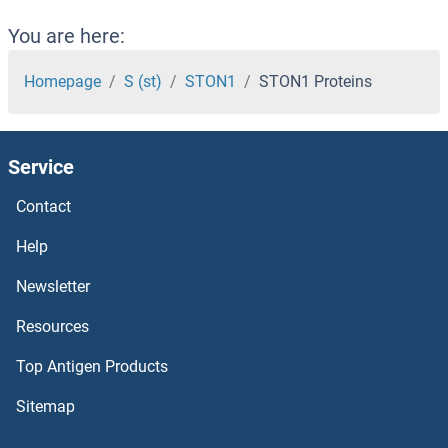
STK38 Proteins
You are here:
STK36 Proteins
Homepage
S (st)
STON1
STON1 Proteins
STK35 Proteins
Service
STK33 Proteins
Contact
STK32C Proteins
Help
STK32B Proteins
Newsletter
Resources
STK32A Proteins
Top Antigen Products
STK31 Proteins
Sitemap
STK3 Proteins