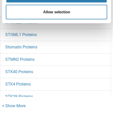
Did you look for something else?
Allow selection
STOML2 Proteins
STOML1 Proteins
Stomatin Proteins
STMN2 Proteins
STK40 Proteins
STK4 Proteins
STK39 Proteins
STK38L Proteins