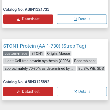
Catalog No. ABIN1321733
Datasheet
Details
STON1 Protein (AA 1-730) (Strep Tag)
custom-made
STON1
Origin: Mouse
Host: Cell-free protein synthesis (CFPS)
Recombinant
approximately 70-80 % as determined by SDS PAGE, Western Blot and analytical SEC (HPLC).
ELISA, WB, SDS
Catalog No. ABIN3125892
Datasheet
Details