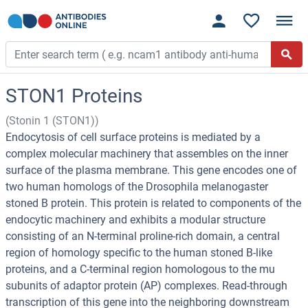
STON1 Proteins
(Stonin 1 (STON1))
Endocytosis of cell surface proteins is mediated by a
complex molecular machinery that assembles on the inner
surface of the plasma membrane. This gene encodes one of
two human homologs of the Drosophila melanogaster
stoned B protein. This protein is related to components of the
endocytic machinery and exhibits a modular structure
consisting of an N-terminal proline-rich domain, a central
region of homology specific to the human stoned B-like
proteins, and a C-terminal region homologous to the mu
subunits of adaptor protein (AP) complexes. Read-through
transcription of this gene into the neighboring downstream