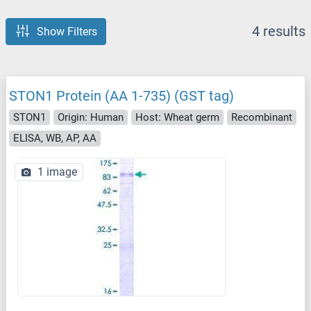
4 results
Show Filters
STON1 Protein (AA 1-735) (GST tag)
STON1
Origin: Human
Host: Wheat germ
Recombinant
ELISA, WB, AP, AA
1 image