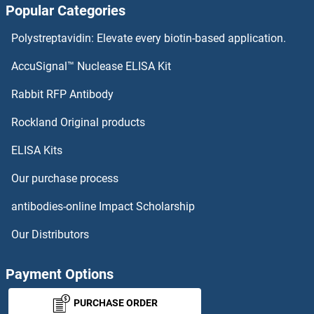
Popular Categories
STK26/MST4 Proteins
Polystreptavidin: Elevate every biotin-based application.
STK19 Proteins
AccuSignal™ Nuclease ELISA Kit
STK17A Proteins
Rabbit RFP Antibody
STPG1 Proteins
Rockland Original products
ELISA Kits
STRA13 Proteins
Our purchase process
STRA6 Proteins
antibodies-online Impact Scholarship
STRADA Proteins
Our Distributors
STRADB Proteins
Payment Options
STRAP Proteins
PURCHASE ORDER