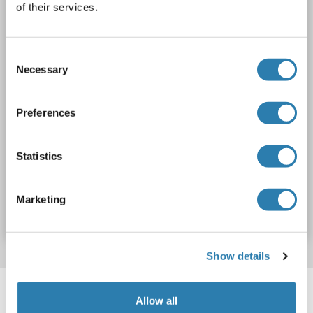
of their services.
1 image
Consent
Necessary
Selection
Preferences
WB
Statistics
Catalog No. ABIN2732897
Marketing
Datasheet
Details
Show details
Target information, Synonyms, Latest
references
Allow all