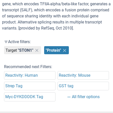
gene, which encodes TFIIA-alpha/beta-like factor, generates a
transcript (SALF), which encodes a fusion protein comprised
of sequence sharing identity with each individual gene
product. Alternative splicing results in multiple transcript
variants. [provided by RefSeq, Oct 2010].
Active filters:
Target
"STON1"
"Protein"
Recommended next Filters:
Reactivity: Human
Reactivity: Mouse
Strep Tag
GST tag
Myc-DYKDDDDK Tag
All filter options