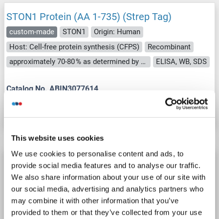
STON1 Protein (AA 1-735) (Strep Tag)
custom-made
STON1
Origin: Human
Host: Cell-free protein synthesis (CFPS)
Recombinant
approximately 70-80 % as determined by SDS PAGE, Western Blot and analytical SEC (HPLC).
ELISA, WB, SDS
Catalog No. ABIN3077614
Datasheet
Details
This website uses cookies
We use cookies to personalise content and ads, to
STON1 Protein (Myc-DYKDDDDK Tag)
provide social media features and to analyse our traffic.
STON1
Origin: Human
Host: HEK-293 Cells
We also share information about your use of our site with
our social media, advertising and analytics partners who
Recombinant
> 80 % as determined by SDS-PAGE and Coomassie blue staining
may combine it with other information that you’ve
AbP, STD
provided to them or that they’ve collected from your use