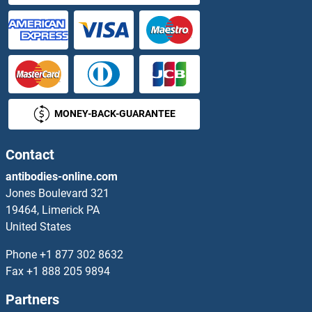
STRBP Proteins
Streptavidin Proteins
Streptolysin O Proteins
MONEY-BACK-GUARANTEE
Striatin Proteins
STRIP1 Proteins
Contact
antibodies-online.com
STRIP2 Proteins
Jones Boulevard 321
19464, Limerick PA
STRN3 Proteins
United States
STRN4 Proteins
Phone
+1 877 302 8632
Fax
+1 888 205 9894
Stromal Antigen 1 Proteins
Partners