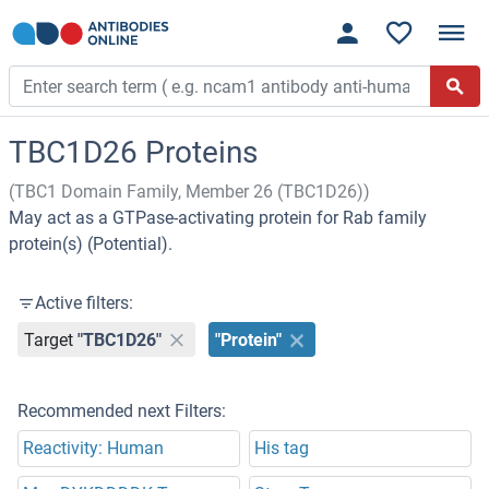
TBC1D26 Proteins
(TBC1 Domain Family, Member 26 (TBC1D26))
May act as a GTPase-activating protein for Rab family
protein(s) (Potential).
Active filters:
Target
"TBC1D26"
"Protein"
Recommended next Filters:
Reactivity: Human
His tag