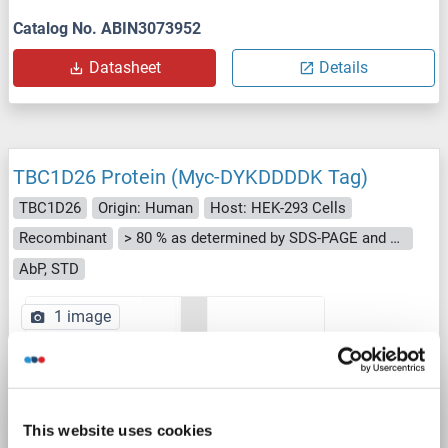
Catalog No. ABIN3073952
Datasheet
Details
TBC1D26 Protein (Myc-DYKDDDDK Tag)
TBC1D26
Origin: Human
Host: HEK-293 Cells
Recombinant
> 80 % as determined by SDS-PAGE and Coomassie blue staining
AbP, STD
1 image
This website uses cookies