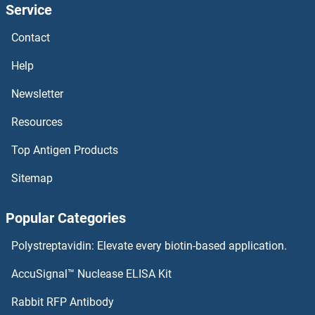
Service
TBC1D12 Proteins
Contact
TBC1D10B Proteins
Help
TBC1D10A Proteins
Newsletter
Resources
TBC1D1 Proteins
Top Antigen Products
TAZ Proteins
Sitemap
Taxilin gamma Proteins
Popular Categories
Taxilin beta Proteins
Polystreptavidin: Elevate every biotin-based application.
TAX1BP3 Proteins
AccuSignal™ Nuclease ELISA Kit
TAX1BP1 Proteins
Rabbit RFP Antibody