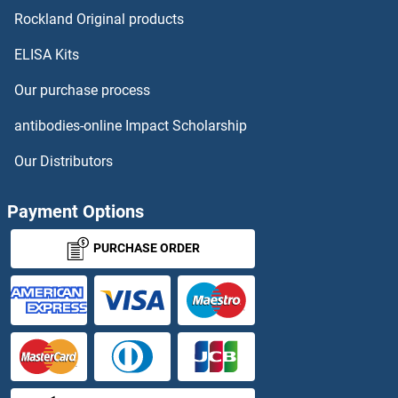
TBC1D3 Proteins
Rockland Original products
ELISA Kits
TBC1D30 Proteins
Our purchase process
TBC1D3B Proteins
antibodies-online Impact Scholarship
TBC1D3C Proteins
Our Distributors
TBC1D4 Proteins
Payment Options
TBC1D5 Proteins
PURCHASE ORDER
TBC1D7 Proteins
TBC1D8 Proteins
TBCA Proteins