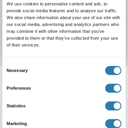
We use cookies to personalise content and ads, to
WB
provide social media features and to analyse our traffic.
We also share information about your use of our site with
our social media, advertising and analytics partners who
Catalog No. ABIN2733274
may combine it with other information that you’ve
provided to them or that they’ve collected from your use
Datasheet
Details
of their services.
Consent
Target information, Synonyms, Latest
Necessary
Selection
references
Preferences
Did you look for something else?
Statistics
TBC1D25 Proteins
TBC1D24 Proteins
Marketing