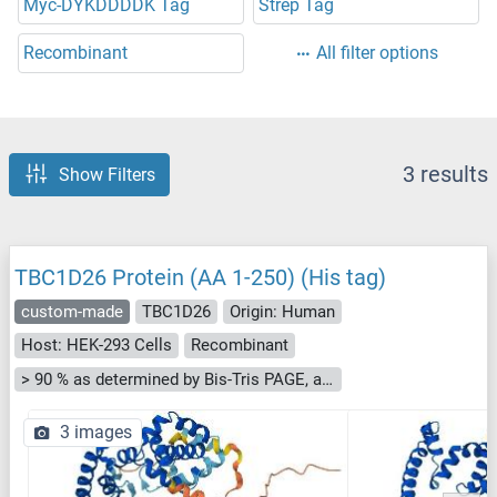
Myc-DYKDDDDK Tag
Strep Tag
Recombinant
All filter options
3 results
Show Filters
TBC1D26 Protein (AA 1-250) (His tag)
custom-made
TBC1D26
Origin: Human
Host: HEK-293 Cells
Recombinant
> 90 % as determined by Bis-Tris PAGE, anti-tag ELISA, Western Blot and analytical SEC (HPLC)
3 images