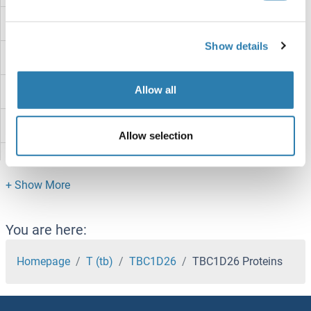
TBC1D22B Proteins
Show details
TBC1D22A Proteins
Allow all
TBC1D21 Proteins
TBC1D20 Proteins
Allow selection
TBC1D2 Proteins
TBC1D17 Proteins
TBC1D16 Proteins
You are here:
TBC1D14 Proteins
Homepage
T (tb)
TBC1D26
TBC1D26 Proteins
TBC1D13 Proteins