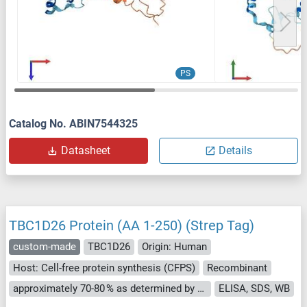
PS
Catalog No. ABIN7544325
Datasheet
Details
TBC1D26 Protein (AA 1-250) (Strep Tag)
custom-made
TBC1D26
Origin: Human
Host: Cell-free protein synthesis (CFPS)
Recombinant
approximately 70-80 % as determined by SDS PAGE, Western Blot and analytical SEC (HPLC).
ELISA, SDS, WB