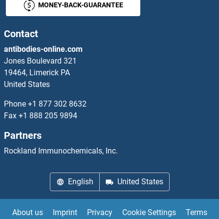
MONEY-BACK-GUARANTEE
TBCB Proteins
TBCC Proteins
Contact
antibodies-online.com
TBCCD1 Proteins
Jones Boulevard 321
19464, Limerick PA
TBCD Proteins
United States
TBCE Proteins
Phone
+1 877 302 8632
Fax
+1 888 205 9894
TBCEL Proteins
Partners
TBK1 Proteins
Rockland Immunochemicals, Inc.
TBKBP1 Proteins
English
United States
TBL1X Proteins
About us
Imprint
Privacy
Cookie Settings
Terms