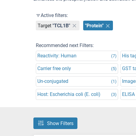
Active filters:
Target
"TCL1B"
"Protein"
Recommended next Filters:
Reactivity: Human
His ta
(7)
Carrier free only
GST t
(5)
Un-conjugated
Images
(1)
Host: Escherichia coli (E. coli)
ELISA
(3)
Show Filters