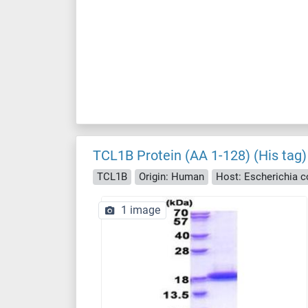
TCL1B Protein (AA 1-128) (His tag)
TCL1B
Origin: Human
Host: Escherichia col
1 image