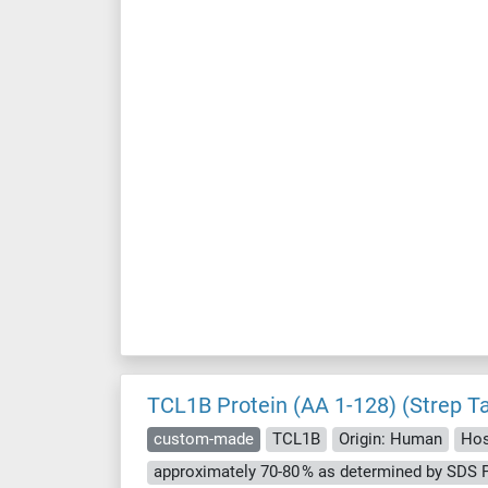
TCL1B Protein (AA 1-128) (Strep T
custom-made
TCL1B
Origin: Human
Hos