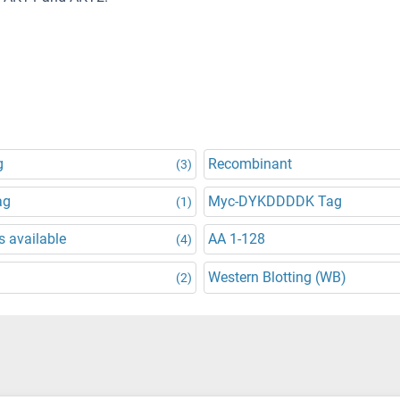
g
Recombinant
(3)
ag
Myc-DYKDDDDK Tag
(1)
 available
AA 1-128
(4)
Western Blotting (WB)
(2)