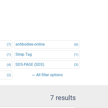
antibodies-online
(7)
(6)
Strep Tag
(1)
(1)
SDS-PAGE (SDS)
(4)
(3)
All filter options
(2)
7 results