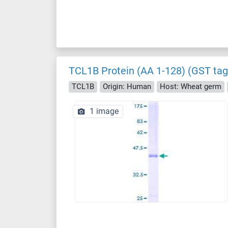
TCL1B Protein (AA 1-128) (GST tag
TCL1B
Origin: Human
Host: Wheat germ
1 image