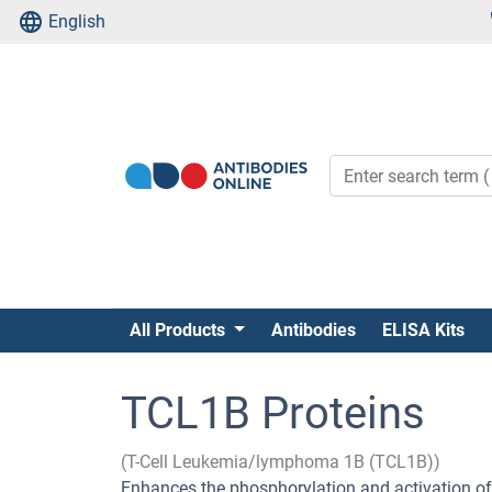
English
All Products
Antibodies
ELISA Kits
TCL1B Proteins
(T-Cell Leukemia/lymphoma 1B (TCL1B))
Enhances the phosphorylation and activation 