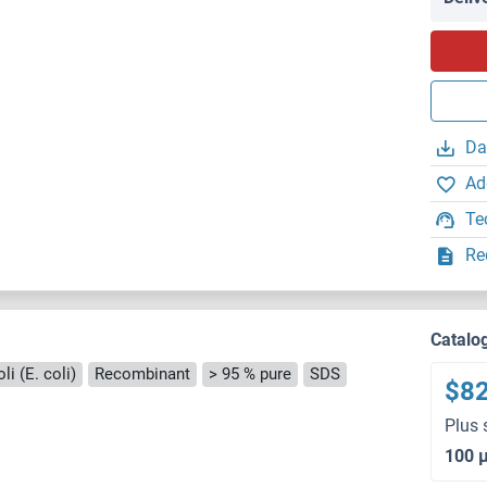
Da
Ad
Te
Re
Catalo
i (E. coli)
Recombinant
> 95 % pure
SDS
$8
Plus 
100 