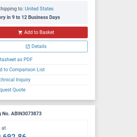
hipping to:
United States
ery in 9 to 12 Business Days
Add to Basket
Details
tasheet as PDF
d to Comparison List
chnical Inquiry
quest Quote
g No. ABIN3073873
s at
,692.86