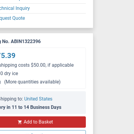
chnical Inquiry
quest Quote
g No. ABIN1322396
75.39
shipping costs $50.00, if applicable
0 dry ice
g
(More quantities available)
hipping to:
United States
ery in 11 to 14 Business Days
Add to Basket