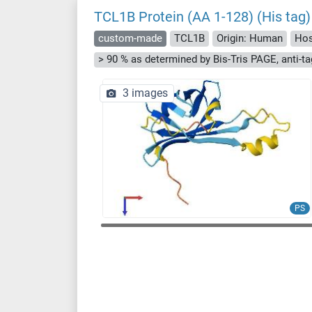
TCL1B Protein (AA 1-128) (His tag)
custom-made
TCL1B
Origin: Human
Hos
3 images
PS