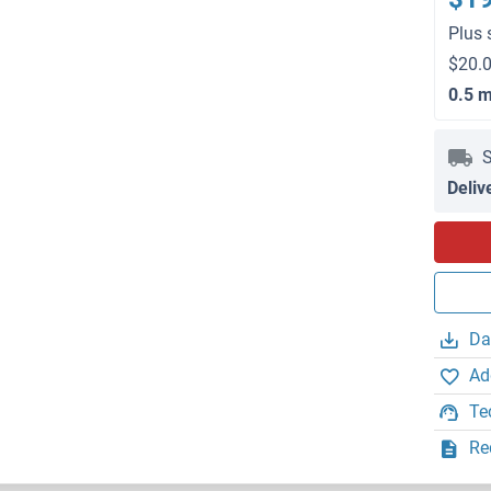
Plus 
$20.0
0.5 
S
Deliv
Da
Ad
Te
Re