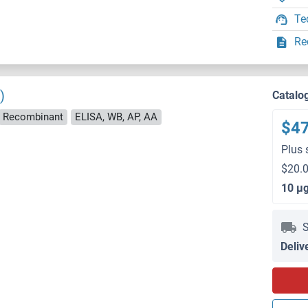
Te
Re
)
Catalo
Recombinant
ELISA, WB, AP, AA
$4
Plus 
$20.0
10 μ
S
Deliv