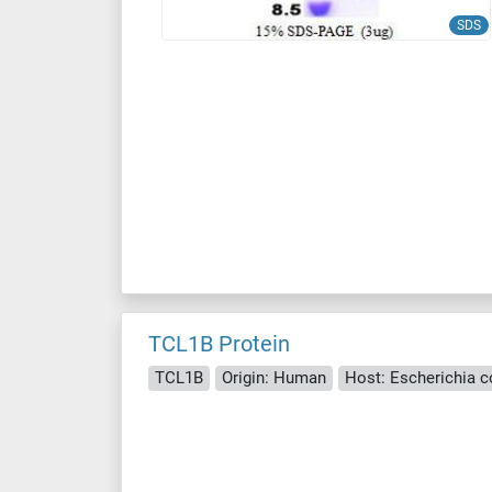
SDS
TCL1B Protein
TCL1B
Origin: Human
Host: Escherichia col