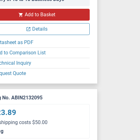
Add to Basket
Details
tasheet as PDF
d to Comparison List
chnical Inquiry
quest Quote
g No. ABIN2132095
23.89
shipping costs $50.00
μg