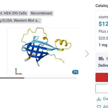
Catalo
t: HEK-293 Cells
Recombinant
start
> 90 % as determined by Bis-Tris PAGE, anti-tag ELISA, Western Blot and analytical SEC (HPLC)
$12
Plus 
$20.0
1 mg
S
Deliv
PS
Da
Ad