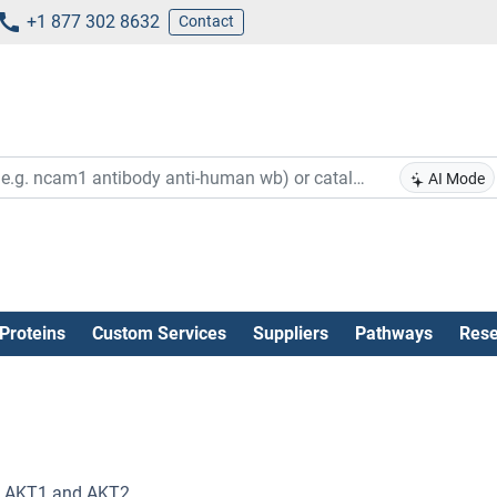
+1 877 302 8632
Contact
AI Mode
Proteins
Custom Services
Suppliers
Pathways
Rese
of AKT1 and AKT2.