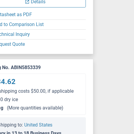
Details
tasheet as PDF
d to Comparison List
chnical Inquiry
quest Quote
g No. ABIN5853339
84.62
shipping costs $50.00, if applicable
0 dry ice
μg
(More quantities available)
hipping to:
United States
ery in 13 to 18 Business Days