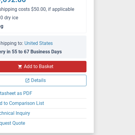
shipping costs $50.00, if applicable
0 dry ice
mg
hipping to:
United States
ery in 55 to 67 Business Days
Add to Basket
Details
tasheet as PDF
d to Comparison List
chnical Inquiry
quest Quote