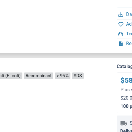
Da
Ad
Te
Re
Catalo
i (E. coli)
Recombinant
> 95 %
SDS
$5
Plus 
$20.0
100 
S
Deliv