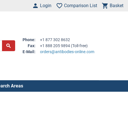
Login
Comparison List
Basket
Phone:
+1 877 302 8632
Fax:
+1 888 205 9894 (Toll-free)
E-Mail:
orders@antibodies-online.com
arch Areas