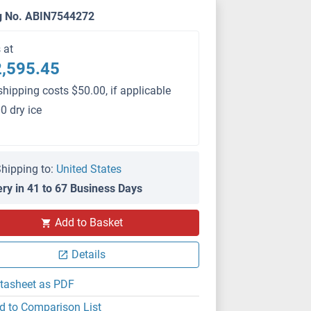
g No. ABIN7544272
s at
,595.45
shipping costs $50.00, if applicable
0 dry ice
hipping to:
United States
ery in 41 to 67 Business Days
PS
Add to Basket
Details
tasheet as PDF
d to Comparison List