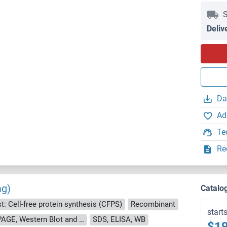
S
Deliv
Da
Ad
Te
Re
ag)
Catalo
t: Cell-free protein synthesis (CFPS)
Recombinant
start
approximately 70-80 % as determined by SDS PAGE, Western Blot and analytical SEC (HPLC).
SDS, ELISA, WB
$19