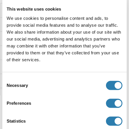
This website uses cookies
TECR Proteins
We use cookies to personalise content and ads, to
Tec Protein Tyrosine Kinase Proteins
provide social media features and to analyse our traffic.
We also share information about your use of our site with
Teashirt Zinc Finger Homeobox 3 Proteins
our social media, advertising and analytics partners who
may combine it with other information that you’ve
Teashirt Zinc Finger Homeobox 1 Proteins
provided to them or that they’ve collected from your use
of their services.
TEAD4 Proteins
Consent
TEAD3 Proteins
Necessary
Selection
TEAD2 Proteins
Preferences
TEAD1 Proteins
Statistics
TdT Proteins
You are here: