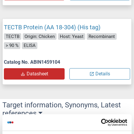
TECTB Protein (AA 18-304) (His tag)
TECTB
Origin: Chicken
Host: Yeast
Recombinant
> 90 %
ELISA
Catalog No. ABIN1459104
Datasheet
Details
Target information, Synonyms, Latest
references
Did you look for something else?