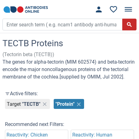
TECTB Proteins
(Tectorin beta (TECTB))
The genes for alpha-tectorin (MIM 602574) and beta-tectorin
encode the major noncollagenous proteins of the tectorial
membrane of the cochlea.[supplied by OMIM, Jul 2002].
Active filters:
Target
"TECTB"
"Protein"
Recommended next Filters:
Reactivity: Chicken
Reactivity: Human