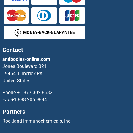
TELO2 Proteins
TEN1 Proteins
MONEY-BACK-GUARANTEE
Tenascin R Proteins
Tensin 1 Proteins
Contact
antibodies-online.com
Tensin 4 Proteins
Jones Boulevard 321
19464, Limerick PA
TERT Proteins
United States
TES Proteins
Phone
+1 877 302 8632
Fax
+1 888 205 9894
Tescalcin Proteins
Partners
TESK1 Proteins
Rockland Immunochemicals, Inc.