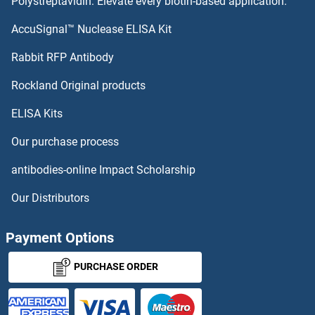
Polystreptavidin: Elevate every biotin-based application.
TCTN2 Proteins
AccuSignal™ Nuclease ELISA Kit
TCTN1 Proteins
Rabbit RFP Antibody
TEFM Proteins
Rockland Original products
ELISA Kits
TEK Proteins
Our purchase process
TEKT1 Proteins
antibodies-online Impact Scholarship
TEKT2 Proteins
Our Distributors
TEKT5 Proteins
Payment Options
Tektin 3 Proteins
PURCHASE ORDER
Tektin 4 Proteins