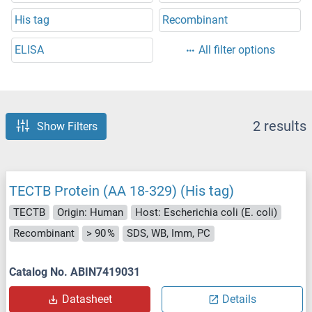
His tag
Recombinant
ELISA
All filter options
2 results
Show Filters
TECTB Protein (AA 18-329) (His tag)
TECTB
Origin: Human
Host: Escherichia coli (E. coli)
Recombinant
> 90 %
SDS, WB, Imm, PC
Catalog No. ABIN7419031
Datasheet
Details