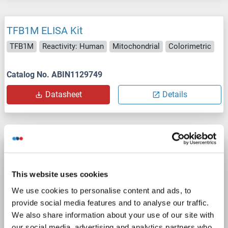
TFB1M ELISA Kit
TFB1M
Reactivity: Human
Mitochondrial
Colorimetric
Catalog No. ABIN1129749
Datasheet
Details
TFB1M ELISA Kit
TFB1M
Reactivity: Mouse
Mitochondrial
Colorimetric
This website uses cookies
We use cookies to personalise content and ads, to
Catalog No. ABIN1129750
provide social media features and to analyse our traffic.
Datasheet
Details
We also share information about your use of our site with
our social media, advertising and analytics partners who