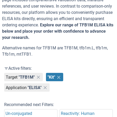
references, and user reviews. In contrast to comparison-only
resources, our platform allows you to conveniently purchase
ELISA kits directly, ensuring an efficient and transparent
ordering experience.
Explore our range of TFB1M ELISA kits
below and place your order with confidence to advance
your research.
Alternative names for TFB1M are TFB1M, tfb1m.L, tfb1m,
Tfb1m, mtTFB1.
Active filters:
Target
"TFB1M"
"Kit"
Application
"ELISA"
Recommended next Filters:
Un-conjugated
Reactivity: Human