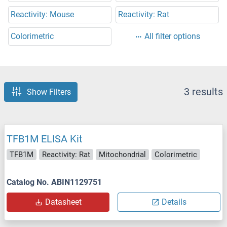
Reactivity: Mouse
Reactivity: Rat
Colorimetric
All filter options
3 results
Show Filters
TFB1M ELISA Kit
TFB1M
Reactivity: Rat
Mitochondrial
Colorimetric
Catalog No. ABIN1129751
Datasheet
Details