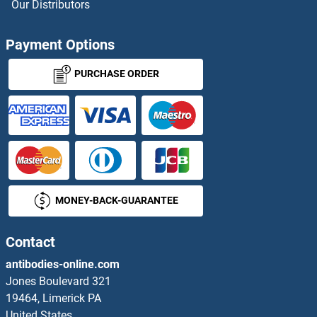
Our Distributors
TFF3 ELISA Kits
Payment Options
TFIP11 ELISA Kits
PURCHASE ORDER
TFPI ELISA Kits
TFPI2 ELISA Kits
TGF-beta ELISA Kits
MONEY-BACK-GUARANTEE
TGF-beta Activated Kinase 1/MAP3K7 Binding Protein 3 ELISA Kits
TGFA ELISA Kits
Contact
antibodies-online.com
TGFB1 ELISA Kits
Jones Boulevard 321
19464, Limerick PA
TGFB3 ELISA Kits
United States