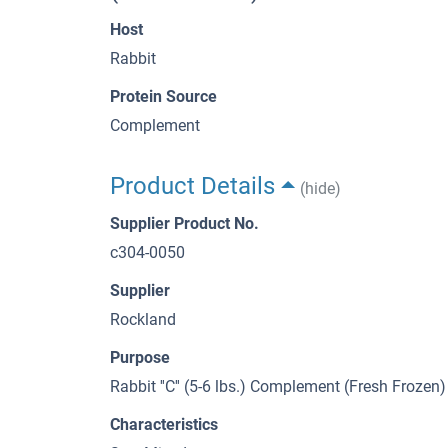
Host
Rabbit
Protein Source
Complement
Product Details
(hide)
Supplier Product No.
c304-0050
Supplier
Rockland
Purpose
Rabbit ''C'' (5-6 lbs.) Complement (Fresh Frozen)
Characteristics