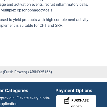
e and activation events, recruit inflammatory cells,
, Multiplex opsonophagocytosis
used to yield products with high complement activity
mplement is suitable for CFT and SRH.
ent (Fresh Frozen) (ABIN925166)
ar Categories
Payment Options
eptavidin: Elevate every biotin-
PURCHASE
pplication.
ORDER