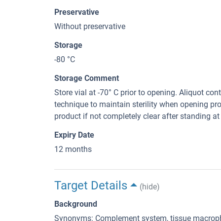
Preservative
Without preservative
Storage
-80 °C
Storage Comment
Store vial at -70° C prior to opening. Aliquot con
technique to maintain sterility when opening pr
product if not completely clear after standing at 
Expiry Date
12 months
Target Details
(hide)
Background
Synonyms: Complement system, tissue macropha