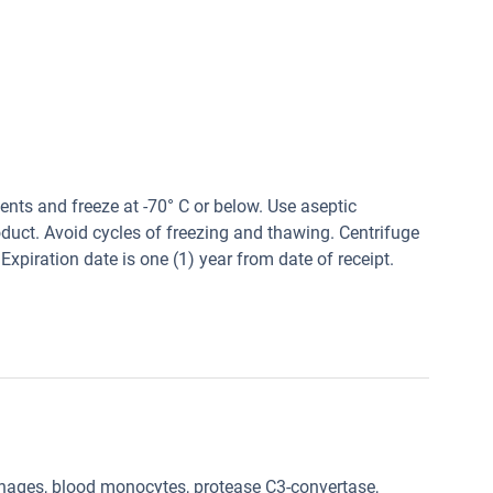
tents and freeze at -70° C or below. Use aseptic
oduct. Avoid cycles of freezing and thawing. Centrifuge
Expiration date is one (1) year from date of receipt.
ges, blood monocytes, protease C3-convertase,