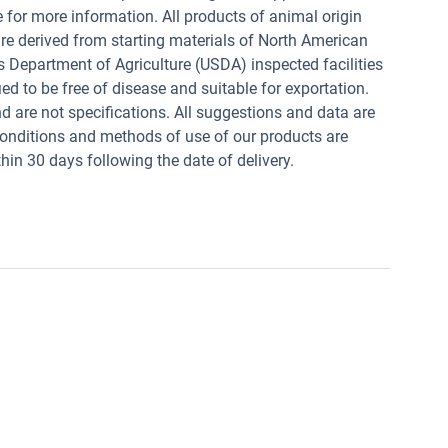
e for more information. All products of animal origin
derived from starting materials of North American
s Department of Agriculture (USDA) inspected facilities
ed to be free of disease and suitable for exportation.
and are not specifications. All suggestions and data are
conditions and methods of use of our products are
in 30 days following the date of delivery.