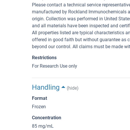
Please contact a technical service representativ
manufactured by Rockland Immunochemicals are 
origin. Collection was performed in United State
and all materials have been inspected and certifi
All properties listed are typical characteristics 
offered in good faith but without guarantee as 
beyond our control. All claims must be made with
Restrictions
For Research Use only
Handling
(hide)
Format
Frozen
Concentration
85 mg/mL