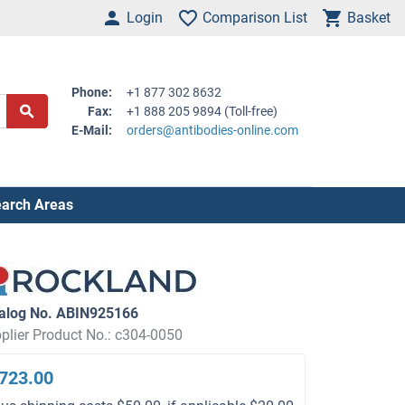
Login
Comparison List
Basket
Phone:
+1 877 302 8632
Fax:
+1 888 205 9894 (Toll-free)
E-Mail:
orders@antibodies-online.com
arch Areas
alog No. ABIN925166
plier Product No.: c304-0050
723.00