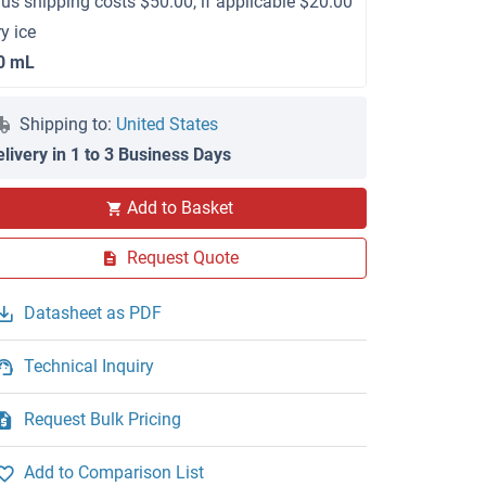
lus shipping costs $50.00, if applicable $20.00
ry ice
0 mL
Shipping to:
United States
elivery in 1 to 3 Business Days
Add to Basket
Request Quote
Datasheet as PDF
Technical Inquiry
Request Bulk Pricing
Add to Comparison List