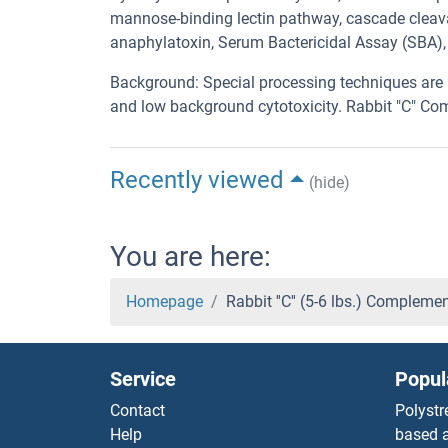
mannose-binding lectin pathway, cascade cleavag
anaphylatoxin, Serum Bactericidal Assay (SBA)
Background: Special processing techniques are 
and low background cytotoxicity. Rabbit "C" Co
Recently viewed
(hide)
You are here:
Homepage
Rabbit ''C'' (5-6 lbs.) Complem
Service
Popul
Contact
Polystr
Help
based a