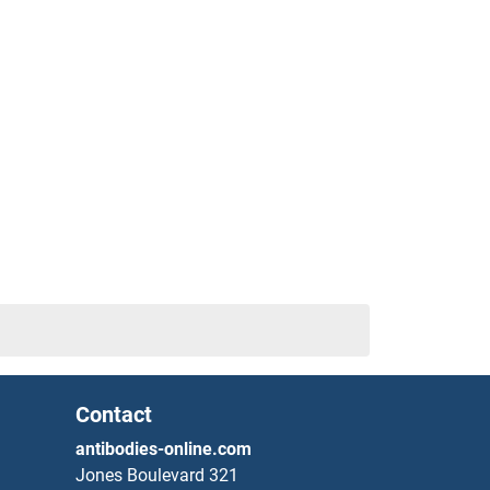
Contact
antibodies-online.com
Jones Boulevard 321