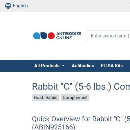
English
All Products
Antibodies
ELISA Kits
Rabbit ''C'' (5-6 lbs.) 
Host: Rabbit
Complement
Quick Overview for Rabbit ''C'' 
(ABIN925166)