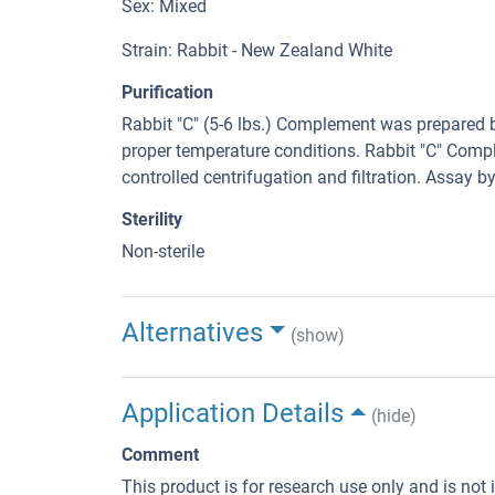
Sex: Mixed
Strain: Rabbit - New Zealand White
Purification
Rabbit "C" (5-6 lbs.) Complement was prepared 
proper temperature conditions. Rabbit "C" Comp
controlled centrifugation and filtration. Assay 
Sterility
Non-sterile
Alternatives
(show)
Application Details
(hide)
Comment
This product is for research use only and is not 