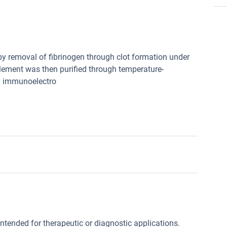
by removal of fibrinogen through clot formation under
lement was then purified through temperature-
by immunoelectro
intended for therapeutic or diagnostic applications.