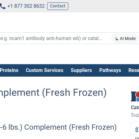
+1 877 302 8632
Contact
AI Mode
Proteins
Custom Services
Suppliers
Pathways
Rese
Complement (Fresh Frozen)
Cat
Sup
(5-6 lbs.) Complement (Fresh Frozen)
$