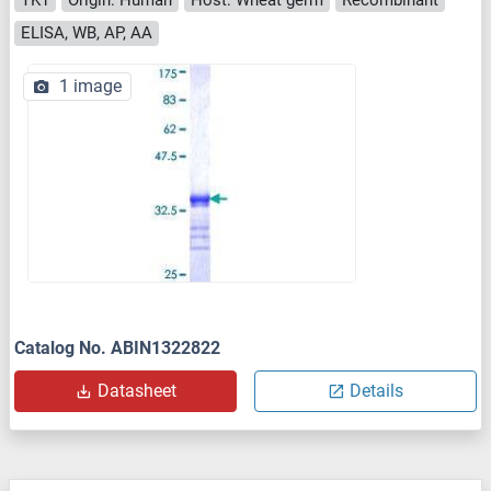
ELISA, WB, AP, AA
1 image
Catalog No. ABIN1322822
Datasheet
Details