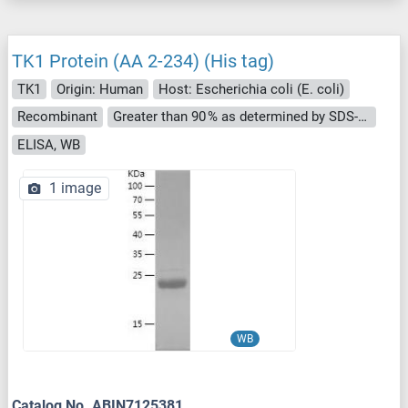
TK1 Protein (AA 2-234) (His tag)
TK1
Origin: Human
Host: Escherichia coli (E. coli)
Recombinant
Greater than 90 % as determined by SDS-PAGE.
ELISA, WB
1 image
WB
Catalog No. ABIN7125381