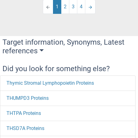
1
2
3
4
Target information, Synonyms, Latest
references
Did you look for something else?
Thymic Stromal Lymphopoietin Proteins
THUMPD3 Proteins
THTPA Proteins
THSD7A Proteins