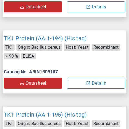
Datasheet
Details
TK1 Protein (AA 1-194) (His tag)
TK1
Origin: Bacillus cereus
Host: Yeast
Recombinant
> 90 %
ELISA
Catalog No. ABIN1505187
Datasheet
Details
TK1 Protein (AA 1-195) (His tag)
TK1
Origin: Bacillus cereus
Host: Yeast
Recombinant