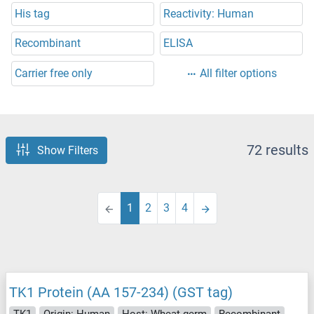
His tag
Reactivity: Human
Recombinant
ELISA
Carrier free only
All filter options
72 results
Show Filters
1
2
3
4
TK1 Protein (AA 157-234) (GST tag)
TK1
Origin: Human
Host: Wheat germ
Recombinant