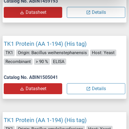
Catalog No. ABIN1459193
Datasheet
Details
TK1 Protein (AA 1-194) (His tag)
TK1
Origin: Bacillus weihenstephanensis
Host: Yeast
Recombinant
> 90 %
ELISA
Catalog No. ABIN1505041
Datasheet
Details
TK1 Protein (AA 1-194) (His tag)