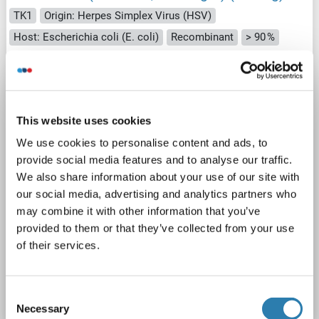
TK1
Origin: Herpes Simplex Virus (HSV)
Host: Escherichia coli (E. coli)
Recombinant
> 90 %
SDS
1 image
This website uses cookies
We use cookies to personalise content and ads, to
provide social media features and to analyse our traffic.
We also share information about your use of our site with
our social media, advertising and analytics partners who
may combine it with other information that you’ve
SDS
provided to them or that they’ve collected from your use
of their services.
Catalog No. ABIN5710502
Datasheet
Details
Consent
Necessary
Selection