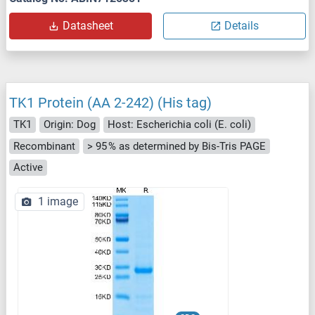
Datasheet
Details
TK1 Protein (AA 2-242) (His tag)
TK1
Origin: Dog
Host: Escherichia coli (E. coli)
Recombinant
> 95 % as determined by Bis-Tris PAGE
Active
1 image