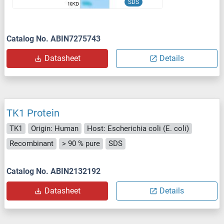
SDS
Catalog No. ABIN7275743
Datasheet
Details
TK1 Protein
TK1
Origin: Human
Host: Escherichia coli (E. coli)
Recombinant
> 90 % pure
SDS
Catalog No. ABIN2132192
Datasheet
Details