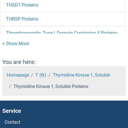
THSD1 Proteins
THRSP Proteins
Thrombospondin, Type I, Domain Containing 4 Proteins
Thrombospondin 4 Proteins
Thrombospondin 2 Proteins
You are here:
Thrombospondin 1 Proteins
Homepage
T (tk)
Thymidine Kinase 1, Soluble
Thymidine Kinase 1, Soluble Proteins
Thrombopoietin Proteins
Thrombomodulin Proteins
Service
THRA Proteins
Contact