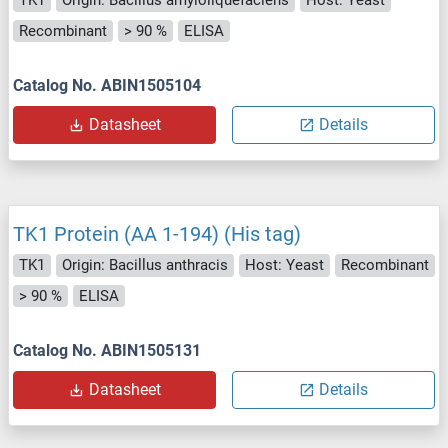
TK1
Origin: Bacillus amyloliquefaciens
Host: Yeast
Recombinant
> 90 %
ELISA
Catalog No. ABIN1505104
Datasheet
Details
TK1 Protein (AA 1-194) (His tag)
TK1
Origin: Bacillus anthracis
Host: Yeast
Recombinant
> 90 %
ELISA
Catalog No. ABIN1505131
Datasheet
Details