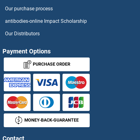
Thymosin beta 10 Proteins
Our purchase process
THYN1 Proteins
antibodies-online Impact Scholarship
Thyroglobulin Proteins
Our Distributors
Thyroid Hormone Receptor, beta Proteins
Payment Options
Thyroperoxidase Proteins
PURCHASE ORDER
Thyrotrophic Embryonic Factor Proteins
TIA1 Proteins
TIAF1 Proteins
MONEY-BACK-GUARANTEE
TIAL1 Proteins
Contact
TIAM1 Proteins