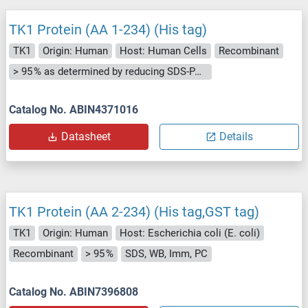
TK1 Protein (AA 1-234) (His tag)
TK1
Origin: Human
Host: Human Cells
Recombinant
> 95 % as determined by reducing SDS-PAGE.
Catalog No. ABIN4371016
Datasheet
Details
TK1 Protein (AA 2-234) (His tag,GST tag)
TK1
Origin: Human
Host: Escherichia coli (E. coli)
Recombinant
> 95 %
SDS, WB, Imm, PC
Catalog No. ABIN7396808