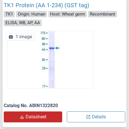
TK1 Protein (AA 1-234) (GST tag)
TK1
Origin: Human
Host: Wheat germ
Recombinant
ELISA, WB, AP, AA
1 image
Catalog No. ABIN1322820
Datasheet
Details