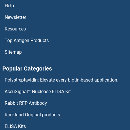
THOC7 Proteins
Help
Newsletter
THOC6 Proteins
Resources
THOC1 Proteins
Top Antigen Products
THO Complex 5 Proteins
Sitemap
THO Complex 4 Proteins
Popular Categories
THO Complex 3 Proteins
Polystreptavidin: Elevate every biotin-based application.
THO Complex 2 Proteins
AccuSignal™ Nuclease ELISA Kit
Thymidine Phosphorylase Proteins
Rabbit RFP Antibody
Rockland Original products
Thymopoietin Proteins
ELISA Kits