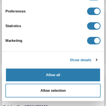
Preferences
TK1 Protein (AA 1-195) (His tag)
TK1
Origin: Bacillus thuringiensis
Host: Yeast
Statistics
Recombinant
> 90 %
ELISA
Marketing
Catalog No. ABIN1458352
Datasheet
Details
Show details
Allow all
TK1 Protein (AA 1-224) (His tag)
TK1
Origin: Chicken
Host: Yeast
Recombinant
> 90 %
Allow selection
ELISA