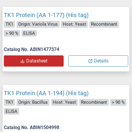
TK1 Protein (AA 1-177) (His tag)
TK1
Origin: Variola Virus
Host: Yeast
Recombinant
> 90 %
ELISA
Catalog No. ABIN1477374
Datasheet
Details
TK1 Protein (AA 1-194) (His tag)
TK1
Origin: Bacillus
Host: Yeast
Recombinant
> 90 %
ELISA
Catalog No. ABIN1504998