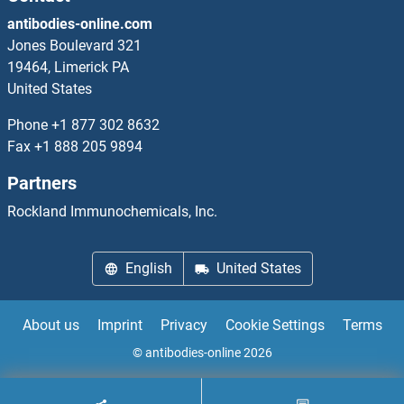
antibodies-online.com
TIAM2 Proteins
Jones Boulevard 321
19464, Limerick PA
TICAM1 Proteins
United States
Phone
+1 877 302 8632
TICAM2 Proteins
Fax
+1 888 205 9894
TIE1 Proteins
Partners
Rockland Immunochemicals, Inc.
TIFA Proteins
TIFAB Proteins
English
United States
TIGAR Proteins
About us
Imprint
Privacy
Cookie Settings
Terms
TIGD2 Proteins
© antibodies-online 2026