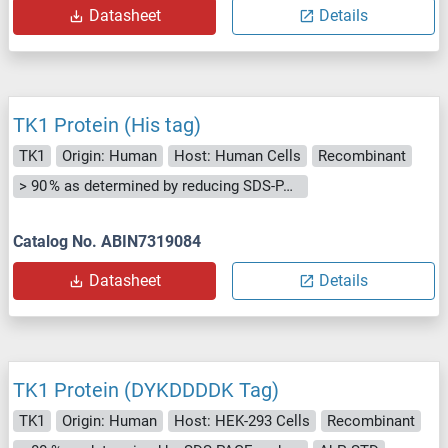
Datasheet
Details
TK1 Protein (His tag)
TK1
Origin: Human
Host: Human Cells
Recombinant
> 90 % as determined by reducing SDS-PAGE.
Catalog No. ABIN7319084
Datasheet
Details
TK1 Protein (DYKDDDDK Tag)
TK1
Origin: Human
Host: HEK-293 Cells
Recombinant