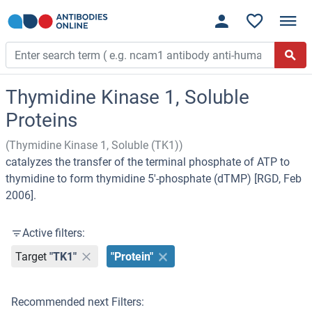
Thymidine Kinase 1, Soluble
Proteins
(Thymidine Kinase 1, Soluble (TK1))
catalyzes the transfer of the terminal phosphate of ATP to
thymidine to form thymidine 5'-phosphate (dTMP) [RGD, Feb
2006].
Active filters:
Target
"TK1"
"Protein"
Recommended next Filters: