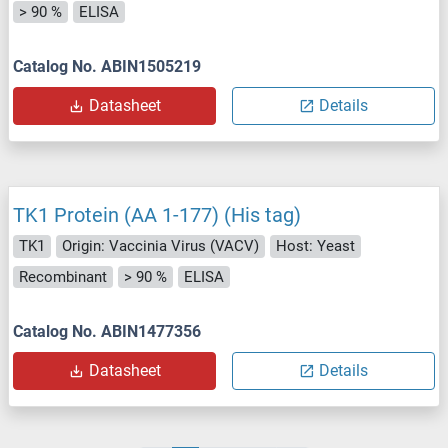
> 90 %
ELISA
Catalog No. ABIN1505219
Datasheet
Details
TK1 Protein (AA 1-177) (His tag)
TK1
Origin: Vaccinia Virus (VACV)
Host: Yeast
Recombinant
> 90 %
ELISA
Catalog No. ABIN1477356
Datasheet
Details