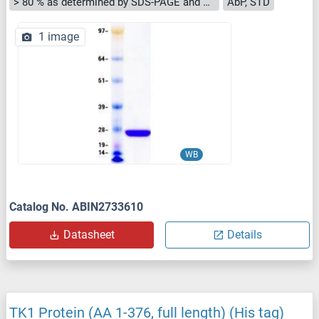
> 80 % as determined by SDS-PAGE and Coomassie blue staining
AbP, STD
1 image
WB
Catalog No. ABIN2733610
Datasheet
Details
TK1 Protein (AA 1-376, full length) (His tag)