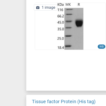
1 image
WB
Tissue factor Protein (His tag)