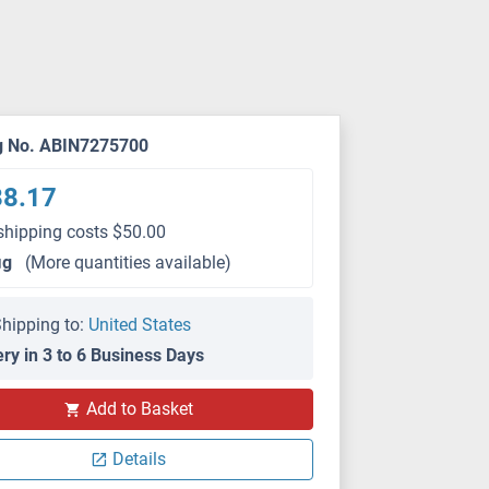
g No. ABIN7275700
88.17
shipping costs $50.00
μg
(More quantities available)
hipping to:
United States
ery in 3 to 6 Business Days
Add to Basket
SEC-HPLC
Details