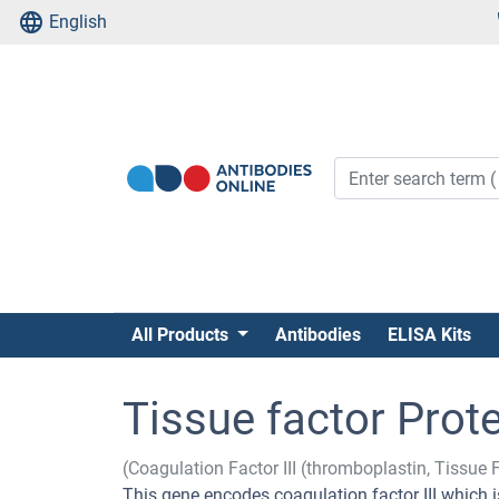
English
All Products
Antibodies
ELISA Kits
Tissue factor Prot
(Coagulation Factor III (thromboplastin, Tissue 
This gene encodes coagulation factor III which is