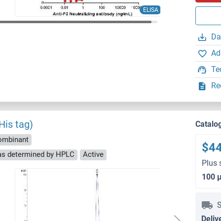
ELISA
Da
Ad
Te
Re
His tag)
Catalo
ombinant
$4
 as determined by HPLC
Active
Plus 
100 
S
Deliv