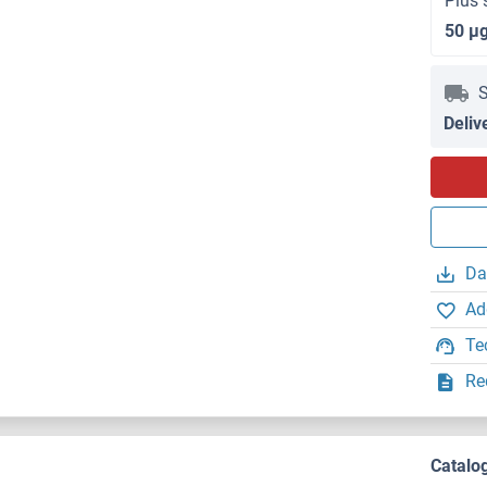
Plus 
50 μ
S
Deliv
Da
Ad
Te
Re
Catalo