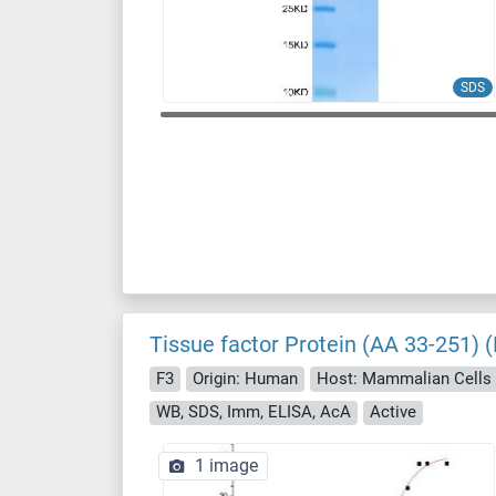
SDS
Tissue factor Protein (AA 33-251) (
F3
Origin: Human
Host: Mammalian Cells
WB, SDS, Imm, ELISA, AcA
Active
1 image