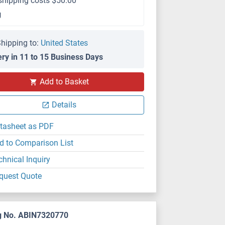
shipping costs $50.00
g
hipping to:
United States
ery in 11 to 15 Business Days
Add to Basket
Details
tasheet as PDF
d to Comparison List
chnical Inquiry
quest Quote
g No. ABIN7320770