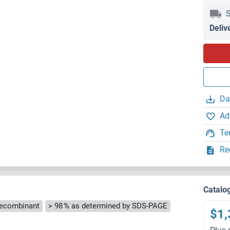
S
Deliv
Da
Ad
Te
Re
Catalo
ecombinant
> 98 % as determined by SDS-PAGE
$1,