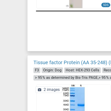
SDS
Tissue factor Protein (AA 35-248) (
F3
Origin: Dog
Host: HEK-293 Cells
Rec
> 95 % as determined by Bis-Tris PAGE,> 95 %
2 images