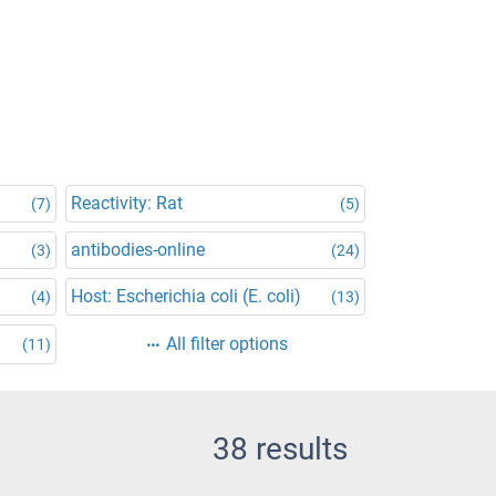
Reactivity: Rat
(7)
(5)
antibodies-online
(3)
(24)
Host: Escherichia coli (E. coli)
(4)
(13)
All filter options
(11)
38 results