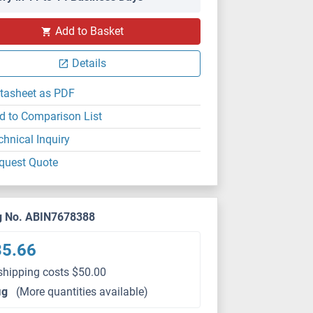
Add to Basket
Details
tasheet as PDF
d to Comparison List
chnical Inquiry
quest Quote
g No. ABIN7678388
35.66
shipping costs $50.00
μg
(More quantities available)