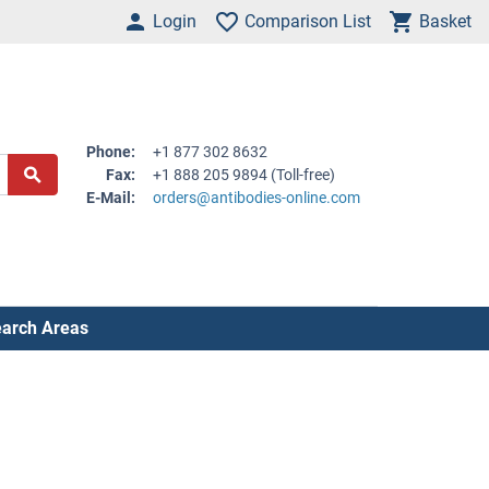
Login
Comparison List
Basket
Phone:
+1 877 302 8632
Fax:
+1 888 205 9894 (Toll-free)
E-Mail:
orders@antibodies-online.com
arch Areas