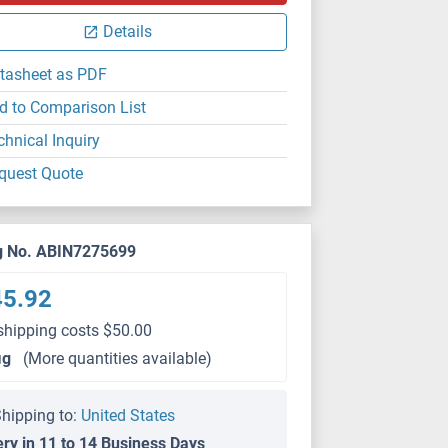
Details
tasheet as PDF
d to Comparison List
chnical Inquiry
quest Quote
g No. ABIN7275699
45.92
shipping costs $50.00
μg
(More quantities available)
hipping to:
United States
ery in 11 to 14 Business Days