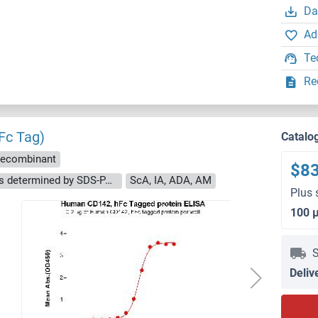
Da
Ad
Te
Re
(Fc Tag)
Catalo
ecombinant
$8
The purity of the protein is greater than 95 % as determined by SDS-PAGE and Coomassie blue staining.
ScA, IA, ADA, AM
Plus 
100 
S
Deliv