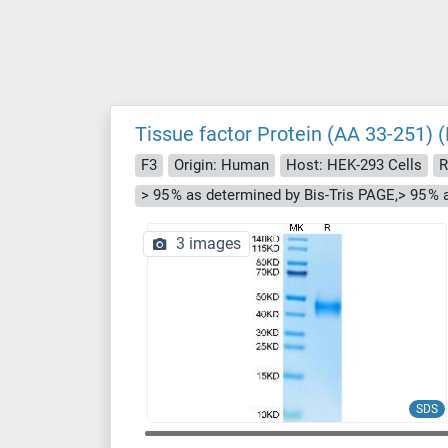
Tissue factor Protein (AA 33-251) (
F3
Origin: Human
Host: HEK-293 Cells
R
> 95 % as determined by Bis-Tris PAGE,> 95 %
3 images
SDS