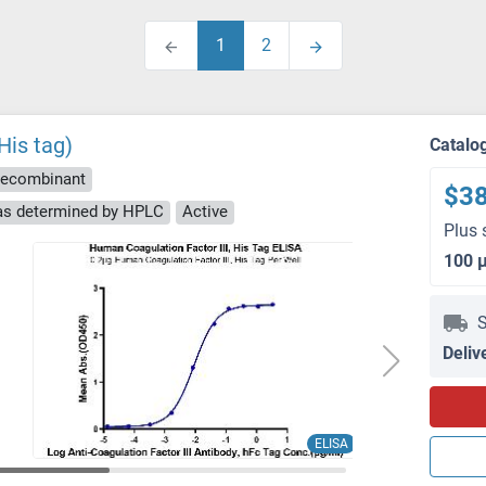
1
2
His tag)
Catalo
ecombinant
$3
 as determined by HPLC
Active
Plus 
100 
S
Deliv
ELISA