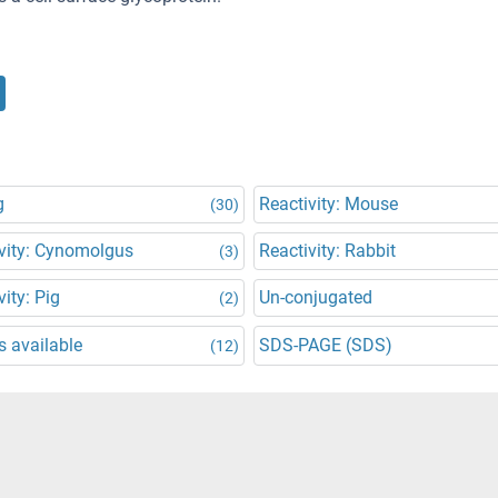
g
Reactivity: Mouse
(30)
vity: Cynomolgus
Reactivity: Rabbit
(3)
vity: Pig
Un-conjugated
(2)
 available
SDS-PAGE (SDS)
(12)