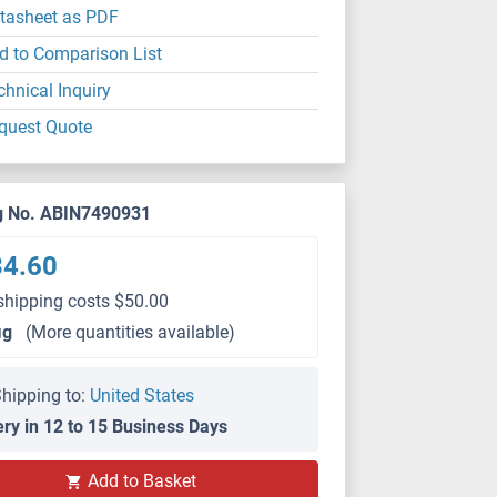
tasheet as PDF
d to Comparison List
chnical Inquiry
quest Quote
g No. ABIN7490931
34.60
shipping costs $50.00
μg
(More quantities available)
hipping to:
United States
ery in 12 to 15 Business Days
Add to Basket