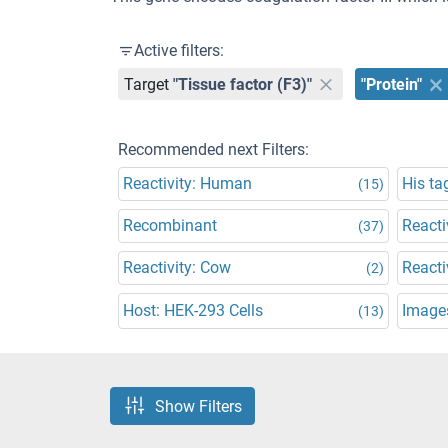
Active filters:
Target
"Tissue factor (F3)"
"Protein"
Recommended next Filters:
Reactivity: Human
His ta
(15)
Recombinant
Reacti
(37)
Reactivity: Cow
Reacti
(2)
Host: HEK-293 Cells
Images
(13)
Show Filters