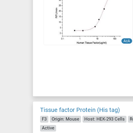
AcA
Tissue factor Protein (His tag)
F3
Origin: Mouse
Host: HEK-293 Cells
R
Active