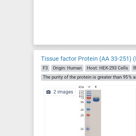
Tissue factor Protein (AA 33-251) 
F3
Origin: Human
Host: HEK-293 Cells
R
2 images