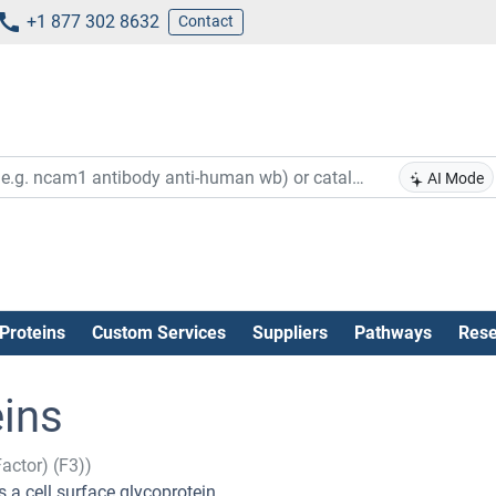
+1 877 302 8632
Contact
AI Mode
Proteins
Custom Services
Suppliers
Pathways
Rese
eins
Factor) (F3))
 a cell surface glycoprotein.