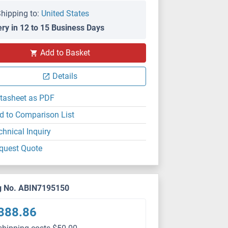
hipping to:
United States
ery in 12 to 15 Business Days
Add to Basket
Details
tasheet as PDF
d to Comparison List
chnical Inquiry
quest Quote
g No. ABIN7195150
388.86