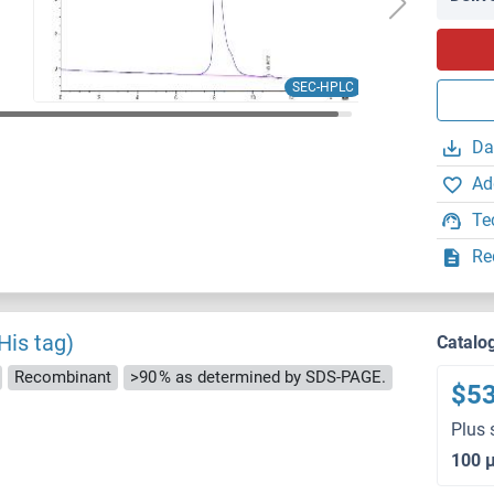
SEC-HPLC
Da
Ad
Te
Re
His tag)
Catalo
Recombinant
>90 % as determined by SDS-PAGE.
$5
Plus 
100 