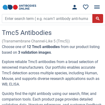
Tmc5 Antibodies
(Transmembrane Channel-Like 5 (Tmc5))
Choose one of
12 Tmc5 antibodies
from our product listing
based on
3 validation images
.
Explore reliable Tmc5 antibodies from a broad selection of
renowned manufacturers. Our portfolio enables accurate
Tmc5 detection across multiple species, including Human,
Mouse, and supports diverse research applications such as
WB, ELISA.
Quickly find the right antibody using our search, filter, and
comparison tools. Each product page provides detailed
validation data, literature references, and customer feedback.