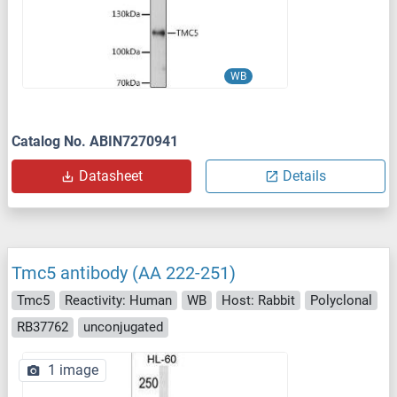
WB
Catalog No. ABIN7270941
Datasheet
Details
Tmc5 antibody (AA 222-251)
Tmc5
Reactivity: Human
WB
Host: Rabbit
Polyclonal
RB37762
unconjugated
1 image