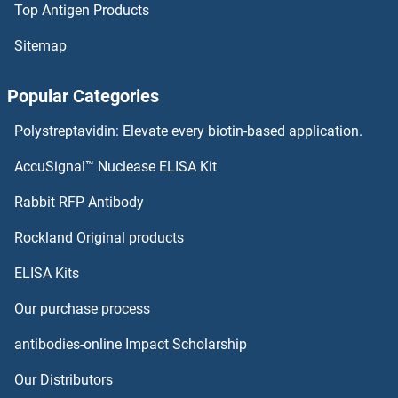
Top Antigen Products
TM2D3 Antibodies
Sitemap
TM2D2 Antibodies
Popular Categories
TM2D1 Antibodies
Polystreptavidin: Elevate every biotin-based application.
TLX3 Antibodies
AccuSignal™ Nuclease ELISA Kit
TLX2 Antibodies
Rabbit RFP Antibody
TMC6 Antibodies
Rockland Original products
ELISA Kits
TMC7 Antibodies
Our purchase process
TMC8 Antibodies
antibodies-online Impact Scholarship
TMCO1 Antibodies
Our Distributors