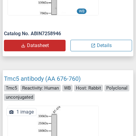
WB
Catalog No. ABIN7258946
Datasheet
Details
Tmc5 antibody (AA 676-760)
Tmc5
Reactivity: Human
WB
Host: Rabbit
Polyclonal
unconjugated
1 image