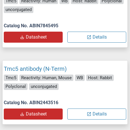
Tmc5
Reactivity: Human
WB
Host: Rabbit
Polyclonal
unconjugated
Catalog No. ABIN7845495
Datasheet
Details
Tmc5 antibody (N-Term)
Tmc5
Reactivity: Human, Mouse
WB
Host: Rabbit
Polyclonal
unconjugated
Catalog No. ABIN2443516
Datasheet
Details