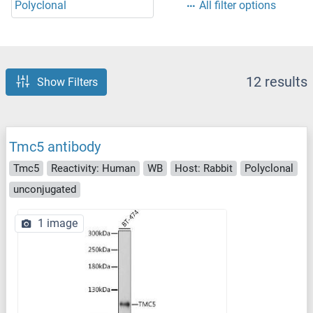
Polyclonal
All filter options
12 results
Show Filters
Tmc5 antibody
Tmc5
Reactivity: Human
WB
Host: Rabbit
Polyclonal
unconjugated
1 image