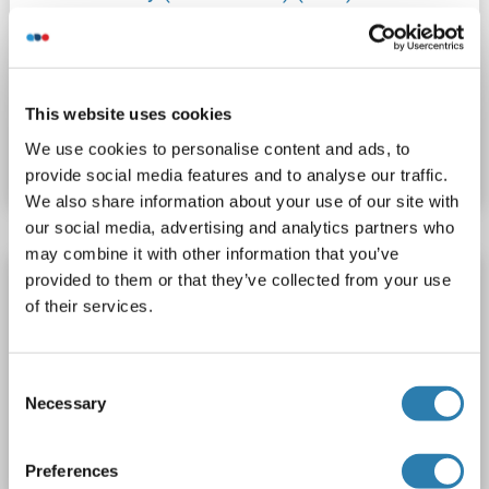
Tmc5
Reactivity: Human
WB, ELISA
Host: Rabbit
Polyclonal
HRP
This website uses cookies
Catalog No. ABIN1942316
We use cookies to personalise content and ads, to
Datasheet
Details
provide social media features and to analyse our traffic.
We also share information about your use of our site with
our social media, advertising and analytics partners who
may combine it with other information that you’ve
Tmc5 antibody (AA 222-251) (APC)
provided to them or that they’ve collected from your use
of their services.
Tmc5
Reactivity: Human
WB, ELISA
Host: Rabbit
Polyclonal
APC
Consent
Necessary
Catalog No. ABIN1942311
Selection
Datasheet
Details
Preferences