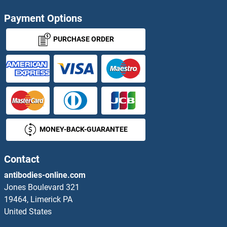
TMCO3 Antibodies
Payment Options
TMED10 Antibodies
PURCHASE ORDER
TMED2 Antibodies
TMED3 Antibodies
TMED4 Antibodies
MONEY-BACK-GUARANTEE
TMED5 Antibodies
TMED6 Antibodies
Contact
antibodies-online.com
TMED7 Antibodies
Jones Boulevard 321
19464, Limerick PA
TMED7-TICAM2 Readthrough Antibodies
United States