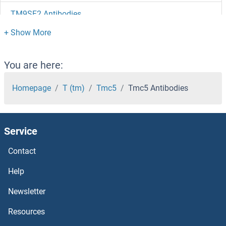
TM9SF2 Antibodies
TM9SF1 Antibodies
TM7SF2 Antibodies
You are here:
TM6SF1 Antibodies
Homepage
T (tm)
Tmc5
Tmc5 Antibodies
TM4SF5 Antibodies
Service
TM4SF4 Antibodies
Contact
TM4SF20 Antibodies
Help
TM4SF18 Antibodies
Newsletter
Resources
TM4SF1 Antibodies