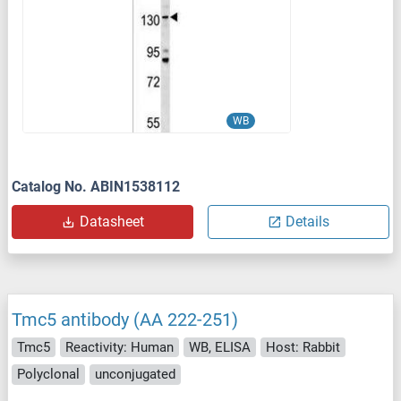
WB
Catalog No. ABIN1538112
Datasheet
Details
Tmc5 antibody (AA 222-251)
Tmc5
Reactivity: Human
WB, ELISA
Host: Rabbit
Polyclonal
unconjugated