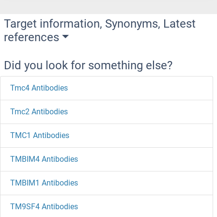
Target information, Synonyms, Latest
references
Did you look for something else?
Tmc4 Antibodies
Tmc2 Antibodies
TMC1 Antibodies
TMBIM4 Antibodies
TMBIM1 Antibodies
TM9SF4 Antibodies