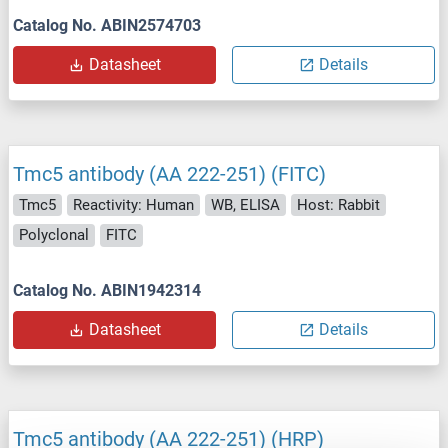
Catalog No. ABIN2574703
Datasheet
Details
Tmc5 antibody (AA 222-251) (FITC)
Tmc5
Reactivity: Human
WB, ELISA
Host: Rabbit
Polyclonal
FITC
Catalog No. ABIN1942314
Datasheet
Details
Tmc5 antibody (AA 222-251) (HRP)