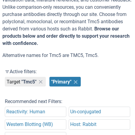
Unlike comparison-only resources, you can conveniently
purchase antibodies directly through our site. Choose from
polyclonal, monoclonal, or recombinant Tmc5 antibodies
derived from various hosts such as Rabbit.
Browse our
products below and order directly to support your research
with confidence.
Alternative names for Tmc5 are TMC5, Tmc5.
Active filters:
Target
"Tmc5"
"Primary"
Recommended next Filters:
Reactivity: Human
Un-conjugated
Western Blotting (WB)
Host: Rabbit