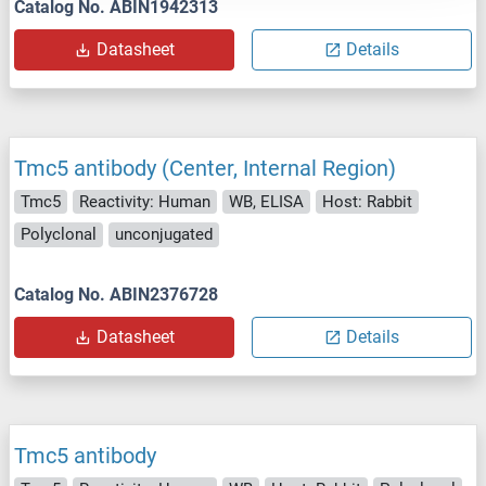
Catalog No. ABIN1942313
Datasheet
Details
Tmc5 antibody (Center, Internal Region)
Tmc5
Reactivity: Human
WB, ELISA
Host: Rabbit
Polyclonal
unconjugated
Catalog No. ABIN2376728
Datasheet
Details
Tmc5 antibody