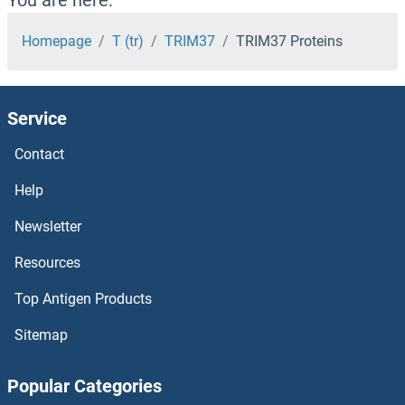
TRIM25 Proteins
Homepage
T (tr)
TRIM37
TRIM37 Proteins
TRIM24 Proteins
Service
TRIM23 Proteins
Contact
TRIM22 Proteins
Help
TRIM21 Proteins
Newsletter
Resources
TRIM2 Proteins
Top Antigen Products
TRIM17 / RNF16 Proteins
Sitemap
TRIM16 Proteins
Popular Categories
TRIM15 Proteins