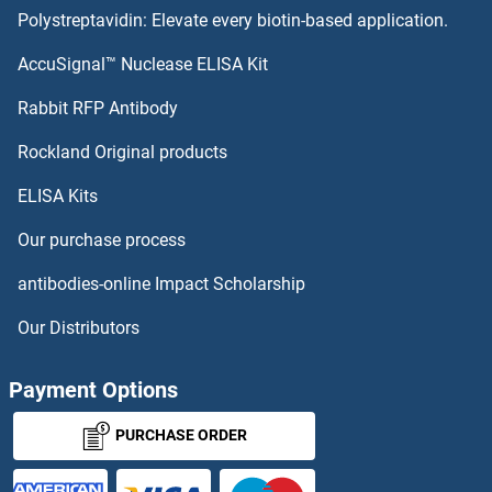
Polystreptavidin: Elevate every biotin-based application.
TRIM14 Proteins
AccuSignal™ Nuclease ELISA Kit
TRIM13 Proteins
Rabbit RFP Antibody
TRIM38 Proteins
Rockland Original products
ELISA Kits
TRIM39 Proteins
Our purchase process
TRIM4 Proteins
antibodies-online Impact Scholarship
TRIM40 Proteins
Our Distributors
TRIM41 Proteins
Payment Options
TRIM42 Proteins
PURCHASE ORDER
TRIM43B Proteins