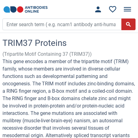
TRIM37 Proteins
(Tripartite Motif Containing 37 (TRIM37))
This gene encodes a member of the tripartite motif (TRIM)
family, whose members are involved in diverse cellular
functions such as developmental patterning and
oncogenesis. The TRIM motif includes zinc-binding domains,
a RING finger region, a B-box motif and a coiled-coil domain.
The RING finger and B-box domains chelate zinc and might
be involved in protein-protein and/or protein-nucleic acid
interactions. The gene mutations are associated with
mulibrey (muscle-liver-brain-eye) nanism, an autosomal
recessive disorder that involves several tissues of
mesodermal origin. Alternatively spliced transcript variants