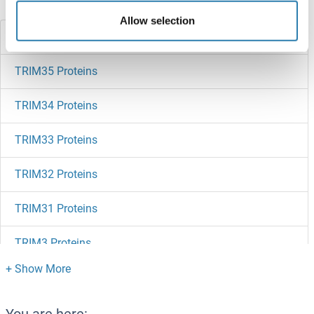
Did you look for something else?
Allow selection
TRIM36 Proteins
TRIM35 Proteins
TRIM34 Proteins
TRIM33 Proteins
TRIM32 Proteins
TRIM31 Proteins
TRIM3 Proteins
TRIM29 Proteins
TRIM26 Proteins
You are here: