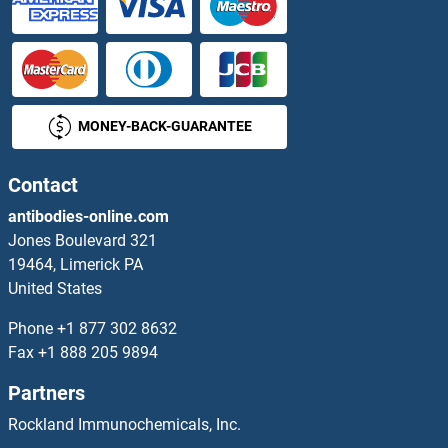
TRIM44 Proteins
TRIM45 Proteins
MONEY-BACK-GUARANTEE
TRIM47 Proteins
TRIM5 Proteins
Contact
antibodies-online.com
TRIM50 Proteins
Jones Boulevard 321
19464, Limerick PA
TRIM54 Proteins
United States
TRIM55 Proteins
Phone
+1 877 302 8632
Fax
+1 888 205 9894
TRIM56 Proteins
Partners
TRIM59 Proteins
Rockland Immunochemicals, Inc.