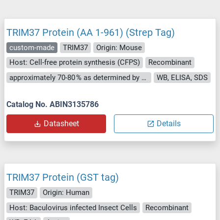
TRIM37 Protein (AA 1-961) (Strep Tag)
custom-made
TRIM37
Origin: Mouse
Host: Cell-free protein synthesis (CFPS)
Recombinant
approximately 70-80 % as determined by SDS PAGE, Western Blot and analytical SEC (HPLC).
WB, ELISA, SDS
Catalog No. ABIN3135786
Datasheet
Details
TRIM37 Protein (GST tag)
TRIM37
Origin: Human
Host: Baculovirus infected Insect Cells
Recombinant