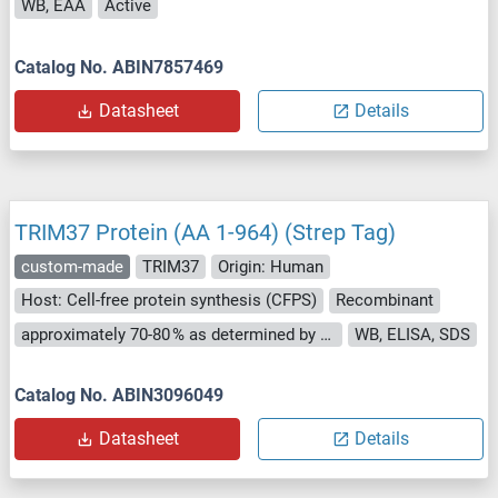
WB, EAA
Active
Catalog No. ABIN7857469
Datasheet
Details
TRIM37 Protein (AA 1-964) (Strep Tag)
custom-made
TRIM37
Origin: Human
Host: Cell-free protein synthesis (CFPS)
Recombinant
approximately 70-80 % as determined by SDS PAGE, Western Blot and analytical SEC (HPLC).
WB, ELISA, SDS
Catalog No. ABIN3096049
Datasheet
Details