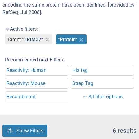
encoding the same protein have been identified. [provided by
RefSeq, Jul 2008].
Active filters:
Target
"TRIM37"
"Protein"
Recommended next Filters:
Reactivity: Human
His tag
Reactivity: Mouse
Strep Tag
Recombinant
All filter options
6 results
Show Filters