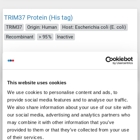
TRIM37 Protein (His tag)
TRIM37
Origin: Human
Host: Escherichia coli (E. coli)
Recombinant
> 95 %
Inactive
Catalog No. ABIN7669863
Datasheet
Details
This website uses cookies
We use cookies to personalise content and ads, to
TRIM37 Protein (His tag)
provide social media features and to analyse our traffic.
We also share information about your use of our site with
TRIM37
Origin: Human
Host: Escherichia coli (E. coli)
our social media, advertising and analytics partners who
Recombinant
WB, ELISA, SDS, Imm
may combine it with other information that you’ve
provided to them or that they’ve collected from your use
Catalog No. ABIN7898501
of their services.