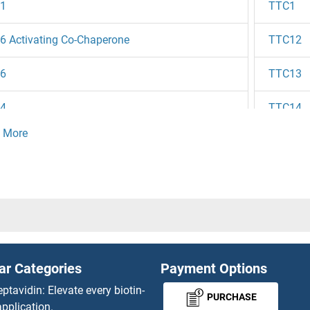
1
TTC1
 Activating Co-Chaperone
TTC12
6
TTC13
4
TTC14
3
TTC15
2
TTC16
1B
TTC17
1
TTC18
ar Categories
Payment Options
4
TTC19
eptavidin: Elevate every biotin-
PURCHASE
pplication.