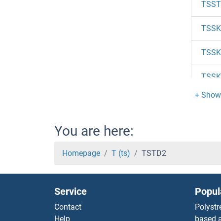
TSST
TSSK6
TSSK
TSSK
TSSK
TSSK
You are here:
TSSK
Homepage
T (ts)
TSTD2
TSSK
Service
Popul
TSSC
Contact
Polystr
Help
based a