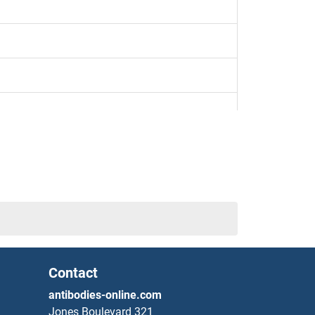
Contact
antibodies-online.com
Jones Boulevard 321