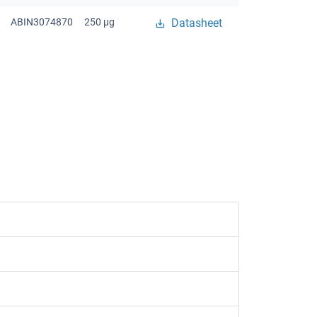
ABIN3074870
250 μg
Datasheet