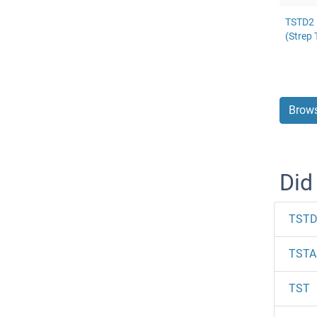
TSTD2 
(Strep 
Brows
Did
TSTD
TSTA
TST