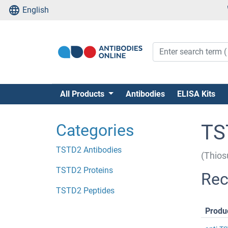
English
All Products
Antibodies
ELISA Kits
Categories
TS
TSTD2 Antibodies
(Thios
TSTD2 Proteins
Rec
TSTD2 Peptides
Produ