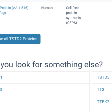
Protein (AA 1-516)
Human
Cell-free
Tag)
protein
synthesis
(CFPS)
e all TSTD2 Proteins
 you look for something else?
1
TSTD3
3
TT3
TTBK2