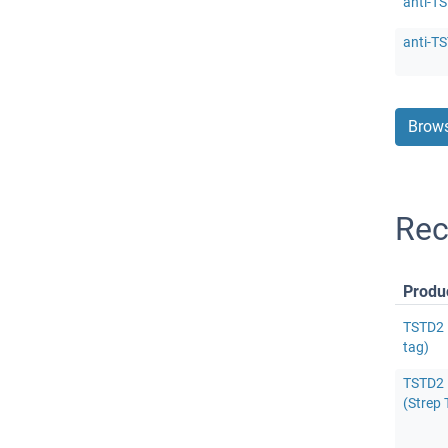
anti-T
anti-T
Brows
Rec
Produ
TSTD2 
tag)
TSTD2 
(Strep 