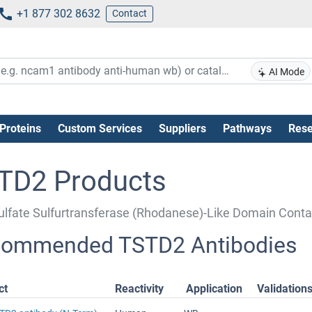
+1 877 302 8632
Contact
AI Mode
Proteins
Custom Services
Suppliers
Pathways
Rese
TD2 Products
ulfate Sulfurtransferase (Rhodanese)-Like Domain Conta
ommended TSTD2 Antibodies
ct
Reactivity
Application
Validation