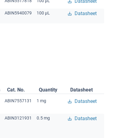
ABIN5517818
100 μL
Datasheet
ABIN5940079
100 μL
Datasheet
s
Cat. No.
Quantity
Datasheet
ABIN7557131
1 mg
Datasheet
ABIN3121931
0.5 mg
Datasheet