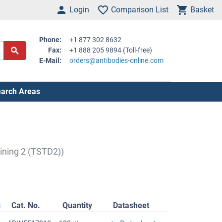
Login
Comparison List
Basket
Phone:
+1 877 302 8632
Fax:
+1 888 205 9894 (Toll-free)
E-Mail:
orders@antibodies-online.com
arch Areas
ining 2 (TSTD2))
s
Cat. No.
Quantity
Datasheet