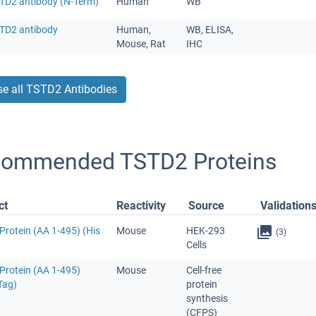
STD2 antibody (N-Term)
Human
WB
STD2 antibody
Human,
WB, ELISA,
Mouse, Rat
IHC
e all TSTD2 Antibodies
ommended TSTD2 Proteins
ct
Reactivity
Source
Validation
Protein (AA 1-495) (His
Mouse
HEK-293
(3)
Cells
Protein (AA 1-495)
Mouse
Cell-free
Tag)
protein
synthesis
(CFPS)