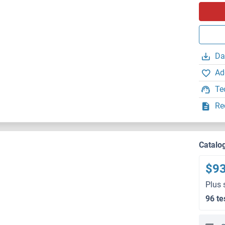
Da
Ad
Te
Re
Catalo
$9
Plus 
96 te