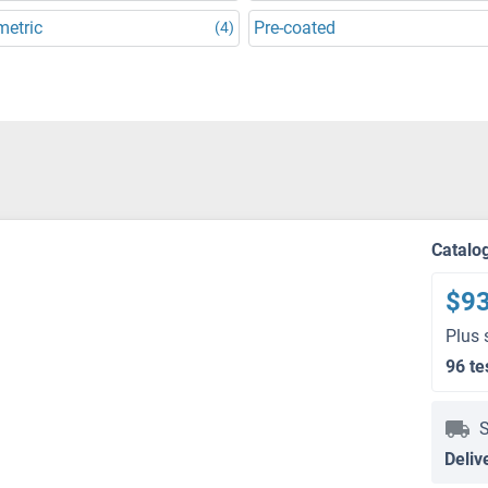
metric
Pre-coated
(4)
Catalo
$9
Plus 
96 te
S
Deliv