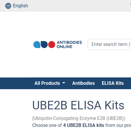
English
All Products
Antibodies
ELISA Kits
UBE2B ELISA Kits
(Ubiquitin-Conjugating Enzyme E2B (UBE2B))
Choose one of
4 UBE2B ELISA kits
from our prod