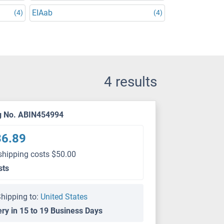
EIAab
(4)
(4)
4 results
g No. ABIN454994
36.89
shipping costs $50.00
sts
hipping to:
United States
ery in 15 to 19 Business Days