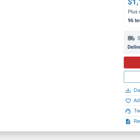
$1,
Plus 
96 te
S
Deliv
Da
Ad
Te
Re