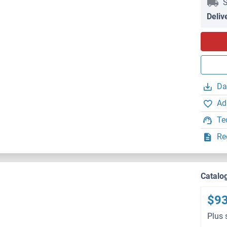
S
Deliv
Da
Ad
Te
Re
Catalo
$9
Plus 