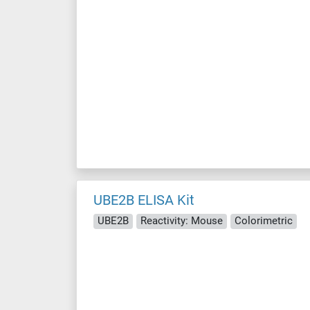
UBE2B ELISA Kit
UBE2B
Reactivity: Mouse
Colorimetric