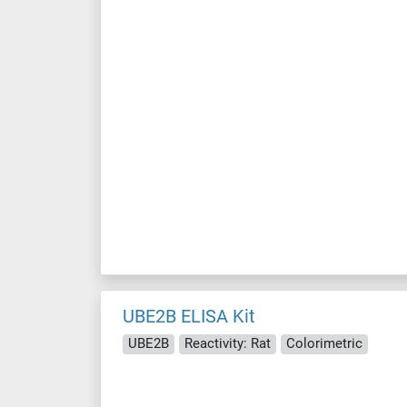
UBE2B ELISA Kit
UBE2B
Reactivity: Rat
Colorimetric