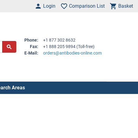
Login
Comparison List
Basket
Phone:
+1 877 302 8632
Fax:
+1 888 205 9894 (Toll-free)
E-Mail:
orders@antibodies-online.com
arch Areas