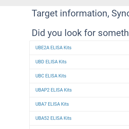
Target information, Syn
Did you look for someth
UBE2A ELISA Kits
UBD ELISA Kits
UBC ELISA Kits
UBAP2 ELISA Kits
UBA7 ELISA Kits
UBA52 ELISA Kits