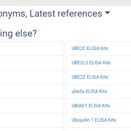
onyms, Latest references
ing else?
UBE2C ELISA Kits
UBE2L3 ELISA Kits
UBE2Z ELISA Kits
ube3a ELISA Kits
UBIAD1 ELISA Kits
Ubiquilin 1 ELISA Kits