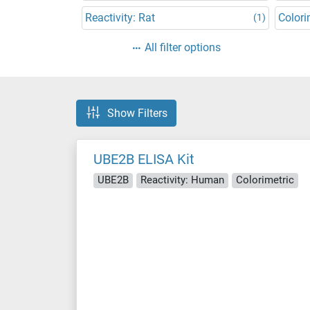
Reactivity: Rat
Colori
(1)
All filter options
Show Filters
UBE2B ELISA Kit
UBE2B
Reactivity: Human
Colorimetric