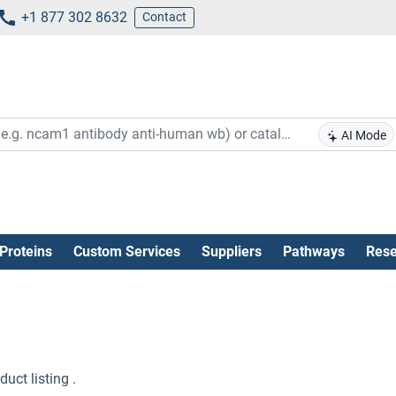
+1 877 302 8632
Contact
AI Mode
Proteins
Custom Services
Suppliers
Pathways
Rese
uct listing .