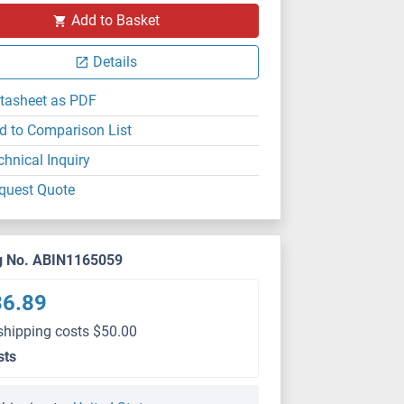
Add to Basket
Details
tasheet as PDF
d to Comparison List
chnical Inquiry
quest Quote
g No. ABIN1165059
36.89
shipping costs $50.00
sts