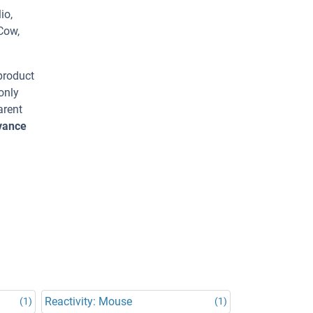
io,
Cow,
 product
only
arent
dvance
Reactivity: Mouse
(1)
(1)