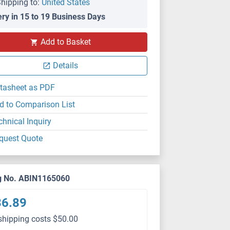
hipping to:
United States
ery in 15 to 19 Business Days
Add to Basket
Details
tasheet as PDF
d to Comparison List
chnical Inquiry
quest Quote
g No. ABIN1165060
36.89
shipping costs $50.00