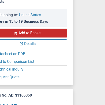
sts
hipping to:
United States
ery in 15 to 19 Business Days
Add to Basket
Details
tasheet as PDF
d to Comparison List
chnical Inquiry
quest Quote
g No. ABIN1165058