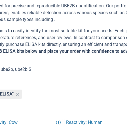
for precise and reproducible UBE2B quantification. Our portfol
ers, enables reliable detection across various species such as 
 sample types including .
ools to easily identify the most suitable kit for your needs. Each
erature references, and user reviews. In contrast to comparison-
ly purchase ELISA kits directly, ensuring an efficient and transp
B ELISA kits below and place your order with confidence to a
 ube2b, ube2b.S.
"ELISA"
vity: Cow
Reactivity: Human
(1)