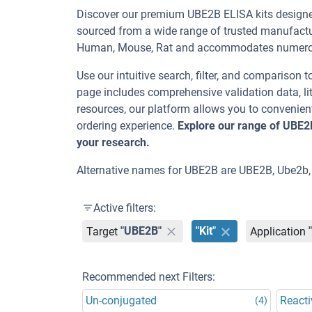
Discover our premium UBE2B ELISA kits designed 
sourced from a wide range of trusted manufactur
Human, Mouse, Rat and accommodates numerous
Use our intuitive search, filter, and comparison t
page includes comprehensive validation data, lit
resources, our platform allows you to convenient
ordering experience.
Explore our range of UBE2
your research.
Alternative names for UBE2B are UBE2B, Ube2b,
Active filters:
Target
"UBE2B"
"Kit"
Application
Recommended next Filters:
Un-conjugated
Reacti
(4)