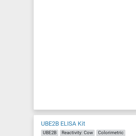
UBE2B ELISA Kit
UBE2B
Reactivity: Cow
Colorimetric