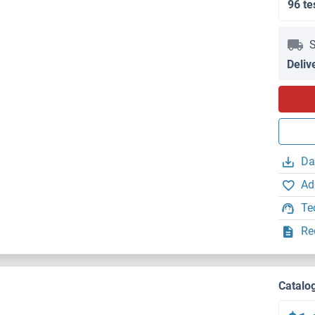
96 te
S
Deliv
Da
Ad
Te
Re
Catalo