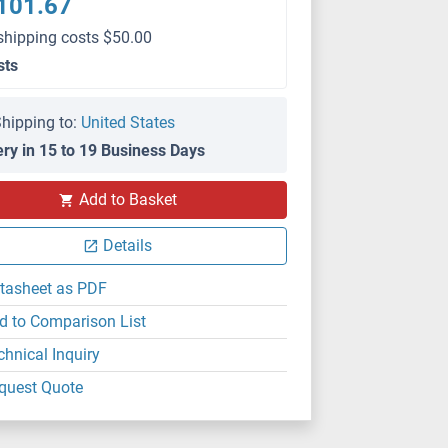
101.67
shipping costs $50.00
sts
hipping to:
United States
ery in 15 to 19 Business Days
Add to Basket
Details
tasheet as PDF
d to Comparison List
chnical Inquiry
quest Quote