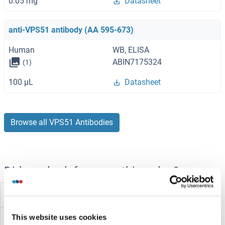
0.05 mg
Datasheet
anti-VPS51 antibody (AA 595-673)
Human
WB, ELISA
ABIN7175324
(1)
100 μL
Datasheet
Browse all VPS51 Antibodies
Did you look for something else?
VPS4B
This website uses cookies
VPS4A