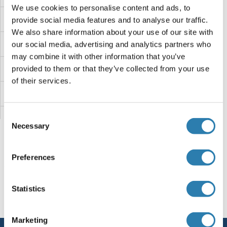
We use cookies to personalise content and ads, to
VPS45
provide social media features and to analyse our traffic.
We also share information about your use of our site with
VPS41
our social media, advertising and analytics partners who
may combine it with other information that you’ve
VPS39
provided to them or that they’ve collected from your use
of their services.
VPS37D
Consent
VPS37C
Necessary
Selection
VPS37B
Preferences
VPS37A
You are here:
Statistics
VPS36
Homepage
V (vp)
VPS51
VPS33B
Marketing