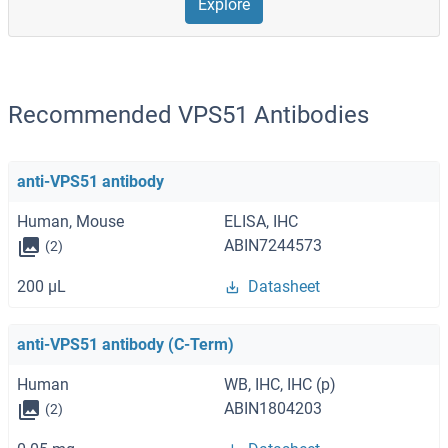
Explore
Recommended VPS51 Antibodies
anti-VPS51 antibody
Human, Mouse
ELISA, IHC
ABIN7244573
(2)
200 μL
Datasheet
anti-VPS51 antibody (C-Term)
Human
WB, IHC, IHC (p)
ABIN1804203
(2)