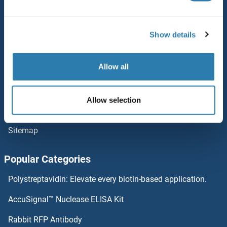
Service
VPS33A
Contact
Show details
VPS29
Help
VPS28
Allow all
Newsletter
Resources
VPS26B
Allow selection
Top Antigen Products
VPS25
Sitemap
VPS18
Popular Categories
VPS16
Polystreptavidin: Elevate every biotin-based application.
vps13d
AccuSignal™ Nuclease ELISA Kit
VPS13B
Rabbit RFP Antibody