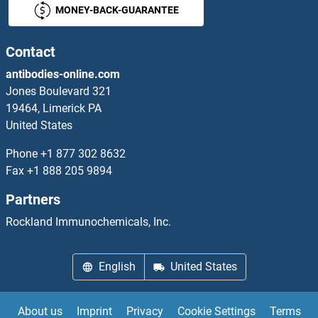
MONEY-BACK-GUARANTEE
VRAC
VRAX
Contact
antibodies-online.com
VRK1
Jones Boulevard 321
19464, Limerick PA
VRK2
United States
VRK3
Phone
+1 877 302 8632
Fax
+1 888 205 9894
VRN2
Partners
VRTN
Rockland Immunochemicals, Inc.
VSIG1
English
United States
VSIG10
About us
Imprint
Privacy
Cookie Settings
Terms