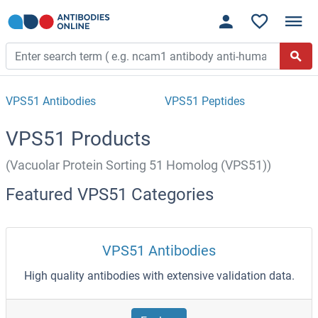
VPS51 Antibodies
VPS51 Peptides
VPS51 Products
(Vacuolar Protein Sorting 51 Homolog (VPS51))
Featured VPS51 Categories
VPS51 Antibodies
High quality antibodies with extensive validation data.