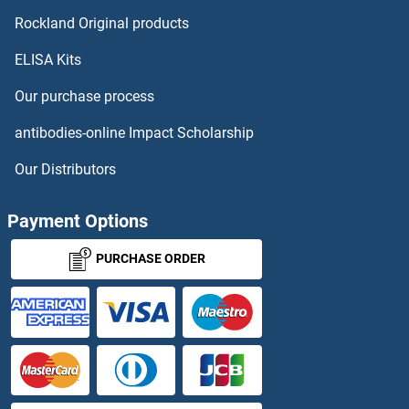
VPS52
Rockland Original products
ELISA Kits
VPS53
Our purchase process
VPS54
antibodies-online Impact Scholarship
VPS72
Our Distributors
VPS74
Payment Options
VPS8
PURCHASE ORDER
VPS9D1
Vpx Protein
VRAB