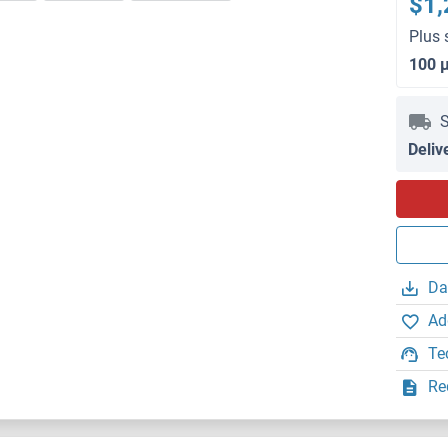
$1,
Plus 
100 
S
Deliv
Da
Ad
Te
Re