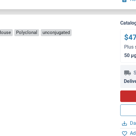
Catalo
Mouse
Polyclonal
unconjugated
$4
Plus 
50 μ
S
Deliv
Da
Ad