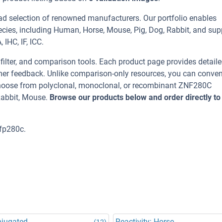
ad selection of renowned manufacturers. Our portfolio enables
cies, including Human, Horse, Mouse, Pig, Dog, Rabbit, and sup
IHC, IF, ICC.
, filter, and comparison tools. Each product page provides detail
tomer feedback. Unlike comparison-only resources, you can conven
 Choose from polyclonal, monoclonal, or recombinant ZNF280C
Rabbit, Mouse.
Browse our products below and order directly to
fp280c.
njugated
Reactivity: Horse
(12)