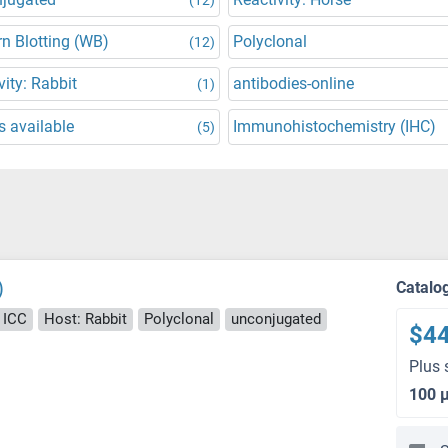
n Blotting (WB)
Polyclonal
(12)
vity: Rabbit
antibodies-online
(1)
 available
Immunohistochemistry (IHC)
(5)
)
Catalo
, ICC
Host: Rabbit
Polyclonal
unconjugated
$4
Plus 
100 