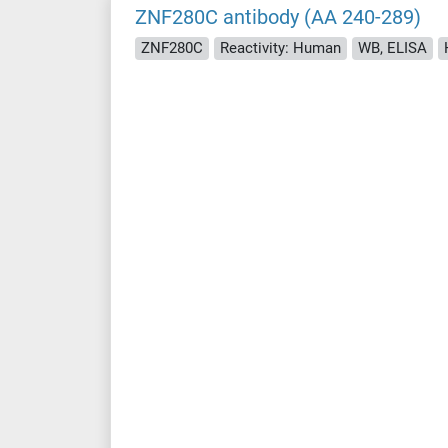
ZNF280C antibody (AA 240-289)
ZNF280C
Reactivity: Human
WB, ELISA