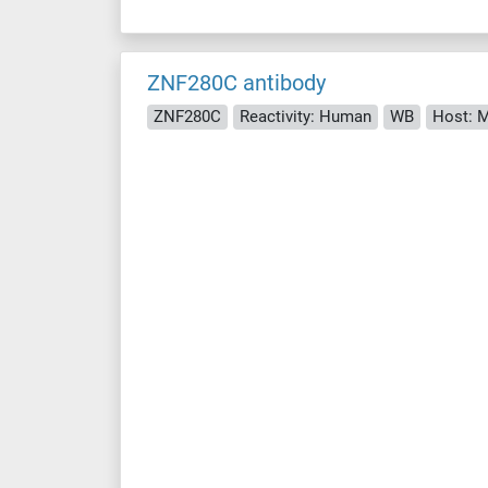
ZNF280C antibody
ZNF280C
Reactivity: Human
WB
Host: 