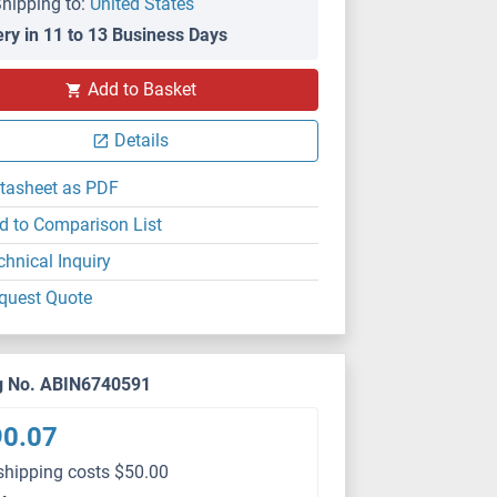
hipping to:
United States
ery in 11 to 13 Business Days
Add to Basket
Details
tasheet as PDF
d to Comparison List
chnical Inquiry
quest Quote
g No. ABIN6740591
90.07
shipping costs $50.00