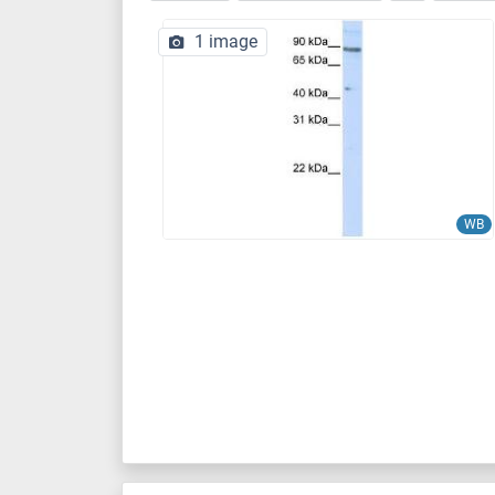
1 image
WB