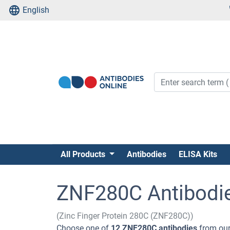
English
All Products
Antibodies
ELISA Kits
ZNF280C Antibodi
(Zinc Finger Protein 280C (ZNF280C))
Choose one of
12 ZNF280C antibodies
from our