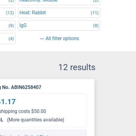
Host: Rabbit
(12)
(11)
IgG
(9)
(8)
All filter options
(4)
12 results
g No. ABIN6258407
41.17
shipping costs $50.00
μL
(More quantities available)