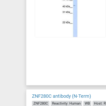
ZNF280C antibody (N-Term)
ZNF280C
Reactivity: Human
WB
Host: R