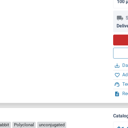
100 
S
Deliv
Da
Ad
Te
Re
Catalo
abbit
Polyclonal
unconjugated