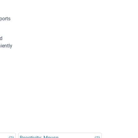
ports
ed
iently
Reactivity: Mouse
(2)
(2)