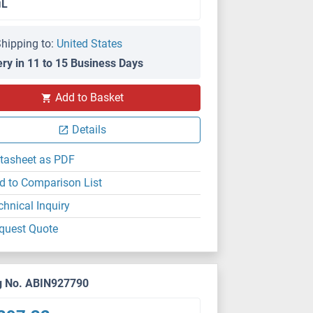
μL
hipping to:
United States
ery in 11 to 15 Business Days
Add to Basket
Details
tasheet as PDF
d to Comparison List
chnical Inquiry
quest Quote
g No. ABIN927790