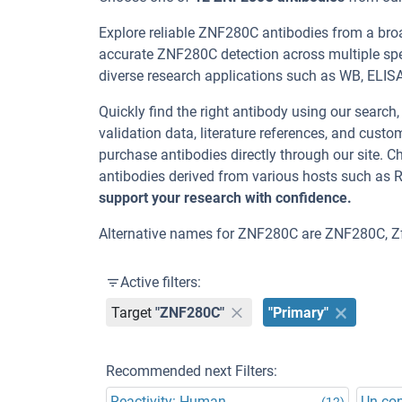
Explore reliable ZNF280C antibodies from a bro
accurate ZNF280C detection across multiple spe
diverse research applications such as WB, ELISA, 
Quickly find the right antibody using our search
validation data, literature references, and cus
purchase antibodies directly through our site.
antibodies derived from various hosts such as 
support your research with confidence.
Alternative names for ZNF280C are ZNF280C, Z
Active filters:
Target
"ZNF280C"
"Primary"
Recommended next Filters:
Reactivity: Human
Un-co
(12)