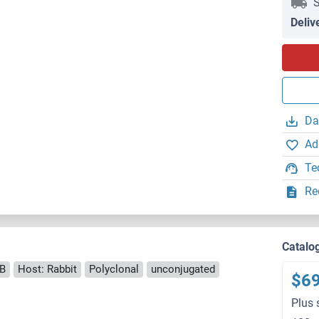
S
Deliv
Da
Ad
Te
Re
Catalo
B
Host: Rabbit
Polyclonal
unconjugated
$6
Plus 