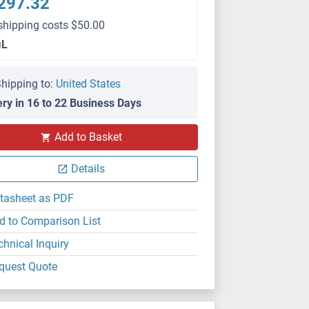
297.32
shipping costs $50.00
μL
hipping to:
United States
ery in 16 to 22 Business Days
Add to Basket
Details
tasheet as PDF
d to Comparison List
chnical Inquiry
quest Quote