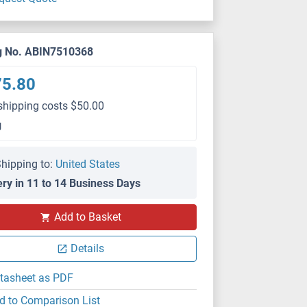
g No. ABIN7510368
75.80
shipping costs $50.00
g
hipping to:
United States
ery in 11 to 14 Business Days
Add to Basket
Details
tasheet as PDF
d to Comparison List