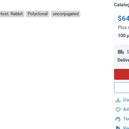
Catalo
Host: Rabbit
Polyclonal
unconjugated
$6
Plus 
100 
S
Deliv
Da
Ad
Te
Re