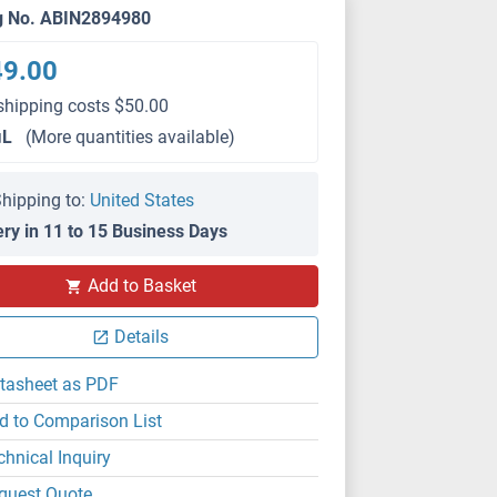
g No. ABIN2894980
49.00
shipping costs $50.00
μL
(More quantities available)
hipping to:
United States
ery in 11 to 15 Business Days
Add to Basket
Details
tasheet as PDF
d to Comparison List
chnical Inquiry
quest Quote