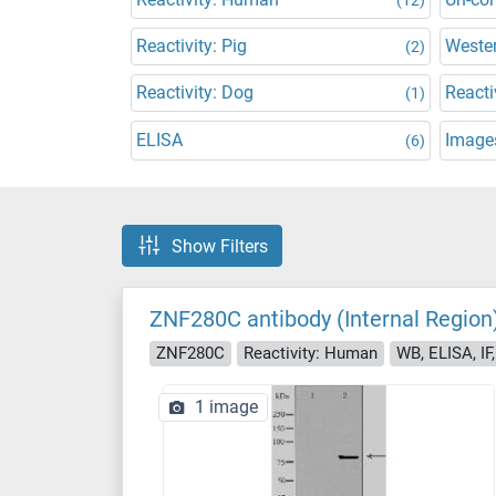
Reactivity: Pig
Wester
(2)
Reactivity: Dog
Reacti
(1)
ELISA
Images
(6)
Show Filters
ZNF280C antibody (Internal Region
ZNF280C
Reactivity: Human
WB, ELISA, IF
1 image