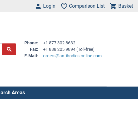
Login
Comparison List
Basket
Phone:
+1 877 302 8632
Fax:
+1 888 205 9894 (Toll-free)
E-Mail:
orders@antibodies-online.com
arch Areas