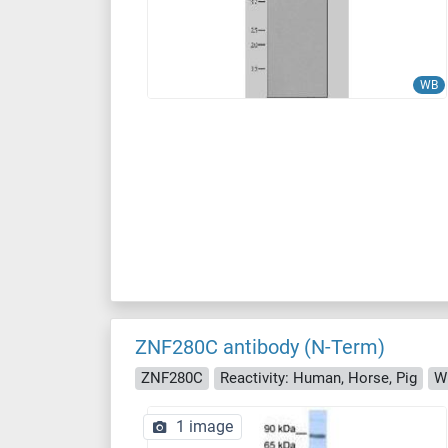
WB
ZNF280C antibody (N-Term)
ZNF280C
Reactivity: Human, Horse, Pig
W
1 image