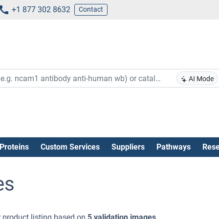
+1 877 302 8632
Contact
AI Mode
Proteins
Custom Services
Suppliers
Pathways
Rese
es
 product listing based on
5 validation images
.