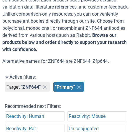
validation data, literature references, and customer feedback.
Unlike comparison-only resources, you can conveniently
purchase antibodies directly through our site. Choose from
polyclonal, monoclonal, or recombinant ZNF644 antibodies
derived from various hosts such as Rabbit.
Browse our
products below and order directly to support your research
with confidence.
Alternative names for ZNF644 are ZNF644, Zfp644.
Active filters:
Target
"ZNF644"
"Primary"
Recommended next Filters:
Reactivity: Human
Reactivity: Mouse
Reactivity: Rat
Un-conjugated