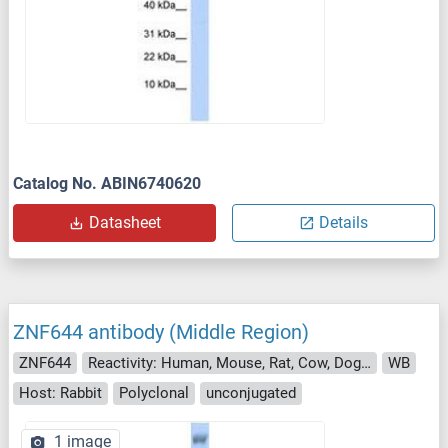
Catalog No. ABIN6740620
Datasheet
Details
ZNF644 antibody (Middle Region)
ZNF644
Reactivity: Human, Mouse, Rat, Cow, Dog, Chicken
WB
Host: Rabbit
Polyclonal
unconjugated
1 image