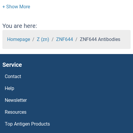
ZNF626 Antibodies
ZNF625 Antibodies
You are here:
ZNF624 Antibodies
Homepage
Z (zn)
ZNF644
ZNF644 Antibodies
ZNF623 Antibodies
Service
ZNF622 Antibodies
Contact
ZNF621 Antibodies
Help
ZNF620 Antibodies
Newsletter
Resources
ZNF619 Antibodies
Top Antigen Products
ZNF618 Antibodies