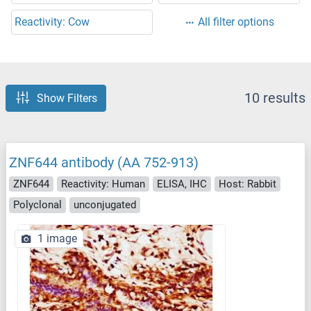
Reactivity: Cow
All filter options
10 results
Show Filters
ZNF644 antibody (AA 752-913)
ZNF644
Reactivity: Human
ELISA, IHC
Host: Rabbit
Polyclonal
unconjugated
1 image