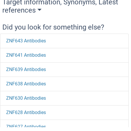
Target information, Synonyms, Latest
references
Did you look for something else?
ZNF643 Antibodies
ZNF641 Antibodies
ZNF639 Antibodies
ZNF638 Antibodies
ZNF630 Antibodies
ZNF628 Antibodies
ZNF627 Antibodies