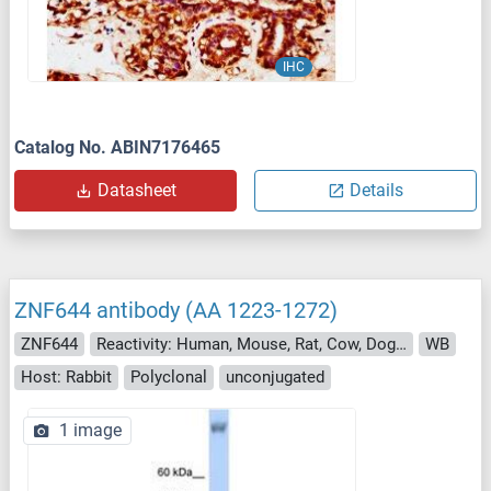
IHC
Catalog No. ABIN7176465
Datasheet
Details
ZNF644 antibody (AA 1223-1272)
ZNF644
Reactivity: Human, Mouse, Rat, Cow, Dog, Guinea Pig, Horse, Rabbit, Chicken, Bat, Monkey, Pig, Xenopus laevis
WB
Host: Rabbit
Polyclonal
unconjugated
1 image