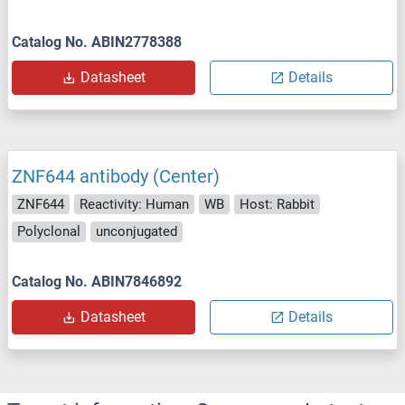
Catalog No. ABIN2778388
Datasheet
Details
ZNF644 antibody (Center)
ZNF644
Reactivity: Human
WB
Host: Rabbit
Polyclonal
unconjugated
Catalog No. ABIN7846892
Datasheet
Details