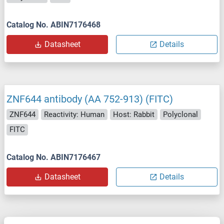
Catalog No. ABIN7176468
Datasheet
Details
ZNF644 antibody (AA 752-913) (FITC)
ZNF644
Reactivity: Human
Host: Rabbit
Polyclonal
FITC
Catalog No. ABIN7176467
Datasheet
Details