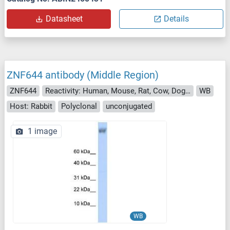
Datasheet
Details
ZNF644 antibody (Middle Region)
ZNF644
Reactivity: Human, Mouse, Rat, Cow, Dog, Guinea Pig, Horse, Rabbit
WB
Host: Rabbit
Polyclonal
unconjugated
1 image
WB