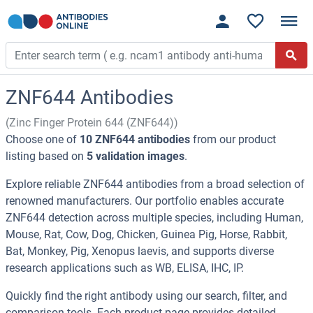
ZNF644 Antibodies
(Zinc Finger Protein 644 (ZNF644))
Choose one of
10 ZNF644 antibodies
from our product
listing based on
5 validation images
.
Explore reliable ZNF644 antibodies from a broad selection of
renowned manufacturers. Our portfolio enables accurate
ZNF644 detection across multiple species, including Human,
Mouse, Rat, Cow, Dog, Chicken, Guinea Pig, Horse, Rabbit,
Bat, Monkey, Pig, Xenopus laevis, and supports diverse
research applications such as WB, ELISA, IHC, IP.
Quickly find the right antibody using our search, filter, and
comparison tools. Each product page provides detailed