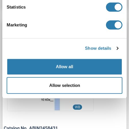
Statistics
Marketing
ZNF644 antibody
ZNF644
Reactivity: Human, Mouse, Rat
WB, ELISA
Host: Rabbit
Polyclonal
unconjugated
Show details
1 image
Allow all
Allow selection
WB
Catalog No. ABIN2458431