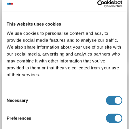
ZNF644 antibody (AA 752-913) (Biotin)
ZNF644
Reactivity: Human
ELISA
Host: Rabbit
Polyclonal
Biotin
This website uses cookies
We use cookies to personalise content and ads, to
Catalog No. ABIN7176466
provide social media features and to analyse our traffic.
We also share information about your use of our site with
Datasheet
Details
our social media, advertising and analytics partners who
may combine it with other information that you’ve
provided to them or that they’ve collected from your use
of their services.
ZNF644 antibody (AA 1-50)
ZNF644
Reactivity: Human
WB, IP
Host: Rabbit
Consent
Polyclonal
unconjugated
Necessary
Selection
Catalog No. ABIN7449864
Preferences
Datasheet
Details