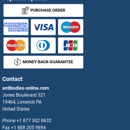
ZNF653 Antibodies
PURCHASE ORDER
ZNF654 Antibodies
ZNF655 Antibodies
ZNF658 Antibodies
MONEY-BACK-GUARANTEE
ZNF660 Antibodies
ZNF662 Antibodies
Contact
antibodies-online.com
ZNF664 Antibodies
Jones Boulevard 321
19464, Limerick PA
ZNF665 Antibodies
United States
ZNF667 Antibodies
Phone
+1 877 302 8632
Fax
+1 888 205 9894