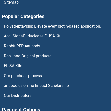
Sitemap
ZNF614 Antibodies
Popular Categories
ZNF613 Antibodies
Polystreptavidin: Elevate every biotin-based application.
ZNF611 Antibodies
AccuSignal™ Nuclease ELISA Kit
ZNF610 Antibodies
Rabbit RFP Antibody
ZNF645 Antibodies
Rockland Original products
ELISA Kits
ZNF646 Antibodies
Our purchase process
ZNF648 Antibodies
antibodies-online Impact Scholarship
ZNF649 Antibodies
Our Distributors
ZNF652 Antibodies
Payment Options