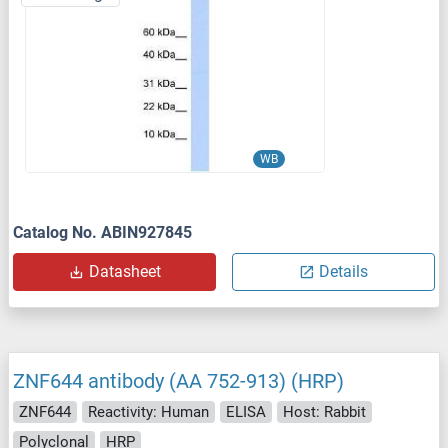
WB
Catalog No. ABIN927845
Datasheet
Details
ZNF644 antibody (AA 752-913) (HRP)
ZNF644
Reactivity: Human
ELISA
Host: Rabbit
Polyclonal
HRP