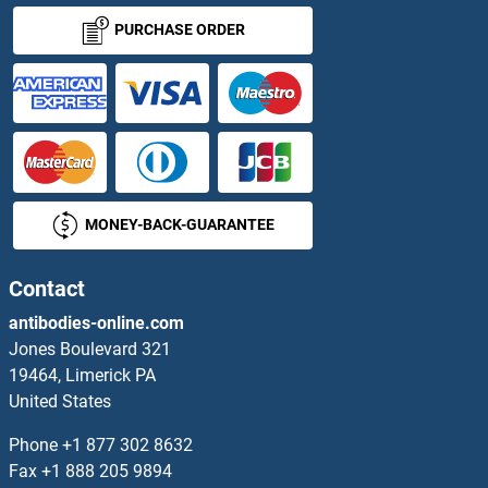
ZNF675
PURCHASE ORDER
ZNF676
ZNF677
ZNF678
MONEY-BACK-GUARANTEE
ZNF679
ZNF680
Contact
antibodies-online.com
ZNF681
Jones Boulevard 321
19464, Limerick PA
ZNF682
United States
ZNF683
Phone
+1 877 302 8632
Fax
+1 888 205 9894