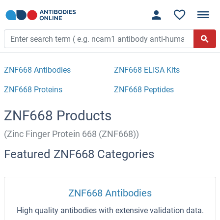
ZNF668 Antibodies
ZNF668 ELISA Kits
ZNF668 Proteins
ZNF668 Peptides
ZNF668 Products
(Zinc Finger Protein 668 (ZNF668))
Featured ZNF668 Categories
ZNF668 Antibodies
High quality antibodies with extensive validation data.