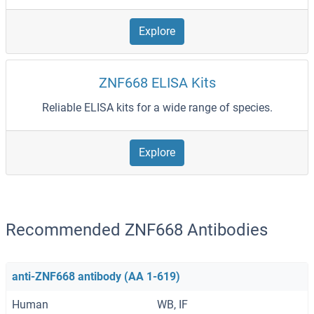
Explore
ZNF668 ELISA Kits
Reliable ELISA kits for a wide range of species.
Explore
Recommended ZNF668 Antibodies
anti-ZNF668 antibody (AA 1-619)
Human
WB, IF