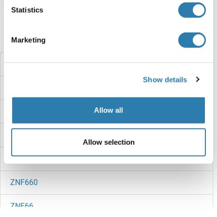
Statistics
Did you look for something else?
Marketing
ZNF667
Show details
ZNF665
Allow all
ZNF664
ZNF663
Allow selection
ZNF662
ZNF660
ZNF66