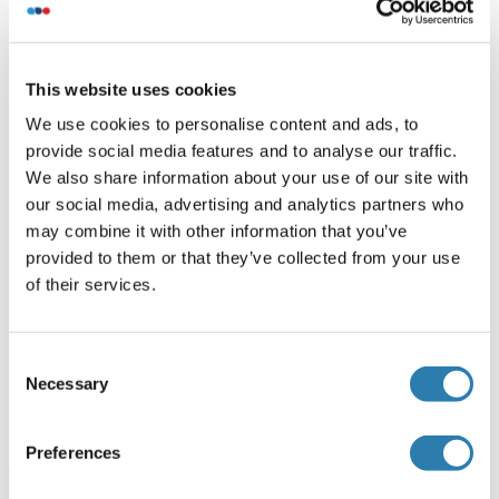
Recommended ZNF668 Proteins
This website uses cookies
ZNF668 Protein (AA 1-619) (GST tag)
We use cookies to personalise content and ads, to
Human
Wheat germ
provide social media features and to analyse our traffic.
ABIN1326366
(1)
We also share information about your use of our site with
our social media, advertising and analytics partners who
25 μg
Datasheet
may combine it with other information that you’ve
provided to them or that they’ve collected from your use
ZNF668 Protein (AA 1-619) (Strep Tag)
of their services.
Human
Cell-free protein synthesis
(CFPS)
Consent
ABIN3076191
Necessary
Selection
250 μg
Datasheet
Preferences
Browse all ZNF668 Proteins