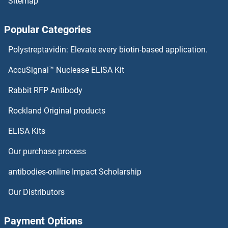
Sitemap
ZNF645
Popular Categories
ZNF644
Polystreptavidin: Elevate every biotin-based application.
ZNF643
AccuSignal™ Nuclease ELISA Kit
ZNF641
Rabbit RFP Antibody
ZNF669
Rockland Original products
ELISA Kits
ZNF670
Our purchase process
ZNF671
antibodies-online Impact Scholarship
ZNF672
Our Distributors
ZNF674
Payment Options