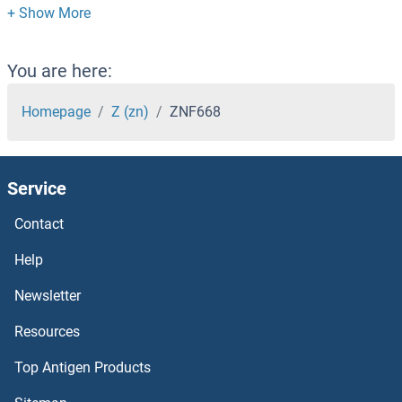
ZNF658B
ZNF658
You are here:
ZNF655
Homepage
Z (zn)
ZNF668
ZNF654
Service
ZNF653
Contact
ZNF652
Help
ZNF649
Newsletter
Resources
ZNF648
Top Antigen Products
ZNF646