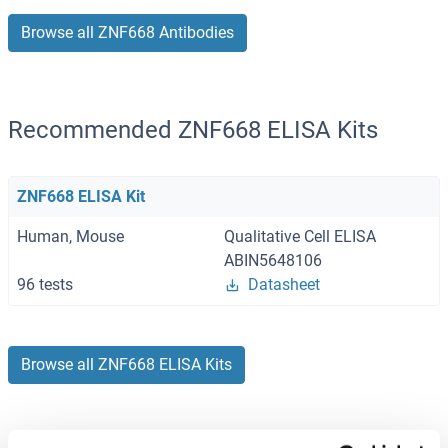
Browse all ZNF668 Antibodies
Recommended ZNF668 ELISA Kits
ZNF668 ELISA Kit
Human, Mouse
Qualitative Cell ELISA
ABIN5648106
96 tests
Datasheet
Browse all ZNF668 ELISA Kits