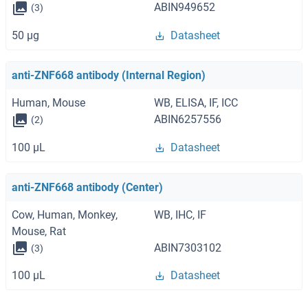
ABIN949652
(3)
50 μg
Datasheet
anti-ZNF668 antibody (Internal Region)
Human, Mouse
WB, ELISA, IF, ICC
ABIN6257556
(2)
100 μL
Datasheet
anti-ZNF668 antibody (Center)
Cow, Human, Monkey,
WB, IHC, IF
Mouse, Rat
ABIN7303102
(3)
100 μL
Datasheet