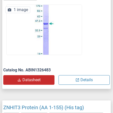
1 image
Catalog No. ABIN1326483
Datasheet
Details
ZNHIT3 Protein (AA 1-155) (His tag)