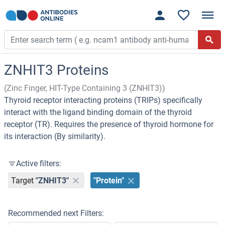
ZNHIT3 Proteins
(Zinc Finger, HIT-Type Containing 3 (ZNHIT3))
Thyroid receptor interacting proteins (TRIPs) specifically
interact with the ligand binding domain of the thyroid
receptor (TR). Requires the presence of thyroid hormone for
its interaction (By similarity).
Active filters:
Target
"ZNHIT3"
"Protein"
Recommended next Filters: