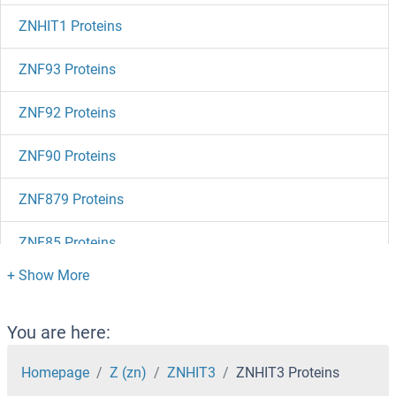
ZNHIT1 Proteins
ZNF93 Proteins
ZNF92 Proteins
ZNF90 Proteins
ZNF879 Proteins
ZNF85 Proteins
ZNF84 Proteins
ZNF83 Proteins
You are here:
ZNF828 Proteins
Homepage
Z (zn)
ZNHIT3
ZNHIT3 Proteins