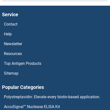
ZNF821 Proteins
Service
ZNF81 Proteins
Contact
ZNF80 Proteins
Help
ZNF8 Proteins
Newsletter
Resources
ZNF792 Proteins
Top Antigen Products
ZNF791 Proteins
Sitemap
ZNF79 Proteins
Popular Categories
ZNF786 Proteins
Polystreptavidin: Elevate every biotin-based application.
ZNF785 Proteins
AccuSignal™ Nuclease ELISA Kit