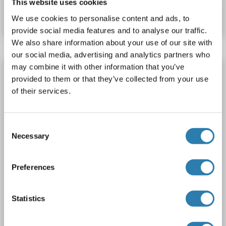
This website uses cookies
Datasheet
Details
We use cookies to personalise content and ads, to
provide social media features and to analyse our traffic.
We also share information about your use of our site with
our social media, advertising and analytics partners who
may combine it with other information that you’ve
ZNHIT3 Protein (Myc-DYKDDDDK Tag)
provided to them or that they’ve collected from your use
ZNHIT3
Origin: Human
Host: HEK-293 Cells
of their services.
Recombinant
> 80 % as determined by SDS-PAGE and Coomassie blue staining
AbP, STD
Consent
Necessary
Selection
1 image
Preferences
Statistics
WB