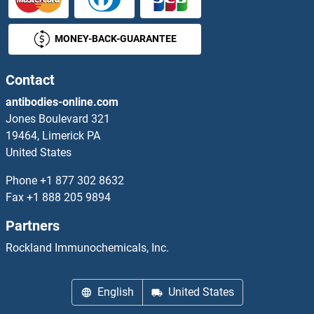
ZP4 Proteins
MONEY-BACK-GUARANTEE
ZPBP Proteins
ZPBP2 Proteins
Contact
antibodies-online.com
ZPLD1 Proteins
Jones Boulevard 321
19464, Limerick PA
ZRANB1 Proteins
United States
ZRSR2 Proteins
Phone
+1 877 302 8632
Fax
+1 888 205 9894
ZSCAN1 Proteins
Partners
ZSCAN12 Proteins
Rockland Immunochemicals, Inc.
ZSCAN16 Proteins
English
United States