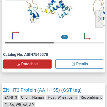
PS
Catalog No. ABIN7545370
Datasheet
Details
ZNHIT3 Protein (AA 1-155) (GST tag)
ZNHIT3
Origin: Human
Host: Wheat germ
Recombinant
ELISA, WB, AA, AP