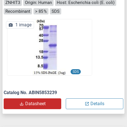
ZNHIT3
Origin: Human
Host: Escherichia coli (E. coli)
Recombinant
> 85 %
SDS
1 image
SDS
Catalog No. ABIN5853239
Datasheet
Details