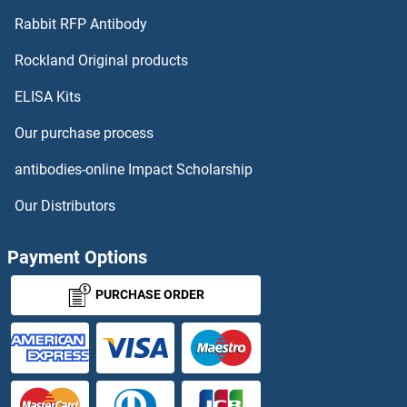
ZNF784 Proteins
Rabbit RFP Antibody
ZNHIT6 Proteins
Rockland Original products
ELISA Kits
ZNRD1 Proteins
Our purchase process
ZNRF1 Proteins
antibodies-online Impact Scholarship
ZNRF3 Proteins
Our Distributors
ZNRF4 Proteins
Payment Options
Zona Pellucida Glycoprotein 3 Proteins
PURCHASE ORDER
ZP1 Proteins
ZP2 Proteins