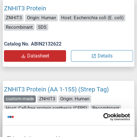
ZNHIT3 Protein
ZNHIT3
Origin: Human
Host: Escherichia coli (E. coli)
Recombinant
SDS
Catalog No. ABIN2132622
Datasheet
Details
ZNHIT3 Protein (AA 1-155) (Strep Tag)
custom-made
ZNHIT3
Origin: Human
Host: Cell-free protein synthesis (CFPS)
Recombinant
approximately 70-80 % as determined by SDS PAGE, Western Blot and analytical SEC (HPLC).
ELISA, SDS, WB
Catalog No. ABIN3075828