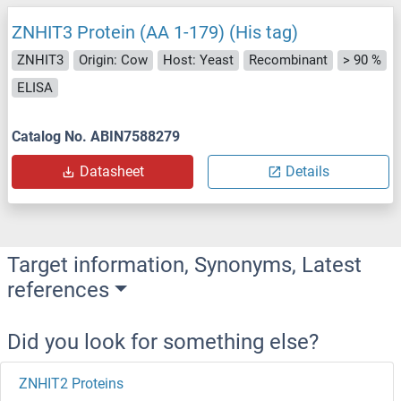
ZNHIT3 Protein (AA 1-179) (His tag)
ZNHIT3
Origin: Cow
Host: Yeast
Recombinant
> 90 %
ELISA
Catalog No. ABIN7588279
Datasheet
Details
Target information, Synonyms, Latest
references
Did you look for something else?
ZNHIT2 Proteins