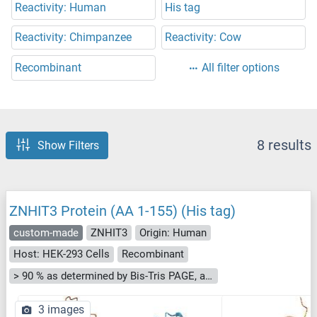
Reactivity: Human
His tag
Reactivity: Chimpanzee
Reactivity: Cow
Recombinant
All filter options
8 results
Show Filters
ZNHIT3 Protein (AA 1-155) (His tag)
custom-made
ZNHIT3
Origin: Human
Host: HEK-293 Cells
Recombinant
> 90 % as determined by Bis-Tris PAGE, anti-tag ELISA, Western Blot and analytical SEC (HPLC)
3 images