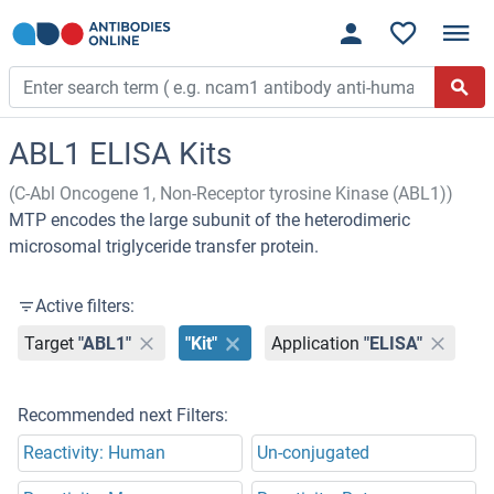
ABL1 ELISA Kits
(C-Abl Oncogene 1, Non-Receptor tyrosine Kinase (ABL1))
MTP encodes the large subunit of the heterodimeric
microsomal triglyceride transfer protein.
Active filters:
Target
"ABL1"
"Kit"
Application
"ELISA"
Recommended next Filters:
Reactivity: Human
Un-conjugated