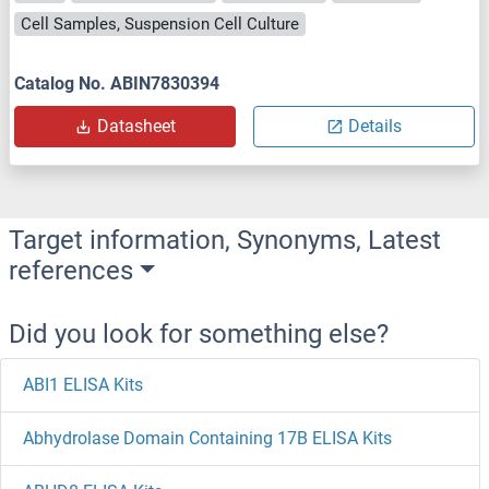
Cell Samples, Suspension Cell Culture
Catalog No. ABIN7830394
Datasheet
Details
Target information, Synonyms, Latest
references
Did you look for something else?
ABI1 ELISA Kits
Abhydrolase Domain Containing 17B ELISA Kits