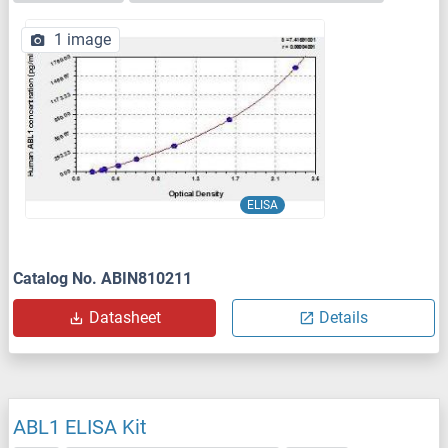
1 image
ELISA
Catalog No. ABIN810211
Datasheet
Details
ABL1 ELISA Kit