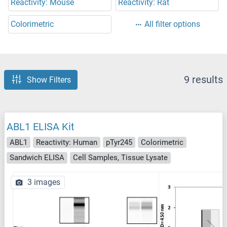
Reactivity: Mouse
Reactivity: Rat
Colorimetric
All filter options
9 results
Show Filters
ABL1 ELISA Kit
ABL1
Reactivity: Human
pTyr245
Colorimetric
Sandwich ELISA
Cell Samples, Tissue Lysate
3 images