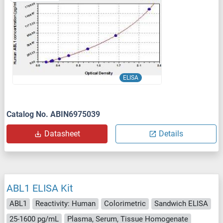
ELISA
Catalog No. ABIN6975039
Datasheet
Details
ABL1 ELISA Kit
ABL1
Reactivity: Human
Colorimetric
Sandwich ELISA
25-1600 pg/mL
Plasma, Serum, Tissue Homogenate