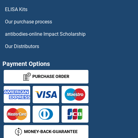
ELISA Kits
ABP ELISA Kits
Our purchase process
ABP1 ELISA Kits
antibodies-online Impact Scholarship
ABR ELISA Kits
Our Distributors
ABRA ELISA Kits
Payment Options
ACADL ELISA Kits
PURCHASE ORDER
ACADSB ELISA Kits
ACAT1 ELISA Kits
ACAT2 ELISA Kits
MONEY-BACK-GUARANTEE
ACBD4 ELISA Kits