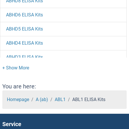
ABHD8 ELISA Kits
ABHD6 ELISA Kits
ABHD5 ELISA Kits
ABHD4 ELISA Kits
ABHD3 ELISA Kits
ABHD2 ELISA Kits
ABHD17C ELISA Kits
You are here:
ABHD17A ELISA Kits
Homepage
A (ab)
ABL1
ABL1 ELISA Kits
ABHD15 ELISA Kits
Service
ABHD14B ELISA Kits