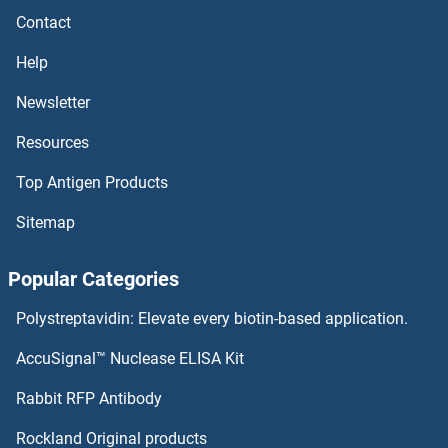
Contact
ABHD14A ELISA Kits
Help
ABHD13 ELISA Kits
Newsletter
Resources
ABHD12 ELISA Kits
Top Antigen Products
ABHD11 ELISA Kits
Sitemap
ABHD10 ELISA Kits
Popular Categories
ABHD1 ELISA Kits
Polystreptavidin: Elevate every biotin-based application.
Abeta 40 ELISA Kits
AccuSignal™ Nuclease ELISA Kit
Abeta 1-42 ELISA Kits
Rabbit RFP Antibody
ABO ELISA Kits
Rockland Original products