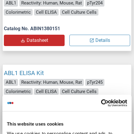
ABL1
Reactivity: Human, Mouse, Rat
pTyr204
Colorimetric
Cell ELISA
Cell Culture Cells
Catalog No. ABIN1380151
Datasheet
Details
ABL1 ELISA Kit
ABL1
Reactivity: Human, Mouse, Rat
pTyr245
Colorimetric
Cell ELISA
Cell Culture Cells
Catalog No. ABIN1380292
Datasheet
Details
This website uses cookies
We use cookies to personalise content and ads, to