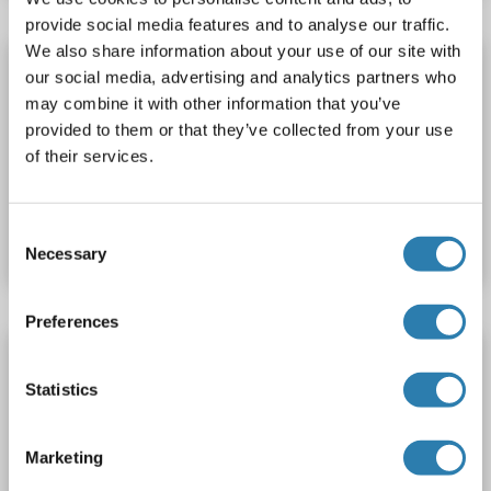
provide social media features and to analyse our traffic.
We also share information about your use of our site with
ABL1 ELISA Kit
our social media, advertising and analytics partners who
ABL1
Reactivity: Human, Mouse, Rat
pThr735
may combine it with other information that you’ve
provided to them or that they’ve collected from your use
Colorimetric
Cell ELISA
Cell Culture Cells
of their services.
Catalog No. ABIN1380761
Consent
Datasheet
Details
Necessary
Selection
Preferences
ABL1 ELISA Kit
Statistics
ABL1
Reactivity: Human
Colorimetric
Sandwich ELISA
Cell Culture Supernatant, Cell Samples, Plasma, Serum, Tissue Lysate
Marketing
Catalog No. ABIN6951522