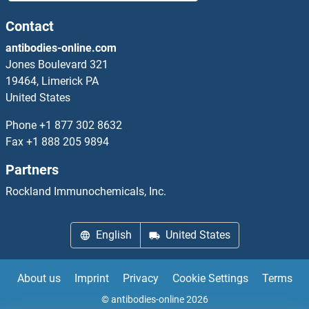
ACBD6 ELISA Kits
Contact
antibodies-online.com
ACCSL ELISA Kits
Jones Boulevard 321
19464, Limerick PA
ACD ELISA Kits
United States
ACE2 ELISA Kits
Phone
+1 877 302 8632
Fax
+1 888 205 9894
ACER3 ELISA Kits
Partners
Acetyl-CoA Carboxylase ELISA Kits
Rockland Immunochemicals, Inc.
Acetyl-CoA Carboxylase alpha ELISA Kits
English
United States
Acetylcholine ELISA Kits
About us
Imprint
Privacy
Cookie Settings
Terms
Acetylcholinesterase ELISA Kits
© antibodies-online 2026