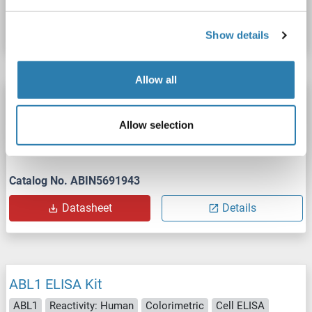
Datasheet
Details
Show details
Allow all
ABL1 FLISA Kit
ABL1
Reactivity: Human, Mouse, Rat
pTyr245
Allow selection
Fluorometric
Cell ELISA
Cell Culture Cells
Catalog No. ABIN5691943
Datasheet
Details
ABL1 ELISA Kit
ABL1
Reactivity: Human
Colorimetric
Cell ELISA