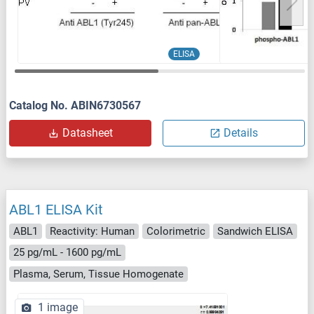
ELISA
Catalog No. ABIN6730567
Datasheet
Details
ABL1 ELISA Kit
ABL1
Reactivity: Human
Colorimetric
Sandwich ELISA
25 pg/mL - 1600 pg/mL
Plasma, Serum, Tissue Homogenate
1 image