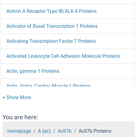
Activin A Receptor Type IB/ALK-4 Proteins
Activator of Basal Transcription 1 Proteins
Activating Transcription Factor 7 Proteins
Activated Leukocyte Cell Adhesion Molecule Proteins
Actin, gamma 1 Proteins
Actin, Alpha, Cardiac Muscle 1 Proteins
Actin, alpha 2, Smooth Muscle, Aorta Proteins
Actin, alpha 1, Skeletal Muscle Proteins
You are here:
Actin-Related Protein 2 Proteins
Homepage
A (ac)
Actl7b
Actl7b Proteins