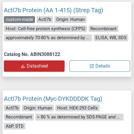
Actl7b Protein (AA 1-415) (Strep Tag)
custom-made
Actl7b
Origin: Human
Host: Cell-free protein synthesis (CFPS)
Recombinant
approximately 70-80 % as determined by SDS PAGE, Western Blot and analytical SEC (HPLC).
ELISA, WB, SDS
Catalog No. ABIN3088122
Datasheet
Details
Actl7b Protein (Myc-DYKDDDDK Tag)
Actl7b
Origin: Human
Host: HEK-293 Cells
Recombinant
> 80 % as determined by SDS-PAGE and Coomassie blue staining
AbP, STD