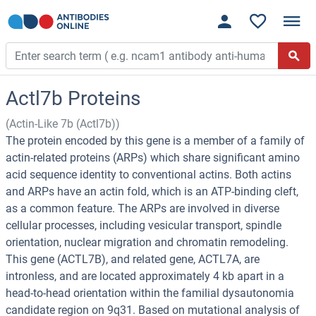
Actl7b Proteins
(Actin-Like 7b (Actl7b))
The protein encoded by this gene is a member of a family of
actin-related proteins (ARPs) which share significant amino
acid sequence identity to conventional actins. Both actins
and ARPs have an actin fold, which is an ATP-binding cleft,
as a common feature. The ARPs are involved in diverse
cellular processes, including vesicular transport, spindle
orientation, nuclear migration and chromatin remodeling.
This gene (ACTL7B), and related gene, ACTL7A, are
intronless, and are located approximately 4 kb apart in a
head-to-head orientation within the familial dysautonomia
candidate region on 9q31. Based on mutational analysis of