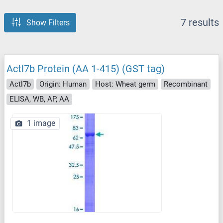
7 results
Show Filters
Actl7b Protein (AA 1-415) (GST tag)
Actl7b
Origin: Human
Host: Wheat germ
Recombinant
ELISA, WB, AP, AA
1 image