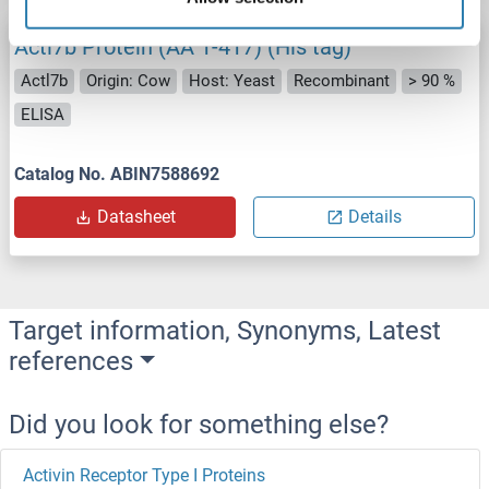
Actl7b Protein (AA 1-417) (His tag)
Actl7b
Origin: Cow
Host: Yeast
Recombinant
> 90 %
ELISA
Catalog No. ABIN7588692
Datasheet
Details
Target information, Synonyms, Latest
references
Did you look for something else?
Activin Receptor Type I Proteins