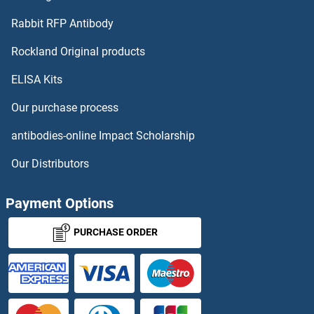
ACTG2 Proteins
Rabbit RFP Antibody
ACTN1 Proteins
Rockland Original products
ELISA Kits
ACTN2 Proteins
Our purchase process
ACTN3 Proteins
antibodies-online Impact Scholarship
ACTR1A Proteins
Our Distributors
ACTR1B Proteins
Payment Options
ACTR3B Proteins
PURCHASE ORDER
ACTR5 Proteins
ACTR6 Proteins