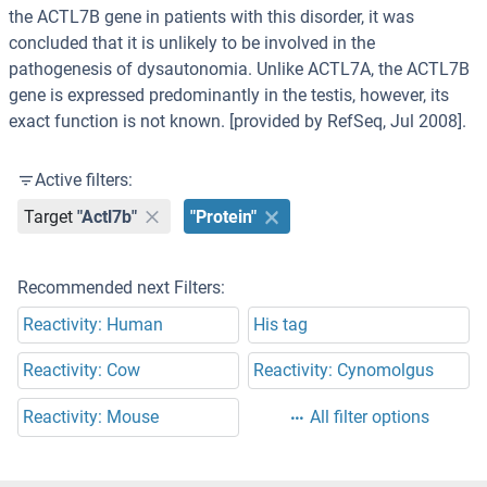
the ACTL7B gene in patients with this disorder, it was
concluded that it is unlikely to be involved in the
pathogenesis of dysautonomia. Unlike ACTL7A, the ACTL7B
gene is expressed predominantly in the testis, however, its
exact function is not known. [provided by RefSeq, Jul 2008].
Active filters:
Target
"Actl7b"
"Protein"
Recommended next Filters:
Reactivity: Human
His tag
Reactivity: Cow
Reactivity: Cynomolgus
Reactivity: Mouse
All filter options