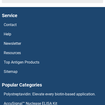
Actin-Like 7A Proteins
Service
Actin-Like 6B Proteins
Contact
Actin-Like 6A Proteins
Help
Actin Related Protein 2/3 Complex, Subunit 5, 16kDa Proteins
Newsletter
Resources
Actin Related Protein 2/3 Complex, Subunit 5-Like Proteins
Top Antigen Products
Actin Filament Associated Protein 1-Like 1 Proteins
Sitemap
Actin Binding LIM Protein 1 Proteins
Popular Categories
Actin Proteins
Polystreptavidin: Elevate every biotin-based application.
ACTH Proteins
AccuSignal™ Nuclease ELISA Kit