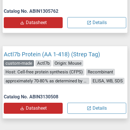
Catalog No. ABIN1305762
Datasheet
Details
Actl7b Protein (AA 1-418) (Strep Tag)
custom-made
Actl7b
Origin: Mouse
Host: Cell-free protein synthesis (CFPS)
Recombinant
approximately 70-80 % as determined by SDS PAGE, Western Blot and analytical SEC (HPLC).
ELISA, WB, SDS
Catalog No. ABIN3130508
Datasheet
Details