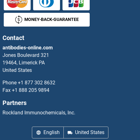
ACTR8 Proteins
MONEY-BACK-GUARANTEE
ACTRT1 Proteins
ACTRT2 Proteins
Contact
antibodies-online.com
ACVA Proteins
Jones Boulevard 321
19464, Limerick PA
ACVR1C/ALK7 Proteins
United States
ACVR2A Proteins
Phone
+1 877 302 8632
Fax
+1 888 205 9894
ACVR2B Proteins
Partners
ACVRL1 Proteins
Rockland Immunochemicals, Inc.
Acyl-CoA Dehydrogenase, C-4 To C-12 Straight Chain Proteins
English
United States