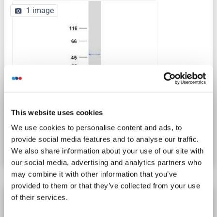
1 image
WB
This website uses cookies
Catalog No. ABIN2714372
We use cookies to personalise content and ads, to
provide social media features and to analyse our traffic.
Datasheet
Details
We also share information about your use of our site with
our social media, advertising and analytics partners who
may combine it with other information that you’ve
provided to them or that they’ve collected from your use
Actl7b Protein (AA 1-415) (His tag)
of their services.
Actl7b
Origin: Cynomolgus
Host: Yeast
Recombinant