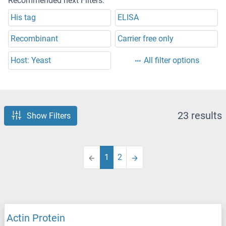
Recommended next Filters:
His tag
ELISA
Recombinant
Carrier free only
Host: Yeast
All filter options
23 results
Show Filters
1
2
Actin Protein