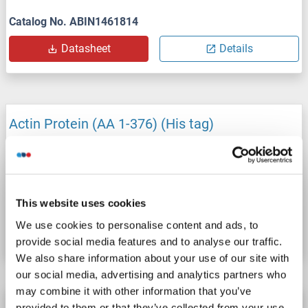
Catalog No. ABIN1461814
Datasheet
Details
Actin Protein (AA 1-376) (His tag)
Origin: Entamoeba histolytica
Host: Yeast
Recombinant
> 90 %
ELISA
This website uses cookies
Catalog No. ABIN1461513
We use cookies to personalise content and ads, to
Datasheet
Details
provide social media features and to analyse our traffic.
We also share information about your use of our site with
our social media, advertising and analytics partners who
may combine it with other information that you’ve
Actin Protein (AA 1-375) (His tag)
provided to them or that they’ve collected from your use