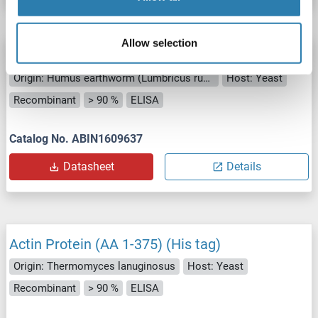
Allow selection
Actin Protein (AA 1-372) (His tag)
Origin: Humus earthworm (Lumbricus rubellus)
Host: Yeast
Recombinant
> 90 %
ELISA
Catalog No. ABIN1609637
Datasheet
Details
Actin Protein (AA 1-375) (His tag)
Origin: Thermomyces lanuginosus
Host: Yeast
Recombinant
> 90 %
ELISA