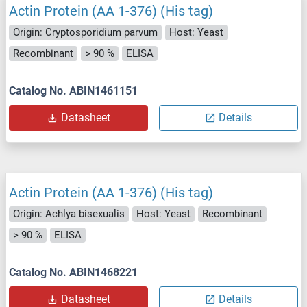
Actin Protein (AA 1-376) (His tag)
Origin: Cryptosporidium parvum
Host: Yeast
Recombinant
> 90 %
ELISA
Catalog No. ABIN1461151
Datasheet
Details
Actin Protein (AA 1-376) (His tag)
Origin: Achlya bisexualis
Host: Yeast
Recombinant
> 90 %
ELISA
Catalog No. ABIN1468221
Datasheet
Details