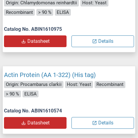
Origin: Chlamydomonas reinhardtii
Host: Yeast
Recombinant
> 90 %
ELISA
Catalog No. ABIN1610975
Datasheet
Details
Actin Protein (AA 1-322) (His tag)
Origin: Procambarus clarkii
Host: Yeast
Recombinant
> 90 %
ELISA
Catalog No. ABIN1610574
Datasheet
Details