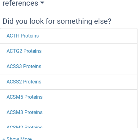
references
Did you look for something else?
ACTH Proteins
ACTG2 Proteins
ACSS3 Proteins
ACSS2 Proteins
ACSM5 Proteins
ACSM3 Proteins
ACSM2 Proteins