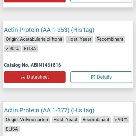
Actin Protein (AA 1-353) (His tag)
Origin: Acetabularia cliftonii
Host: Yeast
Recombinant
> 90 %
ELISA
Catalog No. ABIN1461816
Datasheet
Details
Actin Protein (AA 1-377) (His tag)
Origin: Volvox carteri
Host: Yeast
Recombinant
> 90 %
ELISA