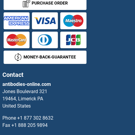
PURCHASE ORDER
Actin-Like 7A Proteins
Actin-Related Protein 2 Proteins
Actin, alpha 1, Skeletal Muscle Proteins
MONEY-BACK-GUARANTEE
Actin, alpha 2, Smooth Muscle, Aorta Proteins
Actin, Alpha, Cardiac Muscle 1 Proteins
Contact
antibodies-online.com
Actin, gamma 1 Proteins
Jones Boulevard 321
19464, Limerick PA
Activated Leukocyte Cell Adhesion Molecule Proteins
United States
Activating Transcription Factor 7 Proteins
Phone
+1 877 302 8632
Fax
+1 888 205 9894
Activator of Basal Transcription 1 Proteins