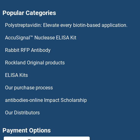
ACRV1 Proteins
Popular Categories
Acrosin Proteins
Polystreptavidin: Elevate every biotin-based application.
ACRBP Proteins
AccuSignal™ Nuclease ELISA Kit
ACPT Proteins
Rabbit RFP Antibody
Actin Binding LIM Protein 1 Proteins
Rockland Original products
ELISA Kits
Actin Filament Associated Protein 1-Like 1 Proteins
Our purchase process
Actin Related Protein 2/3 Complex, Subunit 5-Like Proteins
antibodies-online Impact Scholarship
Actin Related Protein 2/3 Complex, Subunit 5, 16kDa Proteins
Our Distributors
Actin-Like 6A Proteins
Payment Options
Actin-Like 6B Proteins