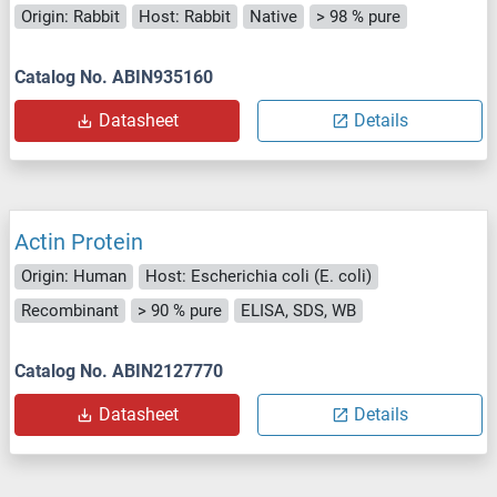
Origin: Rabbit
Host: Rabbit
Native
> 98 % pure
Catalog No. ABIN935160
Datasheet
Details
Actin Protein
Origin: Human
Host: Escherichia coli (E. coli)
Recombinant
> 90 % pure
ELISA, SDS, WB
Catalog No. ABIN2127770
Datasheet
Details