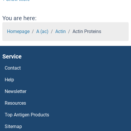
ACSM1 Proteins
ACSL6 Proteins
You are here:
ACSL5 Proteins
Homepage
A (ac)
Actin
Actin Proteins
ACSL4 Proteins
Service
Acsl3 Proteins
Contact
ACSF3 Proteins
Help
ACSF2 Proteins
Newsletter
Resources
ACSBG2 Proteins
Top Antigen Products
ACSBG1 Proteins
Sitemap