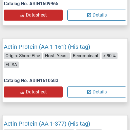
Catalog No. ABIN1609965
Datasheet
Details
Actin Protein (AA 1-161) (His tag)
Origin: Shore Pine
Host: Yeast
Recombinant
> 90 %
ELISA
Catalog No. ABIN1610583
Datasheet
Details
Actin Protein (AA 1-377) (His tag)