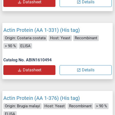
Datasheet
Details
Actin Protein (AA 1-331) (His tag)
Origin: Costaria costata
Host: Yeast
Recombinant
> 90 %
ELISA
Catalog No. ABIN1610494
Datasheet
Details
Actin Protein (AA 1-376) (His tag)
Origin: Brugia malayi
Host: Yeast
Recombinant
> 90 %
ELISA