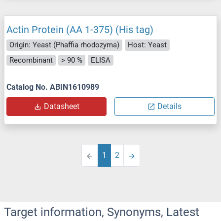
Actin Protein (AA 1-375) (His tag)
Origin: Yeast (Phaffia rhodozyma)
Host: Yeast
Recombinant
> 90 %
ELISA
Catalog No. ABIN1610989
Datasheet
Details
1
2
Target information, Synonyms, Latest