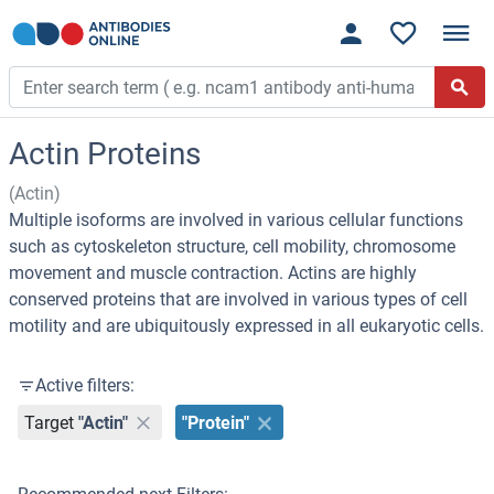
Actin Proteins
(Actin)
Multiple isoforms are involved in various cellular functions
such as cytoskeleton structure, cell mobility, chromosome
movement and muscle contraction. Actins are highly
conserved proteins that are involved in various types of cell
motility and are ubiquitously expressed in all eukaryotic cells.
Active filters:
Target
"Actin"
"Protein"