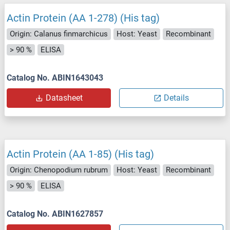
Actin Protein (AA 1-278) (His tag)
Origin: Calanus finmarchicus
Host: Yeast
Recombinant
> 90 %
ELISA
Catalog No. ABIN1643043
Datasheet
Details
Actin Protein (AA 1-85) (His tag)
Origin: Chenopodium rubrum
Host: Yeast
Recombinant
> 90 %
ELISA
Catalog No. ABIN1627857