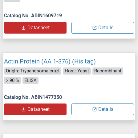
Catalog No. ABIN1609719
Datasheet
Details
Actin Protein (AA 1-376) (His tag)
Origin: Trypanosoma cruzi
Host: Yeast
Recombinant
> 90 %
ELISA
Catalog No. ABIN1477350
Datasheet
Details