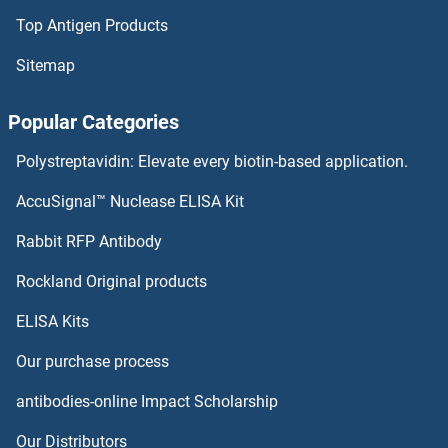
Top Antigen Products
ADC Proteins
Sitemap
ADAT3 Proteins
Popular Categories
ADAT2 Proteins
Polystreptavidin: Elevate every biotin-based application.
ADAT1 Proteins
AccuSignal™ Nuclease ELISA Kit
ADARB2 Proteins
Rabbit RFP Antibody
ADD3 Proteins
Rockland Original products
ELISA Kits
Adenosine A2a Receptor Proteins
Our purchase process
Adenosine A2b Receptor Proteins
antibodies-online Impact Scholarship
Adenosine A3 Receptor Proteins
Our Distributors