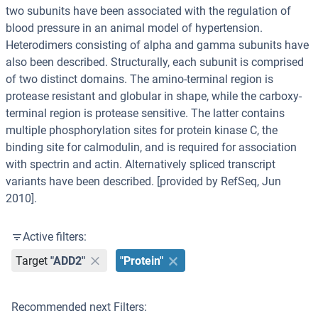
two subunits have been associated with the regulation of
blood pressure in an animal model of hypertension.
Heterodimers consisting of alpha and gamma subunits have
also been described. Structurally, each subunit is comprised
of two distinct domains. The amino-terminal region is
protease resistant and globular in shape, while the carboxy-
terminal region is protease sensitive. The latter contains
multiple phosphorylation sites for protein kinase C, the
binding site for calmodulin, and is required for association
with spectrin and actin. Alternatively spliced transcript
variants have been described. [provided by RefSeq, Jun
2010].
Active filters:
Target
"ADD2"
"Protein"
Recommended next Filters: