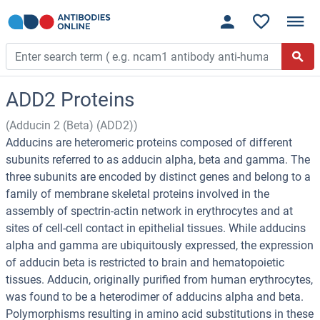
ADD2 Proteins
(Adducin 2 (Beta) (ADD2))
Adducins are heteromeric proteins composed of different
subunits referred to as adducin alpha, beta and gamma. The
three subunits are encoded by distinct genes and belong to a
family of membrane skeletal proteins involved in the
assembly of spectrin-actin network in erythrocytes and at
sites of cell-cell contact in epithelial tissues. While adducins
alpha and gamma are ubiquitously expressed, the expression
of adducin beta is restricted to brain and hematopoietic
tissues. Adducin, originally purified from human erythrocytes,
was found to be a heterodimer of adducins alpha and beta.
Polymorphisms resulting in amino acid substitutions in these