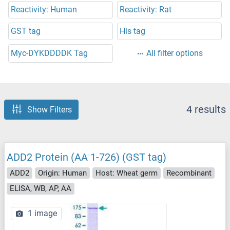
Reactivity: Human
Reactivity: Rat
GST tag
His tag
Myc-DYKDDDDK Tag
All filter options
4 results
Show Filters
ADD2 Protein (AA 1-726) (GST tag)
ADD2
Origin: Human
Host: Wheat germ
Recombinant
ELISA, WB, AP, AA
1 image