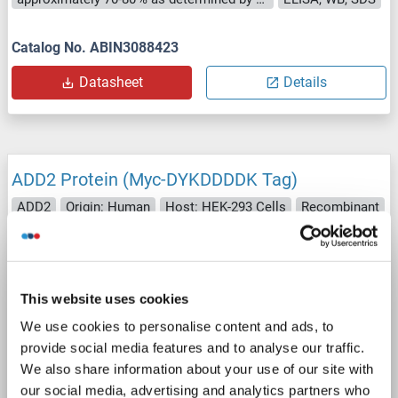
Catalog No. ABIN3088423
Datasheet
Details
ADD2 Protein (Myc-DYKDDDDK Tag)
ADD2
Origin: Human
Host: HEK-293 Cells
Recombinant
> 80 % as determined by SDS-PAGE and Coomassie blue staining
AbP, STD
1 image
This website uses cookies
We use cookies to personalise content and ads, to
provide social media features and to analyse our traffic.
We also share information about your use of our site with
our social media, advertising and analytics partners who