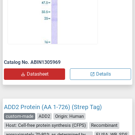
Catalog No. ABIN1305969
Datasheet
Details
ADD2 Protein (AA 1-726) (Strep Tag)
custom-made
ADD2
Origin: Human
Host: Cell-free protein synthesis (CFPS)
Recombinant
approximately 70-80 % as determined by SDS PAGE, Western Blot and analytical SEC (HPLC).
ELISA, WB, SDS