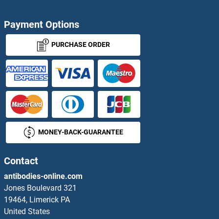
Adenosylmethionine Decarboxylase 1 Proteins
Payment Options
Adenovirus Proteins
PURCHASE ORDER
Adenylate Cyclase Activating Polypeptide 1 (Pituitary) Proteins
Adenylate Kinase 1 Proteins
Adenylate Kinase 2 Proteins
MONEY-BACK-GUARANTEE
Adenylate Kinase 3 Proteins
Adenylate Kinase 5 Proteins
Contact
antibodies-online.com
Adenylate Kinase 7 Proteins
Jones Boulevard 321
19464, Limerick PA
Adenylosuccinate Lyase Proteins
United States