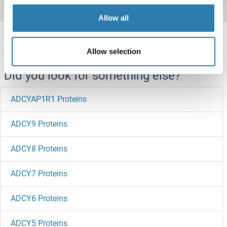
Allow all
Target information, Synonyms, Latest
references
Allow selection
Did you look for something else?
ADCYAP1R1 Proteins
ADCY9 Proteins
ADCY8 Proteins
ADCY7 Proteins
ADCY6 Proteins
ADCY5 Proteins