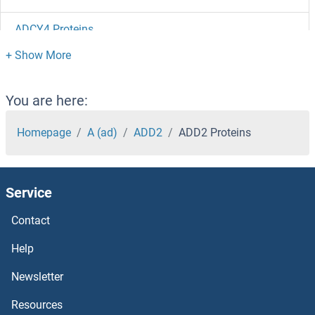
ADCY4 Proteins
ADCY3 Proteins
ADCY2 Proteins
You are here:
ADCY10 Proteins
Homepage
A (ad)
ADD2
ADD2 Proteins
ADCY1 Proteins
Service
ADCK5 Proteins
Contact
ADCK4 Proteins
Help
ADCK2 Proteins
Newsletter
Resources
ADCK1 Proteins