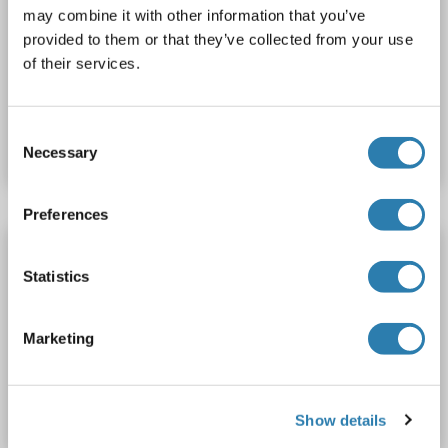
may combine it with other information that you’ve
WB
provided to them or that they’ve collected from your use
of their services.
Catalog No. ABIN2715230
Consent
Datasheet
Details
Necessary
Selection
Preferences
ADD2 Protein (AA 1-725) (His tag)
Statistics
ADD2
Origin: Rat
Host: Yeast
Recombinant
> 90 %
ELISA
Marketing
Catalog No. ABIN7583362
Datasheet
Details
Show details