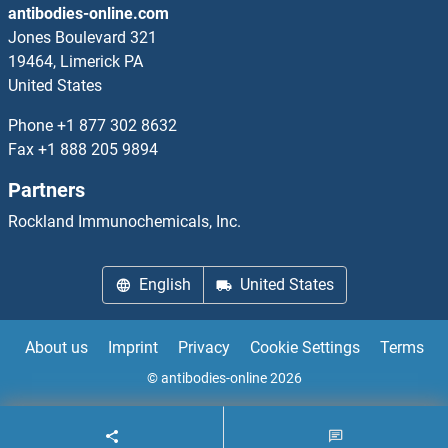
antibodies-online.com
ADIG Antibodies
Jones Boulevard 321
19464, Limerick PA
Adiponectin Receptor 1 Antibodies
United States
Phone
+1 877 302 8632
Adiponectin Receptor 2 Antibodies
Fax
+1 888 205 9894
ADIPOQ Antibodies
Partners
Rockland Immunochemicals, Inc.
Adipsin Antibodies
ADK Antibodies
English
United States
ADMA Antibodies
About us
Imprint
Privacy
Cookie Settings
Terms
ADNP Antibodies
© antibodies-online 2026