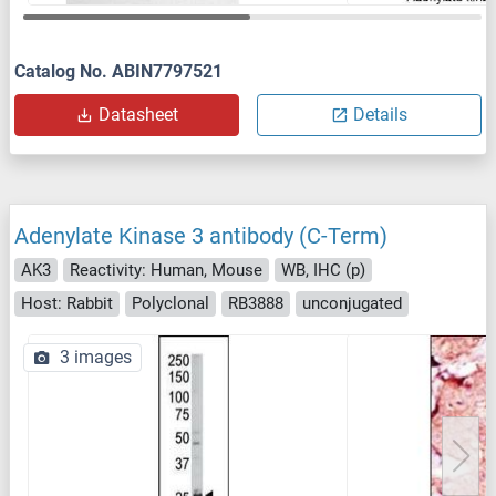
Catalog No. ABIN7797521
Datasheet
Details
Adenylate Kinase 3 antibody (C-Term)
AK3
Reactivity: Human, Mouse
WB, IHC (p)
Host: Rabbit
Polyclonal
RB3888
unconjugated
3 images