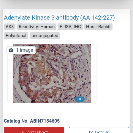
Adenylate Kinase 3 antibody (AA 142-227)
AK3
Reactivity: Human
ELISA, IHC
Host: Rabbit
Polyclonal
unconjugated
1 image
IHC
Catalog No. ABIN7154605
Datasheet
Details