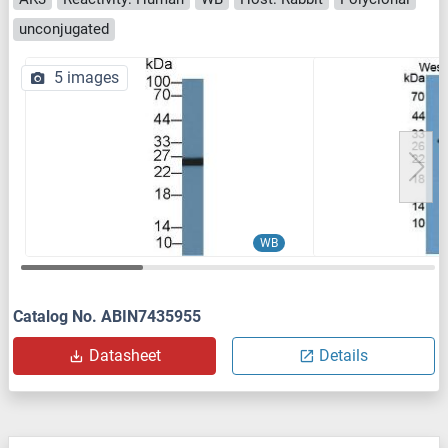
unconjugated
5 images
WB
Catalog No. ABIN7435955
Datasheet
Details