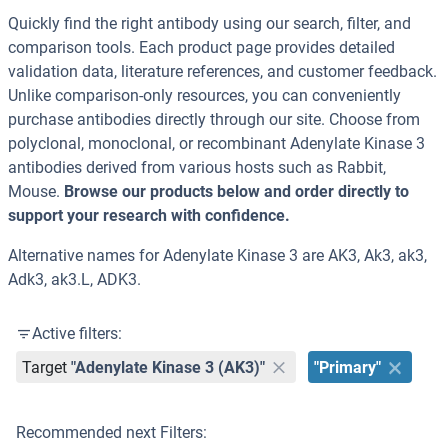
Quickly find the right antibody using our search, filter, and
comparison tools. Each product page provides detailed
validation data, literature references, and customer feedback.
Unlike comparison-only resources, you can conveniently
purchase antibodies directly through our site. Choose from
polyclonal, monoclonal, or recombinant Adenylate Kinase 3
antibodies derived from various hosts such as Rabbit,
Mouse.
Browse our products below and order directly to
support your research with confidence.
Alternative names for Adenylate Kinase 3 are AK3, Ak3, ak3,
Adk3, ak3.L, ADK3.
Active filters:
Target
"Adenylate Kinase 3 (AK3)"
"Primary"
Recommended next Filters: