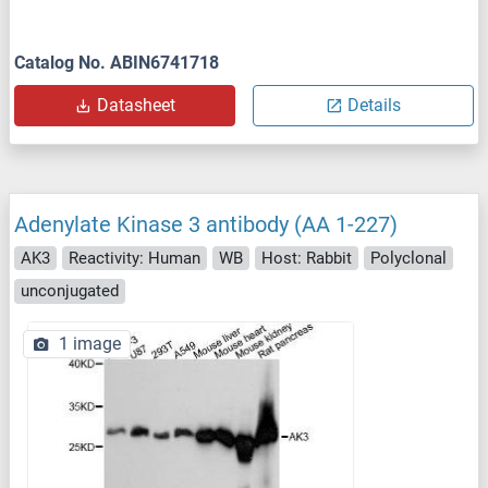
Catalog No. ABIN6741718
Datasheet
Details
Adenylate Kinase 3 antibody (AA 1-227)
AK3
Reactivity: Human
WB
Host: Rabbit
Polyclonal
unconjugated
1 image