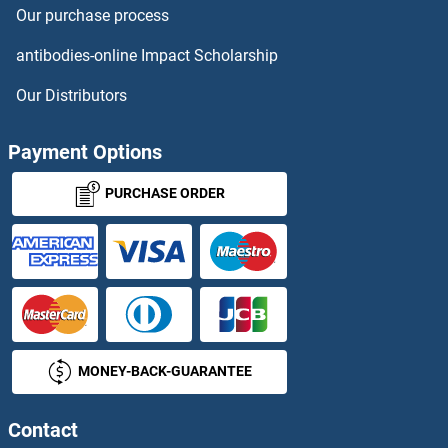
Our purchase process
ADH1 Antibodies
antibodies-online Impact Scholarship
ADH1A Antibodies
Our Distributors
ADH1B Antibodies
Payment Options
ADH1C Antibodies
PURCHASE ORDER
ADH4 Antibodies
ADH5 Antibodies
ADH6 Antibodies
MONEY-BACK-GUARANTEE
ADHFE1 Antibodies
Contact
ADI1 Antibodies