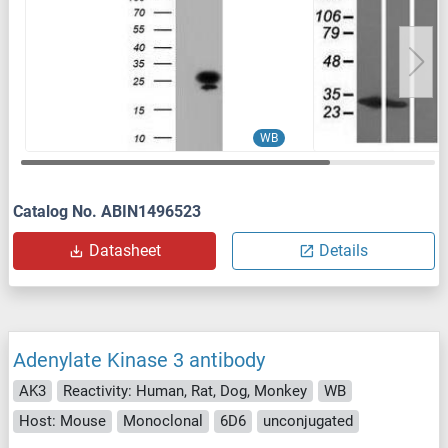
WB
Catalog No. ABIN1496523
Datasheet
Details
Adenylate Kinase 3 antibody
AK3
Reactivity: Human, Rat, Dog, Monkey
WB
Host: Mouse
Monoclonal
6D6
unconjugated