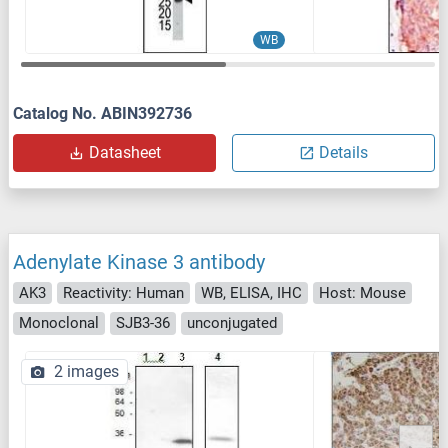
WB
Catalog No. ABIN392736
Datasheet
Details
Adenylate Kinase 3 antibody
AK3
Reactivity: Human
WB, ELISA, IHC
Host: Mouse
Monoclonal
SJB3-36
unconjugated
2 images