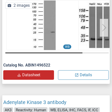
2 images
WB
Catalog No. ABIN1496522
Datasheet
Details
Adenylate Kinase 3 antibody
AK3
Reactivity: Human
WB, ELISA, IHC, FACS, IF, ICC