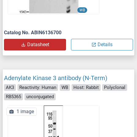
WB
Catalog No. ABIN6136700
Datasheet
Details
Adenylate Kinase 3 antibody (N-Term)
AK3
Reactivity: Human
WB
Host: Rabbit
Polyclonal
RB5365
unconjugated
1 image