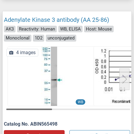
Adenylate Kinase 3 antibody (AA 25-86)
AK3
Reactivity: Human
WB, ELISA
Host: Mouse
Monoclonal
1D2
unconjugated
4 images
WB
Catalog No. ABIN565498