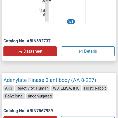
WB
Catalog No. ABIN392737
Datasheet
Details
Adenylate Kinase 3 antibody (AA 8-227)
AK3
Reactivity: Human
WB, ELISA, IHC
Host: Rabbit
Polyclonal
unconjugated
Catalog No. ABIN7567989