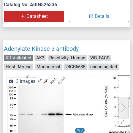
Catalog No. ABIN526336
Datasheet
Details
Adenylate Kinase 3 antibody
KD Validated
AK3
Reactivity: Human
WB, FACS
Host: Mouse
Monoclonal
24GB6685
unconjugated
3 images
WB