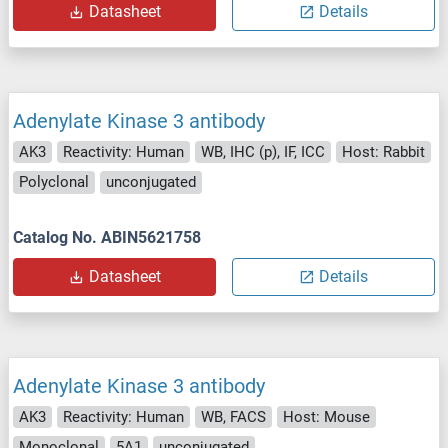
Datasheet
Details
Adenylate Kinase 3 antibody
AK3
Reactivity: Human
WB, IHC (p), IF, ICC
Host: Rabbit
Polyclonal
unconjugated
Catalog No. ABIN5621758
Datasheet
Details
Adenylate Kinase 3 antibody
AK3
Reactivity: Human
WB, FACS
Host: Mouse
Monoclonal
5A1
unconjugated