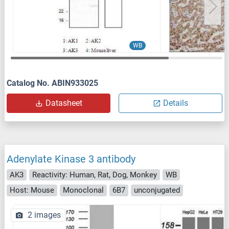
WB
Catalog No. ABIN933025
Datasheet
Details
Adenylate Kinase 3 antibody
AK3
Reactivity: Human, Rat, Dog, Monkey
WB
Host: Mouse
Monoclonal
6B7
unconjugated
2 images