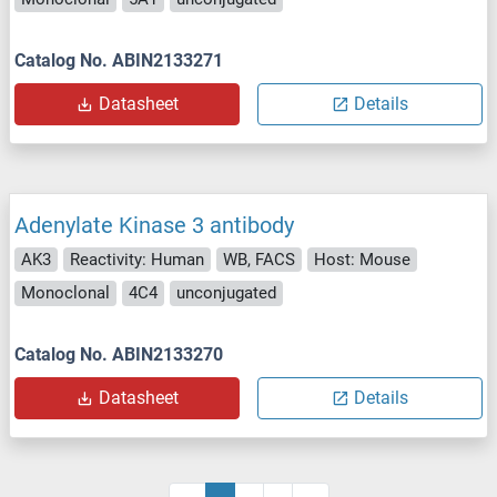
Catalog No. ABIN2133271
Datasheet
Details
Adenylate Kinase 3 antibody
AK3
Reactivity: Human
WB, FACS
Host: Mouse
Monoclonal
4C4
unconjugated
Catalog No. ABIN2133270
Datasheet
Details