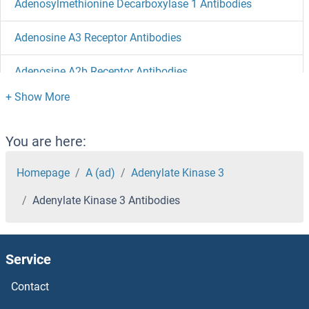
Adenosylmethionine Decarboxylase 1 Antibodies
Adenosine A3 Receptor Antibodies
Adenosine A2b Receptor Antibodies
Adenosine A2a Receptor Antibodies
ADD3 Antibodies
You are here:
ADD2 Antibodies
Homepage
A (ad)
Adenylate Kinase 3
Adenylate Kinase 3 Antibodies
ADCYAP1R1 Antibodies
ADCY9 Antibodies
Service
ADCY8 Antibodies
Contact
ADCY7 Antibodies