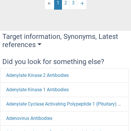
1
2
3
Target information, Synonyms, Latest
references
Did you look for something else?
Adenylate Kinase 2 Antibodies
Adenylate Kinase 1 Antibodies
Adenylate Cyclase Activating Polypeptide 1 (Pituitary) Antibodies
Adenovirus Antibodies