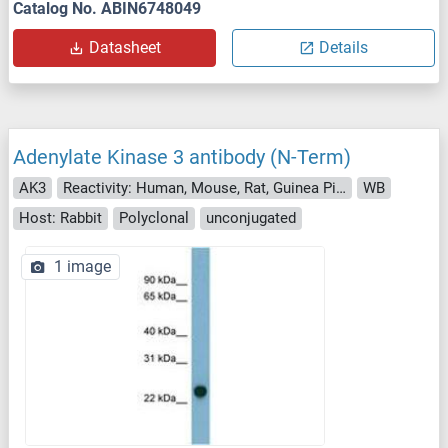
Catalog No. ABIN6748049
Datasheet
Details
Adenylate Kinase 3 antibody (N-Term)
AK3
Reactivity: Human, Mouse, Rat, Guinea Pig, Rabbit, Cow, Zebrafish (Danio rerio), Hamster, Pig
WB
Host: Rabbit
Polyclonal
unconjugated
1 image