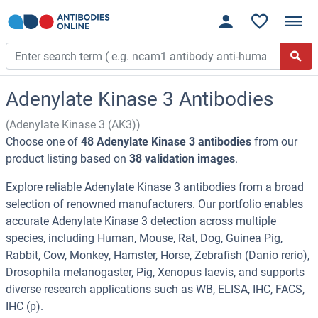
Adenylate Kinase 3 Antibodies
(Adenylate Kinase 3 (AK3))
Choose one of
48 Adenylate Kinase 3 antibodies
from our
product listing based on
38 validation images
.
Explore reliable Adenylate Kinase 3 antibodies from a broad
selection of renowned manufacturers. Our portfolio enables
accurate Adenylate Kinase 3 detection across multiple
species, including Human, Mouse, Rat, Dog, Guinea Pig,
Rabbit, Cow, Monkey, Hamster, Horse, Zebrafish (Danio rerio),
Drosophila melanogaster, Pig, Xenopus laevis, and supports
diverse research applications such as WB, ELISA, IHC, FACS,
IHC (p).