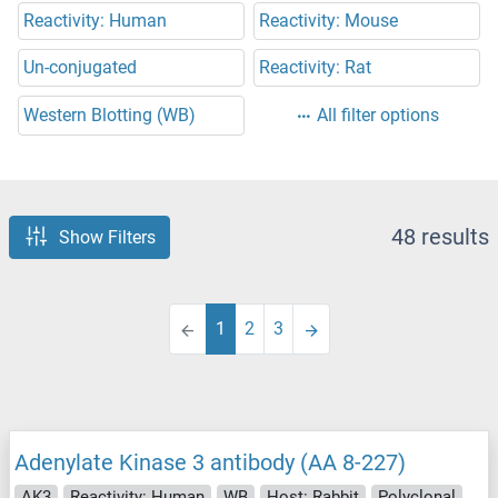
Reactivity: Human
Reactivity: Mouse
Un-conjugated
Reactivity: Rat
Western Blotting (WB)
All filter options
48 results
Show Filters
1
2
3
Adenylate Kinase 3 antibody (AA 8-227)
AK3
Reactivity: Human
WB
Host: Rabbit
Polyclonal