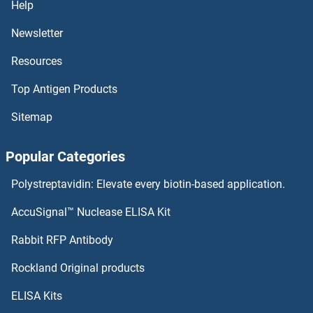
Help
Newsletter
ADCY6 Antibodies
Resources
ADCY5 Antibodies
Top Antigen Products
ADCY4 Antibodies
Sitemap
ADCY3 Antibodies
Popular Categories
ADCY2 Antibodies
Polystreptavidin: Elevate every biotin-based application.
ADCY10 Antibodies
AccuSignal™ Nuclease ELISA Kit
Adenylate Kinase 5 Antibodies
Rabbit RFP Antibody
Rockland Original products
Adenylate Kinase 7 Antibodies
ELISA Kits
Adenylosuccinate Lyase Antibodies