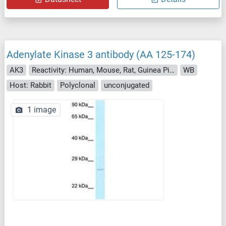
Adenylate Kinase 3 antibody (AA 125-174)
AK3
Reactivity: Human, Mouse, Rat, Guinea Pig, Rabbit, Monkey, Hamster, Drosophila melanogaster, Xenopus laevis
WB
Host: Rabbit
Polyclonal
unconjugated
1 image