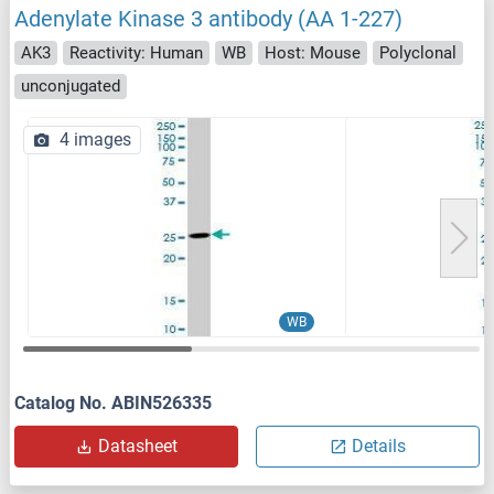
Adenylate Kinase 3 antibody (AA 1-227)
AK3
Reactivity: Human
WB
Host: Mouse
Polyclonal
unconjugated
4 images
WB
Catalog No. ABIN526335
Datasheet
Details