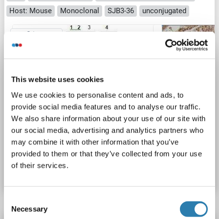
Host: Mouse
Monoclonal
SJB3-36
unconjugated
2 images
This website uses cookies
We use cookies to personalise content and ads, to
provide social media features and to analyse our traffic.
WB
We also share information about your use of our site with
our social media, advertising and analytics partners who
may combine it with other information that you’ve
Catalog No. ABIN165376
provided to them or that they’ve collected from your use
of their services.
Datasheet
Details
Consent
Necessary
Selection