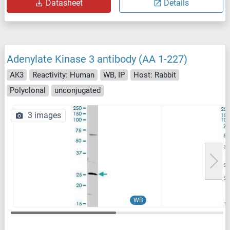
Datasheet
Details
Adenylate Kinase 3 antibody (AA 1-227)
AK3
Reactivity: Human
WB, IP
Host: Rabbit
Polyclonal
unconjugated
3 images
WB