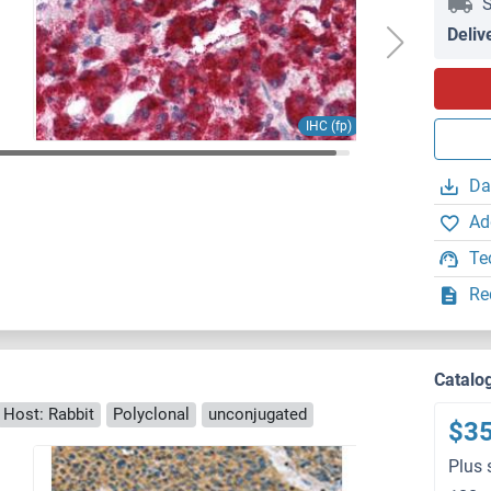
S
Deliv
IHC (fp)
Da
Ad
Te
Re
Catalo
Host: Rabbit
Polyclonal
unconjugated
$3
Plus 