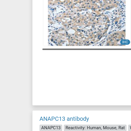
IHC
ANAPC13 antibody
ANAPC13
Reactivity: Human, Mouse, Rat