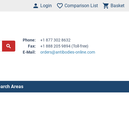
Login
Comparison List
Basket
Phone:
+1 877 302 8632
Fax:
+1 888 205 9894 (Toll-free)
E-Mail:
orders@antibodies-online.com
arch Areas