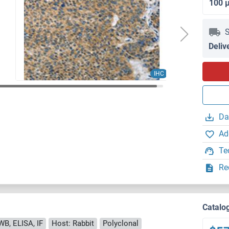
100 
S
Deliv
IHC
Da
Ad
Te
Re
Catalo
WB, ELISA, IF
Host: Rabbit
Polyclonal