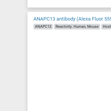
ANAPC13 antibody (Alexa Fluor 55
ANAPC13
Reactivity: Human, Mouse
Host