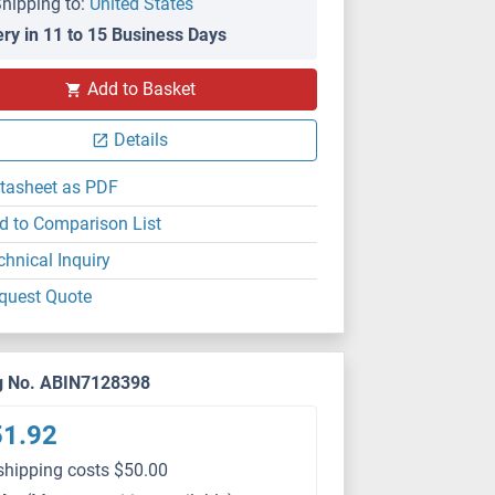
hipping to:
United States
ery in 11 to 15 Business Days
Add to Basket
Details
tasheet as PDF
d to Comparison List
chnical Inquiry
quest Quote
g No. ABIN7128398
51.92
shipping costs $50.00