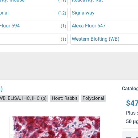
onal
Signalway
(12)
Fluor 594
Alexa Fluor 647
(1)
Western Blotting (WB)
(1)
)
Catalo
WB, ELISA, IHC, IHC (p)
Host: Rabbit
Polyclonal
$4
Plus 
50 μ