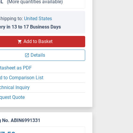
μL
(More quantities available)
hipping to:
United States
ery in 13 to 17 Business Days
Add to Basket
Details
tasheet as PDF
d to Comparison List
chnical Inquiry
quest Quote
g No. ABIN6991331