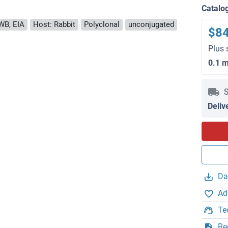
Catalo
WB, EIA
Host: Rabbit
Polyclonal
unconjugated
$8
Plus 
0.1 
S
Deliv
Da
Ad
Te
Re