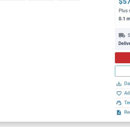
$5
Plus 
0.1 
S
Deliv
Da
Ad
Te
Re