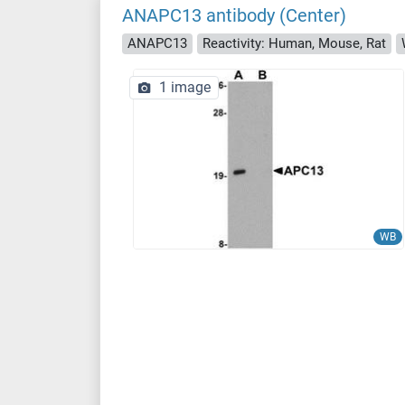
ANAPC13 antibody (Center)
ANAPC13
Reactivity: Human, Mouse, Rat
1 image
WB