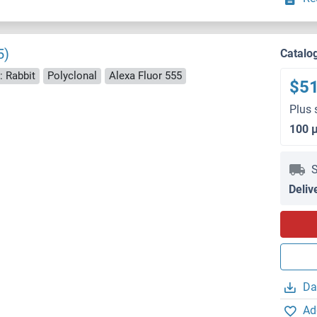
5)
Catalo
: Rabbit
Polyclonal
Alexa Fluor 555
$5
Plus 
100 
S
Deliv
Da
Ad