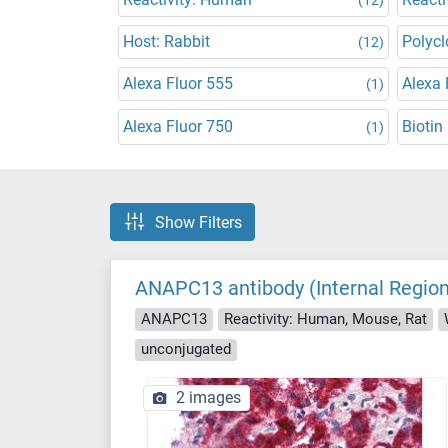
Host: Rabbit
Polycl
(12)
Alexa Fluor 555
Alexa 
(1)
Alexa Fluor 750
Biotin
(1)
Show Filters
ANAPC13 antibody (Internal Region
ANAPC13
Reactivity: Human, Mouse, Rat
unconjugated
2 images