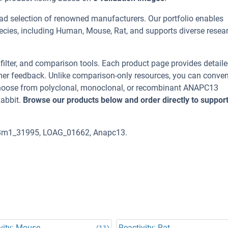
ad selection of renowned manufacturers. Our portfolio enables
cies, including Human, Mouse, Rat, and supports diverse resea
, filter, and comparison tools. Each product page provides detail
tomer feedback. Unlike comparison-only resources, you can conven
 Choose from polyclonal, monoclonal, or recombinant ANAPC13
Rabbit.
Browse our products below and order directly to suppor
 Bm1_31995, LOAG_01662, Anapc13.
vity: Mouse
Reactivity: Rat
(11)