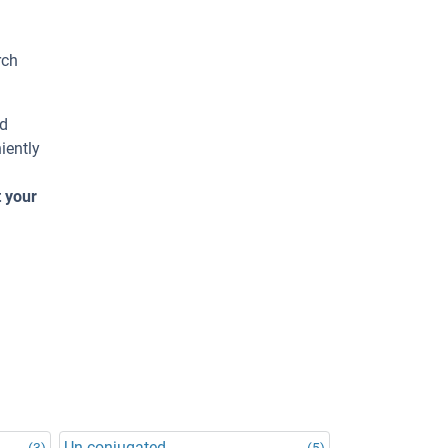
rch
ed
iently
t your
Un-conjugated
(3)
(5)