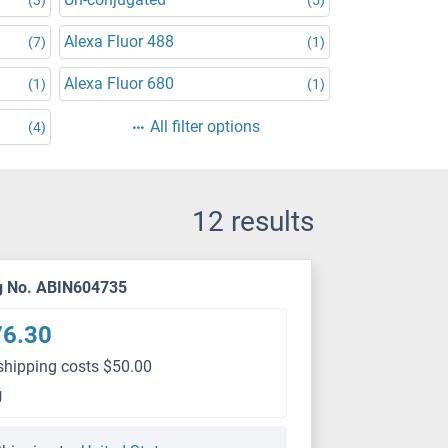
Alexa Fluor 488
(7)
(1)
Alexa Fluor 680
(1)
(1)
All filter options
(4)
12 results
g No. ABIN604735
76.30
shipping costs $50.00
g