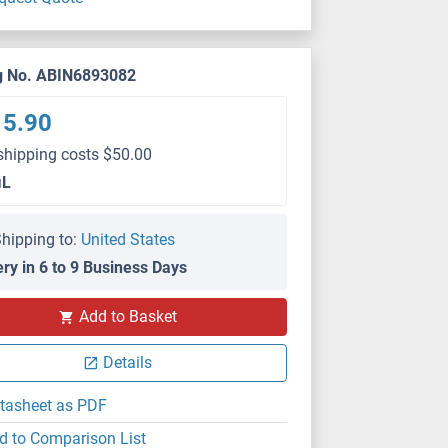
g No. ABIN6893082
15.90
shipping costs $50.00
μL
hipping to:
United States
ery in 6 to 9 Business Days
Add to Basket
Details
tasheet as PDF
d to Comparison List