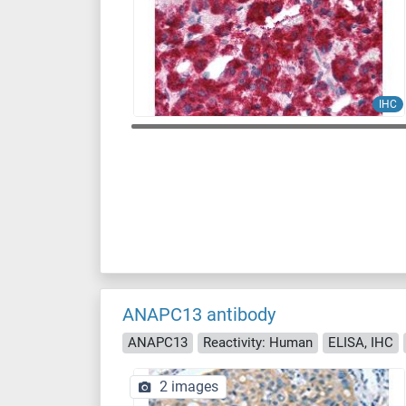
IHC
ANAPC13 antibody
ANAPC13
Reactivity: Human
ELISA, IHC
2 images