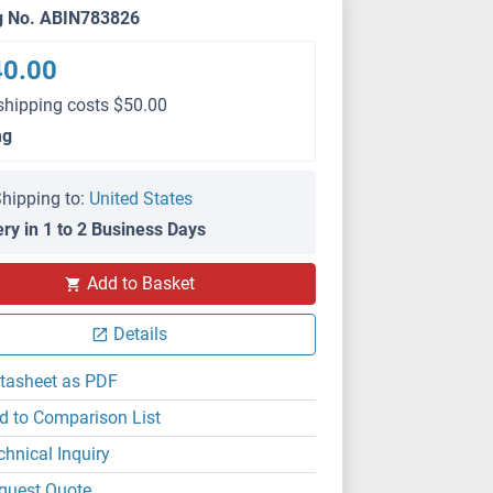
g No. ABIN783826
40.00
shipping costs $50.00
mg
hipping to:
United States
ery in 1 to 2 Business Days
Add to Basket
Details
tasheet as PDF
d to Comparison List
chnical Inquiry
quest Quote