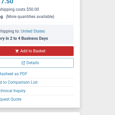
77.50
shipping costs $50.00
mg
(More quantities available)
hipping to:
United States
ery in 2 to 4 Business Days
Add to Basket
Details
tasheet as PDF
d to Comparison List
chnical Inquiry
quest Quote