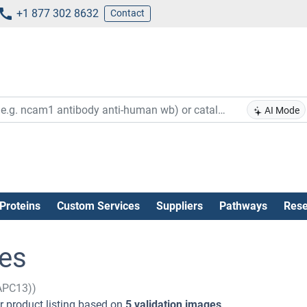
+1 877 302 8632
Contact
AI Mode
Proteins
Custom Services
Suppliers
Pathways
Rese
es
APC13))
 product listing based on
5 validation images
.