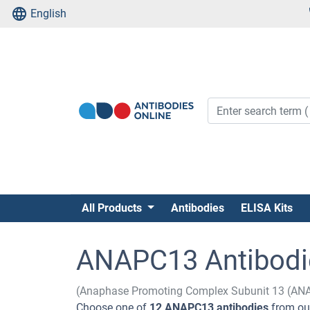
English
All Products
Antibodies
ELISA Kits
ANAPC13 Antibodi
(Anaphase Promoting Complex Subunit 13 (AN
Choose one of
12 ANAPC13 antibodies
from our