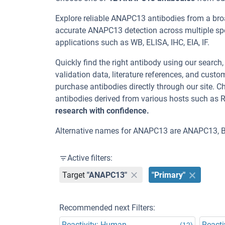
Explore reliable ANAPC13 antibodies from a bro
accurate ANAPC13 detection across multiple spe
applications such as WB, ELISA, IHC, EIA, IF.
Quickly find the right antibody using our search
validation data, literature references, and cus
purchase antibodies directly through our site.
antibodies derived from various hosts such as 
research with confidence.
Alternative names for ANAPC13 are ANAPC13,
Active filters:
Target
"ANAPC13"
"Primary"
Recommended next Filters:
Reactivity: Human
Reacti
(12)