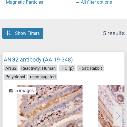
Magnetic Particles
All filter options
5 results
Show Filters
ANG2 antibody (AA 19-348)
ANG2
Reactivity: Human
IHC (p)
Host: Rabbit
Polyclonal
unconjugated
5 images