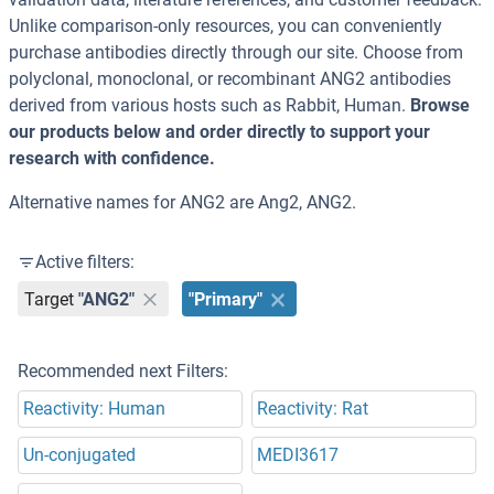
Unlike comparison-only resources, you can conveniently
purchase antibodies directly through our site. Choose from
polyclonal, monoclonal, or recombinant ANG2 antibodies
derived from various hosts such as Rabbit, Human.
Browse
our products below and order directly to support your
research with confidence.
Alternative names for ANG2 are Ang2, ANG2.
Active filters:
Target
"ANG2"
"Primary"
Recommended next Filters:
Reactivity: Human
Reactivity: Rat
Un-conjugated
MEDI3617