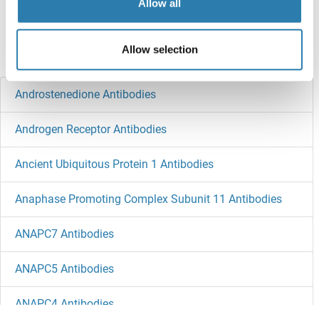
Target information, Synonyms, Latest
Allow all
references
Allow selection
Did you look for something else?
Androstenedione Antibodies
Androgen Receptor Antibodies
Ancient Ubiquitous Protein 1 Antibodies
Anaphase Promoting Complex Subunit 11 Antibodies
ANAPC7 Antibodies
ANAPC5 Antibodies
ANAPC4 Antibodies