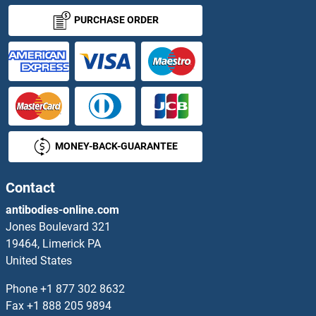
Angiostatin Antibodies
PURCHASE ORDER
Angiotensin 1-7 Antibodies
Angiotensin I Converting Enzyme 1 Antibodies
Angiotensin I/II/III Antibodies
MONEY-BACK-GUARANTEE
Angiotensin II Antibodies
Angiotensin II Receptor, Type 1 Antibodies
Contact
antibodies-online.com
Angiotensin II Type 2 Receptor Antibodies
Jones Boulevard 321
19464, Limerick PA
Angiotensin II/III Antibodies
United States
Angiotensin III Antibodies
Phone
+1 877 302 8632
Fax
+1 888 205 9894