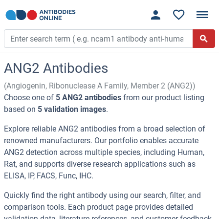
ANG2 Antibodies
(Angiogenin, Ribonuclease A Family, Member 2 (ANG2))
Choose one of
5 ANG2 antibodies
from our product listing
based on
5 validation images
.
Explore reliable ANG2 antibodies from a broad selection of
renowned manufacturers. Our portfolio enables accurate
ANG2 detection across multiple species, including Human,
Rat, and supports diverse research applications such as
ELISA, IP, FACS, Func, IHC.
Quickly find the right antibody using our search, filter, and
comparison tools. Each product page provides detailed
validation data, literature references, and customer feedback.