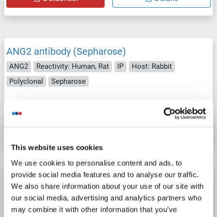
ANG2 antibody (Sepharose)
ANG2
Reactivity: Human, Rat
IP
Host: Rabbit
Polyclonal
Sepharose
Catalog No. ABIN1690374
Datasheet
Details
This website uses cookies
We use cookies to personalise content and ads, to
provide social media features and to analyse our traffic.
ANG2 antibody (Magnetic Particles)
We also share information about your use of our site with
ANG2
Reactivity: Human, Rat
IP
Host: Rabbit
our social media, advertising and analytics partners who
may combine it with other information that you’ve
Polyclonal
Magnetic Particles