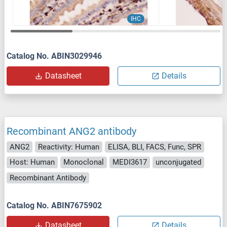
IHC
Catalog No. ABIN3029946
Datasheet
Details
Recombinant ANG2 antibody
ANG2
Reactivity: Human
ELISA, BLI, FACS, Func, SPR
Host: Human
Monoclonal
MEDI3617
unconjugated
Recombinant Antibody
Catalog No. ABIN7675902
Datasheet
Details