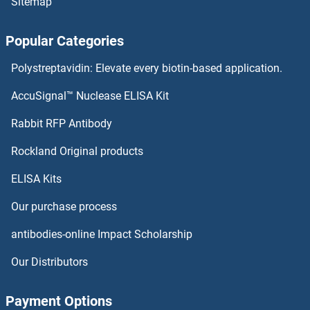
Sitemap
Amylase, alpha Antibodies
Popular Categories
Amylase Antibodies
Polystreptavidin: Elevate every biotin-based application.
AMY2B Antibodies
AccuSignal™ Nuclease ELISA Kit
AMY2A Antibodies
Rabbit RFP Antibody
Angiogenin Antibodies
Rockland Original products
ELISA Kits
Angiomotin Antibodies
Our purchase process
Angiopoietin 1 Antibodies
antibodies-online Impact Scholarship
Angiopoietin 2 Antibodies
Our Distributors
Angiopoietin 4 Antibodies
Payment Options