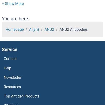
ANAPC2 Antibodies
ANAPC16 Antibodies
You are here:
ANAPC15 Antibodies
Homepage
A (an)
ANG2
ANG2 Antibodies
ANAPC13 Antibodies
Service
ANAPC10 Antibodies
Contact
AMZ2 Antibodies
Help
AMZ1 Antibodies
Newsletter
Resources
Amyloid beta (A4) Precursor Protein-Binding, Family B, Member 1 Interacting Protein Antibodies
Top Antigen Products
Amylin/DAP Antibodies