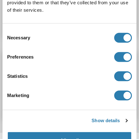
provided to them or that they’ve collected from your use
of their services.
Catalog No. ABIN1690026
Datasheet
Details
Consent
Necessary
Selection
Preferences
ANG2 antibody
ANG2
Reactivity: Human
ELISA, WB, IHC
Host: Rabbit
Statistics
Polyclonal
unconjugated
Catalog No. ABIN803121
Marketing
Datasheet
Details
Show details