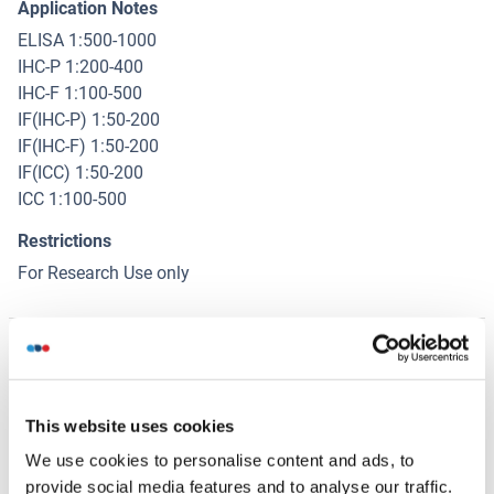
Application Notes
ELISA 1:500-1000
IHC-P 1:200-400
IHC-F 1:100-500
IF(IHC-P) 1:50-200
IF(IHC-F) 1:50-200
IF(ICC) 1:50-200
ICC 1:100-500
Restrictions
For Research Use only
Handling
(hide)
Format
This website uses cookies
Liquid
We use cookies to personalise content and ads, to
Concentration
provide social media features and to analyse our traffic.