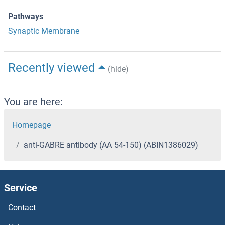
Pathways
Synaptic Membrane
Recently viewed
(hide)
You are here:
Homepage
anti-GABRE antibody (AA 54-150) (ABIN1386029)
Service
Contact