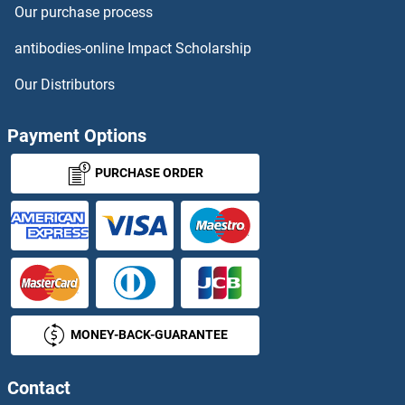
Our purchase process
antibodies-online Impact Scholarship
Our Distributors
Payment Options
PURCHASE ORDER
MONEY-BACK-GUARANTEE
Contact