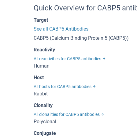
Quick Overview for CABP5 anti
Target
See all CABP5 Antibodies
CABP5 (Calcium Binding Protein 5 (CABP5))
Reactivity
All reactivities for CABP5 antibodies
Human
Host
All hosts for CABP5 antibodies
Rabbit
Clonality
All clonalities for CABP5 antibodies
Polyclonal
Conjugate