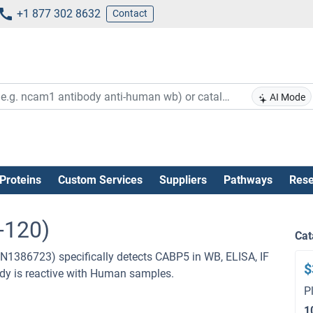
+1 877 302 8632
Contact
AI Mode
Proteins
Custom Services
Suppliers
Pathways
Rese
-120)
Cat
N1386723) specifically detects CABP5 in WB, ELISA, IF
$
ibody is reactive with Human samples.
P
1