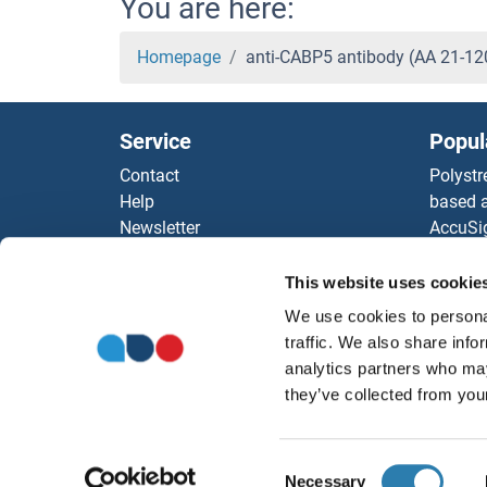
You are here:
Homepage
anti-CABP5 antibody (AA 21-1
Service
Popul
Contact
Polystr
Help
based a
Newsletter
AccuSi
Resources
Rabbit
Top Antigen Products
Rocklan
This website uses cookie
Sitemap
ELISA K
We use cookies to personal
Our pu
traffic. We also share info
antibod
analytics partners who may
Our Dis
they’ve collected from your
Consent
Necessary