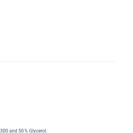
n300 and 50 % Glycerol.