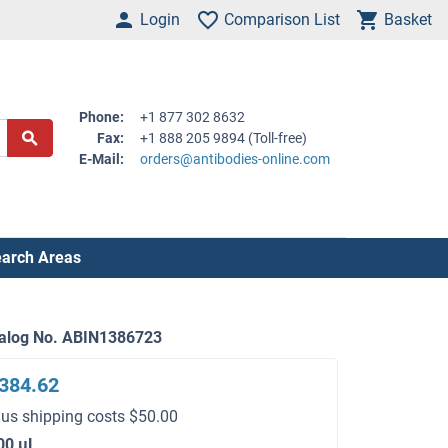
Login
Comparison List
Basket
Phone:
+1 877 302 8632
Fax:
+1 888 205 9894 (Toll-free)
E-Mail:
orders@antibodies-online.com
arch Areas
alog No. ABIN1386723
384.62
lus shipping costs $50.00
00 μL