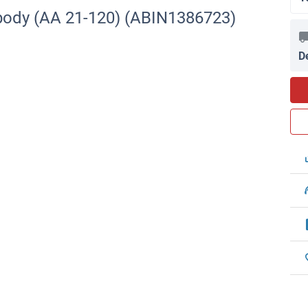
body (AA 21-120) (ABIN1386723)
D