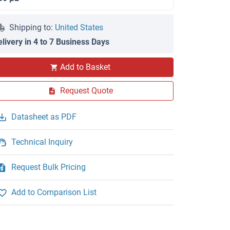
Shipping to:
United States
elivery in 4 to 7 Business Days
Add to Basket
Request Quote
Datasheet as PDF
Technical Inquiry
Request Bulk Pricing
Add to Comparison List