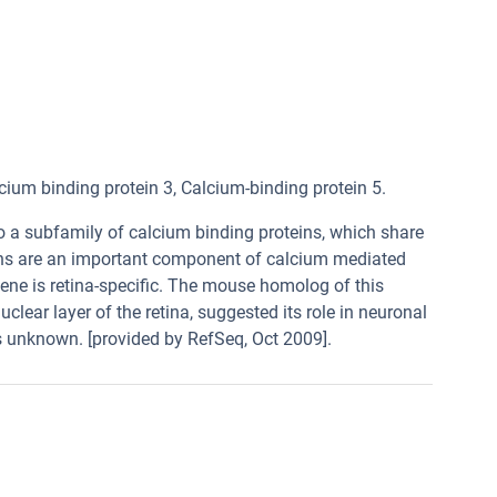
 binding protein 3, Calcium-binding protein 5.
o a subfamily of calcium binding proteins, which share
eins are an important component of calcium mediated
 gene is retina-specific. The mouse homolog of this
clear layer of the retina, suggested its role in neuronal
is unknown. [provided by RefSeq, Oct 2009].