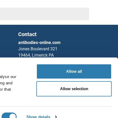
Contact
antibodies-online.com
Jones Boulevard 321
19464, Limerick PA
United States
Allow all
Phone
+1 877 302 8632
alyse our
Fax
+1 888 205 9894
ing and
Partners
Allow selection
r that
Save / Share
Rockland Immunochemicals, Inc.
Chat with us!
Show details