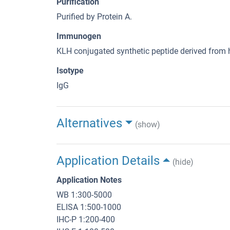
Purification
Purified by Protein A.
Immunogen
KLH conjugated synthetic peptide derived fr
Isotype
IgG
Alternatives
(show)
Application Details
(hide)
Application Notes
WB 1:300-5000
ELISA 1:500-1000
IHC-P 1:200-400