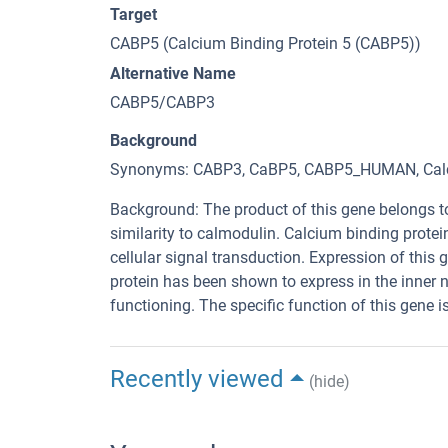
Target
CABP5 (Calcium Binding Protein 5 (CABP5))
Alternative Name
CABP5/CABP3
Background
Synonyms: CABP3, CaBP5, CABP5_HUMAN, Calcium
Background: The product of this gene belongs t
similarity to calmodulin. Calcium binding prot
cellular signal transduction. Expression of this
protein has been shown to express in the inner nu
functioning. The specific function of this gene 
Recently viewed
(hide)