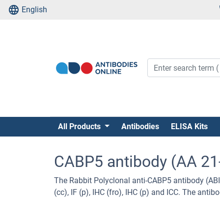
English
All Products
Antibodies
ELISA Kits
CABP5 antibody (AA 21
The Rabbit Polyclonal anti-CABP5 antibody (ABI
(cc), IF (p), IHC (fro), IHC (p) and ICC. The ant