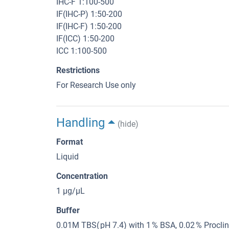
IHC-F 1:100-500
IF(IHC-P) 1:50-200
IF(IHC-F) 1:50-200
IF(ICC) 1:50-200
ICC 1:100-500
Restrictions
For Research Use only
Handling
(hide)
Format
Liquid
Concentration
1 μg/μL
Buffer
0.01M TBS( pH 7.4) with 1 % BSA, 0.02 % Procli