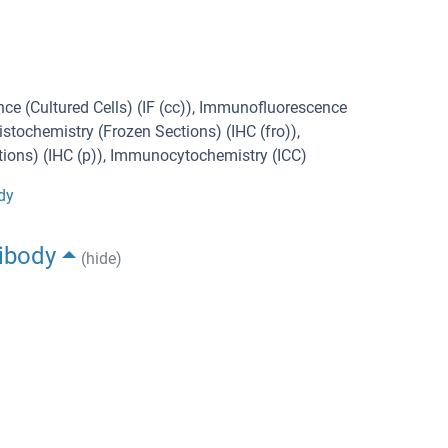
ce (Cultured Cells) (IF (cc)), Immunofluorescence
stochemistry (Frozen Sections) (IHC (fro)),
ons) (IHC (p)), Immunocytochemistry (ICC)
dy
ibody
(hide)