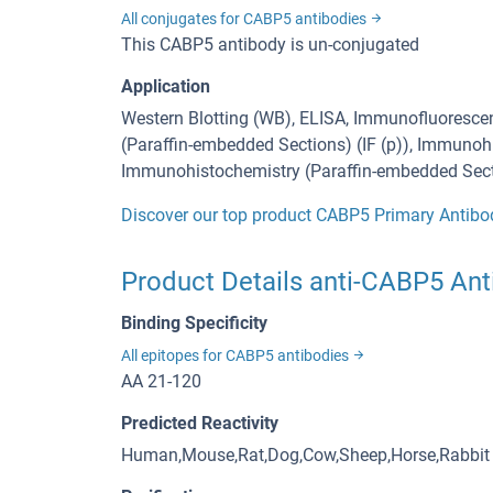
All conjugates for CABP5 antibodies
This CABP5 antibody is un-conjugated
Application
Western Blotting (WB), ELISA, Immunofluorescen
(Paraffin-embedded Sections) (IF (p)), Immunohi
Immunohistochemistry (Paraffin-embedded Secti
Discover our top product CABP5 Primary Antibo
Product Details anti-CABP5 Ant
Binding Specificity
All epitopes for CABP5 antibodies
AA 21-120
Predicted Reactivity
Human,Mouse,Rat,Dog,Cow,Sheep,Horse,Rabbit