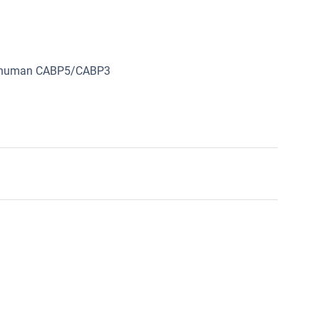
om human CABP5/CABP3