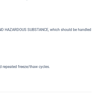
 AND HAZARDOUS SUBSTANCE, which should be handled
id repeated freeze/thaw cycles.