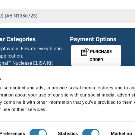
20) (ABIN1386723)
ar Categories
Payment Options
eptavidin: Elevate every biotin-
PURCHASE
pplication.
ORDER
gnal™ Nuclease ELISA Kit
 RFP Antibody
d Original products
s
MONEY-BACK-
its
ise content and ads, to provide social media features and to an
rchase process
GUARANTEE
rmation about your use of our site with our social media, advertis
ies-online Impact Scholarship
 combine it with other information that you’ve provided to them o
tributors
 use of their services.
English
United States
Preferences
Statistics
Marketing