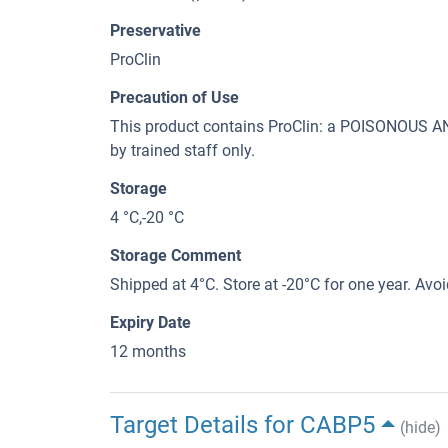
Preservative
ProClin
Precaution of Use
This product contains ProClin: a POISONOUS
by trained staff only.
Storage
4 °C,-20 °C
Storage Comment
Shipped at 4°C. Store at -20°C for one year. Avo
Expiry Date
12 months
Target Details for CABP5
(hide)