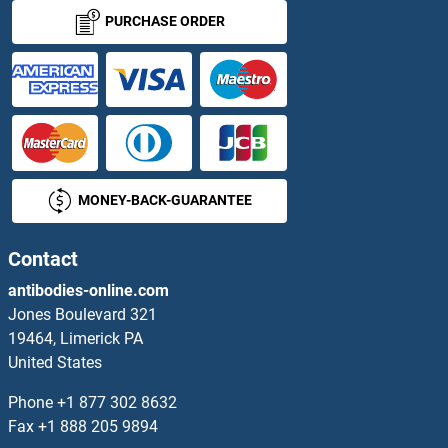
PURCHASE ORDER
MONEY-BACK-GUARANTEE
Contact
antibodies-online.com
Jones Boulevard 321
19464, Limerick PA
United States
Phone
+1 877 302 8632
Fax
+1 888 205 9894