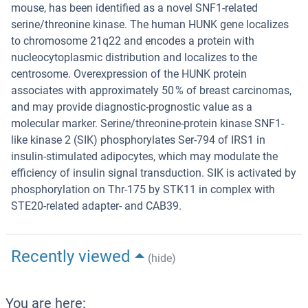
mouse, has been identified as a novel SNF1-related
serine/threonine kinase. The human HUNK gene localizes
to chromosome 21q22 and encodes a protein with
nucleocytoplasmic distribution and localizes to the
centrosome. Overexpression of the HUNK protein
associates with approximately 50 % of breast carcinomas,
and may provide diagnostic-prognostic value as a
molecular marker. Serine/threonine-protein kinase SNF1-
like kinase 2 (SIK) phosphorylates Ser-794 of IRS1 in
insulin-stimulated adipocytes, which may modulate the
efficiency of insulin signal transduction. SIK is activated by
phosphorylation on Thr-175 by STK11 in complex with
STE20-related adapter- and CAB39.
Recently viewed
(hide)
You are here: