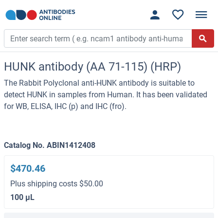
HUNK antibody (AA 71-115) (HRP)
The Rabbit Polyclonal anti-HUNK antibody is suitable to
detect HUNK in samples from Human. It has been validated
for WB, ELISA, IHC (p) and IHC (fro).
Catalog No. ABIN1412408
$470.46
Plus shipping costs $50.00
100 μL