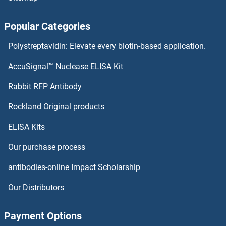
Popular Categories
Polystreptavidin: Elevate every biotin-based application.
AccuSignal™ Nuclease ELISA Kit
Rabbit RFP Antibody
Rockland Original products
ELISA Kits
Our purchase process
antibodies-online Impact Scholarship
Our Distributors
Payment Options