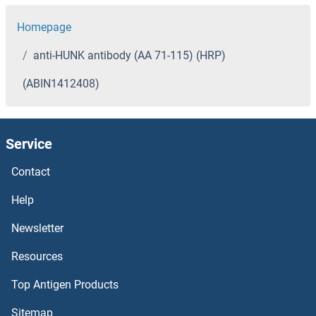
Homepage
anti-HUNK antibody (AA 71-115) (HRP)
(ABIN1412408)
Service
Contact
Help
Newsletter
Resources
Top Antigen Products
Sitemap