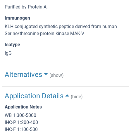
Purified by Protein A.
Immunogen
KLH conjugated synthetic peptide derived from human
Serine/threonine-protein kinase MAK-V
Isotype
IgG
Alternatives
(show)
Application Details
(hide)
Application Notes
WB 1:300-5000
IHC-P 1:200-400
IHC-F 1:100-500