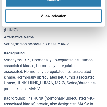
Allow all
Target Details for HUNK
(hide)
Allow selection
Target
HUNK (Hormonally Up-Regulated Neu-Associated Kinase
(HUNK))
Alternative Name
Serine/threonine-protein kinase MAK-V
Background
Synonyms: B19, Hormonally up-regulated neu tumor-
associated kinase, Hormonally upregulated neu
associated, Hormonally upregulated neu associated
kinase, Hormonally upregulated neu tumor associated
kinase, HUNK, HUNK_HUMAN, MAKV, Serine/threonine-
protein kinase MAK-V.
Background: The HUNK (hormonally upregulated Neu-
associated kinase) protein, also designated MAK-V in