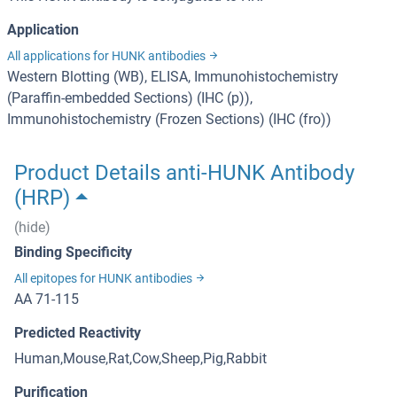
Application
All applications for HUNK antibodies
Western Blotting (WB), ELISA, Immunohistochemistry
(Paraffin-embedded Sections) (IHC (p)),
Immunohistochemistry (Frozen Sections) (IHC (fro))
Product Details anti-HUNK Antibody
(HRP)
(hide)
Binding Specificity
All epitopes for HUNK antibodies
AA 71-115
Predicted Reactivity
Human,Mouse,Rat,Cow,Sheep,Pig,Rabbit
Purification