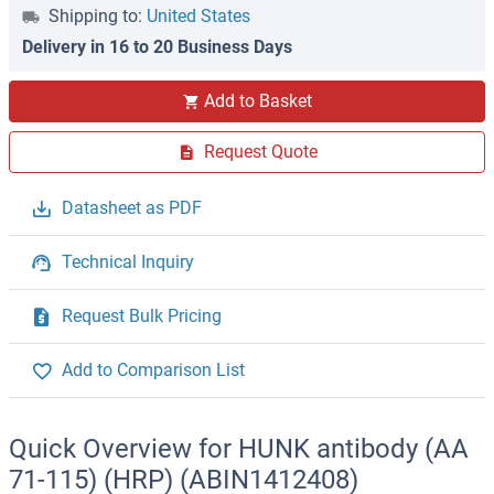
Shipping to:
United States
Delivery in 16 to 20 Business Days
Add to Basket
Request Quote
Datasheet as PDF
Technical Inquiry
Request Bulk Pricing
Add to Comparison List
Quick Overview for HUNK antibody (AA
71-115) (HRP) (ABIN1412408)