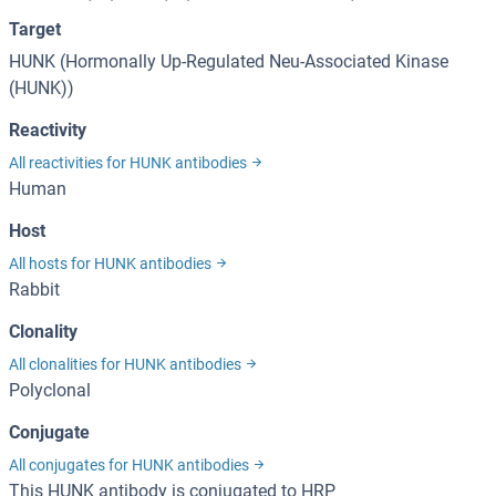
Target
HUNK (Hormonally Up-Regulated Neu-Associated Kinase
(HUNK))
Reactivity
All reactivities for HUNK antibodies
Human
Host
All hosts for HUNK antibodies
Rabbit
Clonality
All clonalities for HUNK antibodies
Polyclonal
Conjugate
All conjugates for HUNK antibodies
This HUNK antibody is conjugated to HRP