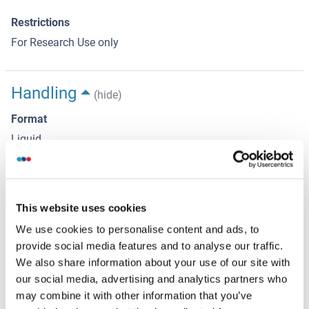
Restrictions
For Research Use only
Handling
(hide)
Format
Liquid
Concentration
1 μg/μL
This website uses cookies
Buffer
We use cookies to personalise content and ads, to
Aqueous buffered solution containing 0.01M TBS ( pH 7.4)
provide social media features and to analyse our traffic.
with 1 % BSA, 0.03 % Proclin300 and 50 % Glycerol.
We also share information about your use of our site with
Preservative
our social media, advertising and analytics partners who
ProClin
may combine it with other information that you’ve