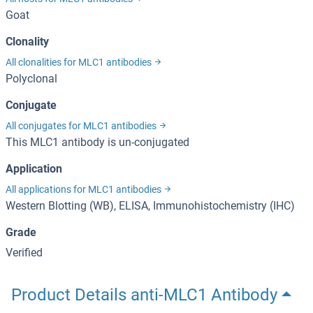
Goat
Clonality
All clonalities for MLC1 antibodies
Polyclonal
Conjugate
All conjugates for MLC1 antibodies
This MLC1 antibody is un-conjugated
Application
All applications for MLC1 antibodies
Western Blotting (WB), ELISA, Immunohistochemistry (IHC)
Grade
Verified
Product Details anti-MLC1 Antibody