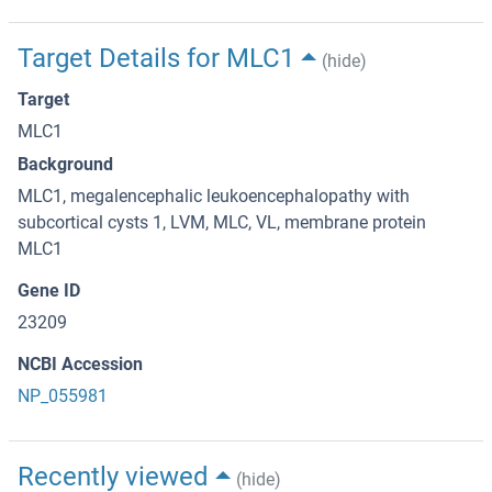
Target Details for MLC1
(hide)
Target
MLC1
Background
MLC1, megalencephalic leukoencephalopathy with
subcortical cysts 1, LVM, MLC, VL, membrane protein
MLC1
Gene ID
23209
NCBI Accession
NP_055981
Recently viewed
(hide)