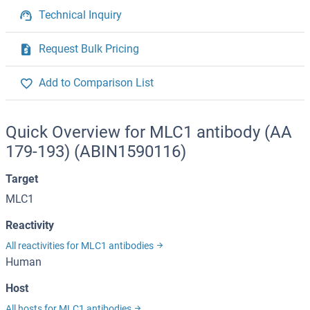
Technical Inquiry
Request Bulk Pricing
Add to Comparison List
Quick Overview for MLC1 antibody (AA
179-193) (ABIN1590116)
Target
MLC1
Reactivity
All reactivities for MLC1 antibodies
Human
Host
All hosts for MLC1 antibodies