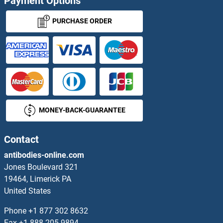
Payment Options
PURCHASE ORDER
MONEY-BACK-GUARANTEE
Contact
antibodies-online.com
Jones Boulevard 321
19464, Limerick PA
United States
Phone
+1 877 302 8632
Fax
+1 888 205 9894