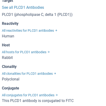
Target
See all PLCD1 Antibodies
PLCD1 (phospholipase C, delta 1 (PLCD1))
Reactivity
All reactivities for PLCD1 antibodies
Human
Host
All hosts for PLCD1 antibodies
Rabbit
Clonality
All clonalities for PLCD1 antibodies
Polyclonal
Conjugate
All conjugates for PLCD1 antibodies
This PLCD1 antibody is conjugated to FITC