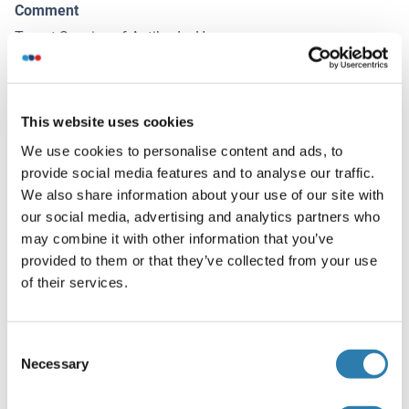
Comment
Target Species of Antibody: Human
Restrictions
For Research Use only
This website uses cookies
We use cookies to personalise content and ads, to
Handling
(hide)
provide social media features and to analyse our traffic.
We also share information about your use of our site with
Format
our social media, advertising and analytics partners who
Liquid
may combine it with other information that you’ve
Concentration
provided to them or that they’ve collected from your use
of their services.
Lot specific
Buffer
Consent
PBS, no preservatives added
Necessary
Selection
Preservative