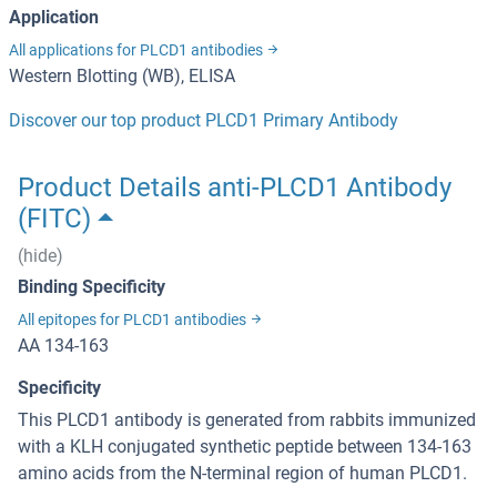
Application
All applications for PLCD1 antibodies
Western Blotting (WB), ELISA
Discover our top product PLCD1 Primary Antibody
Product Details anti-PLCD1 Antibody
(FITC)
(hide)
Binding Specificity
All epitopes for PLCD1 antibodies
AA 134-163
Specificity
This PLCD1 antibody is generated from rabbits immunized
with a KLH conjugated synthetic peptide between 134-163
amino acids from the N-terminal region of human PLCD1.