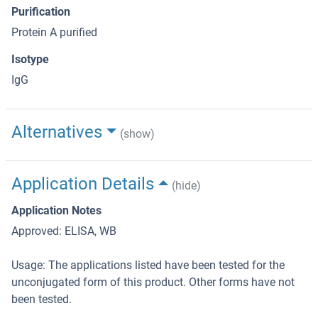
Purification
Protein A purified
Isotype
IgG
Alternatives
(show)
Application Details
(hide)
Application Notes
Approved: ELISA, WB
Usage: The applications listed have been tested for the
unconjugated form of this product. Other forms have not
been tested.