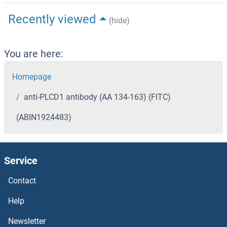
Recently viewed
(hide)
You are here:
Homepage
anti-PLCD1 antibody (AA 134-163) (FITC)
(ABIN1924483)
Service
Contact
Help
Newsletter