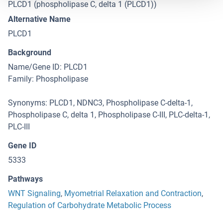
PLCD1 (phospholipase C, delta 1 (PLCD1))
Alternative Name
PLCD1
Background
Name/Gene ID: PLCD1
Family: Phospholipase
Synonyms: PLCD1, NDNC3, Phospholipase C-delta-1,
Phospholipase C, delta 1, Phospholipase C-III, PLC-delta-1,
PLC-III
Gene ID
5333
Pathways
WNT Signaling
,
Myometrial Relaxation and Contraction
,
Regulation of Carbohydrate Metabolic Process