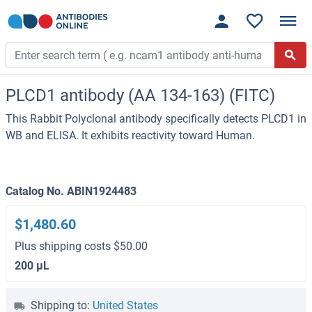
PLCD1 antibody (AA 134-163) (FITC)
This Rabbit Polyclonal antibody specifically detects PLCD1 in
WB and ELISA. It exhibits reactivity toward Human.
Catalog No. ABIN1924483
$1,480.60
Plus shipping costs $50.00
200 μL
Shipping to:
United States