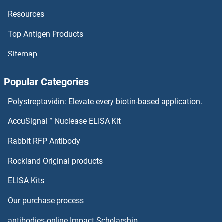
Resources
Top Antigen Products
Sitemap
Popular Categories
Polystreptavidin: Elevate every biotin-based application.
AccuSignal™ Nuclease ELISA Kit
Rabbit RFP Antibody
Rockland Original products
ELISA Kits
Our purchase process
antibodies-online Impact Scholarship