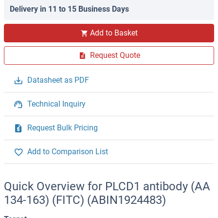
Delivery in 11 to 15 Business Days
Add to Basket
Request Quote
Datasheet as PDF
Technical Inquiry
Request Bulk Pricing
Add to Comparison List
Quick Overview for PLCD1 antibody (AA
134-163) (FITC) (ABIN1924483)