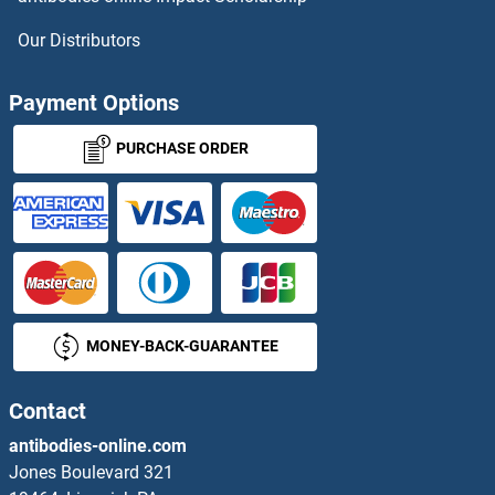
Our Distributors
Payment Options
PURCHASE ORDER
MONEY-BACK-GUARANTEE
Contact
antibodies-online.com
Jones Boulevard 321