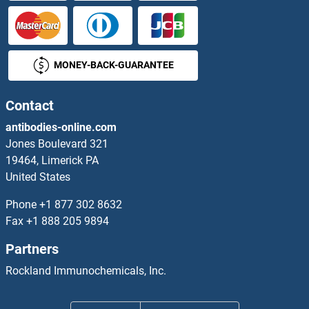
MONEY-BACK-GUARANTEE
Contact
antibodies-online.com
Jones Boulevard 321
19464, Limerick PA
United States
Phone
+1 877 302 8632
Fax
+1 888 205 9894
Partners
Rockland Immunochemicals, Inc.