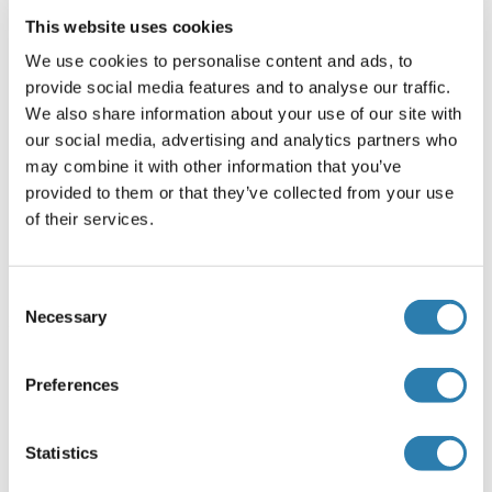
1:3000* Not tested in other applications. *Optimal
This website uses cookies
dilutions/concentrations should be determined by the
researcher.Suggested dilutionReferenceIHC (Formalin-fixed
We use cookies to personalise content and ads, to
paraffin-embedded sections)1:100-1:1000* Western
provide social media features and to analyse our traffic.
blot1:500-1:3000*
We also share information about your use of our site with
our social media, advertising and analytics partners who
Comment
may combine it with other information that you’ve
Positive Control: 293T , A431 , H1299 , HeLaS3 , HepG2 ,
provided to them or that they’ve collected from your use
Molt-4 , Raji , mouse liver
of their services.
Restrictions
For Research Use only
Consent
Necessary
Selection
Handling
(hide)
Preferences
Format
Liquid
Statistics
Concentration