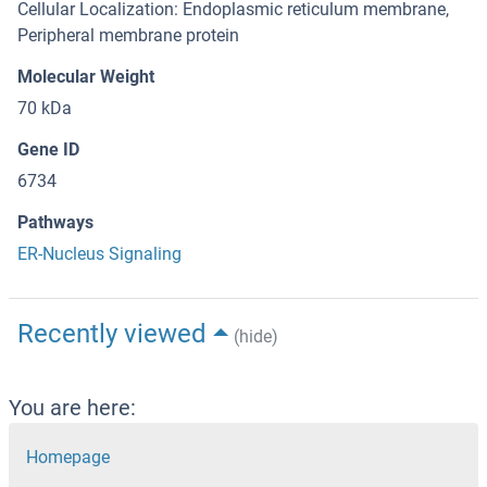
Cellular Localization: Endoplasmic reticulum membrane,
Peripheral membrane protein
Molecular Weight
70 kDa
Gene ID
6734
Pathways
ER-Nucleus Signaling
Recently viewed
(hide)
You are here:
Homepage