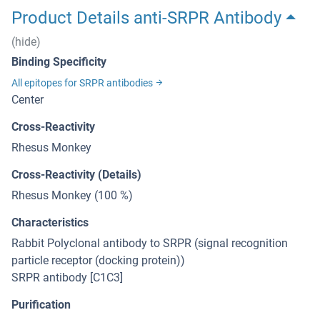
Product Details anti-SRPR Antibody
(hide)
Binding Specificity
All epitopes for SRPR antibodies
Center
Cross-Reactivity
Rhesus Monkey
Cross-Reactivity (Details)
Rhesus Monkey (100 %)
Characteristics
Rabbit Polyclonal antibody to SRPR (signal recognition
particle receptor (docking protein))
SRPR antibody [C1C3]
Purification