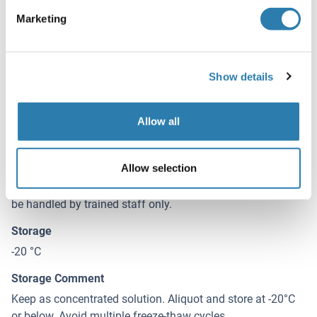
0.37 mg/mL
Marketing
Buffer
0.1M Tris, 0.1M Glycine, 10 % Glycerol ( pH 7). 0.01 %
Thimerosal was added as a preservative.
Show details
Preservative
Allow all
Thimerosal (Merthiolate)
Precaution of Use
Allow selection
This product contains Thimerosal (Merthiolate): a
POISONOUS AND HAZARDOUS SUBSTANCE which should
be handled by trained staff only.
Storage
-20 °C
Storage Comment
Keep as concentrated solution. Aliquot and store at -20°C
or below. Avoid multiple freeze-thaw cycles.