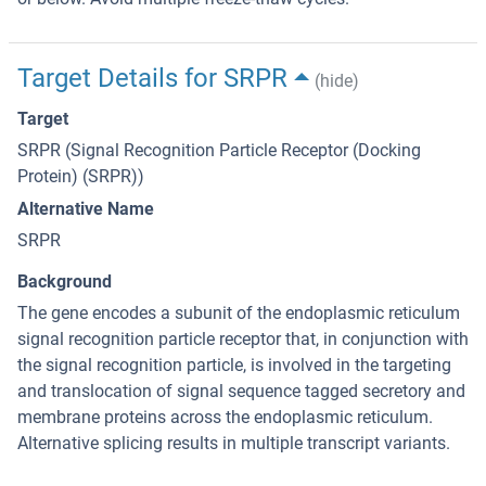
Target Details for SRPR
(hide)
Target
SRPR (Signal Recognition Particle Receptor (Docking
Protein) (SRPR))
Alternative Name
SRPR
Background
The gene encodes a subunit of the endoplasmic reticulum
signal recognition particle receptor that, in conjunction with
the signal recognition particle, is involved in the targeting
and translocation of signal sequence tagged secretory and
membrane proteins across the endoplasmic reticulum.
Alternative splicing results in multiple transcript variants.