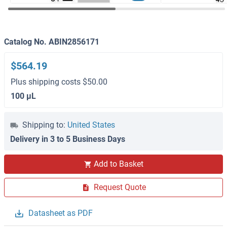
Catalog No. ABIN2856171
$564.19
Plus shipping costs $50.00
100 μL
Shipping to:
United States
Delivery in 3 to 5 Business Days
Add to Basket
Request Quote
Datasheet as PDF