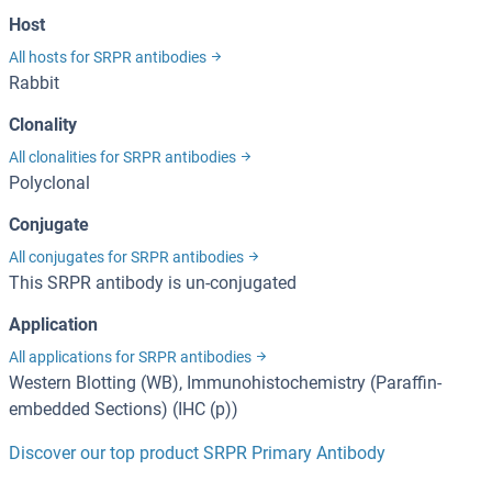
Host
All hosts for SRPR antibodies
Rabbit
Clonality
All clonalities for SRPR antibodies
Polyclonal
Conjugate
All conjugates for SRPR antibodies
This SRPR antibody is un-conjugated
Application
All applications for SRPR antibodies
Western Blotting (WB), Immunohistochemistry (Paraffin-
embedded Sections) (IHC (p))
Discover our top product SRPR Primary Antibody