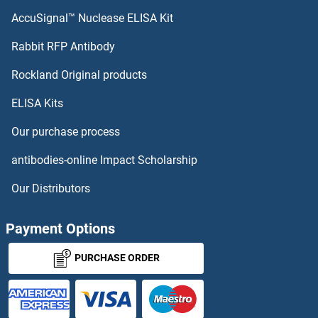
AccuSignal™ Nuclease ELISA Kit
Rabbit RFP Antibody
Rockland Original products
ELISA Kits
Our purchase process
antibodies-online Impact Scholarship
Our Distributors
Payment Options
PURCHASE ORDER