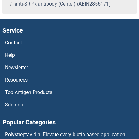
anti-SRPR antibody (Center) (ABIN2856171)
Service
Contact
Help
Newsletter
Resources
Top Antigen Products
Sitemap
Popular Categories
Polystreptavidin: Elevate every biotin-based application.