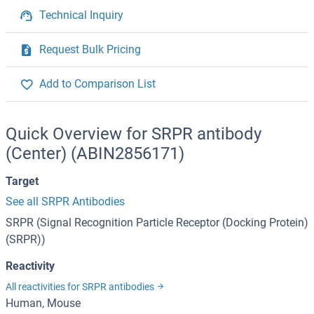
Technical Inquiry
Request Bulk Pricing
Add to Comparison List
Quick Overview for SRPR antibody
(Center) (ABIN2856171)
Target
See all SRPR Antibodies
SRPR (Signal Recognition Particle Receptor (Docking Protein)
(SRPR))
Reactivity
All reactivities for SRPR antibodies
Human, Mouse