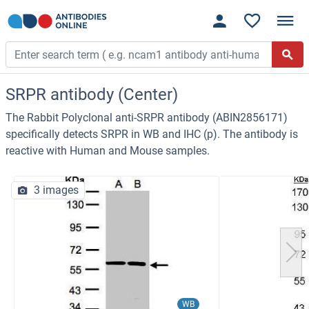
SRPR antibody (Center)
The Rabbit Polyclonal anti-SRPR antibody (ABIN2856171)
specifically detects SRPR in WB and IHC (p). The antibody is
reactive with Human and Mouse samples.
3 images
WB