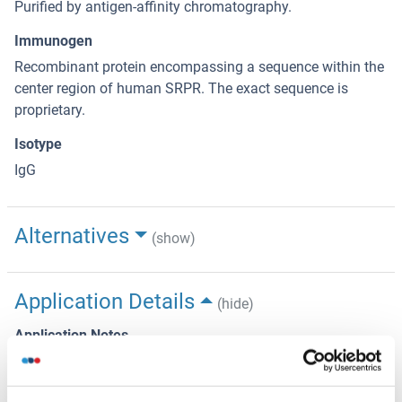
Purified by antigen-affinity chromatography.
Immunogen
Recombinant protein encompassing a sequence within the
center region of human SRPR. The exact sequence is
proprietary.
Isotype
IgG
Alternatives
(show)
Application Details
(hide)
Application Notes
Suggested dilution Reference IHC (Formalin-fixed paraffin-
embedded sections) 1:100-1:1000* Western blot 1:500-