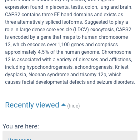
expression found in placenta, testis, colon, lung and brain.
CAPS2 contains three EF-hand domains and exists as
three alternatively spliced isoforms. Suggested to play a
role in large dense-core vesicle (LDCV) exocytosis, CAPS2
is encoded by a gene that maps to human chromosome
12, which encodes over 1,100 genes and comprises
approximately 4.5 % of the human genome. Chromosome
12 is associated with a variety of diseases and afflictions,
including hypochondrogenesis, achondrogenesis, Kniest
dysplasia, Noonan syndrome and trisomy 12p, which
causes facial developmental defects and seizure disorders.
Recently viewed
(hide)
You are here: