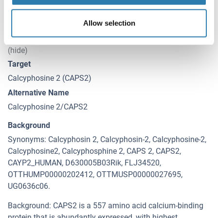
Allow selection
Target Details for Calcyphosine 2
(hide)
Target
Calcyphosine 2 (CAPS2)
Alternative Name
Calcyphosine 2/CAPS2
Background
Synonyms: Calcyphosin 2, Calcyphosin-2, Calcyphosine-2,
Calcyphosine2, Calcyphosphine 2, CAPS 2, CAPS2,
CAYP2_HUMAN, D630005B03Rik, FLJ34520,
OTTHUMP00000202412, OTTMUSP00000027695,
UG0636c06.
Background: CAPS2 is a 557 amino acid calcium-binding
protein that is abundantly expressed, with highest