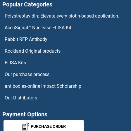
Popular Categories
Polystreptavidin: Elevate every biotin-based application.
AccuSignal™ Nuclease ELISA Kit
Rabbit RFP Antibody
Rockland Original products
ELISA Kits
Our purchase process
antibodies-online Impact Scholarship
Our Distributors
Payment Options
PURCHASE ORDER