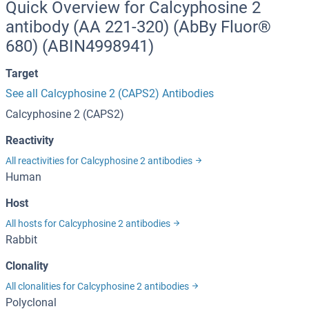
Quick Overview for Calcyphosine 2
antibody (AA 221-320) (AbBy Fluor®
680) (ABIN4998941)
Target
See all Calcyphosine 2 (CAPS2) Antibodies
Calcyphosine 2 (CAPS2)
Reactivity
All reactivities for Calcyphosine 2 antibodies
Human
Host
All hosts for Calcyphosine 2 antibodies
Rabbit
Clonality
All clonalities for Calcyphosine 2 antibodies
Polyclonal