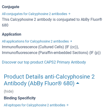
Conjugate
All conjugates for Calcyphosine 2 antibodies
This Calcyphosine 2 antibody is conjugated to AbBy Fluor®
680
Application
All applications for Calcyphosine 2 antibodies
Immunofluorescence (Cultured Cells) (IF (cc)),
Immunofluorescence (Paraffin-embedded Sections) (IF (p))
Discover our top product CAPS2 Primary Antibody
Product Details anti-Calcyphosine 2
Antibody (AbBy Fluor® 680)
(hide)
Binding Specificity
All epitopes for Calcyphosine 2 antibodies