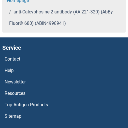
Homepage
anti-Calcyphosine 2 antibody (AA 221-320) (AbBy
Fluor® 680) (ABIN4998941)
Service
Contact
Help
Newsletter
Resources
Top Antigen Products
Sitemap