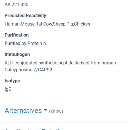
AA 221-320
Predicted Reactivity
Human,Mouse,Rat,Cow,Sheep,Pig,Chicken
Purification
Purified by Protein A.
Immunogen
KLH conjugated synthetic peptide derived from human
Calcyphosine 2/CAPS2
Isotype
IgG
Alternatives
(show)