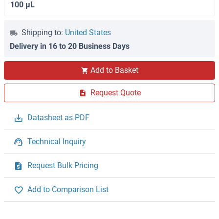
100 μL
Shipping to:
United States
Delivery in 16 to 20 Business Days
Add to Basket
Request Quote
Datasheet as PDF
Technical Inquiry
Request Bulk Pricing
Add to Comparison List