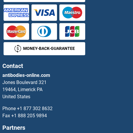
MONEY-BACK-GUARANTEE
Contact
antibodies-online.com
Jones Boulevard 321
19464, Limerick PA
United States
Phone
+1 877 302 8632
Fax
+1 888 205 9894
Partners