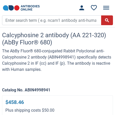
Calcyphosine 2 antibody (AA 221-320)
(AbBy Fluor® 680)
The AbBy Fluor® 680-conjugated Rabbit Polyclonal anti-
Calcyphosine 2 antibody (ABIN4998941) specifically detects
Calcyphosine 2 in IF (cc) and IF (p). The antibody is reactive
with Human samples.
Catalog No. ABIN4998941
$458.46
Plus shipping costs $50.00