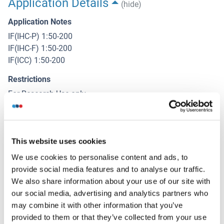
Application Details
(hide)
Application Notes
IF(IHC-P) 1:50-200
IF(IHC-F) 1:50-200
IF(ICC) 1:50-200
Restrictions
For Research Use only
Handling
(hide)
This website uses cookies
Format
We use cookies to personalise content and ads, to
Liquid
provide social media features and to analyse our traffic.
We also share information about your use of our site with
Concentration
our social media, advertising and analytics partners who
1 μg/μL
may combine it with other information that you’ve
Buffer
provided to them or that they’ve collected from your use