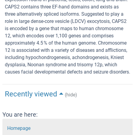
CAPS2 contains three EF-hand domains and exists as
three alternatively spliced isoforms. Suggested to play a
role in large dense-core vesicle (LDCV) exocytosis, CAPS2
is encoded by a gene that maps to human chromosome
12, which encodes over 1,100 genes and comprises
approximately 4.5 % of the human genome. Chromosome
12 is associated with a variety of diseases and afflictions,
including hypochondrogenesis, achondrogenesis, Kniest
dysplasia, Noonan syndrome and trisomy 12p, which
causes facial developmental defects and seizure disorders.
Recently viewed
(hide)
You are here:
Homepage