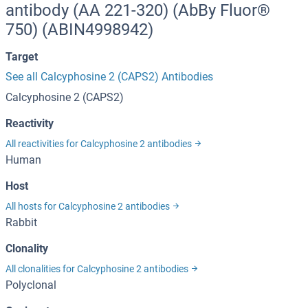
antibody (AA 221-320) (AbBy Fluor®
750) (ABIN4998942)
Target
See all Calcyphosine 2 (CAPS2) Antibodies
Calcyphosine 2 (CAPS2)
Reactivity
All reactivities for Calcyphosine 2 antibodies
Human
Host
All hosts for Calcyphosine 2 antibodies
Rabbit
Clonality
All clonalities for Calcyphosine 2 antibodies
Polyclonal