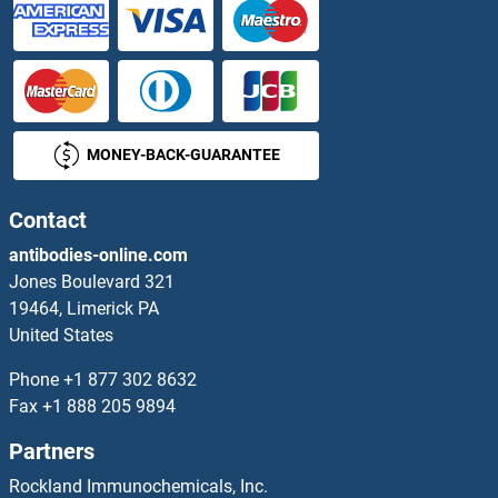
MONEY-BACK-GUARANTEE
Contact
antibodies-online.com
Jones Boulevard 321
19464, Limerick PA
United States
Phone
+1 877 302 8632
Fax
+1 888 205 9894
Partners
Rockland Immunochemicals, Inc.