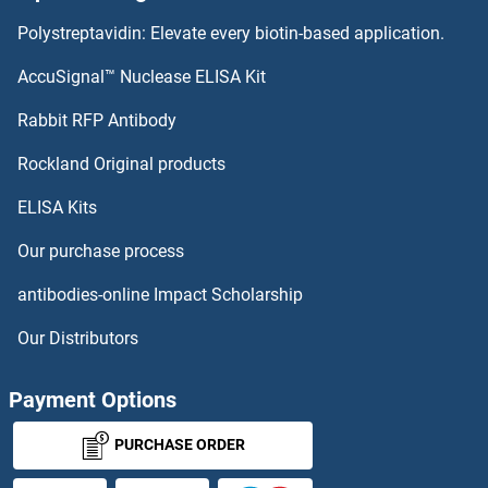
Polystreptavidin: Elevate every biotin-based application.
AccuSignal™ Nuclease ELISA Kit
Rabbit RFP Antibody
Rockland Original products
ELISA Kits
Our purchase process
antibodies-online Impact Scholarship
Our Distributors
Payment Options
PURCHASE ORDER