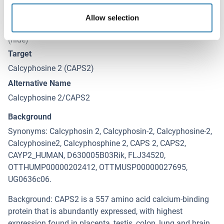
Allow selection
Target Details for Calcyphosine 2
(hide)
Target
Calcyphosine 2 (CAPS2)
Alternative Name
Calcyphosine 2/CAPS2
Background
Synonyms: Calcyphosin 2, Calcyphosin-2, Calcyphosine-2,
Calcyphosine2, Calcyphosphine 2, CAPS 2, CAPS2,
CAYP2_HUMAN, D630005B03Rik, FLJ34520,
OTTHUMP00000202412, OTTMUSP00000027695,
UG0636c06.
Background: CAPS2 is a 557 amino acid calcium-binding
protein that is abundantly expressed, with highest
expression found in placenta, testis, colon, lung and brain.