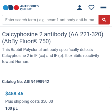
Calcyphosine 2 antibody (AA 221-320)
(AbBy Fluor® 750)
This Rabbit Polyclonal antibody specifically detects
Calcyphosine 2 in IF (cc) and IF (p). It exhibits reactivity
toward Human.
Catalog No. ABIN4998942
$458.46
Plus shipping costs $50.00
100 μL