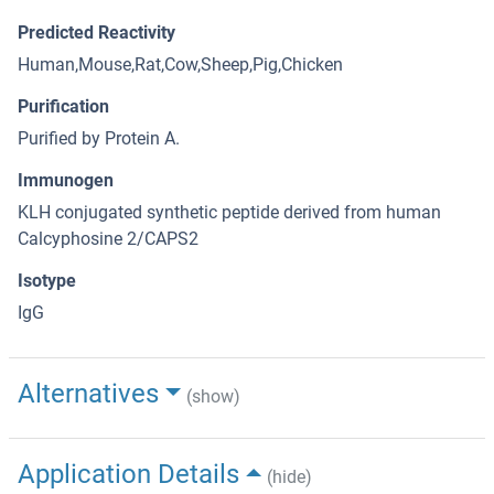
Predicted Reactivity
Human,Mouse,Rat,Cow,Sheep,Pig,Chicken
Purification
Purified by Protein A.
Immunogen
KLH conjugated synthetic peptide derived from human
Calcyphosine 2/CAPS2
Isotype
IgG
Alternatives
(show)
Application Details
(hide)