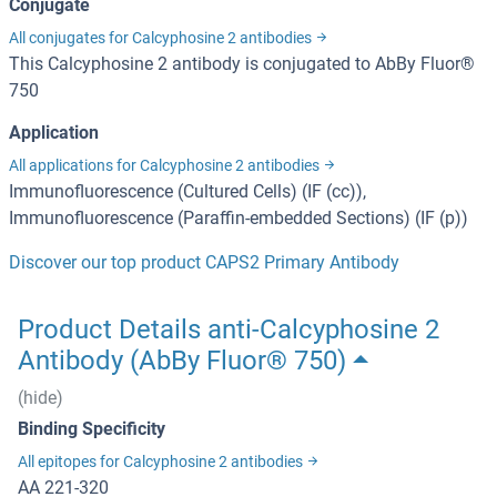
Conjugate
All conjugates for Calcyphosine 2 antibodies
This Calcyphosine 2 antibody is conjugated to AbBy Fluor®
750
Application
All applications for Calcyphosine 2 antibodies
Immunofluorescence (Cultured Cells) (IF (cc)),
Immunofluorescence (Paraffin-embedded Sections) (IF (p))
Discover our top product CAPS2 Primary Antibody
Product Details anti-Calcyphosine 2
Antibody (AbBy Fluor® 750)
(hide)
Binding Specificity
All epitopes for Calcyphosine 2 antibodies
AA 221-320