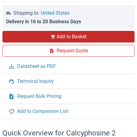
Shipping to:
United States
Delivery in 16 to 20 Business Days
Add to Basket
Request Quote
Datasheet as PDF
Technical Inquiry
Request Bulk Pricing
Add to Comparison List
Quick Overview for Calcyphosine 2