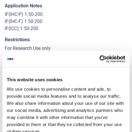
Application Notes
IF(IHC-P) 1:50-200
IF(IHC-F) 1:50-200
IF(ICC) 1:50-200
Restrictions
For Research Use only
Handling
(hide)
This website uses cookies
Format
We use cookies to personalise content and ads, to
Liquid
provide social media features and to analyse our traffic.
Concentration
We also share information about your use of our site with
1 μg/μL
our social media, advertising and analytics partners who
may combine it with other information that you’ve
Buffer
provided to them or that they’ve collected from your use
Aqueous buffered solution containing 0.01M TBS ( pH 7.4)
of their services.