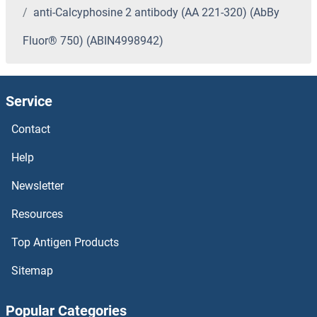
anti-Calcyphosine 2 antibody (AA 221-320) (AbBy
Fluor® 750) (ABIN4998942)
Service
Contact
Help
Newsletter
Resources
Top Antigen Products
Sitemap
Popular Categories