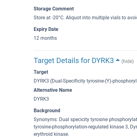
Storage Comment
Store at -20°C. Aliquot into multiple vials to av
Expiry Date
12 months
Target Details for DYRK3
(hide)
Target
DYRK3 (Dual-Specificity tyrosine-(Y)-phosphory
Alternative Name
DYRK3
Background
Synonyms: Dual specicity tyrosine phosphorylati
tyrosine-phosphorylation-regulated kinase 3,
erythroid kinase.