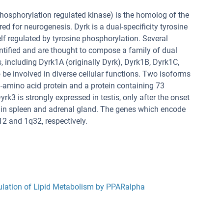
phosphorylation regulated kinase) is the homolog of the
ed for neurogenesis. Dyrk is a dual-specificity tyrosine
elf regulated by tyrosine phosphorylation. Several
tified and are thought to compose a family of dual
, including Dyrk1A (originally Dyrk), Dyrk1B, Dyrk1C,
 be involved in diverse cellular functions. Two isoforms
-amino acid protein and a protein containing 73
k3 is strongly expressed in testis, only after the onset
 in spleen and adrenal gland. The genes which encode
 and 1q32, respectively.
lation of Lipid Metabolism by PPARalpha