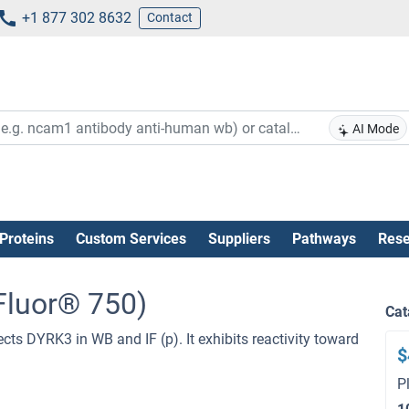
+1 877 302 8632
Contact
AI Mode
Proteins
Custom Services
Suppliers
Pathways
Rese
Fluor® 750)
Cat
cts DYRK3 in WB and IF (p). It exhibits reactivity toward
$
P