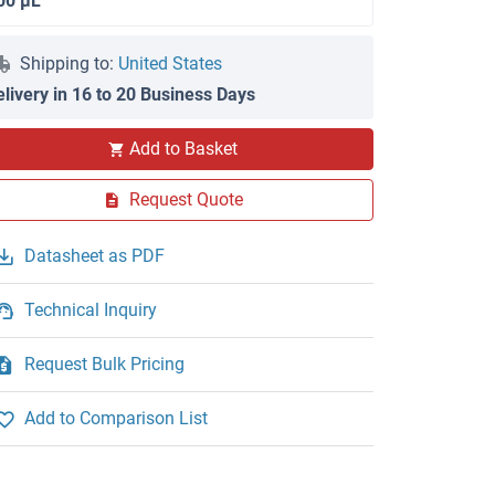
00 μL
Shipping to:
United States
elivery in 16 to 20 Business Days
Add to Basket
Request Quote
Datasheet as PDF
Technical Inquiry
Request Bulk Pricing
Add to Comparison List