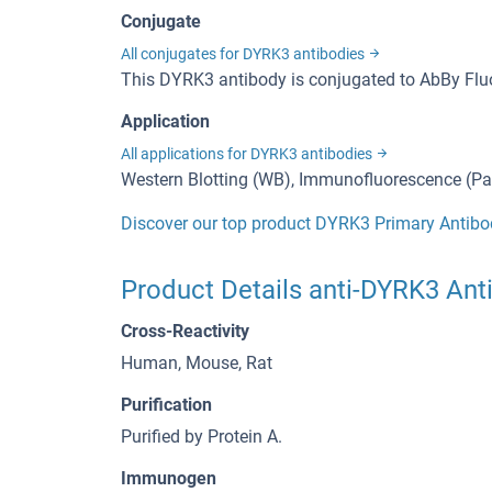
Conjugate
All conjugates for DYRK3 antibodies
This DYRK3 antibody is conjugated to AbBy Fl
Application
All applications for DYRK3 antibodies
Western Blotting (WB), Immunofluorescence (Par
Discover our top product DYRK3 Primary Antibo
Product Details anti-DYRK3 Ant
Cross-Reactivity
Human, Mouse, Rat
Purification
Purified by Protein A.
Immunogen