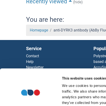
Recently viewed
(hide)
You are here:
Homepage
anti-DYRK3 antibody (AbBy Fl
Service
Popul
Contact
Polystr
Help
based a
Newsletter
AccuSi
Resources
Rabbit
This website uses cookie
Top Antigen Products
Rocklan
Sitemap
ELISA K
We use cookies to personal
Our pu
traffic. We also share info
antibod
analytics partners who may
Our Dis
they’ve collected from your