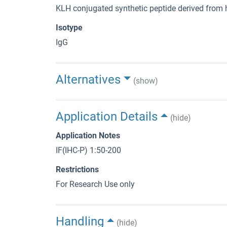
KLH conjugated synthetic peptide derived fr
Isotype
IgG
Alternatives
(show)
Application Details
(hide)
Application Notes
IF(IHC-P) 1:50-200
Restrictions
For Research Use only
Handling
(hide)