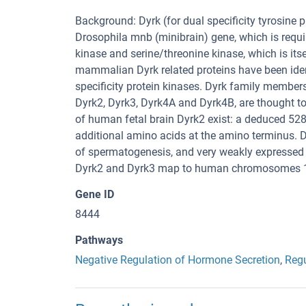
Background: Dyrk (for dual specificity tyrosine 
Drosophila mnb (minibrain) gene, which is requir
kinase and serine/threonine kinase, which is its
mammalian Dyrk related proteins have been iden
specificity protein kinases. Dyrk family members
Dyrk2, Dyrk3, Dyrk4A and Dyrk4B, are thought to
of human fetal brain Dyrk2 exist: a deduced 528
additional amino acids at the amino terminus. Dyr
of spermatogenesis, and very weakly expressed
Dyrk2 and Dyrk3 map to human chromosomes 12
Gene ID
8444
Pathways
Negative Regulation of Hormone Secretion
,
Regu