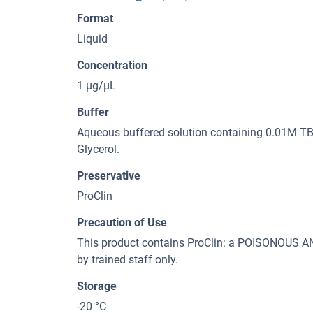
Format
Liquid
Concentration
1 μg/μL
Buffer
Aqueous buffered solution containing 0.01M TBS
Glycerol.
Preservative
ProClin
Precaution of Use
This product contains ProClin: a POISONOUS
by trained staff only.
Storage
-20 °C