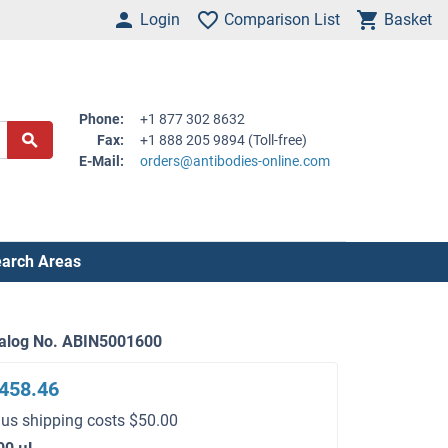
Login
Comparison List
Basket
Phone:
+1 877 302 8632
Fax:
+1 888 205 9894 (Toll-free)
E-Mail:
orders@antibodies-online.com
arch Areas
alog No. ABIN5001600
458.46
lus shipping costs $50.00