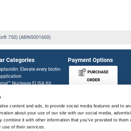
uor® 750) (ABIN5001600)
ar Categories
Payment Options
eptavidin: Elevate every biotin-
PURCHASE
pplication.
ORDER
gnal™ Nuclease ELISA Kit
 RFP Antibody
s
d Original products
MONEY-BACK-
its
ise content and ads, to provide social media features and to an
rchase process
GUARANTEE
rmation about your use of our site with our social media, advertis
ies-online Impact Scholarship
 combine it with other information that you’ve provided to them o
tributors
 use of their services.