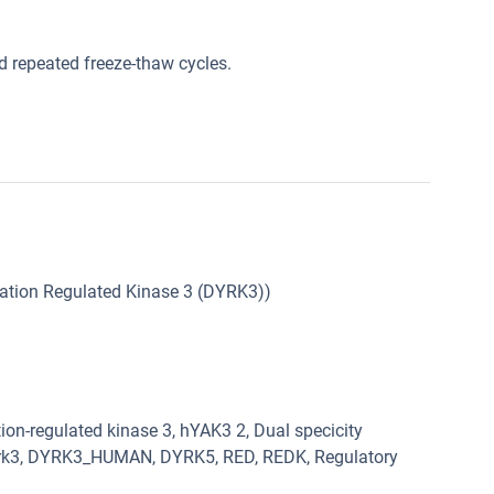
oid repeated freeze-thaw cycles.
lation Regulated Kinase 3 (DYRK3))
on-regulated kinase 3, hYAK3 2, Dual specicity
 Dyrk3, DYRK3_HUMAN, DYRK5, RED, REDK, Regulatory