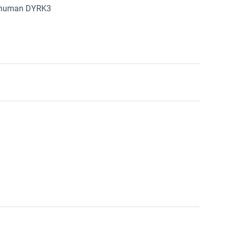
om human DYRK3