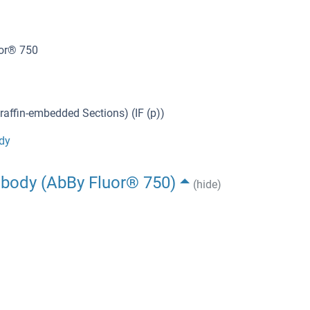
uor® 750
affin-embedded Sections) (IF (p))
dy
ibody (AbBy Fluor® 750)
(hide)