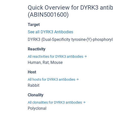
Quick Overview for DYRK3 anti
(ABIN5001600)
Target
See all DYRK3 Antibodies
DYRK3 (Dual-Specificity tyrosine-(Y)-phosphory
Reactivity
All reactivities for DYRK3 antibodies
Human, Rat, Mouse
Host
All hosts for DYRK3 antibodies
Rabbit
Clonality
All clonalities for DYRK3 antibodies
Polyclonal