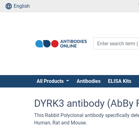
English
All Products
Antibodies
ELISA Kits
DYRK3 antibody (AbBy 
This Rabbit Polyclonal antibody specifically dete
Human, Rat and Mouse.