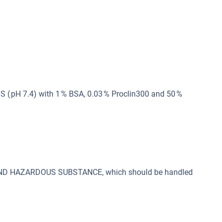
 ( pH 7.4) with 1 % BSA, 0.03 % Proclin300 and 50 %
 AND HAZARDOUS SUBSTANCE, which should be handled