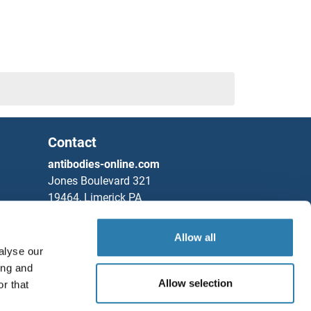
Contact
antibodies-online.com
Jones Boulevard 321
19464, Limerick PA
United States
Allow all
Phone
+1 877 302 8632
alyse our
Fax
+1 888 205 9894
ing and
Allow selection
Partners
r that
Save / Share
Rockland Immunochemicals, Inc.