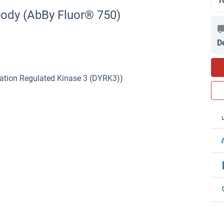
1
body (AbBy Fluor® 750)
D
lation Regulated Kinase 3 (DYRK3))