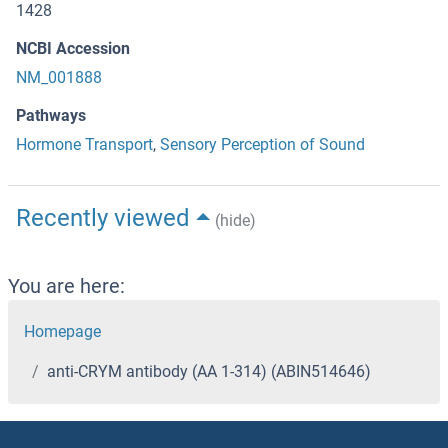
1428
NCBI Accession
NM_001888
Pathways
Hormone Transport
,
Sensory Perception of Sound
Recently viewed
(hide)
You are here:
Homepage
anti-CRYM antibody (AA 1-314) (ABIN514646)