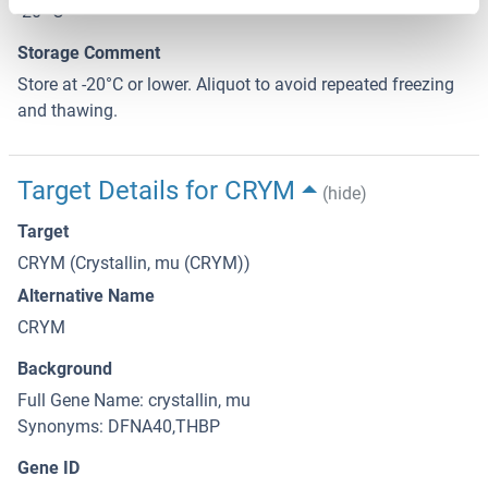
-20 °C
Storage Comment
Store at -20°C or lower. Aliquot to avoid repeated freezing
and thawing.
Target Details for CRYM
(hide)
Target
CRYM (Crystallin, mu (CRYM))
Alternative Name
CRYM
Background
Full Gene Name: crystallin, mu
Synonyms: DFNA40,THBP
Gene ID