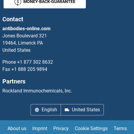
MONEY-BACK-GUARANTEE
Contact
antibodies-online.com
Jones Boulevard 321
19464, Limerick PA
United States
Phone
+1 877 302 8632
Fax
+1 888 205 9894
Partners
Rockland Immunochemicals, Inc.
English
United States
About us
Imprint
Privacy
Cookie Settings
Terms