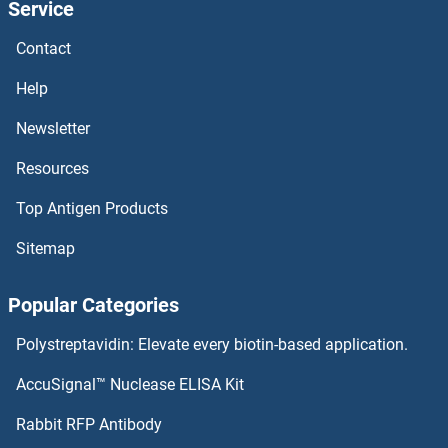
Service
Contact
Help
Newsletter
Resources
Top Antigen Products
Sitemap
Popular Categories
Polystreptavidin: Elevate every biotin-based application.
AccuSignal™ Nuclease ELISA Kit
Rabbit RFP Antibody