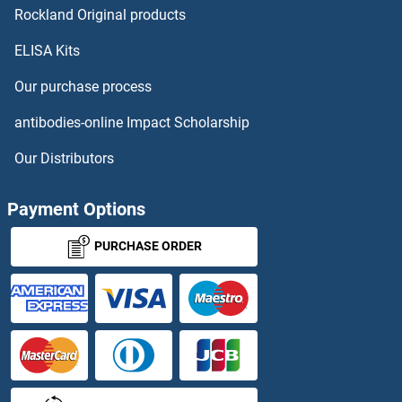
Rockland Original products
ELISA Kits
Our purchase process
antibodies-online Impact Scholarship
Our Distributors
Payment Options
PURCHASE ORDER