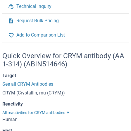
Technical Inquiry
Request Bulk Pricing
Add to Comparison List
Quick Overview for CRYM antibody (AA
1-314) (ABIN514646)
Target
See all CRYM Antibodies
CRYM (Crystallin, mu (CRYM))
Reactivity
All reactivities for CRYM antibodies
Human
Host