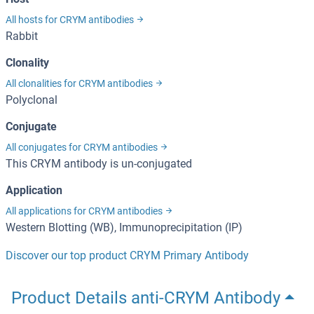
All hosts for CRYM antibodies
Rabbit
Clonality
All clonalities for CRYM antibodies
Polyclonal
Conjugate
All conjugates for CRYM antibodies
This CRYM antibody is un-conjugated
Application
All applications for CRYM antibodies
Western Blotting (WB), Immunoprecipitation (IP)
Discover our top product CRYM Primary Antibody
Product Details anti-CRYM Antibody