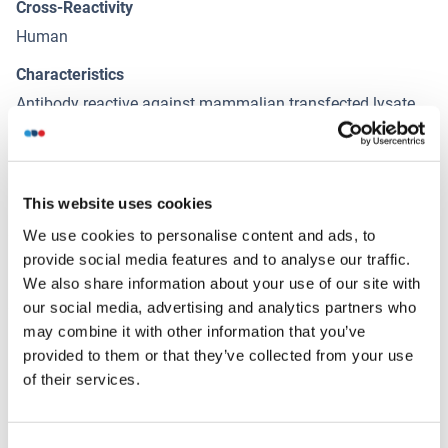
Cross-Reactivity
Human
Characteristics
Antibody reactive against mammalian transfected lysate.
Immunogen
CRYM (NP_001879.1, 1 a.a. ~ 314 a.a) full-length human
protein.
This website uses cookies
We use cookies to personalise content and ads, to
provide social media features and to analyse our traffic.
Alternatives
(show)
We also share information about your use of our site with
our social media, advertising and analytics partners who
may combine it with other information that you’ve
Application Details
(hide)
provided to them or that they’ve collected from your use
Application Notes
of their services.
Optimal working dilution should be determined by the
investigator.
Consent