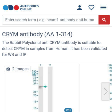
CRYM antibody (AA 1-314)
The Rabbit Polyclonal anti-CRYM antibody is suitable to
detect CRYM in samples from Human. It has been validated
for WB and IP.
2 images
WB