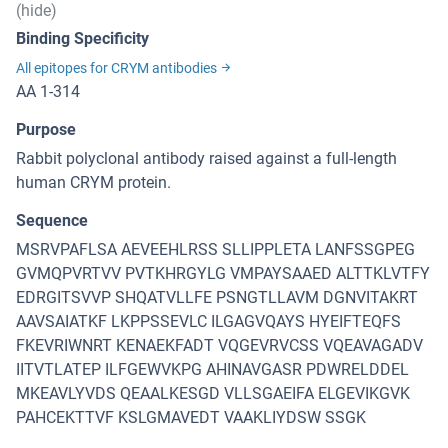
(hide)
Binding Specificity
All epitopes for CRYM antibodies
AA 1-314
Purpose
Rabbit polyclonal antibody raised against a full-length
human CRYM protein.
Sequence
MSRVPAFLSA AEVEEHLRSS SLLIPPLETA LANFSSGPEG
GVMQPVRTVV PVTKHRGYLG VMPAYSAAED ALTTKLVTFY
EDRGITSVVP SHQATVLLFE PSNGTLLAVM DGNVITAKRT
AAVSAIATKF LKPPSSEVLC ILGAGVQAYS HYEIFTEQFS
FKEVRIWNRT KENAEKFADT VQGEVRVCSS VQEAVAGADV
IITVTLATEP ILFGEWVKPG AHINAVGASR PDWRELDDEL
MKEAVLYVDS QEAALKESGD VLLSGAEIFA ELGEVIKGVK
PAHCEKTTVF KSLGMAVEDT VAAKLIYDSW SSGK