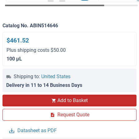
Catalog No. ABIN514646
$461.52
Plus shipping costs $50.00
100 μL
Shipping to:
United States
Delivery in 11 to 14 Business Days
Add to Basket
Request Quote
Datasheet as PDF