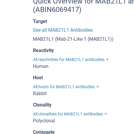
Quick Overview for MAB21L1 an
(ABIN6069417)
Target
See all MAB21L1 Antibodies
MAB21L1 (Mab-21-Like 1 (MAB21L1))
Reactivity
All reactivities for MAB21L1 antibodies
Human
Host
All hosts for MAB21L1 antibodies
Rabbit
Clonality
All clonalities for MAB21L1 antibodies
Polyclonal
Conjugate