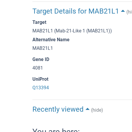
Target Details for MAB21L1
(h
Target
MAB21L1 (Mab-21-Like 1 (MAB21L1))
Alternative Name
MAB21L1
Gene ID
4081
UniProt
Q13394
Recently viewed
(hide)
You are here: