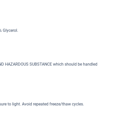
% Glycerol.
 AND HAZARDOUS SUBSTANCE which should be handled
sure to light. Avoid repeated freeze/thaw cycles.