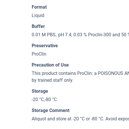
Format
Liquid
Buffer
0.01 M PBS, pH 7.4, 0.03 % Proclin-300 and 50 
Preservative
ProClin
Precaution of Use
This product contains ProClin: a POISONOUS
by trained staff only.
Storage
-20 °C,-80 °C
Storage Comment
Aliquot and store at -20 °C or -80 °C. Avoid expo