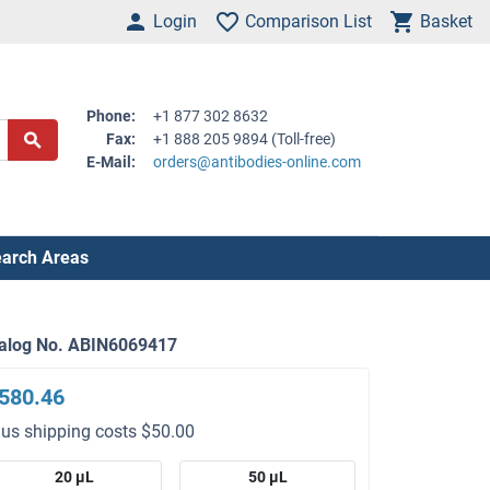
Login
Comparison List
Basket
Phone:
+1 877 302 8632
Fax:
+1 888 205 9894 (Toll-free)
E-Mail:
orders@antibodies-online.com
arch Areas
alog No. ABIN6069417
580.46
lus shipping costs $50.00
20 μL
50 μL