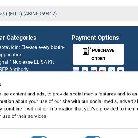
359) (FITC) (ABIN6069417)
ar Categories
Payment Options
eptavidin: Elevate every biotin-
PURCHASE
pplication.
ORDER
gnal™ Nuclease ELISA Kit
 RFP Antibody
d Original products
MONEY-BACK-
its
s
rchase process
GUARANTEE
ise content and ads, to provide social media features and to an
ies-online Impact Scholarship
rmation about your use of our site with our social media, advertis
tributors
 combine it with other information that you’ve provided to them o
 use of their services.
English
United States