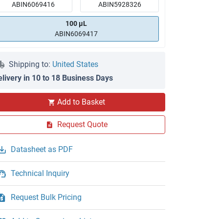
ABIN6069416
ABIN5928326
100 μL
ABIN6069417
Shipping to:
United States
elivery in 10 to 18 Business Days
Add to Basket
Request Quote
Datasheet as PDF
Technical Inquiry
Request Bulk Pricing