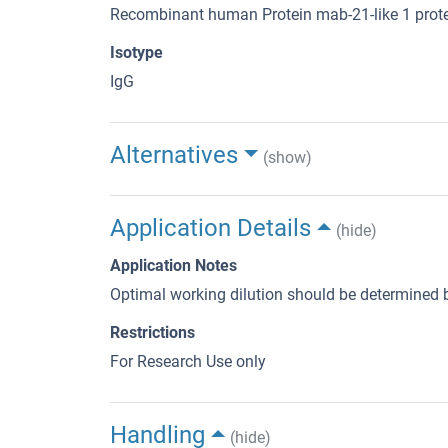
Recombinant human Protein mab-21-like 1 prote
Isotype
IgG
Alternatives
(show)
Application Details
(hide)
Application Notes
Optimal working dilution should be determined b
Restrictions
For Research Use only
Handling
(hide)