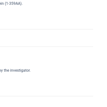
in (1-359AA).
y the investigator.