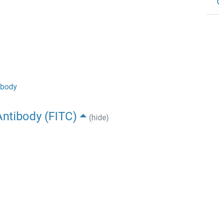
ibody
ntibody (FITC)
(hide)