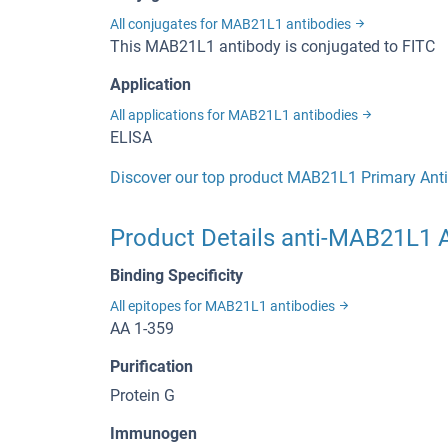
All conjugates for MAB21L1 antibodies
This MAB21L1 antibody is conjugated to FITC
Application
All applications for MAB21L1 antibodies
ELISA
Discover our top product MAB21L1 Primary Ant
Product Details anti-MAB21L1 A
Binding Specificity
All epitopes for MAB21L1 antibodies
AA 1-359
Purification
Protein G
Immunogen