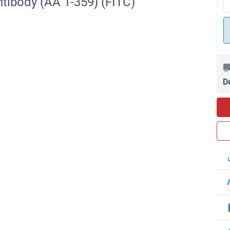
tibody (AA 1-359) (FITC)
D