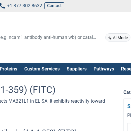
+1 877 302 8632
Contact
AI Mode
Proteins
Custom Services
Suppliers
Pathways
Rese
1-359) (FITC)
Cat
ects MAB21L1 in ELISA. It exhibits reactivity toward
$
P