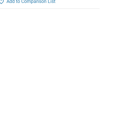
Add to Comparison List