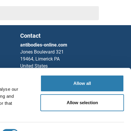
Contact
antibodies-online.com
Jones Boulevard 321
19464, Limerick PA
United States
Phone
+1 877 302 8632
Allow all
Fax
+1 888 205 9894
alyse our
Partners
ing and
Allow selection
r that
Rockland Immunochemicals, Inc.
Save / Share
Chat with us!