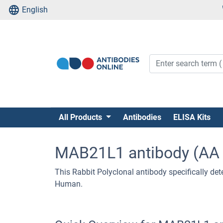
English
All Products
Antibodies
ELISA Kits
MAB21L1 antibody (AA 
This Rabbit Polyclonal antibody specifically det
Human.