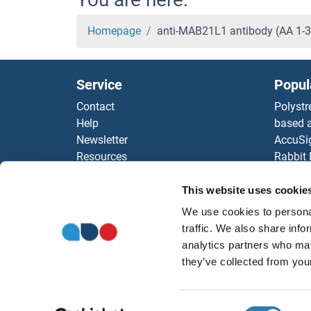
Homepage
anti-MAB21L1 antibody (AA 1-
Service
Popul
Contact
Polystr
Help
based a
Newsletter
AccuSi
Resources
Rabbit
Top Antigen Products
Rocklan
Sitemap
ELISA K
This website uses cookie
Our pu
We use cookies to personal
antibod
traffic. We also share info
Our Dis
analytics partners who may
they’ve collected from your
Consent