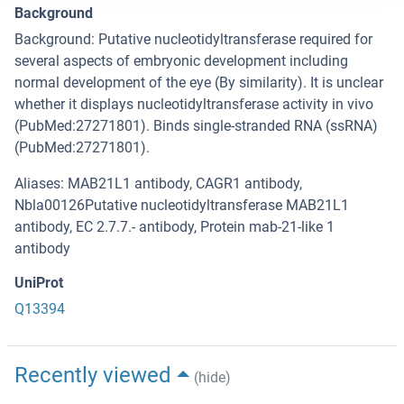
Background
Background: Putative nucleotidyltransferase required for
several aspects of embryonic development including
normal development of the eye (By similarity). It is unclear
whether it displays nucleotidyltransferase activity in vivo
(PubMed:27271801). Binds single-stranded RNA (ssRNA)
(PubMed:27271801).
Aliases: MAB21L1 antibody, CAGR1 antibody,
Nbla00126Putative nucleotidyltransferase MAB21L1
antibody, EC 2.7.7.- antibody, Protein mab-21-like 1
antibody
UniProt
Q13394
Recently viewed
(hide)