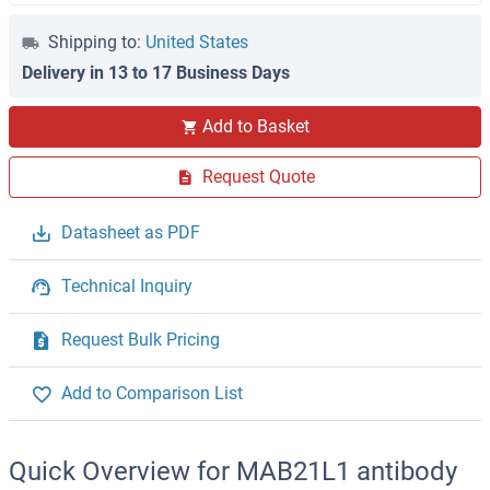
Shipping to:
United States
Delivery in 13 to 17 Business Days
Add to Basket
Request Quote
Datasheet as PDF
Technical Inquiry
Request Bulk Pricing
Add to Comparison List
Quick Overview for MAB21L1 antibody