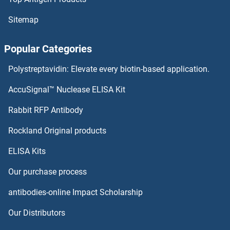
Sitemap
Popular Categories
Polystreptavidin: Elevate every biotin-based application.
AccuSignal™ Nuclease ELISA Kit
Rabbit RFP Antibody
Rockland Original products
ELISA Kits
Our purchase process
antibodies-online Impact Scholarship
Our Distributors