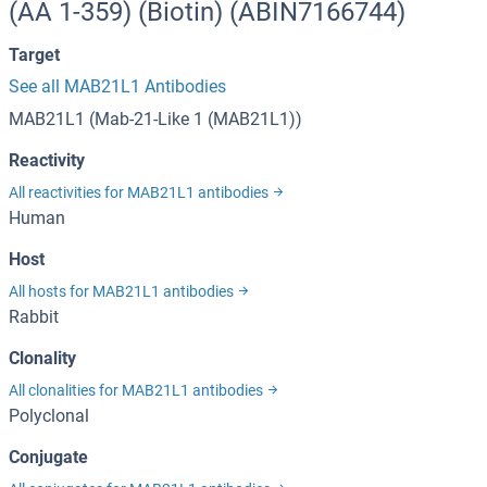
(AA 1-359) (Biotin) (ABIN7166744)
Target
See all MAB21L1 Antibodies
MAB21L1 (Mab-21-Like 1 (MAB21L1))
Reactivity
All reactivities for MAB21L1 antibodies
Human
Host
All hosts for MAB21L1 antibodies
Rabbit
Clonality
All clonalities for MAB21L1 antibodies
Polyclonal
Conjugate