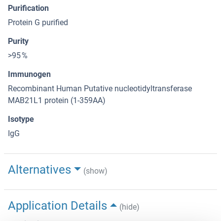
Purification
Protein G purified
Purity
>95 %
Immunogen
Recombinant Human Putative nucleotidyltransferase
MAB21L1 protein (1-359AA)
Isotype
IgG
Alternatives
(show)
Application Details
(hide)