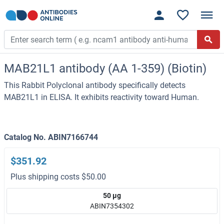
MAB21L1 antibody (AA 1-359) (Biotin)
This Rabbit Polyclonal antibody specifically detects
MAB21L1 in ELISA. It exhibits reactivity toward Human.
Catalog No. ABIN7166744
$351.92
Plus shipping costs $50.00
50 μg
ABIN7354302