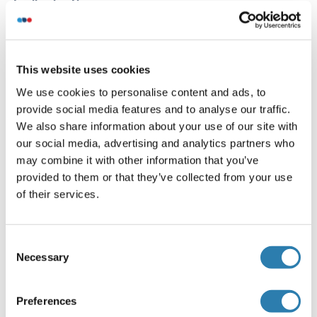
Application Notes
Optimal working dilution should be determined by the
investigator.
Restrictions
This website uses cookies
For Research Use only
We use cookies to personalise content and ads, to
provide social media features and to analyse our traffic.
We also share information about your use of our site with
Handling
(hide)
our social media, advertising and analytics partners who
may combine it with other information that you’ve
Format
provided to them or that they’ve collected from your use
Liquid
of their services.
Buffer
Preservative: 0.03 % Proclin 300
Consent
Constituents: 50 % Glycerol, 0.01M PBS, PH 7.4
Necessary
Selection
Preservative
ProClin
Preferences