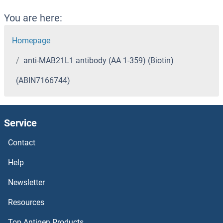
You are here:
Homepage
anti-MAB21L1 antibody (AA 1-359) (Biotin)
(ABIN7166744)
Service
Contact
Help
Newsletter
Resources
Top Antigen Products