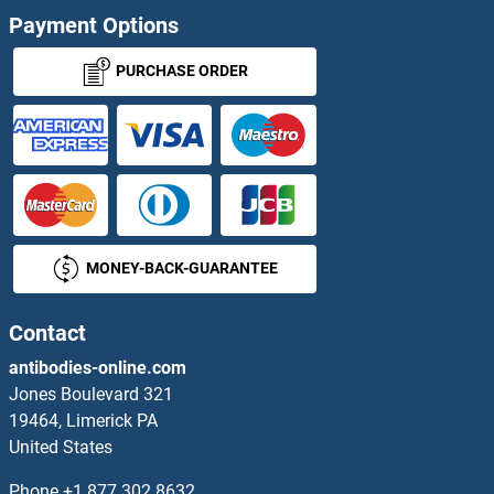
Payment Options
PURCHASE ORDER
MONEY-BACK-GUARANTEE
Contact
antibodies-online.com
Jones Boulevard 321
19464, Limerick PA
United States
Phone
+1 877 302 8632