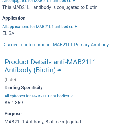
All conjugates for MAB21L1 antibodies
This MAB21L1 antibody is conjugated to Biotin
Application
All applications for MAB21L1 antibodies
ELISA
Discover our top product MAB21L1 Primary Antibody
Product Details anti-MAB21L1
Antibody (Biotin)
(hide)
Binding Specificity
All epitopes for MAB21L1 antibodies
AA 1-359
Purpose
MAB21L1 Antibody, Biotin conjugated