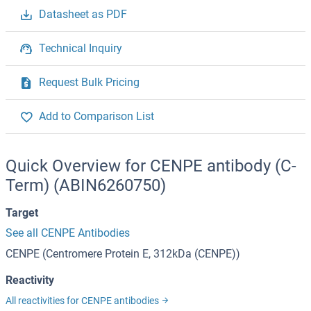
Datasheet as PDF
Technical Inquiry
Request Bulk Pricing
Add to Comparison List
Quick Overview for CENPE antibody (C-
Term) (ABIN6260750)
Target
See all CENPE Antibodies
CENPE (Centromere Protein E, 312kDa (CENPE))
Reactivity
All reactivities for CENPE antibodies