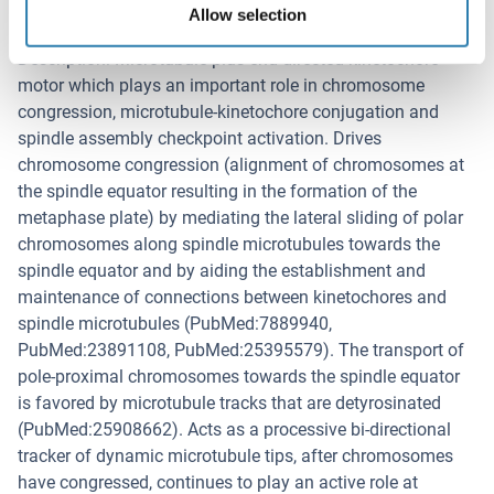
Allow selection
Background
Description: Microtubule plus-end-directed kinetochore
motor which plays an important role in chromosome
congression, microtubule-kinetochore conjugation and
spindle assembly checkpoint activation. Drives
chromosome congression (alignment of chromosomes at
the spindle equator resulting in the formation of the
metaphase plate) by mediating the lateral sliding of polar
chromosomes along spindle microtubules towards the
spindle equator and by aiding the establishment and
maintenance of connections between kinetochores and
spindle microtubules (PubMed:7889940,
PubMed:23891108, PubMed:25395579). The transport of
pole-proximal chromosomes towards the spindle equator
is favored by microtubule tracks that are detyrosinated
(PubMed:25908662). Acts as a processive bi-directional
tracker of dynamic microtubule tips, after chromosomes
have congressed, continues to play an active role at