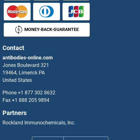
MONEY-BACK-GUARANTEE
Contact
antibodies-online.com
Jones Boulevard 321
19464, Limerick PA
United States
Phone
+1 877 302 8632
Fax
+1 888 205 9894
Partners
Rockland Immunochemicals, Inc.