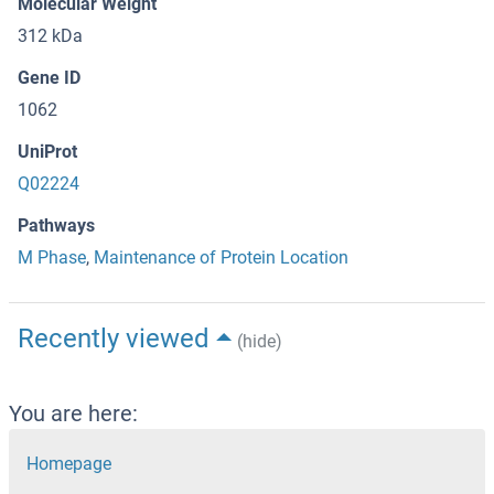
Molecular Weight
312 kDa
Gene ID
1062
UniProt
Q02224
Pathways
M Phase
,
Maintenance of Protein Location
Recently viewed
(hide)
You are here:
Homepage