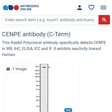
CENPE antibody (C-Term)
This Rabbit Polyclonal antibody specifically detects CENPE
in WB, IHC, ELISA, ICC and IF. It exhibits reactivity toward
Human.
1 image
WB