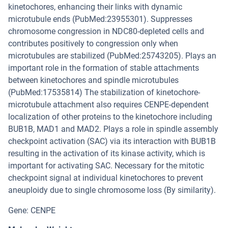
kinetochores, enhancing their links with dynamic
microtubule ends (PubMed:23955301). Suppresses
chromosome congression in NDC80-depleted cells and
contributes positively to congression only when
microtubules are stabilized (PubMed:25743205). Plays an
important role in the formation of stable attachments
between kinetochores and spindle microtubules
(PubMed:17535814) The stabilization of kinetochore-
microtubule attachment also requires CENPE-dependent
localization of other proteins to the kinetochore including
BUB1B, MAD1 and MAD2. Plays a role in spindle assembly
checkpoint activation (SAC) via its interaction with BUB1B
resulting in the activation of its kinase activity, which is
important for activating SAC. Necessary for the mitotic
checkpoint signal at individual kinetochores to prevent
aneuploidy due to single chromosome loss (By similarity).
Gene: CENPE