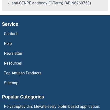
anti-CENPE antibody (C-Term) (ABIN6260750)
Service
Contact
Help
Newsletter
Resources
Top Antigen Products
Sitemap
Popular Categories
Polystreptavidin: Elevate every biotin-based application.