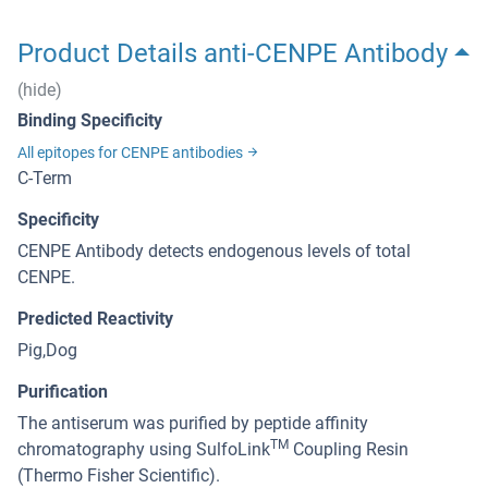
Product Details anti-CENPE Antibody
(hide)
Binding Specificity
All epitopes for CENPE antibodies
C-Term
Specificity
CENPE Antibody detects endogenous levels of total
CENPE.
Predicted Reactivity
Pig,Dog
Purification
The antiserum was purified by peptide affinity
TM
chromatography using SulfoLink
Coupling Resin
(Thermo Fisher Scientific).