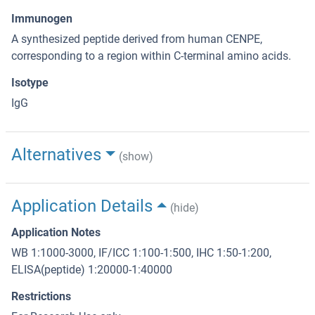
Immunogen
A synthesized peptide derived from human CENPE,
corresponding to a region within C-terminal amino acids.
Isotype
IgG
Alternatives
(show)
Application Details
(hide)
Application Notes
WB 1:1000-3000, IF/ICC 1:100-1:500, IHC 1:50-1:200,
ELISA(peptide) 1:20000-1:40000
Restrictions