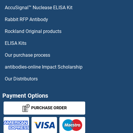
AccuSignal™ Nuclease ELISA Kit
Rabbit RFP Antibody
Rockland Original products
ELISA Kits
Our purchase process
antibodies-online Impact Scholarship
Our Distributors
Payment Options
PURCHASE ORDER