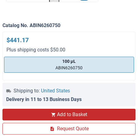
Catalog No. ABIN6260750
$441.17
Plus shipping costs $50.00
100 μL
ABIN6260750
Shipping to:
United States
Delivery in 11 to 13 Business Days
Add to Basket
Request Quote