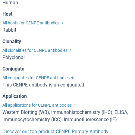
Human
Host
All hosts for CENPE antibodies
Rabbit
Clonality
All clonalities for CENPE antibodies
Polyclonal
Conjugate
All conjugates for CENPE antibodies
This CENPE antibody is un-conjugated
Application
All applications for CENPE antibodies
Western Blotting (WB), Immunohistochemistry (IHC), ELISA,
Immunocytochemistry (ICC), Immunofluorescence (IF)
Discover our top product CENPE Primary Antibody