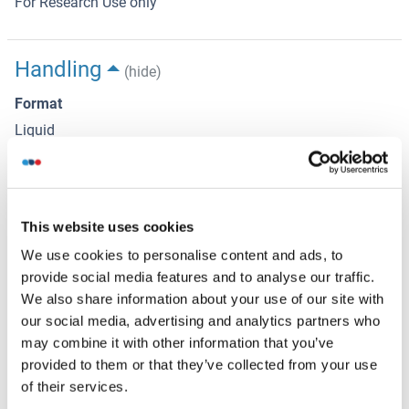
For Research Use only
Handling
(hide)
Format
Liquid
Concentration
1 mg/mL
Buffer
This website uses cookies
Rabbit IgG in phosphate buffered saline , pH 7.4, 150 mM
We use cookies to personalise content and ads, to
NaCl, 0.02 % sodium azide and 50 % glycerol.
provide social media features and to analyse our traffic.
We also share information about your use of our site with
Preservative
our social media, advertising and analytics partners who
Sodium azide
may combine it with other information that you’ve
provided to them or that they’ve collected from your use
Precaution of Use
of their services.
This product contains Sodium azide: a POISONOUS AND