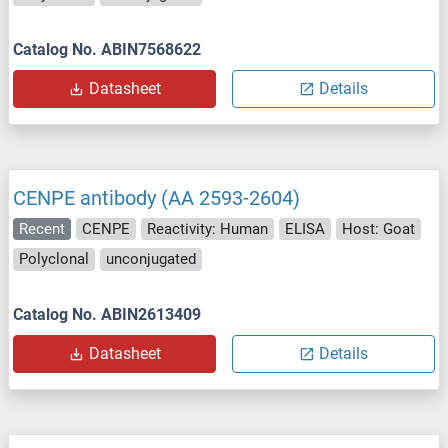
Catalog No. ABIN7568622
Datasheet
Details
CENPE antibody (AA 2593-2604)
Recent
CENPE
Reactivity: Human
ELISA
Host: Goat
Polyclonal
unconjugated
Catalog No. ABIN2613409
Datasheet
Details