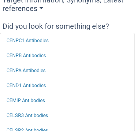
references
Did you look for something else?
CENPC1 Antibodies
CENPB Antibodies
CENPA Antibodies
CEND1 Antibodies
CEMIP Antibodies
CELSR3 Antibodies
CELSR2 Antibodies