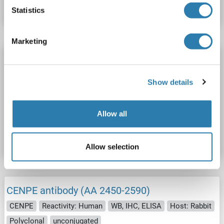
Datasheet
Details
Statistics
Marketing
CENPE antibody
CENPE
Reactivity: Rat
WB, IHC, IP, ICC
Host: Rabbit
Show details
Polyclonal
unconjugated
Allow all
Catalog No. ABIN7636500
Datasheet
Details
Allow selection
CENPE antibody (AA 2450-2590)
CENPE
Reactivity: Human
WB, IHC, ELISA
Host: Rabbit
Polyclonal
unconjugated