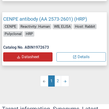
CENPE antibody (AA 2573-2601) (HRP)
CENPE
Reactivity: Human
WB, ELISA
Host: Rabbit
Polyclonal
HRP
Catalog No. ABIN1972673
Datasheet
Details
1
2
Target information, Synonyms, Latest