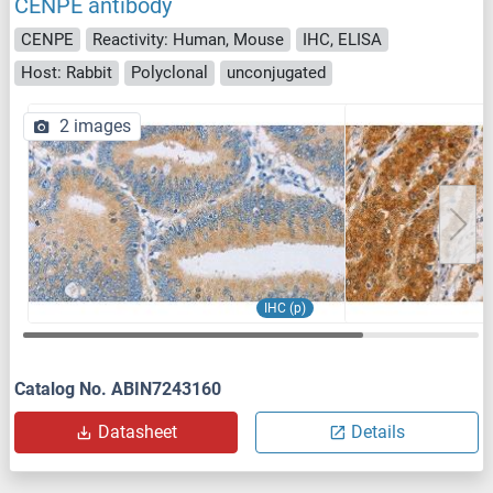
CENPE antibody
CENPE
Reactivity: Human, Mouse
IHC, ELISA
Host: Rabbit
Polyclonal
unconjugated
2 images
IHC (p)
Catalog No. ABIN7243160
Datasheet
Details