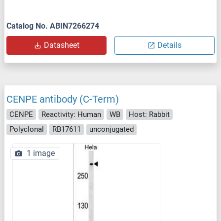
Catalog No. ABIN7266274
Datasheet
Details
CENPE antibody (C-Term)
CENPE
Reactivity: Human
WB
Host: Rabbit
Polyclonal
RB17611
unconjugated
1 image