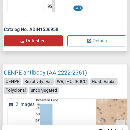
WB
Catalog No. ABIN1536958
Datasheet
Details
CENPE antibody (AA 2222-2361)
CENPE
Reactivity: Rat
WB, IHC, IP, ICC
Host: Rabbit
Polyclonal
unconjugated
2 images