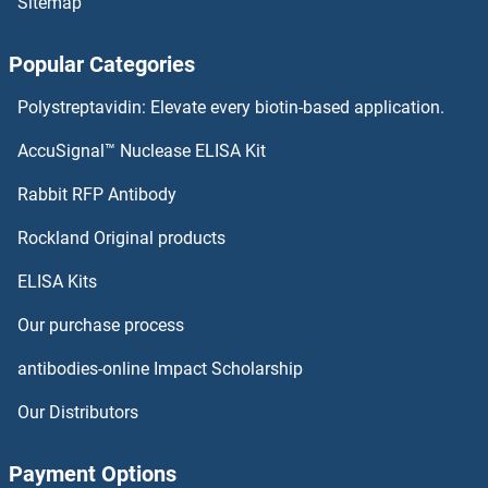
Sitemap
CELF4 Antibodies
Popular Categories
CELF2 Antibodies
Polystreptavidin: Elevate every biotin-based application.
CELF1 Antibodies
AccuSignal™ Nuclease ELISA Kit
CELA2A Antibodies
Rabbit RFP Antibody
CENPF Antibodies
Rockland Original products
ELISA Kits
CENPH Antibodies
Our purchase process
CENPI Antibodies
antibodies-online Impact Scholarship
CENPJ Antibodies
Our Distributors
CENPK Antibodies
Payment Options