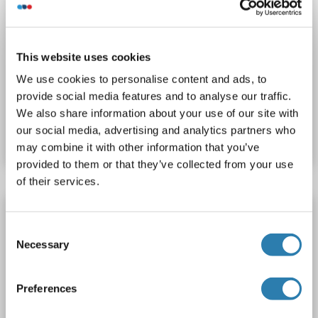
WB
This website uses cookies
We use cookies to personalise content and ads, to
provide social media features and to analyse our traffic.
Catalog No. ABIN1858364
We also share information about your use of our site with
our social media, advertising and analytics partners who
Datasheet
Details
may combine it with other information that you’ve
provided to them or that they’ve collected from your use
of their services.
CENPE antibody
Consent
CENPE
Reactivity: Human
WB, IHC, IP, ICC
Host: Rabbit
Necessary
Selection
Polyclonal
unconjugated
Preferences
Catalog No. ABIN7636499