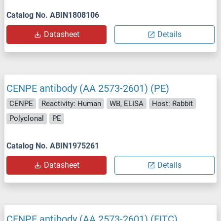
Catalog No. ABIN1808106
Datasheet
Details
CENPE antibody (AA 2573-2601) (PE)
CENPE
Reactivity: Human
WB, ELISA
Host: Rabbit
Polyclonal
PE
Catalog No. ABIN1975261
Datasheet
Details
CENPE antibody (AA 2573-2601) (FITC)