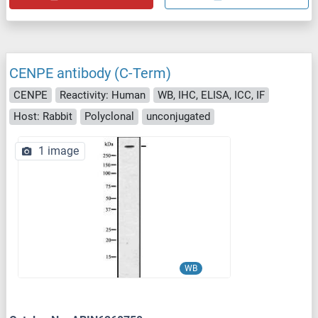
CENPE antibody (C-Term)
CENPE
Reactivity: Human
WB, IHC, ELISA, ICC, IF
Host: Rabbit
Polyclonal
unconjugated
1 image
WB