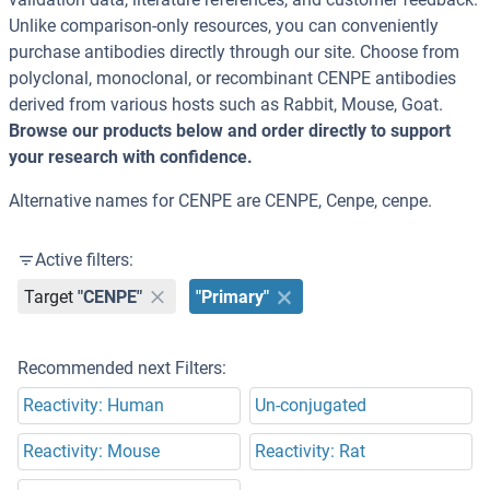
Unlike comparison-only resources, you can conveniently
purchase antibodies directly through our site. Choose from
polyclonal, monoclonal, or recombinant CENPE antibodies
derived from various hosts such as Rabbit, Mouse, Goat.
Browse our products below and order directly to support
your research with confidence.
Alternative names for CENPE are CENPE, Cenpe, cenpe.
Active filters:
Target
"CENPE"
"Primary"
Recommended next Filters:
Reactivity: Human
Un-conjugated
Reactivity: Mouse
Reactivity: Rat