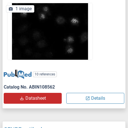
1 image
10 references
Catalog No. ABIN108562
Datasheet
Details