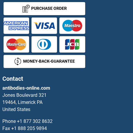
CENPL Antibodies
PURCHASE ORDER
CENPM Antibodies
CENPN Antibodies
CENPO Antibodies
MONEY-BACK-GUARANTEE
CENPP Antibodies
CENPQ Antibodies
Contact
antibodies-online.com
CENPT Antibodies
Jones Boulevard 321
19464, Limerick PA
CENPV Antibodies
United States
CENPW Antibodies
Phone
+1 877 302 8632
Fax
+1 888 205 9894