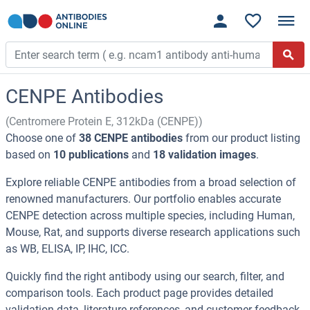
CENPE Antibodies
(Centromere Protein E, 312kDa (CENPE))
Choose one of
38 CENPE antibodies
from our product listing
based on
10 publications
and
18 validation images
.
Explore reliable CENPE antibodies from a broad selection of
renowned manufacturers. Our portfolio enables accurate
CENPE detection across multiple species, including Human,
Mouse, Rat, and supports diverse research applications such
as WB, ELISA, IP, IHC, ICC.
Quickly find the right antibody using our search, filter, and
comparison tools. Each product page provides detailed
validation data, literature references, and customer feedback.