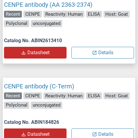
CENPE antibody (AA 2363-2374)
Recent
CENPE
Reactivity: Human
ELISA
Host: Goat
Polyclonal
unconjugated
Catalog No. ABIN2613410
Datasheet
Details
CENPE antibody (C-Term)
Recent
CENPE
Reactivity: Human
ELISA
Host: Goat
Polyclonal
unconjugated
Catalog No. ABIN184826
Datasheet
Details