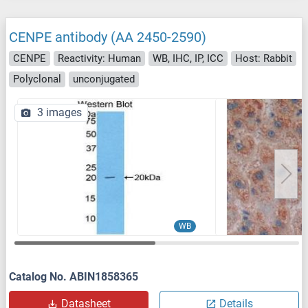
CENPE antibody (AA 2450-2590)
CENPE
Reactivity: Human
WB, IHC, IP, ICC
Host: Rabbit
Polyclonal
unconjugated
3 images
WB
Catalog No. ABIN1858365
Datasheet
Details