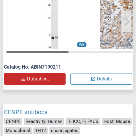
WB
Catalog No. ABIN7190211
Datasheet
Details
CENPE antibody
CENPE
Reactivity: Human
IP, ICC, IF, FACS
Host: Mouse
Monoclonal
1H12
unconjugated