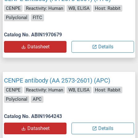
CENPE
Reactivity: Human
WB, ELISA
Host: Rabbit
Polyclonal
FITC
Catalog No. ABIN1970679
Datasheet
Details
CENPE antibody (AA 2573-2601) (APC)
CENPE
Reactivity: Human
WB, ELISA
Host: Rabbit
Polyclonal
APC
Catalog No. ABIN1964243
Datasheet
Details