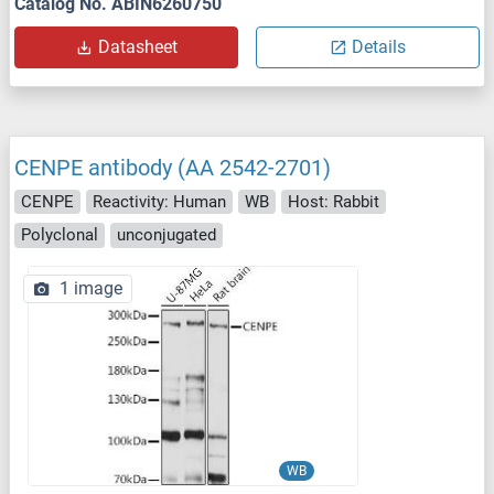
Catalog No. ABIN6260750
Datasheet
Details
CENPE antibody (AA 2542-2701)
CENPE
Reactivity: Human
WB
Host: Rabbit
Polyclonal
unconjugated
1 image
WB