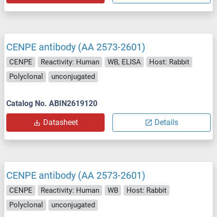
CENPE antibody (AA 2573-2601)
CENPE
Reactivity: Human
WB, ELISA
Host: Rabbit
Polyclonal
unconjugated
Catalog No. ABIN2619120
Datasheet
Details
CENPE antibody (AA 2573-2601)
CENPE
Reactivity: Human
WB
Host: Rabbit
Polyclonal
unconjugated