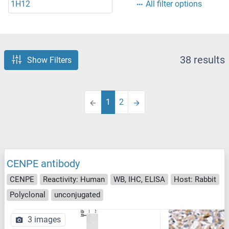
1H12
All filter options
38 results
Show Filters
1
2
CENPE antibody
CENPE
Reactivity: Human
WB, IHC, ELISA
Host: Rabbit
Polyclonal
unconjugated
3 images