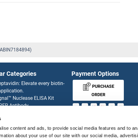
 (ABIN7184894)
ar Categories
Payment Options
eptavidin: Elevate every biotin-
PURCHASE
pplication.
ORDER
gnal™ Nuclease ELISA Kit
 RFP Antibody
d Original products
s
MONEY-BACK-
its
rchase process
GUARANTEE
ise content and ads, to provide social media features and to an
ies-online Impact Scholarship
rmation about your use of our site with our social media, advertis