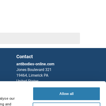
Contact
antibodies-online.com
Jones Boulevard 321
19464, Limerick PA
United States
Phone
+1 877 302 8632
Allow all
Fax
+1 888 205 9894
alyse our
ing and
Partners