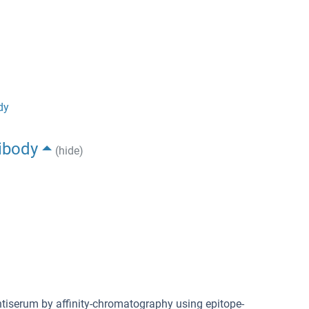
dy
ibody
(hide)
antiserum by affinity-chromatography using epitope-