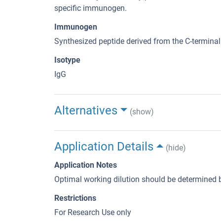
specific immunogen.
Immunogen
Synthesized peptide derived from the C-termina
Isotype
IgG
Alternatives
(show)
Application Details
(hide)
Application Notes
Optimal working dilution should be determined b
Restrictions
For Research Use only