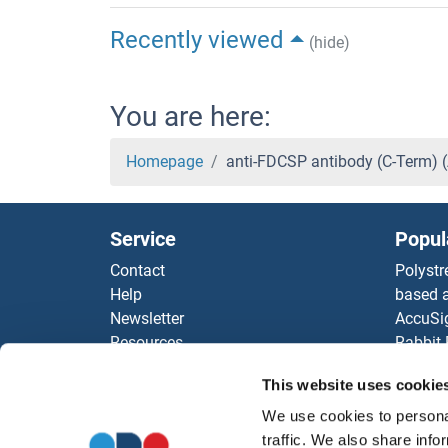
Recently viewed
(hide)
You are here:
Homepage
anti-FDCSP antibody (C-Term)
Service
Popul
Contact
Polystr
Help
based a
Newsletter
AccuSi
Resources
Rabbit
Top Antigen Products
Rocklan
This website uses cookie
Sitemap
ELISA K
Our pu
We use cookies to personal
antibod
traffic. We also share info