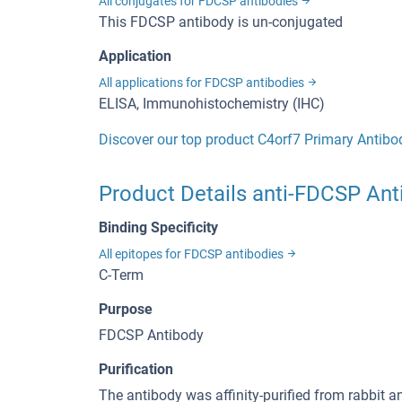
All conjugates for FDCSP antibodies
This FDCSP antibody is un-conjugated
Application
All applications for FDCSP antibodies
ELISA, Immunohistochemistry (IHC)
Discover our top product C4orf7 Primary Antibo
Product Details anti-FDCSP Ant
Binding Specificity
All epitopes for FDCSP antibodies
C-Term
Purpose
FDCSP Antibody
Purification
The antibody was affinity-purified from rabbit 