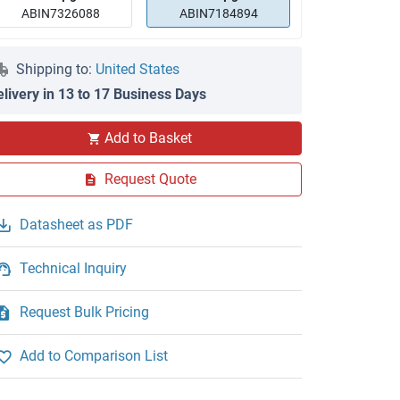
ABIN7326088
ABIN7184894
Shipping to:
United States
elivery in 13 to 17 Business Days
Add to Basket
Request Quote
Datasheet as PDF
Technical Inquiry
Request Bulk Pricing
Add to Comparison List