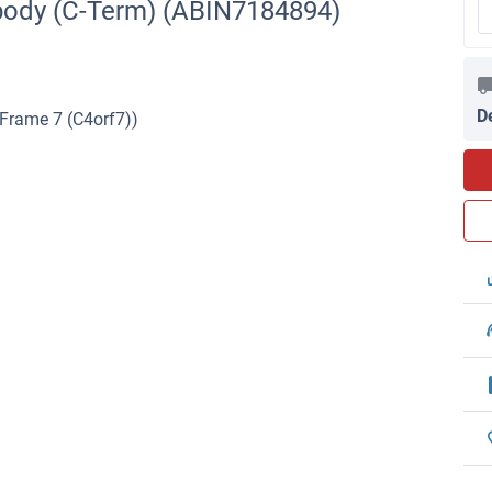
body (C-Term) (ABIN7184894)
D
Frame 7 (C4orf7))