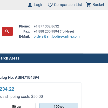
Login
Comparison List
Basket
Phone:
+1 877 302 8632
Fax:
+1 888 205 9894 (Toll-free)
E-Mail:
orders@antibodies-online.com
arch Areas
alog No. ABIN7184894
234.22
lus shipping costs $50.00
50 μg
100 μg