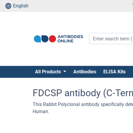
English
All Products
Antibodies
ELISA Kits
FDCSP antibody (C-Ter
This Rabbit Polyclonal antibody specifically det
Human.