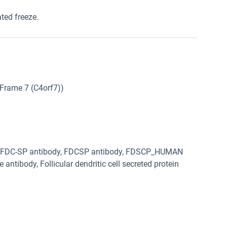
ated freeze.
Frame 7 (C4orf7))
dy, FDC-SP antibody, FDCSP antibody, FDSCP_HUMAN
e antibody, Follicular dendritic cell secreted protein