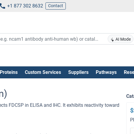
+1 877 302 8632
Contact
AI Mode
Proteins
Custom Services
Suppliers
Pathways
Rese
m)
Cat
ects FDCSP in ELISA and IHC. It exhibits reactivity toward
$
P