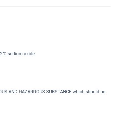
02 % sodium azide.
SONOUS AND HAZARDOUS SUBSTANCE which should be