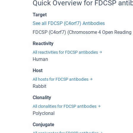
Quick Overview for FDCSP anti
Target
See all FDCSP (C4orf7) Antibodies
FDCSP (C4orf7) (Chromosome 4 Open Reading 
Reactivity
All reactivities for FDCSP antibodies
Human
Host
All hosts for FDCSP antibodies
Rabbit
Clonality
All clonalities for FDCSP antibodies
Polyclonal
Conjugate