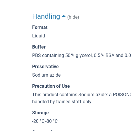
Handling
(hide)
Format
Liquid
Buffer
PBS containing 50 % glycerol, 0.5 % BSA and 0.
Preservative
Sodium azide
Precaution of Use
This product contains Sodium azide: a POI
handled by trained staff only.
Storage
-20 °C,-80 °C