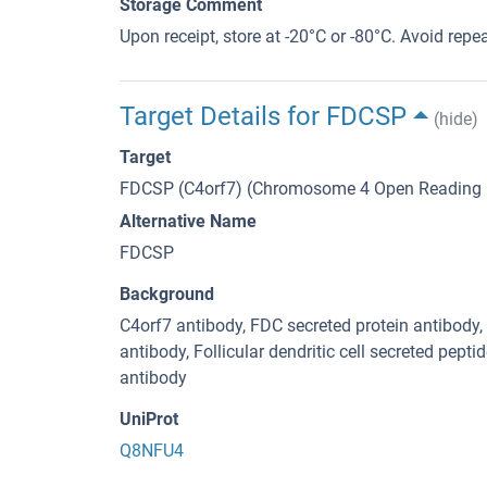
Storage Comment
Upon receipt, store at -20°C or -80°C. Avoid repe
Target Details for FDCSP
(hide)
Target
FDCSP (C4orf7) (Chromosome 4 Open Reading 
Alternative Name
FDCSP
Background
C4orf7 antibody, FDC secreted protein antibo
antibody, Follicular dendritic cell secreted peptid
antibody
UniProt
Q8NFU4