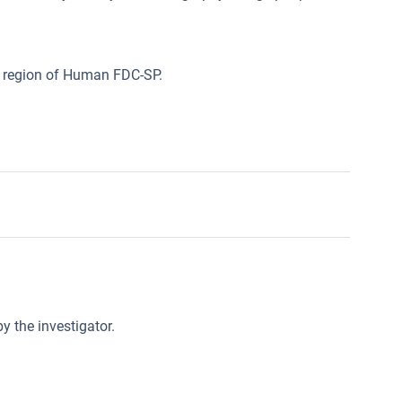
l region of Human FDC-SP.
y the investigator.