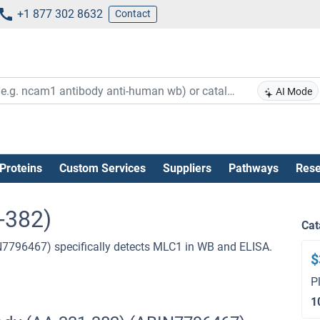
+1 877 302 8632
Contact
AI Mode
Proteins
Custom Services
Suppliers
Pathways
Rese
-382)
Cat
N7796467) specifically detects MLC1 in WB and ELISA.
$
P
1