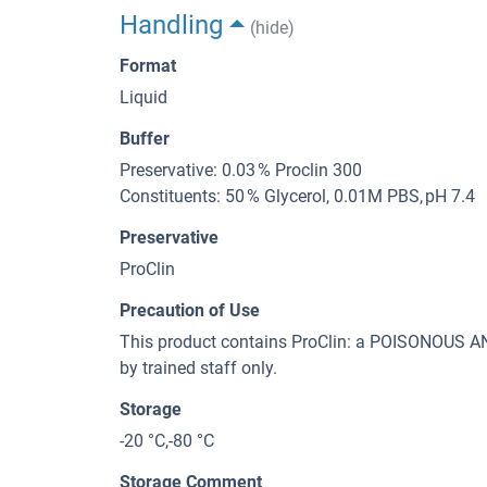
Handling
(hide)
Format
Liquid
Buffer
Preservative: 0.03 % Proclin 300
Constituents: 50 % Glycerol, 0.01M PBS, pH 7.4
Preservative
ProClin
Precaution of Use
This product contains ProClin: a POISONOUS
by trained staff only.
Storage
-20 °C,-80 °C
Storage Comment