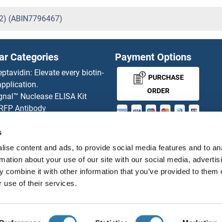
82) (ABIN7796467)
ar Categories
Payment Options
eptavidin: Elevate every biotin-
PURCHASE
pplication.
ORDER
gnal™ Nuclease ELISA Kit
 RFP Antibody
d Original products
MONEY-BACK-
its
s
rchase process
GUARANTEE
ise content and ads, to provide social media features and to an
ies-online Impact Scholarship
rmation about your use of our site with our social media, advertis
tributors
 combine it with other information that you’ve provided to them o
 use of their services.
English
United States