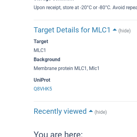
Upon receipt, store at -20°C or -80°C. Avoid repe
Target Details for MLC1
(hide)
Target
MLC1
Background
Membrane protein MLC1, Mlc1
UniProt
Q8VHK5
Recently viewed
(hide)
You are here: