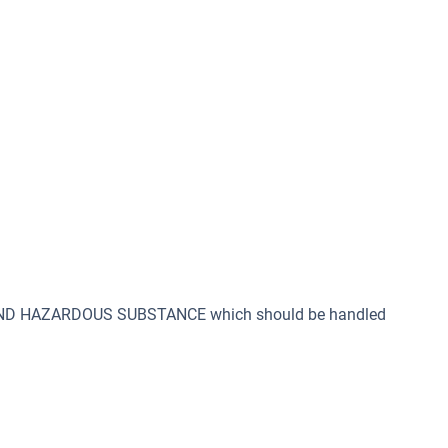
 AND HAZARDOUS SUBSTANCE which should be handled