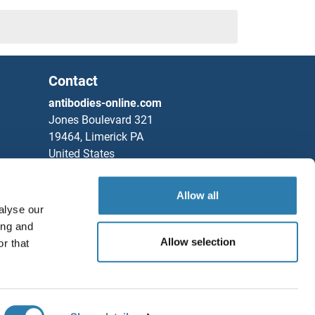
Contact
antibodies-online.com
Jones Boulevard 321
19464, Limerick PA
United States
Phone
+1 877 302 8632
Allow all
Fax
+1 888 205 9894
alyse our
Partners
ing and
Allow selection
r that
Rockland Immunochemicals, Inc.
Save / Share
Chat with us!