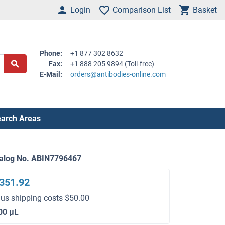
Login
Comparison List
Basket
Phone:
+1 877 302 8632
Fax:
+1 888 205 9894 (Toll-free)
E-Mail:
orders@antibodies-online.com
arch Areas
alog No. ABIN7796467
351.92
lus shipping costs $50.00
00 μL