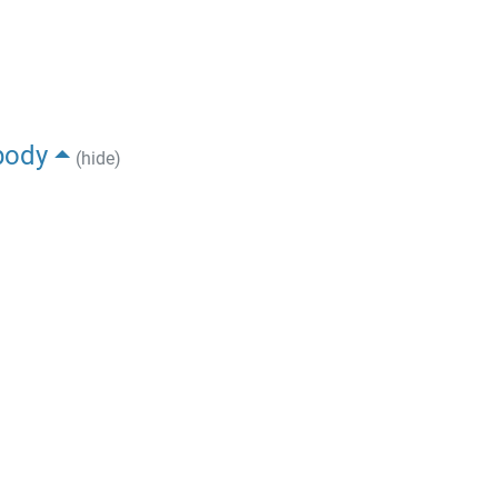
body
(hide)