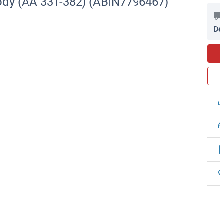
ody (AA 331-382) (ABIN7796467)
D