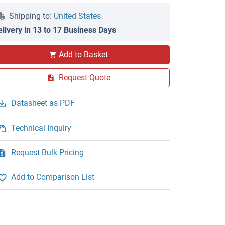
Shipping to:
United States
elivery in 13 to 17 Business Days
Add to Basket
Request Quote
Datasheet as PDF
Technical Inquiry
Request Bulk Pricing
Add to Comparison List