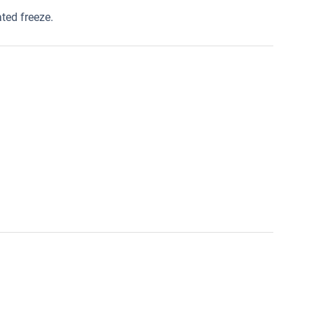
ated freeze.