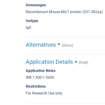
Immunogen
Recombinant Mouse Mlc1 protein (331-382aa)
Isotype
IgG
Alternatives
(show)
Application Details
(hide)
Application Notes
WB:1:500-1:5000
Restrictions
For Research Use only