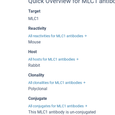
Quick Overview for MLC1 antib
Target
MLC1
Reactivity
All reactivities for MLC1 antibodies
Mouse
Host
All hosts for MLC1 antibodies
Rabbit
Clonality
All clonalities for MLC1 antibodies
Polyclonal
Conjugate
All conjugates for MLC1 antibodies
This MLC1 antibody is un-conjugated