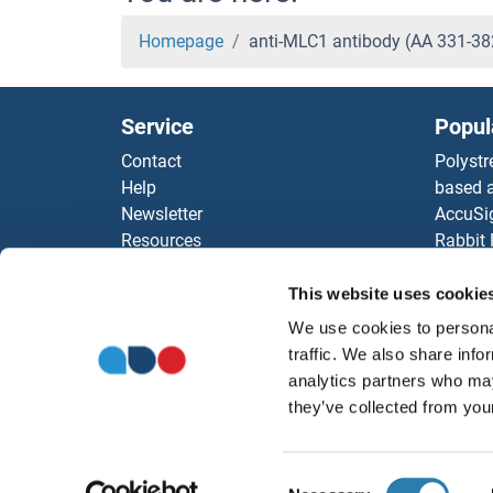
Homepage
anti-MLC1 antibody (AA 331-3
Service
Popul
Contact
Polystr
Help
based a
Newsletter
AccuSi
Resources
Rabbit
Top Antigen Products
Rocklan
Sitemap
ELISA K
This website uses cookie
Our pu
We use cookies to personal
antibod
traffic. We also share info
Our Dis
analytics partners who may
they’ve collected from your
Consent