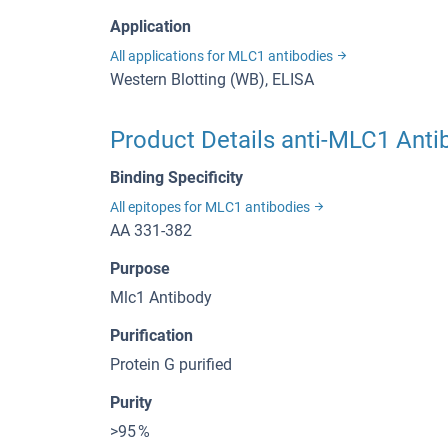
Application
All applications for MLC1 antibodies
Western Blotting (WB), ELISA
Product Details anti-MLC1 Anti
Binding Specificity
All epitopes for MLC1 antibodies
AA 331-382
Purpose
Mlc1 Antibody
Purification
Protein G purified
Purity
>95 %