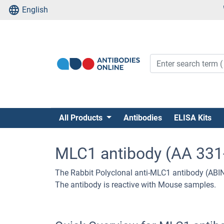
English
All Products
Antibodies
ELISA Kits
MLC1 antibody (AA 331
The Rabbit Polyclonal anti-MLC1 antibody (ABI
The antibody is reactive with Mouse samples.