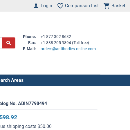
Login
Comparison List
Basket
Phone:
+1 877 302 8632
Fax:
+1 888 205 9894 (Toll-free)
E-Mail:
orders@antibodies-online.com
arch Areas
alog No. ABIN7798494
598.92
lus shipping costs $50.00