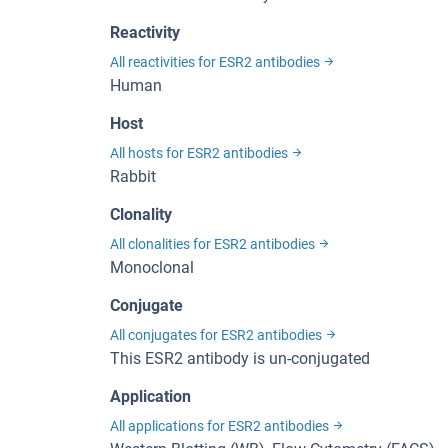
Reactivity
All reactivities for ESR2 antibodies
Human
Host
All hosts for ESR2 antibodies
Rabbit
Clonality
All clonalities for ESR2 antibodies
Monoclonal
Conjugate
All conjugates for ESR2 antibodies
This ESR2 antibody is un-conjugated
Application
All applications for ESR2 antibodies