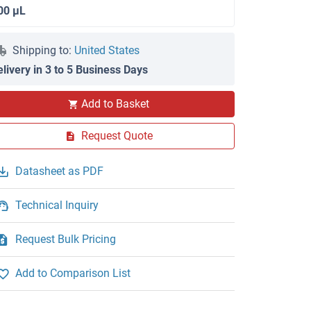
00 μL
Shipping to:
United States
elivery in 3 to 5 Business Days
Add to Basket
FACS
Request Quote
Datasheet as PDF
Technical Inquiry
Request Bulk Pricing
Add to Comparison List