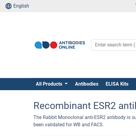
English
All Products
Antibodies
ELISA Kits
Recombinant ESR2 anti
The Rabbit Monoclonal anti-ESR2 antibody is su
been validated for WB and FACS.