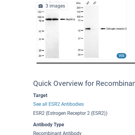
3 images
WB
Quick Overview for Recombina
Target
See all ESR2 Antibodies
ESR2 (Estrogen Receptor 2 (ESR2))
Antibody Type
Recombinant Antibody