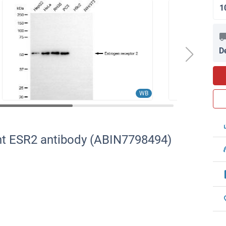
1
D
WB
nt ESR2 antibody (ABIN7798494)