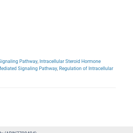
ignaling Pathway
,
Intracellular Steroid Hormone
ediated Signaling Pathway
,
Regulation of Intracellular