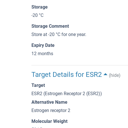
Storage
-20 °C
Storage Comment
Store at -20 °C for one year.
Expiry Date
12 months
Target Details for ESR2
(hide)
Target
ESR2 (Estrogen Receptor 2 (ESR2))
Alternative Name
Estrogen receptor 2
Molecular Weight