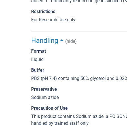
absent or noticeably reduced in gene-silenced (KD
Restrictions
For Research Use only
Handling
(hide)
Format
Liquid
Buffer
PBS (pH 7.4) containing 50% glycerol and 0.02
Preservative
Sodium azide
Precaution of Use
This product contains Sodium azide: a POI
handled by trained staff only.