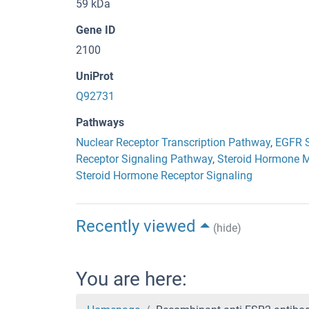
59 kDa
Gene ID
2100
UniProt
Q92731
Pathways
Nuclear Receptor Transcription Pathway
,
EGFR S
Receptor Signaling Pathway
,
Steroid Hormone M
Steroid Hormone Receptor Signaling
Recently viewed
(hide)
You are here: