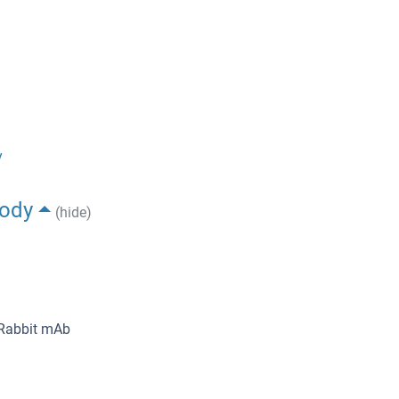
y
body
(hide)
 Rabbit mAb