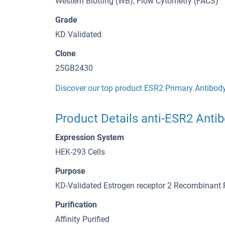
Western Blotting (WB), Flow Cytometry (FACS)
Grade
KD Validated
Clone
25GB2430
Discover our top product ESR2 Primary Antibod
Product Details anti-ESR2 Anti
Expression System
HEK-293 Cells
Purpose
KD-Validated Estrogen receptor 2 Recombinant
Purification
Affinity Purified