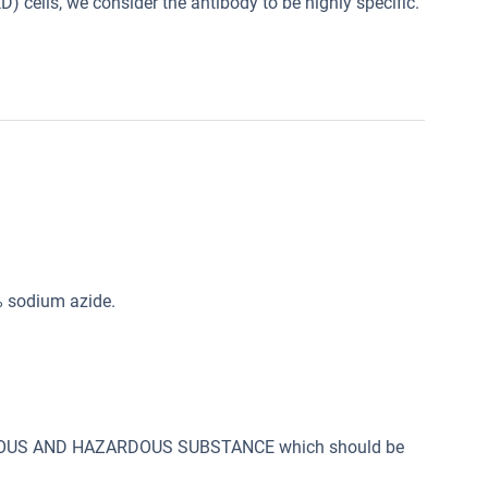
) cells, we consider the antibody to be highly specific.
% sodium azide.
SONOUS AND HAZARDOUS SUBSTANCE which should be