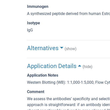
Immunogen
A synthesized peptide derived from human Estr
Isotype
IgG
Alternatives
(show)
Application Details
(hide)
Application Notes
Western Blotting (WB): 1:1,000-1:5,000, Flow C
Comment
We assess the antibodies’ specificity and selec
approach is straightforward: if an antibody identi