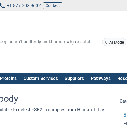
+1 877 302 8632
Contact
AI Mode
Proteins
Custom Services
Suppliers
Pathways
Rese
body
Cat
itable to detect ESR2 in samples from Human. It has
$
P