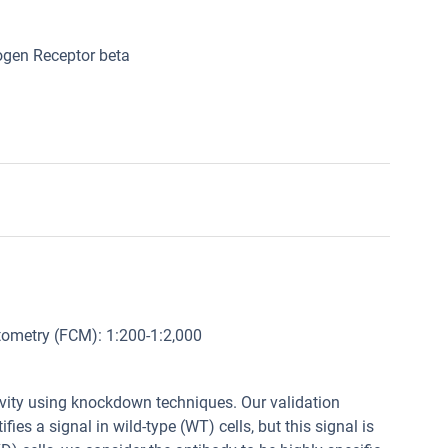
ogen Receptor beta
ytometry (FCM): 1:200-1:2,000
tivity using knockdown techniques. Our validation
fies a signal in wild-type (WT) cells, but this signal is