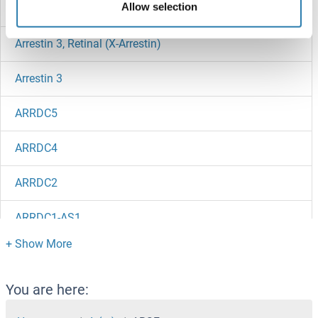
Allow selection
Arrestin Domain Containing 3
Arrestin 3, Retinal (X-Arrestin)
Arrestin 3
ARRDC5
ARRDC4
ARRDC2
ARRDC1-AS1
ARRDC1
ARRD4
You are here: