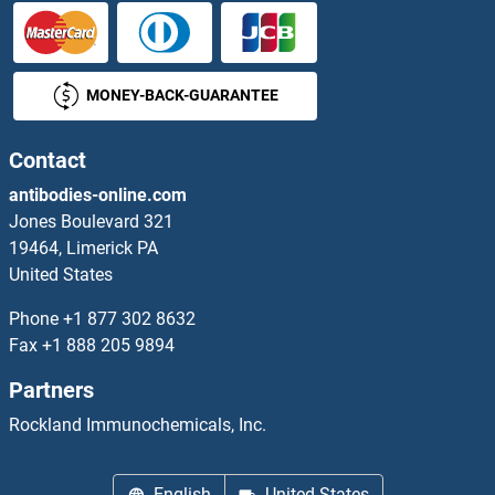
ARV1
MONEY-BACK-GUARANTEE
ARVCF
Arx
Contact
antibodies-online.com
ARX-5
Jones Boulevard 321
19464, Limerick PA
Aryl Hydrocarbon Receptor
United States
Arylsulfatase A
Phone
+1 877 302 8632
Fax
+1 888 205 9894
Arylsulfatase B
Partners
Arylsulfatase D
Rockland Immunochemicals, Inc.
Arylsulfatase E
English
United States