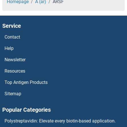
ARRD1
Homepage
A (ar)
ARSF
ARPP21
Service
ARPP19
Contact
ARPM1
Help
ARPIN
Newsletter
Resources
ARPC4-TTLL3
Top Antigen Products
ARPC4
Sitemap
ARPC3
Popular Categories
ARPC2
Polystreptavidin: Elevate every biotin-based application.
ARPC1B