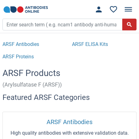
ARSF Antibodies
ARSF ELISA Kits
ARSF Proteins
ARSF Products
(Arylsulfatase F (ARSF))
Featured ARSF Categories
ARSF Antibodies
High quality antibodies with extensive validation data.