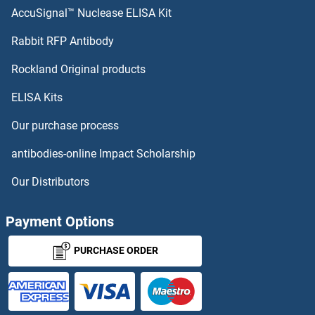
AccuSignal™ Nuclease ELISA Kit
ARPC1A
Rabbit RFP Antibody
ARSG
Rockland Original products
ELISA Kits
ARSJ
Our purchase process
ART1
antibodies-online Impact Scholarship
ART2.2/Art2b
Our Distributors
ART3
Payment Options
ART4
PURCHASE ORDER
ART5
ARTN