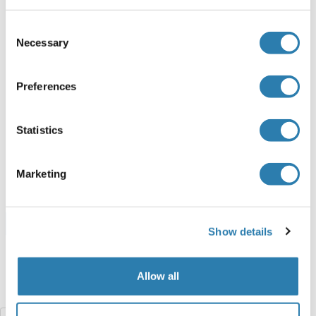
Human
Escherichia coli (E. coli)
Consent
ABIN7408666
Necessary
Selection
100 μg
Datasheet
Preferences
ARSF Protein (AA 23-300) (His tag)
Human
Escherichia coli (E. coli)
Statistics
ABIN6239870
(1)
50 μg
Datasheet
Marketing
Browse all ARSF Proteins
Show details
Allow all
Did you look for something else?