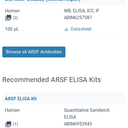
Human
WB, ELISA, ICC, IF
ABIN6257587
(2)
100 μL
Datasheet
Browse all ARSF Antibodies
Recommended ARSF ELISA Kits
ARSF ELISA Kit
Human
Quantitative Sandwich
ELISA
ABIN6953943
(1)