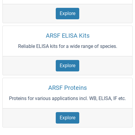
Explore
ARSF ELISA Kits
Reliable ELISA kits for a wide range of species.
Explore
ARSF Proteins
Proteins for various applications incl. WB, ELISA, IF etc.
Explore