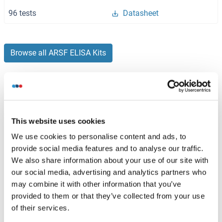
96 tests
Datasheet
Browse all ARSF ELISA Kits
Recommended ARSF Proteins
This website uses cookies
ARSF Protein (AA 1-590) (GST tag)
We use cookies to personalise content and ads, to
provide social media features and to analyse our traffic.
Human
Wheat germ
We also share information about your use of our site with
ABIN1345747
(1)
our social media, advertising and analytics partners who
may combine it with other information that you’ve
10 μg
Datasheet
provided to them or that they’ve collected from your use
of their services.
ARSF Protein (AA 23-300) (His tag)