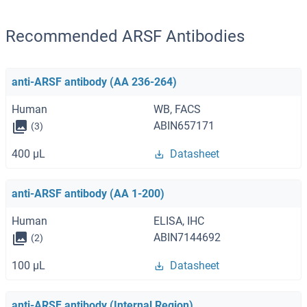
Recommended ARSF Antibodies
anti-ARSF antibody (AA 236-264)
Human
WB, FACS
ABIN657171
(3)
400 μL
Datasheet
anti-ARSF antibody (AA 1-200)
Human
ELISA, IHC
ABIN7144692
(2)
100 μL
Datasheet
anti-ARSF antibody (Internal Region)