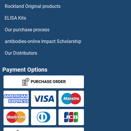
ARPC1B
Rockland Original products
ELISA Kits
ARPC2
Our purchase process
ARPC3
antibodies-online Impact Scholarship
ARPC4
Our Distributors
ARPC4-TTLL3
Payment Options
ARPIN
PURCHASE ORDER
ARPM1
ARPP19
ARPP21