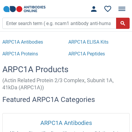
ARPC1A Antibodies
ARPC1A ELISA Kits
ARPC1A Proteins
ARPC1A Peptides
ARPC1A Products
(Actin Related Protein 2/3 Complex, Subunit 1A,
41kDa (ARPC1A))
Featured ARPC1A Categories
ARPC1A Antibodies