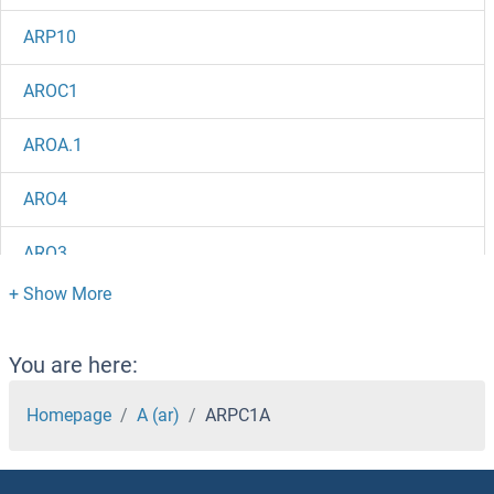
ARP10
AROC1
AROA.1
ARO4
ARO3
ARO2
ARNTL2
You are here:
ARNTL
Homepage
A (ar)
ARPC1A
ARNT2