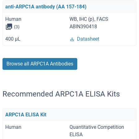
anti-ARPC1A antibody (AA 157-184)
Human
WB, IHC (p), FACS
ABIN390418
(3)
400 μL
Datasheet
Browse all ARPC1A Antibodies
Recommended ARPC1A ELISA Kits
ARPC1A ELISA Kit
Human
Quantitative Competition
ELISA