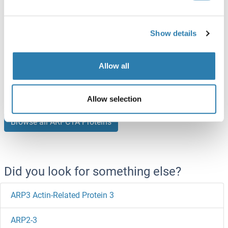
ARPC1A Protein (AA 1-370) (Strep Tag)
Show details
Mouse
Cell-free protein synthesis
(CFPS)
Allow all
ABIN3119892
0.5 mg
Datasheet
Allow selection
Browse all ARPC1A Proteins
Did you look for something else?
ARP3 Actin-Related Protein 3
ARP2-3