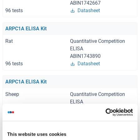
ABIN1742667
96 tests
Datasheet
ARPC1A ELISA Kit
Rat
Quantitative Competition
ELISA
ABIN1743890
96 tests
Datasheet
ARPC1A ELISA Kit
Sheep
Quantitative Competition
ELISA
ABIN1773571
96 tests
Datasheet
This website uses cookies