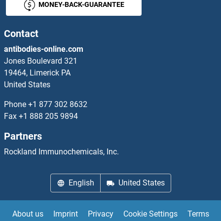
MONEY-BACK-GUARANTEE
ARRD1
ARRD4
Contact
antibodies-online.com
ARRDC1
Jones Boulevard 321
19464, Limerick PA
ARRDC1-AS1
United States
ARRDC2
Phone
+1 877 302 8632
Fax
+1 888 205 9894
ARRDC4
Partners
ARRDC5
Rockland Immunochemicals, Inc.
Arrestin 3
English
United States
Arrestin 3, Retinal (X-Arrestin)
About us
Imprint
Privacy
Cookie Settings
Terms