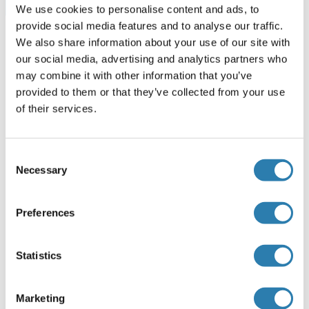
Browse all ARPC1A ELISA Kits
We use cookies to personalise content and ads, to
provide social media features and to analyse our traffic.
We also share information about your use of our site with
our social media, advertising and analytics partners who
Recommended ARPC1A Proteins
may combine it with other information that you’ve
provided to them or that they’ve collected from your use
of their services.
ARPC1A Protein (AA 1-370) (His tag)
Mouse
HEK-293 Cells
Consent
ABIN7556200
(3)
Necessary
Selection
1 mg
Datasheet
Preferences
ARPC1A Protein (AA 1-370) (GST tag)
Statistics
Human
Wheat germ
ABIN1345685
(1)
Marketing
10 μg
Datasheet