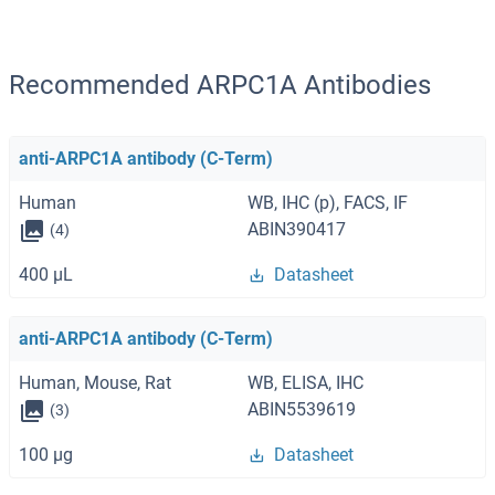
Recommended ARPC1A Antibodies
anti-ARPC1A antibody (C-Term)
Human
WB, IHC (p), FACS, IF
ABIN390417
(4)
400 μL
Datasheet
anti-ARPC1A antibody (C-Term)
Human, Mouse, Rat
WB, ELISA, IHC
ABIN5539619
(3)
100 μg
Datasheet