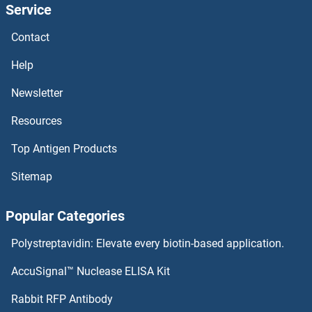
Service
ARNT
Contact
ARMS2
Help
ARMCX6
Newsletter
Resources
ARMCX5
Top Antigen Products
ARMCX4
Sitemap
ARMCX3
Popular Categories
ARMCX2
Polystreptavidin: Elevate every biotin-based application.
ARMCX1
AccuSignal™ Nuclease ELISA Kit
ARMC9
Rabbit RFP Antibody