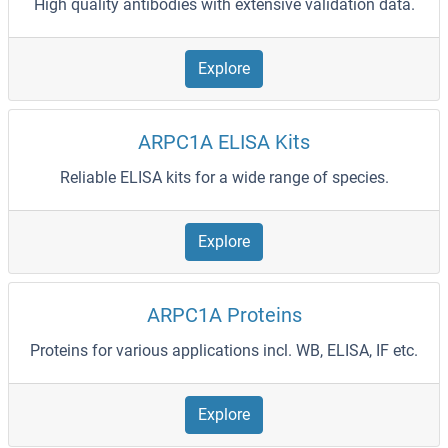
High quality antibodies with extensive validation data.
Explore
ARPC1A ELISA Kits
Reliable ELISA kits for a wide range of species.
Explore
ARPC1A Proteins
Proteins for various applications incl. WB, ELISA, IF etc.
Explore