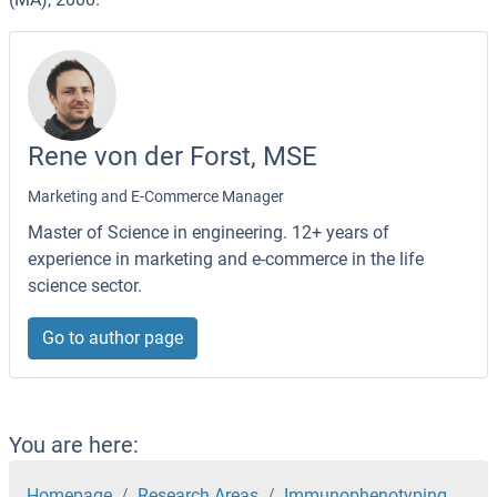
Rene von der Forst, MSE
Marketing and E-Commerce Manager
Master of Science in engineering. 12+ years of
experience in marketing and e-commerce in the life
science sector.
Go to author page
You are here:
Homepage
Research Areas
Immunophenotyping