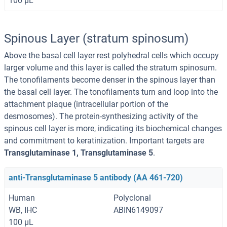
100 μL
Spinous Layer (stratum spinosum)
Above the basal cell layer rest polyhedral cells which occupy
larger volume and this layer is called the stratum spinosum.
The tonofilaments become denser in the spinous layer than
the basal cell layer. The tonofilaments turn and loop into the
attachment plaque (intracellular portion of the
desmosomes). The protein-synthesizing activity of the
spinous cell layer is more, indicating its biochemical changes
and commitment to keratinization. Important targets are
Transglutaminase 1, Transglutaminase 5
.
anti-Transglutaminase 5 antibody (AA 461-720)
Human
Polyclonal
WB, IHC
ABIN6149097
100 μL