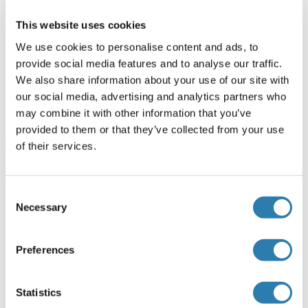
Dog, Human, Pig, Rat
Monoclonal
IHC, WB, FACS, ICC, IHC
ABIN335329
This website uses cookies
(fro)
We use cookies to personalise content and ads, to
0.1 mg
provide social media features and to analyse our traffic.
We also share information about your use of our site with
our social media, advertising and analytics partners who
Important Targets related to Epidermal
may combine it with other information that you’ve
Cells
provided to them or that they’ve collected from your use
of their services.
The following targets are directly related to research on
Epidermal Cells. Search Antibodies, Kits, Reagents and other
products.
Consent
Necessary
Selection
Loricrin
Preferences
Involucrin
S100 Protein A1
Statistics
Periplakin