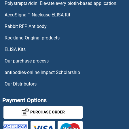
Polystreptavidin: Elevate every biotin-based application.
AccuSignal™ Nuclease ELISA Kit
Rabbit RFP Antibody
Rockland Original products
ELISA Kits
Our purchase process
antibodies-online Impact Scholarship
Our Distributors
Payment Options
PURCHASE ORDER