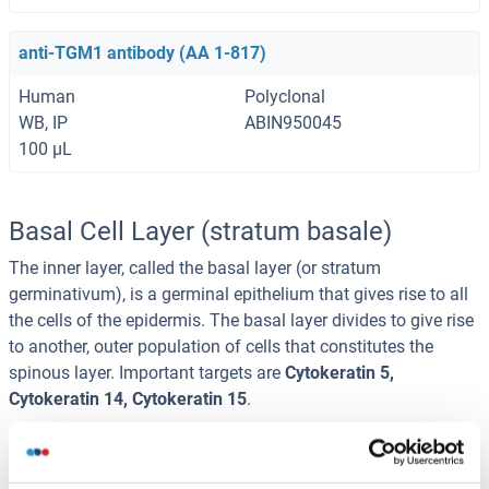
anti-TGM1 antibody (AA 1-817)
Human
Polyclonal
WB, IP
ABIN950045
100 μL
Basal Cell Layer (stratum basale)
The inner layer, called the basal layer (or stratum
germinativum), is a germinal epithelium that gives rise to all
the cells of the epidermis. The basal layer divides to give rise
to another, outer population of cells that constitutes the
spinous layer. Important targets are
Cytokeratin 5,
Cytokeratin 14, Cytokeratin 15
.
anti-KRT14 antibody