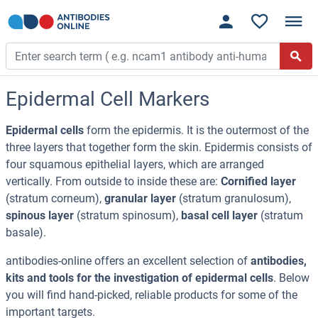
Epidermal Cell Markers
Epidermal cells
form the epidermis. It is the outermost of the
three layers that together form the skin. Epidermis consists of
four squamous epithelial layers, which are arranged
vertically. From outside to inside these are:
Cornified layer
(stratum corneum),
granular layer
(stratum granulosum),
spinous layer
(stratum spinosum),
basal cell layer
(stratum
basale).
antibodies-online offers an excellent selection of
antibodies,
kits and tools for the investigation of epidermal cells
. Below
you will find hand-picked, reliable products for some of the
important targets.