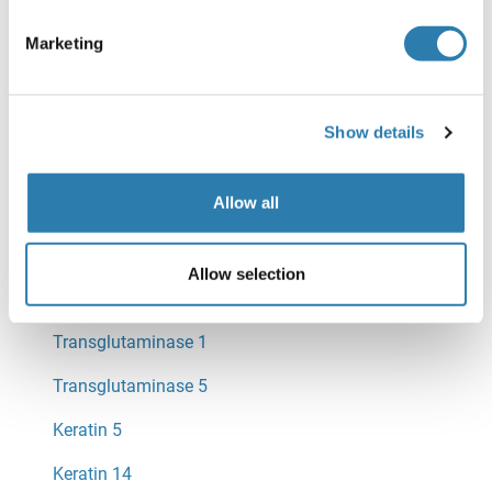
Envoplakin
Marketing
Keratin 2
Show details
Keratin 1
Keratin 10
Allow all
Filaggrin
Allow selection
Transglutaminase 3
Transglutaminase 1
Transglutaminase 5
Keratin 5
Keratin 14