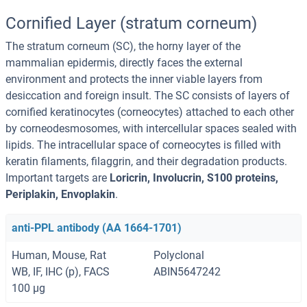
Cornified Layer (stratum corneum)
The stratum corneum (SC), the horny layer of the
mammalian epidermis, directly faces the external
environment and protects the inner viable layers from
desiccation and foreign insult. The SC consists of layers of
cornified keratinocytes (corneocytes) attached to each other
by corneodesmosomes, with intercellular spaces sealed with
lipids. The intracellular space of corneocytes is filled with
keratin filaments, filaggrin, and their degradation products.
Important targets are
Loricrin, Involucrin, S100 proteins,
Periplakin, Envoplakin
.
anti-PPL antibody (AA 1664-1701)
Human, Mouse, Rat
Polyclonal
WB, IF, IHC (p), FACS
ABIN5647242
100 μg