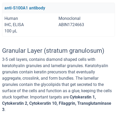
anti-S100A1 antibody
Human
Monoclonal
IHC, ELISA
ABIN1724663
100 μL
Granular Layer (stratum granulosum)
3-5 cell layers, contains diamond shaped cells with
keratohyalin granules and lamellar granules. Keratohyalin
granules contain keratin precursors that eventually
aggregate, crosslink, and form bundles. The lamellar
granules contain the glycolipids that get secreted to the
surface of the cells and function as a glue, keeping the cells
stuck together. Important targets are
Cytokeratin 1,
Cytokeratin 2, Cytokeratin 10, Filaggrin, Transglutaminase
3
.