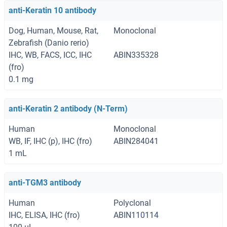
anti-Keratin 10 antibody
Dog, Human, Mouse, Rat,
Monoclonal
Zebrafish (Danio rerio)
IHC, WB, FACS, ICC, IHC
ABIN335328
(fro)
0.1 mg
anti-Keratin 2 antibody (N-Term)
Human
Monoclonal
WB, IF, IHC (p), IHC (fro)
ABIN284041
1 mL
anti-TGM3 antibody
Human
Polyclonal
IHC, ELISA, IHC (fro)
ABIN110114