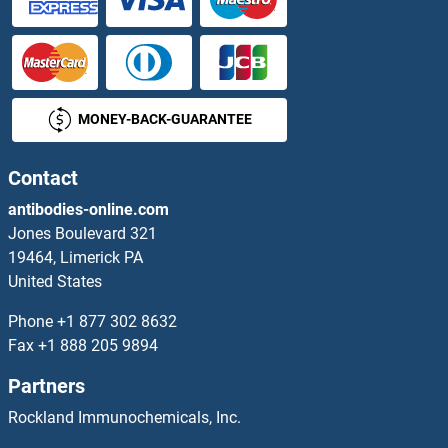
MONEY-BACK-GUARANTEE
Contact
antibodies-online.com
Jones Boulevard 321
19464, Limerick PA
United States
Phone
+1 877 302 8632
Fax
+1 888 205 9894
Partners
Rockland Immunochemicals, Inc.