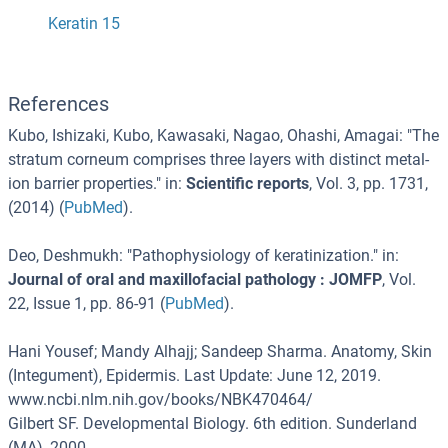
Keratin 15
References
Kubo, Ishizaki, Kubo, Kawasaki, Nagao, Ohashi, Amagai
: "
The
stratum corneum comprises three layers with distinct metal-
ion barrier properties.
" in:
Scientific reports
,
Vol. 3
,
pp. 1731
,
(
2014
) (
PubMed
).
Deo, Deshmukh
: "
Pathophysiology of keratinization.
" in:
Journal of oral and maxillofacial pathology : JOMFP
,
Vol.
22
,
Issue 1
,
pp. 86-91
(
PubMed
).
Hani Yousef; Mandy Alhajj; Sandeep Sharma. Anatomy, Skin
(Integument), Epidermis. Last Update: June 12, 2019.
www.ncbi.nlm.nih.gov/books/NBK470464/
Gilbert SF. Developmental Biology. 6th edition. Sunderland
(MA), 2000.