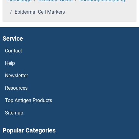
Epidermal Cell Markers
Service
Contact
Help
Newsletter
Resources
Top Antigen Products
Sitemap
Popular Categories