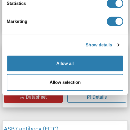
Statistics
Catalog No. ABIN1418900
Datasheet
Details
Marketing
Show details
ASB7 antibody
ASB7
Reactivity: Human, Mouse, Rat
WB, IF (p), IHC (p)
Allow all
Host: Rabbit
Polyclonal
unconjugated
Allow selection
Catalog No. ABIN1385617
Datasheet
Details
ASB7 antibody (FITC)