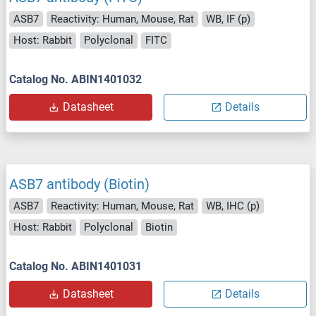
ASB7
Reactivity: Human, Mouse, Rat
WB, IF (p)
Host: Rabbit
Polyclonal
FITC
Catalog No. ABIN1401032
Datasheet
Details
ASB7 antibody (Biotin)
ASB7
Reactivity: Human, Mouse, Rat
WB, IHC (p)
Host: Rabbit
Polyclonal
Biotin
Catalog No. ABIN1401031
Datasheet
Details