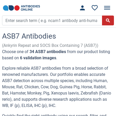
ASB7 Antibodies
(Ankyrin Repeat and SOCS Box Containing 7 (ASB7))
Choose one of
34 ASB7 antibodies
from our product listing
based on
6 validation images
.
Explore reliable ASB7 antibodies from a broad selection of
renowned manufacturers. Our portfolio enables accurate
ASB7 detection across multiple species, including Human,
Mouse, Rat, Chicken, Cow, Dog, Guinea Pig, Horse, Rabbit,
Bat, Hamster, Monkey, Pig, Xenopus laevis, Zebrafish (Danio
rerio), and supports diverse research applications such as
WB, IF (p), ELISA, IHC (p), IHC.
Quickly find the right antibody using our search, filter, and