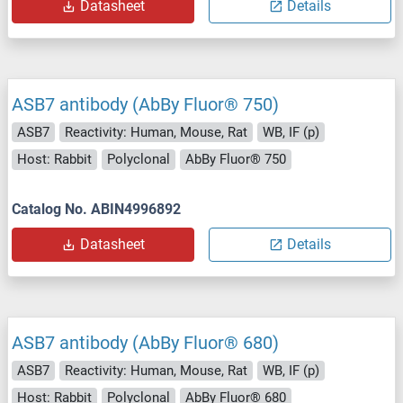
Datasheet
Details
ASB7 antibody (AbBy Fluor® 750)
ASB7
Reactivity: Human, Mouse, Rat
WB, IF (p)
Host: Rabbit
Polyclonal
AbBy Fluor® 750
Catalog No. ABIN4996892
Datasheet
Details
ASB7 antibody (AbBy Fluor® 680)
ASB7
Reactivity: Human, Mouse, Rat
WB, IF (p)
Host: Rabbit
Polyclonal
AbBy Fluor® 680