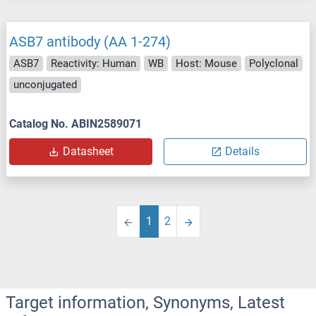
ASB7 antibody (AA 1-274)
ASB7
Reactivity: Human
WB
Host: Mouse
Polyclonal
unconjugated
Catalog No. ABIN2589071
Datasheet
Details
1
2
Target information, Synonyms, Latest