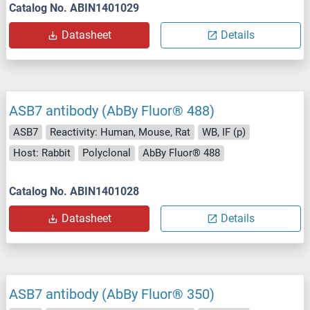
Catalog No. ABIN1401029
Datasheet
Details
ASB7 antibody (AbBy Fluor® 488)
ASB7
Reactivity: Human, Mouse, Rat
WB, IF (p)
Host: Rabbit
Polyclonal
AbBy Fluor® 488
Catalog No. ABIN1401028
Datasheet
Details
ASB7 antibody (AbBy Fluor® 350)