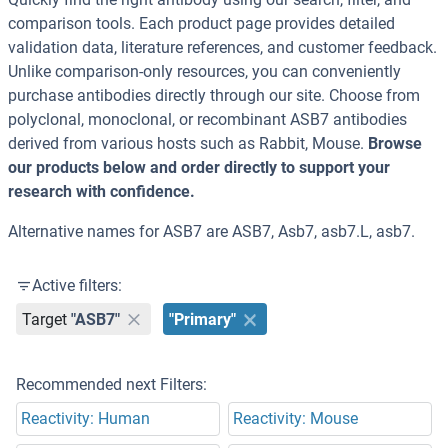
comparison tools. Each product page provides detailed
validation data, literature references, and customer feedback.
Unlike comparison-only resources, you can conveniently
purchase antibodies directly through our site. Choose from
polyclonal, monoclonal, or recombinant ASB7 antibodies
derived from various hosts such as Rabbit, Mouse.
Browse
our products below and order directly to support your
research with confidence.
Alternative names for ASB7 are ASB7, Asb7, asb7.L, asb7.
Active filters:
Target
"ASB7"
"Primary"
Recommended next Filters:
Reactivity: Human
Reactivity: Mouse