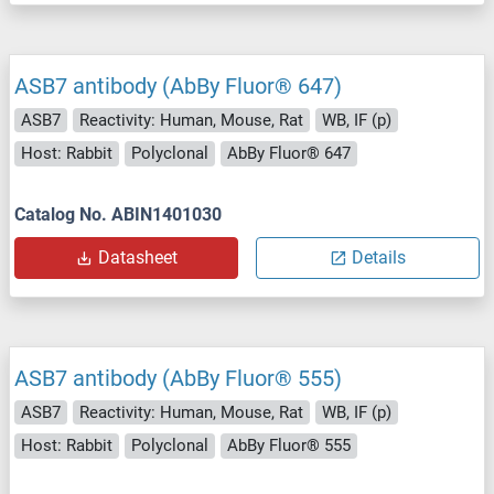
ASB7 antibody (AbBy Fluor® 647)
ASB7
Reactivity: Human, Mouse, Rat
WB, IF (p)
Host: Rabbit
Polyclonal
AbBy Fluor® 647
Catalog No. ABIN1401030
Datasheet
Details
ASB7 antibody (AbBy Fluor® 555)
ASB7
Reactivity: Human, Mouse, Rat
WB, IF (p)
Host: Rabbit
Polyclonal
AbBy Fluor® 555