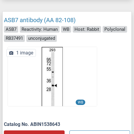
ASB7 antibody (AA 82-108)
ASB7
Reactivity: Human
WB
Host: Rabbit
Polyclonal
RB37491
unconjugated
1 image
WB
Catalog No. ABIN1538643