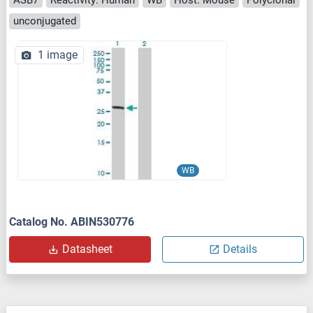
unconjugated
1 image
WB
Catalog No. ABIN530776
Datasheet
Details