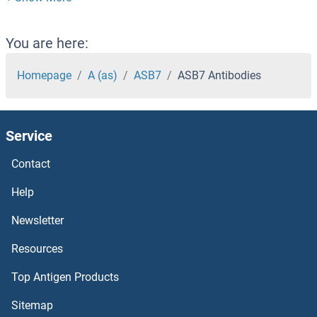
ASB13 Antibodies
ASB12 Antibodies
You are here:
ASB11 Antibodies
Homepage
A (as)
ASB7
ASB7 Antibodies
ASB10 Antibodies
Service
ASB1 Antibodies
Contact
ASAP3 Antibodies
Help
ASAP2 Antibodies
Newsletter
Resources
ASAP1 Antibodies
Top Antigen Products
ASAH2 Antibodies
Sitemap