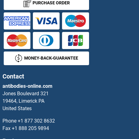
PURCHASE ORDER
ASCL3 Antibodies
ASCL4 Antibodies
ASF1A Antibodies
MONEY-BACK-GUARANTEE
ASF1B Antibodies
ASH1L Antibodies
Contact
antibodies-online.com
ASH2L Antibodies
Jones Boulevard 321
19464, Limerick PA
Asialoglycoprotein Receptor 1 Antibodies
United States
Asialoglycoprotein Receptor 2 Antibodies
Phone
+1 877 302 8632
Fax
+1 888 205 9894
ASIC1 Antibodies