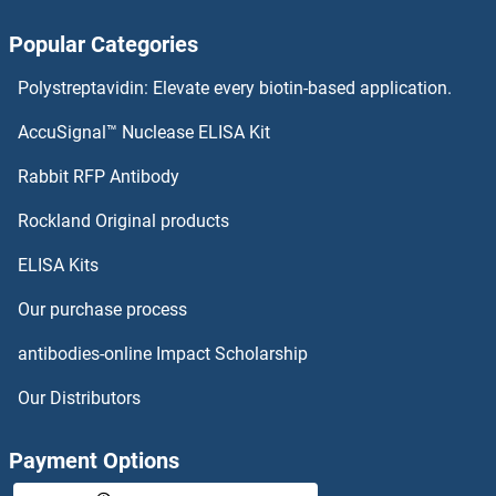
AS3MT Antibodies
Popular Categories
Arylsulfatase K Antibodies
Polystreptavidin: Elevate every biotin-based application.
Arylsulfatase I Antibodies
AccuSignal™ Nuclease ELISA Kit
Arylsulfatase H Antibodies
Rabbit RFP Antibody
ASB8 Antibodies
Rockland Original products
ELISA Kits
ASB9 Antibodies
Our purchase process
ASCC1 Antibodies
antibodies-online Impact Scholarship
ASCC2 Antibodies
Our Distributors
ASCC3 Antibodies
Payment Options
ASCL2 Antibodies