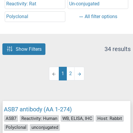
Reactivity: Rat
Un-conjugated
Polyclonal
All filter options
34 results
Show Filters
1
2
ASB7 antibody (AA 1-274)
ASB7
Reactivity: Human
WB, ELISA, IHC
Host: Rabbit
Polyclonal
unconjugated