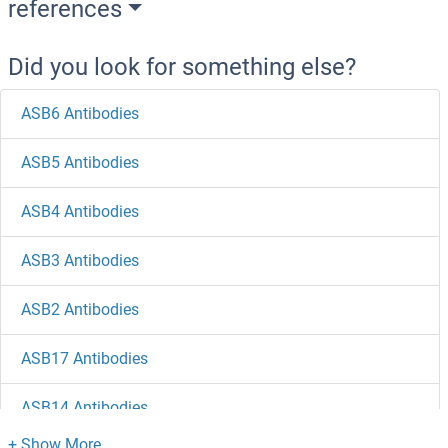
references
Did you look for something else?
ASB6 Antibodies
ASB5 Antibodies
ASB4 Antibodies
ASB3 Antibodies
ASB2 Antibodies
ASB17 Antibodies
ASB14 Antibodies