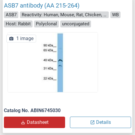
ASB7 antibody (AA 215-264)
ASB7
Reactivity: Human, Mouse, Rat, Chicken, Cow, Dog, Guinea Pig, Horse, Rabbit, Bat, Hamster, Monkey, Pig, Xenopus laevis
WB
Host: Rabbit
Polyclonal
unconjugated
1 image
Catalog No. ABIN6745030
Datasheet
Details