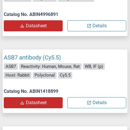
Catalog No. ABIN4996891
Datasheet
Details
ASB7 antibody (Cy5.5)
ASB7
Reactivity: Human, Mouse, Rat
WB, IF (p)
Host: Rabbit
Polyclonal
Cy5.5
Catalog No. ABIN1418899
Datasheet
Details