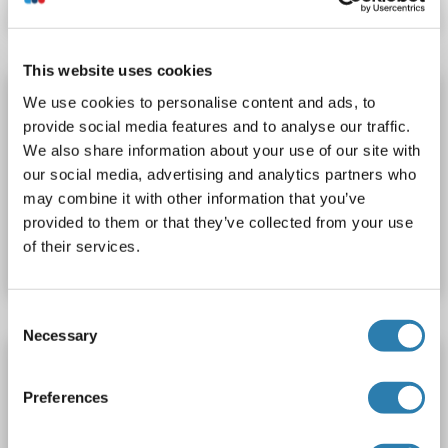
This website uses cookies
ASB7 antibody (Cy3)
We use cookies to personalise content and ads, to
provide social media features and to analyse our traffic.
ASB7
Reactivity: Human, Mouse, Rat
WB, IF (p)
We also share information about your use of our site with
Host: Rabbit
Polyclonal
Cy3
our social media, advertising and analytics partners who
may combine it with other information that you’ve
Catalog No. ABIN1418897
provided to them or that they’ve collected from your use
of their services.
Datasheet
Details
Consent
Necessary
Selection
ASB7 antibody (Cy7)
ASB7
Reactivity: Human, Mouse, Rat
WB, IF (p)
Preferences
Host: Rabbit
Polyclonal
Cy7