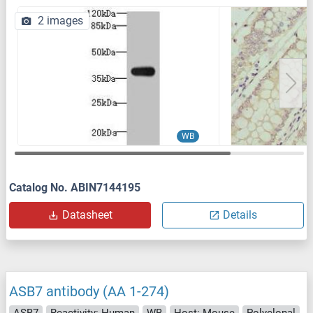
2 images
WB
Catalog No. ABIN7144195
Datasheet
Details
ASB7 antibody (AA 1-274)
ASB7
Reactivity: Human
WB
Host: Mouse
Polyclonal