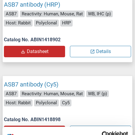
ASB7 antibody (HRP)
ASB7
Reactivity: Human, Mouse, Rat
WB, IHC (p)
Host: Rabbit
Polyclonal
HRP
Catalog No. ABIN1418902
Datasheet
Details
ASB7 antibody (Cy5)
ASB7
Reactivity: Human, Mouse, Rat
WB, IF (p)
Host: Rabbit
Polyclonal
Cy5
Catalog No. ABIN1418898
Datasheet
Details