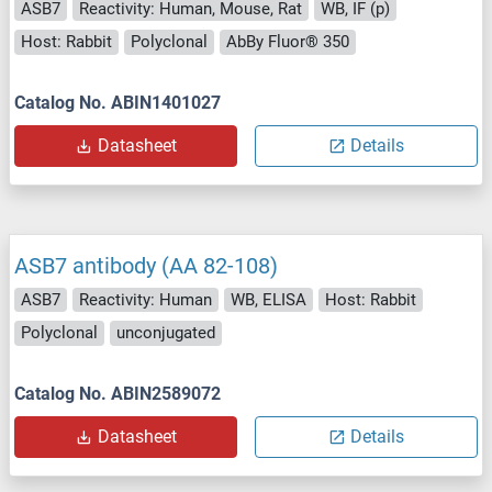
ASB7
Reactivity: Human, Mouse, Rat
WB, IF (p)
Host: Rabbit
Polyclonal
AbBy Fluor® 350
Catalog No. ABIN1401027
Datasheet
Details
ASB7 antibody (AA 82-108)
ASB7
Reactivity: Human
WB, ELISA
Host: Rabbit
Polyclonal
unconjugated
Catalog No. ABIN2589072
Datasheet
Details