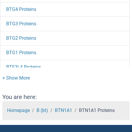
BTG4 Proteins
BTG3 Proteins
BTG2 Proteins
BTG1 Proteins
BTF3L4 Proteins
BTF3 Proteins
BTD Proteins
You are here:
BTBD9 Proteins
Homepage
B (bt)
BTN1A1
BTN1A1 Proteins
BTBD3 Proteins