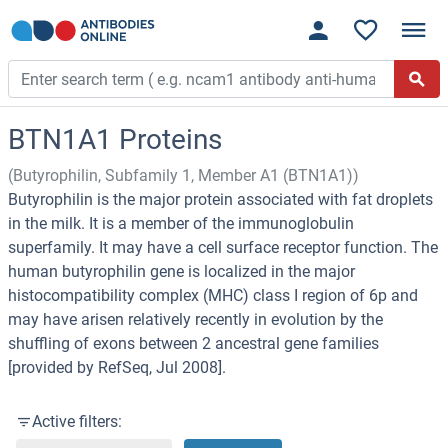
BTN1A1 Proteins
(Butyrophilin, Subfamily 1, Member A1 (BTN1A1))
Butyrophilin is the major protein associated with fat droplets
in the milk. It is a member of the immunoglobulin
superfamily. It may have a cell surface receptor function. The
human butyrophilin gene is localized in the major
histocompatibility complex (MHC) class I region of 6p and
may have arisen relatively recently in evolution by the
shuffling of exons between 2 ancestral gene families
[provided by RefSeq, Jul 2008].
Active filters: