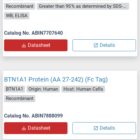
Recombinant
Greater than 95 % as determined by SDS-PAGE.
WB, ELISA
Catalog No. ABIN7707640
Datasheet
Details
BTN1A1 Protein (AA 27-242) (Fc Tag)
BTN1A1
Origin: Human
Host: Human Cells
Recombinant
Catalog No. ABIN7888099
Datasheet
Details