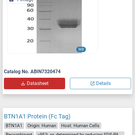
WB
Catalog No. ABIN7320474
Datasheet
Details
BTN1A1 Protein (Fc Tag)
BTN1A1
Origin: Human
Host: Human Cells
Recombinant
>95 % as determined by reducing SDS-PAGE.