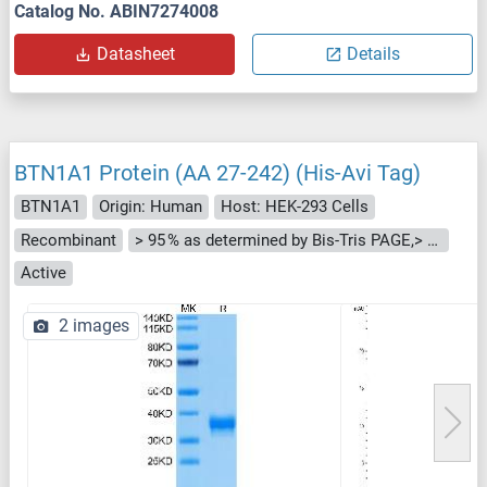
Catalog No. ABIN7274008
Datasheet
Details
BTN1A1 Protein (AA 27-242) (His-Avi Tag)
BTN1A1
Origin: Human
Host: HEK-293 Cells
Recombinant
> 95 % as determined by Bis-Tris PAGE,> 95 % as determined by HPLC
Active
2 images