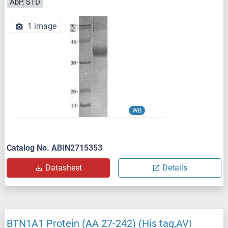
AbP, STD
1 image
WB
Catalog No. ABIN2715353
Datasheet
Details
BTN1A1 Protein (AA 27-242) (His tag,AVI