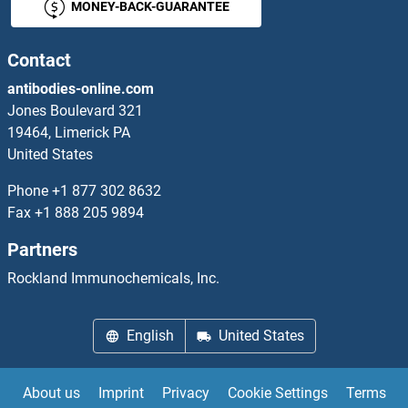
MONEY-BACK-GUARANTEE
BUB1 Proteins
BUB1B Proteins
Contact
antibodies-online.com
BUB3 Proteins
Jones Boulevard 321
19464, Limerick PA
BUD31 Proteins
United States
Butyrylcholinesterase Proteins
Phone
+1 877 302 8632
Fax
+1 888 205 9894
Bystin-Like Proteins
Partners
BZW1 Proteins
Rockland Immunochemicals, Inc.
BZW2 Proteins
English
United States
c-FOS Proteins
About us
Imprint
Privacy
Cookie Settings
Terms