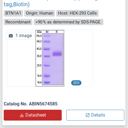
tag,Biotin)
BTN1A1
Origin: Human
Host: HEK-293 Cells
Recombinant
>90 % as determined by SDS-PAGE.
1 image
SDS
Catalog No. ABIN5674585
Datasheet
Details