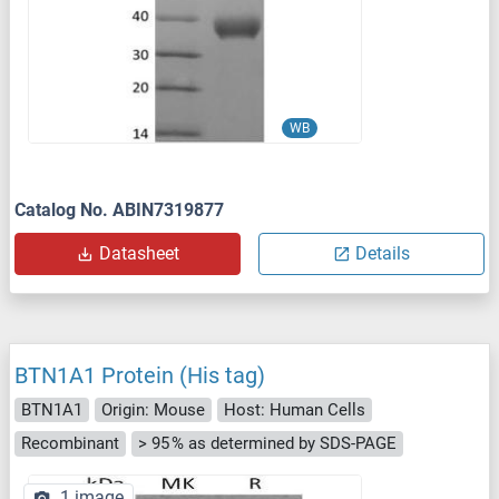
WB
Catalog No. ABIN7319877
Datasheet
Details
BTN1A1 Protein (His tag)
BTN1A1
Origin: Mouse
Host: Human Cells
Recombinant
> 95 % as determined by SDS-PAGE
1 image