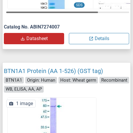
SDS
Catalog No. ABIN7274007
Datasheet
Details
BTN1A1 Protein (AA 1-526) (GST tag)
BTN1A1
Origin: Human
Host: Wheat germ
Recombinant
WB, ELISA, AA, AP
1 image