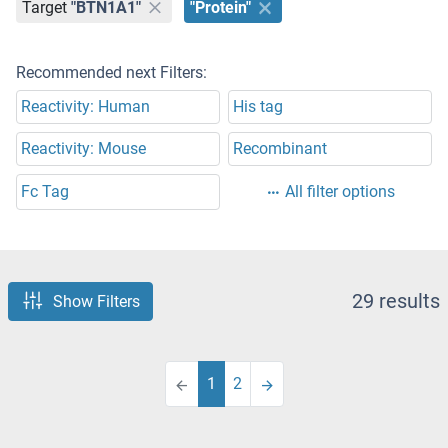
Target
"BTN1A1"
"Protein"
Recommended next Filters:
Reactivity: Human
His tag
Reactivity: Mouse
Recombinant
Fc Tag
All filter options
29 results
Show Filters
1
2