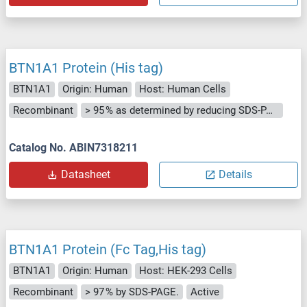
BTN1A1 Protein (His tag)
BTN1A1
Origin: Human
Host: Human Cells
Recombinant
> 95 % as determined by reducing SDS-PAGE.
Catalog No. ABIN7318211
Datasheet
Details
BTN1A1 Protein (Fc Tag,His tag)
BTN1A1
Origin: Human
Host: HEK-293 Cells
Recombinant
> 97 % by SDS-PAGE.
Active