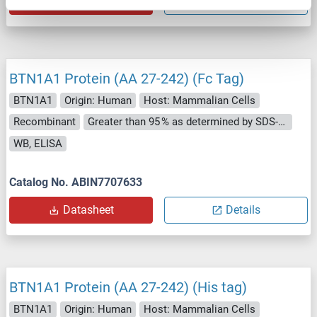
Datasheet
Details
BTN1A1 Protein (AA 27-242) (Fc Tag)
BTN1A1
Origin: Human
Host: Mammalian Cells
Recombinant
Greater than 95 % as determined by SDS-PAGE.
WB, ELISA
Catalog No. ABIN7707633
Datasheet
Details
BTN1A1 Protein (AA 27-242) (His tag)
BTN1A1
Origin: Human
Host: Mammalian Cells