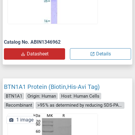
Catalog No. ABIN1346962
Datasheet
Details
BTN1A1 Protein (Biotin,His-Avi Tag)
BTN1A1
Origin: Human
Host: Human Cells
Recombinant
>95 % as determined by reducing SDS-PAGE.
1 image