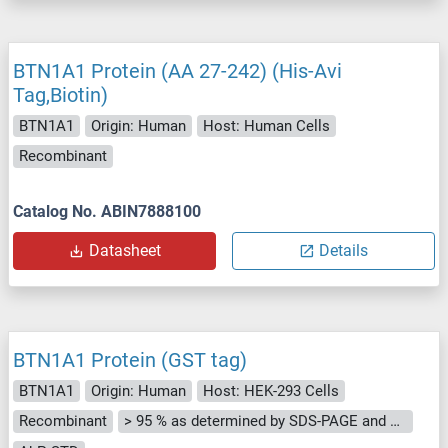
BTN1A1 Protein (AA 27-242) (His-Avi
Tag,Biotin)
BTN1A1
Origin: Human
Host: Human Cells
Recombinant
Catalog No. ABIN7888100
Datasheet
Details
BTN1A1 Protein (GST tag)
BTN1A1
Origin: Human
Host: HEK-293 Cells
Recombinant
> 95 % as determined by SDS-PAGE and Coomassie blue staining