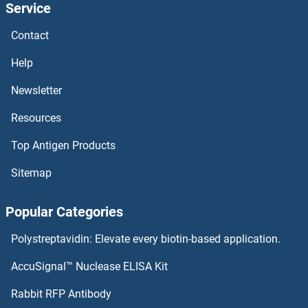
Service
BTBD17 Proteins
Contact
BTBD1 Proteins
Help
BSX Proteins
Newsletter
Resources
BST2 Proteins
Top Antigen Products
BST1 Proteins
Sitemap
BSPRY Proteins
Popular Categories
BSPH1 Proteins
Polystreptavidin: Elevate every biotin-based application.
BSP Proteins
AccuSignal™ Nuclease ELISA Kit
BSND Proteins
Rabbit RFP Antibody