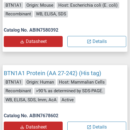
BTN1A1
Origin: Mouse
Host: Escherichia coli (E. coli)
Recombinant
WB, ELISA, SDS
Catalog No. ABIN7580392
Datasheet
Details
BTN1A1 Protein (AA 27-242) (His tag)
BTN1A1
Origin: Human
Host: Mammalian Cells
Recombinant
>90 % as determined by SDS-PAGE.
WB, ELISA, SDS, Imm, AcA
Active
Catalog No. ABIN7678602
Datasheet
Details