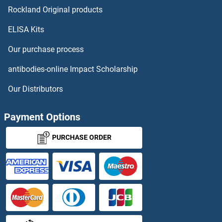
BTN2A1 Proteins
Rockland Original products
ELISA Kits
BTN2A2 Proteins
Our purchase process
BTN3A1 Proteins
antibodies-online Impact Scholarship
BTN3A2 Proteins
Our Distributors
BTN3A3 Proteins
Payment Options
BTNL2 Proteins
PURCHASE ORDER
BTNL3 Proteins
BTNL9 Proteins
BTRC Proteins