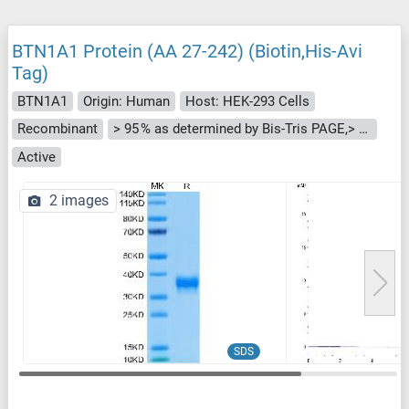
BTN1A1 Protein (AA 27-242) (Biotin,His-Avi
Tag)
BTN1A1
Origin: Human
Host: HEK-293 Cells
Recombinant
> 95 % as determined by Bis-Tris PAGE,> 95 % as determined by HPLC
Active
2 images
SDS