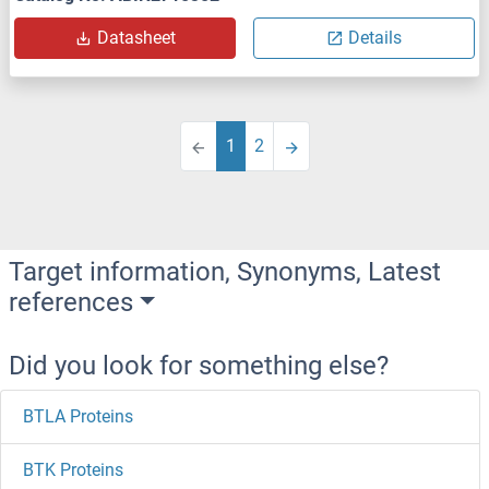
Datasheet
Details
1
2
Target information, Synonyms, Latest
references
Did you look for something else?
BTLA Proteins
BTK Proteins