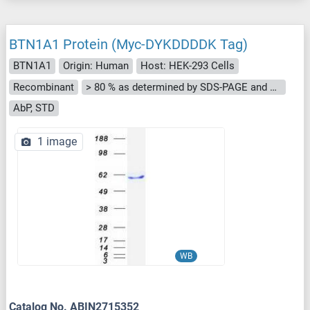
BTN1A1 Protein (Myc-DYKDDDDK Tag)
BTN1A1
Origin: Human
Host: HEK-293 Cells
Recombinant
> 80 % as determined by SDS-PAGE and Coomassie blue staining
AbP, STD
1 image
WB
Catalog No. ABIN2715352