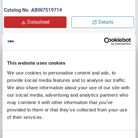
Catalog No. ABIN7519714
Datasheet
Details
BTN1A1 Protein (His tag)
This website uses cookies
BTN1A1
Origin: Human
Host: HEK-293 Cells
We use cookies to personalise content and ads, to
Recombinant
> 97 % by SDS-PAGE.
Active
provide social media features and to analyse our traffic.
We also share information about your use of our site with
Catalog No. ABIN7534368
our social media, advertising and analytics partners who
may combine it with other information that you’ve
Datasheet
Details
provided to them or that they’ve collected from your use
of their services.
BTN1A1 Protein (His-Avi Tag,Biotin)