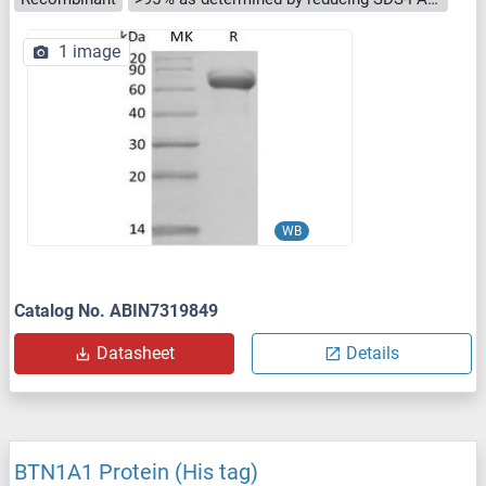
1 image
WB
Catalog No. ABIN7319849
Datasheet
Details
BTN1A1 Protein (His tag)