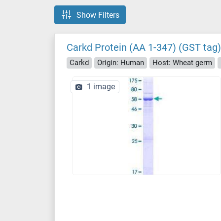
Show Filters
Carkd Protein (AA 1-347) (GST tag)
Carkd
Origin: Human
Host: Wheat germ
1 image