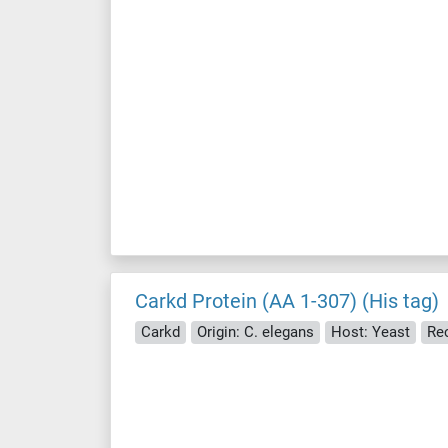
Carkd Protein (AA 1-307) (His tag)
Carkd
Origin: C. elegans
Host: Yeast
Re