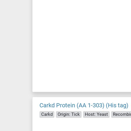
Carkd Protein (AA 1-303) (His tag)
Carkd
Origin: Tick
Host: Yeast
Recombi