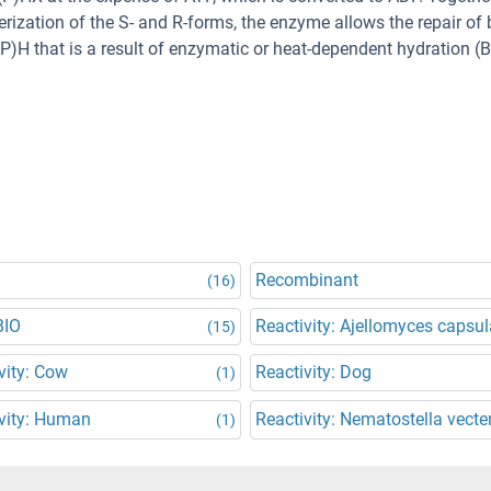
ization of the S- and R-forms, the enzyme allows the repair of 
H that is a result of enzymatic or heat-dependent hydration (
Recombinant
(16)
BIO
Reactivity: Ajellomyces capsul
(15)
vity: Cow
Reactivity: Dog
(1)
vity: Human
Reactivity: Nematostella vecte
(1)