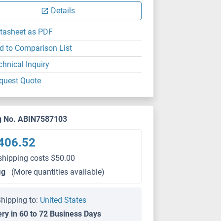
Details
tasheet as PDF
d to Comparison List
chnical Inquiry
quest Quote
g No. ABIN7587103
406.52
shipping costs $50.00
μg
(More quantities available)
hipping to:
United States
ery in 60 to 72 Business Days