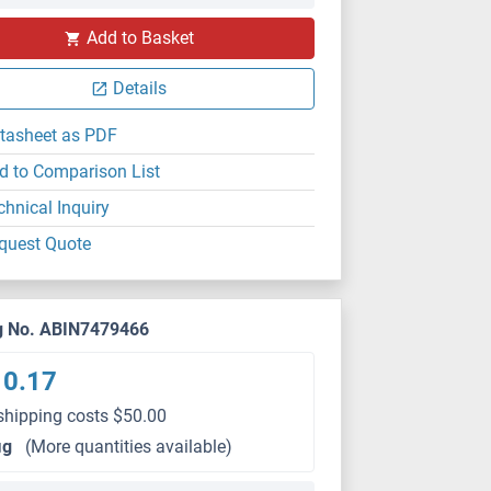
Add to Basket
Details
tasheet as PDF
d to Comparison List
chnical Inquiry
quest Quote
g No. ABIN7479466
10.17
shipping costs $50.00
μg
(More quantities available)