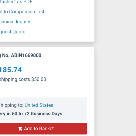
tasheet as PDF
d to Comparison List
chnical Inquiry
quest Quote
g No. ABIN1669800
185.74
shipping costs $50.00
hipping to:
United States
ery in 60 to 72 Business Days
Add to Basket