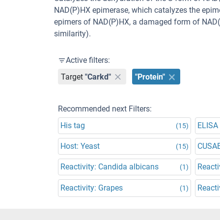
NAD(P)HX epimerase, which catalyzes the epimer
epimers of NAD(P)HX, a damaged form of NAD(P)
similarity).
Active filters:
Target
"Carkd"
"Protein"
Recommended next Filters:
His tag
ELISA
(15)
Host: Yeast
CUSA
(15)
Reactivity: Candida albicans
Reacti
(1)
Reactivity: Grapes
Reacti
(1)