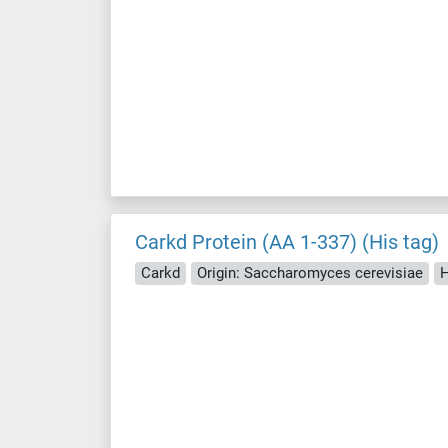
Carkd Protein (AA 1-337) (His tag)
Carkd
Origin: Saccharomyces cerevisiae
H