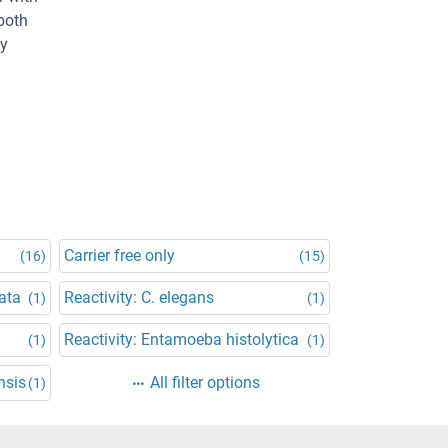
both
By
Carrier free only
(16)
(15)
ata
Reactivity: C. elegans
(1)
(1)
Reactivity: Entamoeba histolytica
(1)
(1)
nsis
All filter options
(1)