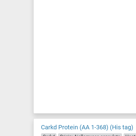
Carkd Protein (AA 1-368) (His tag)