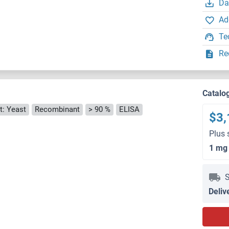
Da
Ad
Te
Re
Catalo
t: Yeast
Recombinant
> 90 %
ELISA
$3,
Plus 
1 mg
S
Deliv