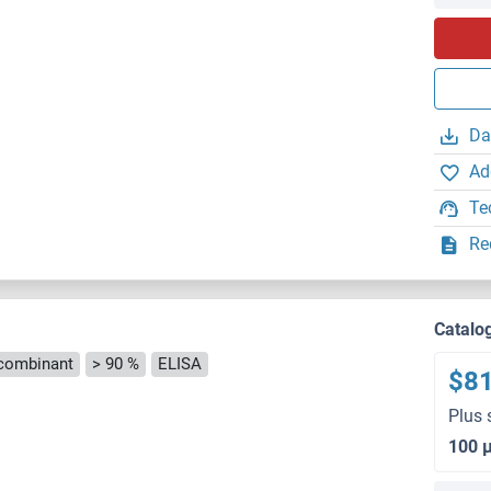
Da
Ad
Te
Re
Catalo
combinant
> 90 %
ELISA
$8
Plus 
100 