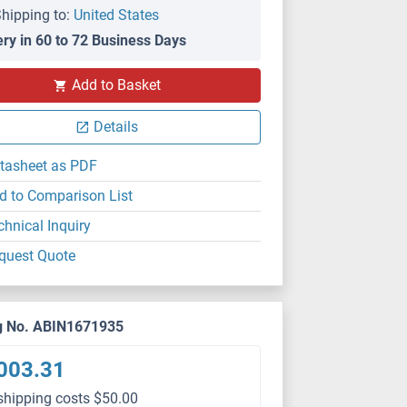
hipping to:
United States
ery in 60 to 72 Business Days
Add to Basket
Details
tasheet as PDF
d to Comparison List
chnical Inquiry
quest Quote
g No. ABIN1671935
003.31
shipping costs $50.00