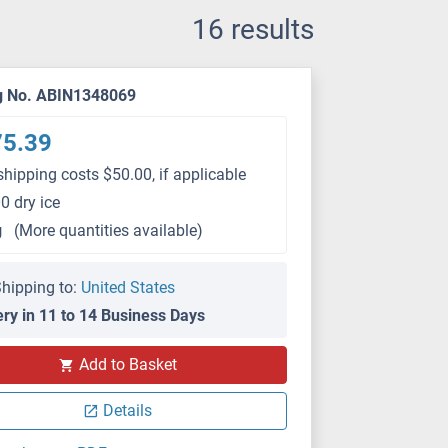
16 results
g No. ABIN1348069
75.39
shipping costs $50.00, if applicable
0 dry ice
g
(More quantities available)
hipping to:
United States
ery in 11 to 14 Business Days
Add to Basket
Details