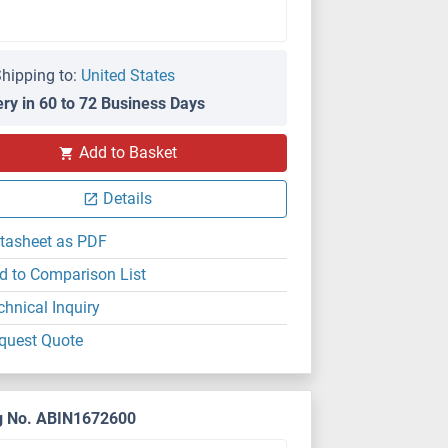
hipping to:
United States
ery in 60 to 72 Business Days
Add to Basket
Details
tasheet as PDF
d to Comparison List
chnical Inquiry
quest Quote
g No. ABIN1672600