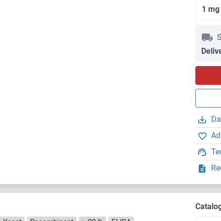
1 mg
S
Deliv
Da
Ad
Te
Re
Catalo