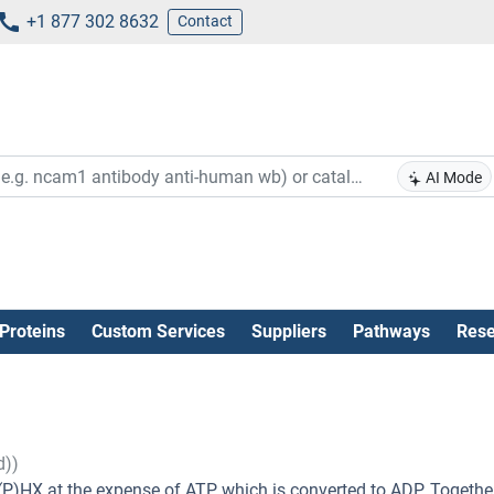
+1 877 302 8632
Contact
AI Mode
Proteins
Custom Services
Suppliers
Pathways
Rese
d))
P)HX at the expense of ATP, which is converted to ADP. Togethe