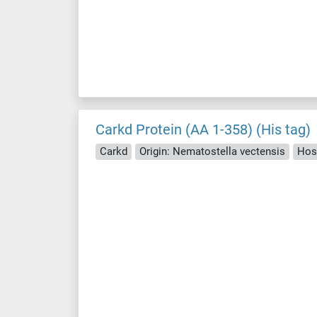
Carkd Protein (AA 1-358) (His tag)
Carkd
Origin: Nematostella vectensis
Hos