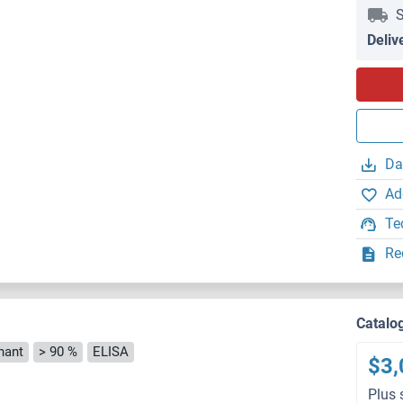
S
Deliv
Da
Ad
Te
Re
Catalo
nant
> 90 %
ELISA
$3,
Plus 