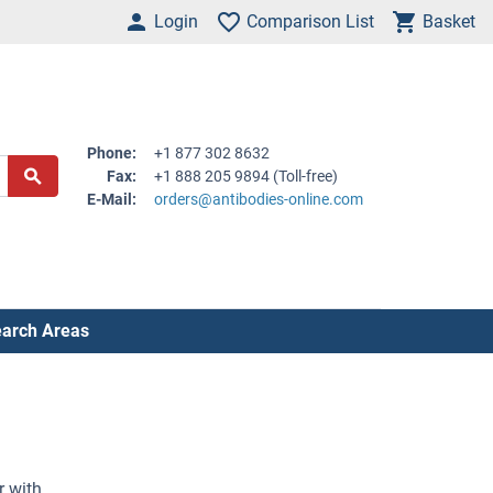
Login
Comparison List
Basket
Phone:
+1 877 302 8632
Fax:
+1 888 205 9894 (Toll-free)
E-Mail:
orders@antibodies-online.com
arch Areas
r with