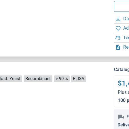
Da
Ad
Te
Re
Catalo
ost: Yeast
Recombinant
> 90 %
ELISA
$1,
Plus 
100 
S
Deliv