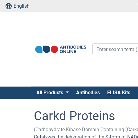
English
All Products
Antibodies
ELISA Kits
Carkd Proteins
(Carbohydrate Kinase Domain Containing (Cark
Catalyzes the dehydration of the S-form of NAD(