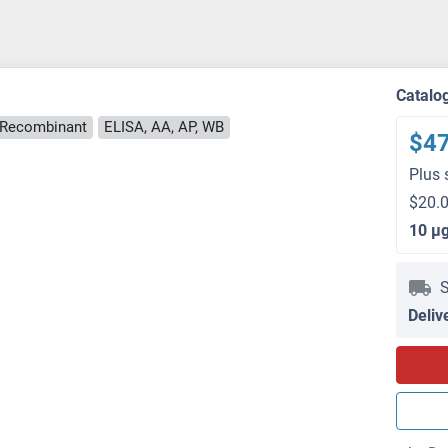
Catalo
Recombinant
ELISA, AA, AP, WB
$4
Plus 
$20.0
10 μ
S
Deliv