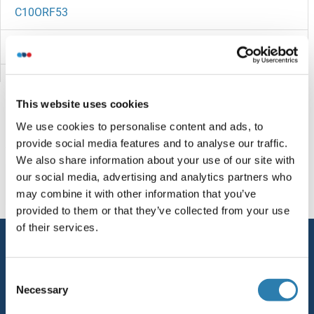
C10ORF53
C10ORF40
C10ORF35
This website uses cookies
C10ORF32
We use cookies to personalise content and ads, to
provide social media features and to analyse our traffic.
C10orf27
You are here:
We also share information about your use of our site with
our social media, advertising and analytics partners who
C10ORF25
Homepage
C (c0-9)
C10orf76
may combine it with other information that you’ve
provided to them or that they’ve collected from your use
C10orf2
of their services.
Service
C10ORF129
Contact
Consent
C10orf126
Necessary
Selection
Help