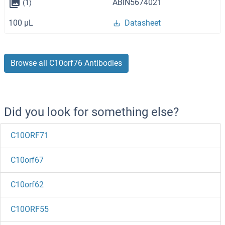
ABIN5674021
(1)
100 μL
Datasheet
Browse all C10orf76 Antibodies
Did you look for something else?
C10ORF71
C10orf67
C10orf62
C10ORF55