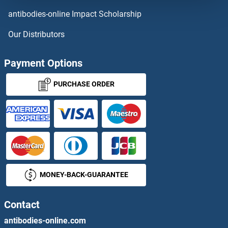
C10ORF85
antibodies-online Impact Scholarship
C10orf88
Our Distributors
C10ORF90
Payment Options
C10ORF91
PURCHASE ORDER
C10orf93
C10ORF95
C10ORF96
MONEY-BACK-GUARANTEE
C10orf99 / CSBF
C11orf1
Contact
antibodies-online.com
C11ORF16