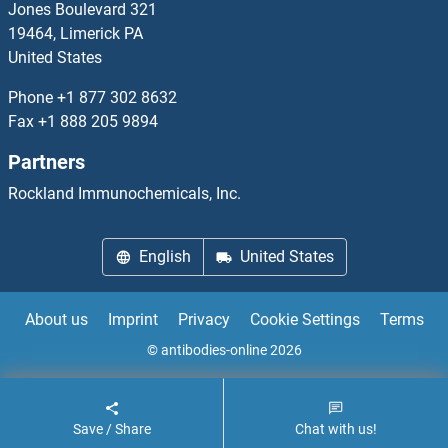
Jones Boulevard 321
19464, Limerick PA
C11ORF21
United States
C11orf24
Phone
+1 877 302 8632
Fax
+1 888 205 9894
C11orf35
Partners
C11ORF39
Rockland Immunochemicals, Inc.
C11orf40
English
United States
C11ORF42
About us
Imprint
Privacy
Cookie Settings
Terms
C11ORF45
© antibodies-online 2026
C11orf46
Save / Share
Chat with us!