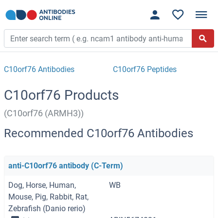
C10orf76 Antibodies
C10orf76 Peptides
C10orf76 Products
(C10orf76 (ARMH3))
Recommended C10orf76 Antibodies
anti-C10orf76 antibody (C-Term)
Dog, Horse, Human,
WB
Mouse, Pig, Rabbit, Rat,
Zebrafish (Danio rerio)