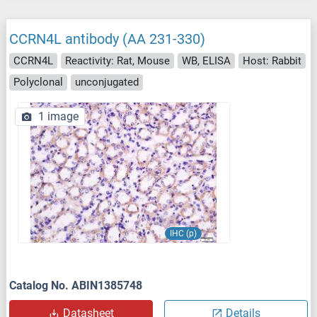
CCRN4L antibody (AA 231-330)
CCRN4L
Reactivity: Rat, Mouse
WB, ELISA
Host: Rabbit
Polyclonal
unconjugated
1 image
IHC (p)
Catalog No. ABIN1385748
Datasheet
Details