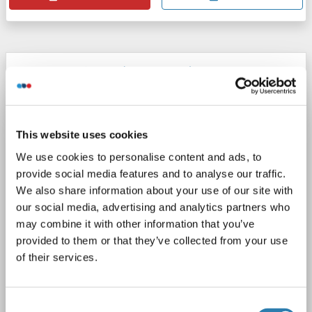
CCRN4L antibody (AA 64-153)
CCRN4L
Reactivity: Human
WB, ELISA
Host: Mouse
Monoclonal
3E8
unconjugated
This website uses cookies
1 image
We use cookies to personalise content and ads, to
provide social media features and to analyse our traffic.
We also share information about your use of our site with
our social media, advertising and analytics partners who
may combine it with other information that you’ve
provided to them or that they’ve collected from your use
of their services.
Consent