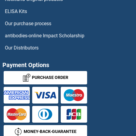
ELISA Kits
CCT3 Antibodies
Our purchase process
CCT4 Antibodies
antibodies-online Impact Scholarship
CCT6A Antibodies
Our Distributors
CCT6B Antibodies
Payment Options
CCT7 Antibodies
PURCHASE ORDER
CCT8 Antibodies
CCT8L2 Antibodies
CCZ1 Antibodies
MONEY-BACK-GUARANTEE
CD101 Antibodies