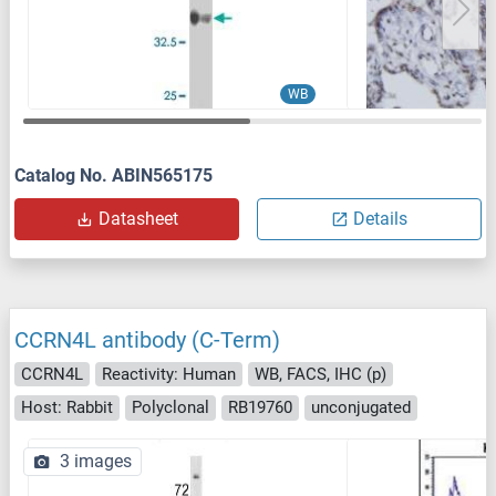
WB
Catalog No. ABIN565175
Datasheet
Details
CCRN4L antibody (C-Term)
CCRN4L
Reactivity: Human
WB, FACS, IHC (p)
Host: Rabbit
Polyclonal
RB19760
unconjugated
3 images