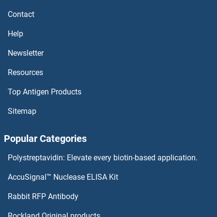
CCR4 Antibodies
Contact
CCR3 Antibodies
Help
CCR2 Antibodies
Newsletter
Resources
CCR10 Antibodies
Top Antigen Products
CCR1 Antibodies
Sitemap
CCPG1 Antibodies
Popular Categories
CCNJL Antibodies
Polystreptavidin: Elevate every biotin-based application.
CCNI2 Antibodies
AccuSignal™ Nuclease ELISA Kit
CCNDBP1 Antibodies
Rabbit RFP Antibody
CCT2 Antibodies
Rockland Original products