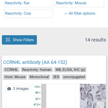
Reactivity: Rat
Reactivity: Mouse
Reactivity: Cow
All filter options
14 results
Show Filters
CCRN4L antibody (AA 64-152)
CCRN4L
Reactivity: Human
WB, ELISA, IHC (p)
Host: Mouse
Monoclonal
3E8
unconjugated
3 images