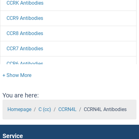
CCRK Antibodies
CCR9 Antibodies
CCR8 Antibodies
CCR7 Antibodies
CCR6 Antibodies
CCR5 Antibodies
CCR4-NOT Transcription Complex, Subunit 7 Antibodies
You are here:
Homepage
C (cc)
CCRN4L
CCRN4L Antibodies
CCR4-NOT Transcription Complex, Subunit 6-Like Antibodies
CCR4-NOT Transcription Complex, Subunit 4 Antibodies
Service