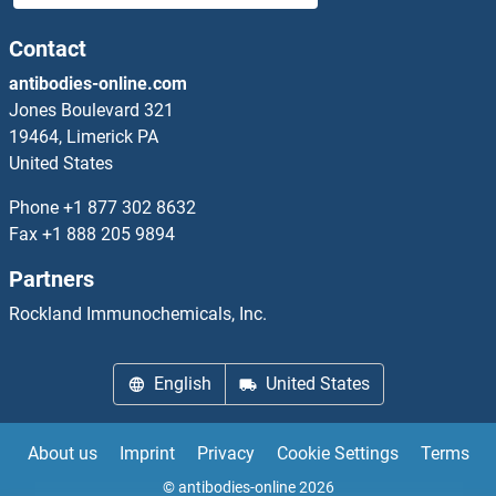
CD103 Antibodies
Contact
antibodies-online.com
CD109 Antibodies
Jones Boulevard 321
19464, Limerick PA
CD11b Antibodies
United States
CD11c Antibodies
Phone
+1 877 302 8632
Fax
+1 888 205 9894
CD130/gp130 Antibodies
Partners
CD131 Antibodies
Rockland Immunochemicals, Inc.
CD137 Antibodies
English
United States
CD14 Antibodies
About us
Imprint
Privacy
Cookie Settings
Terms
CD147 Antibodies
© antibodies-online 2026