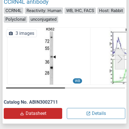
CCRN4L antibody
CCRN4L
Reactivity: Human
WB, IHC, FACS
Host: Rabbit
Polyclonal
unconjugated
3 images
WB
Catalog No. ABIN3002711
Datasheet
Details