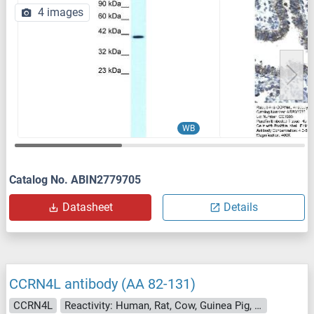
4 images
WB
Catalog No. ABIN2779705
Datasheet
Details
CCRN4L antibody (AA 82-131)
CCRN4L
Reactivity: Human, Rat, Cow, Guinea Pig, Horse, Bat, Monkey