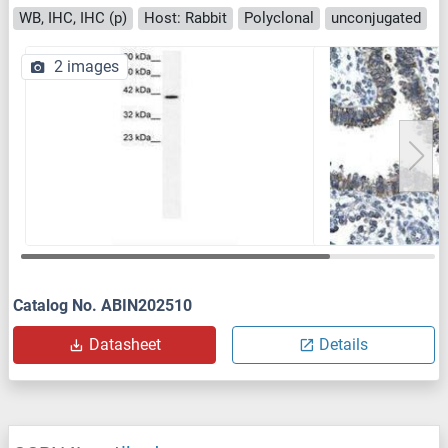
WB, IHC, IHC (p)
Host: Rabbit
Polyclonal
unconjugated
2 images
Catalog No. ABIN202510
Datasheet
Details