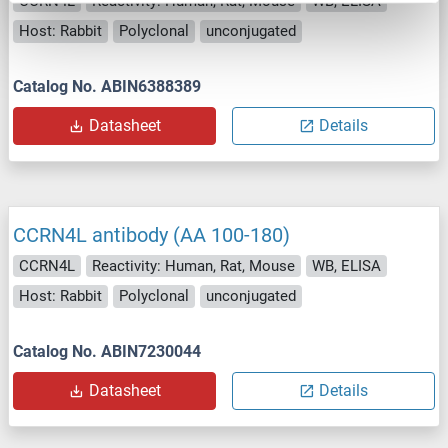
CCRN4L
Reactivity: Human, Rat, Mouse
WB, ELISA
Host: Rabbit
Polyclonal
unconjugated
Catalog No. ABIN6388389
Datasheet
Details
CCRN4L antibody (AA 100-180)
CCRN4L
Reactivity: Human, Rat, Mouse
WB, ELISA
Host: Rabbit
Polyclonal
unconjugated
Catalog No. ABIN7230044
Datasheet
Details