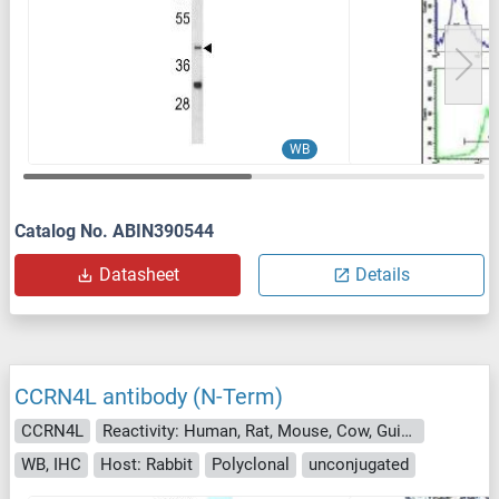
WB
Catalog No. ABIN390544
Datasheet
Details
CCRN4L antibody (N-Term)
CCRN4L
Reactivity: Human, Rat, Mouse, Cow, Guinea Pig, Horse, Dog, Rabbit
WB, IHC
Host: Rabbit
Polyclonal
unconjugated