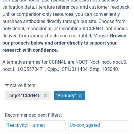
validation data, literature references, and customer feedback.
Unlike comparison-only resources, you can conveniently
purchase antibodies directly through our site. Choose from
polyclonal, monoclonal, or recombinant CCRN4L antibodies
derived from various hosts such as Rabbit, Mouse.
Browse
our products below and order directly to support your
research with confidence.
Alternative names for CCRN4L are NOCT, Noct, noct, noct.S,
noct.L, LOC5570471, CpipJ_CPIJ011434, Smp_105040.
Active filters:
Target
"CCRN4L"
"Primary"
Recommended next Filters:
Reactivity: Human
Un-conjugated