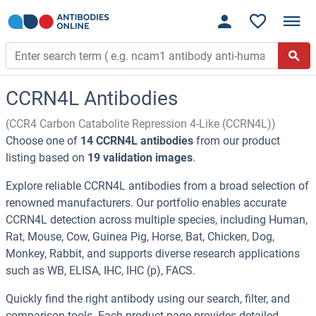
CCRN4L Antibodies
(CCR4 Carbon Catabolite Repression 4-Like (CCRN4L))
Choose one of
14 CCRN4L antibodies
from our product
listing based on
19 validation images
.
Explore reliable CCRN4L antibodies from a broad selection of
renowned manufacturers. Our portfolio enables accurate
CCRN4L detection across multiple species, including Human,
Rat, Mouse, Cow, Guinea Pig, Horse, Bat, Chicken, Dog,
Monkey, Rabbit, and supports diverse research applications
such as WB, ELISA, IHC, IHC (p), FACS.
Quickly find the right antibody using our search, filter, and
comparison tools. Each product page provides detailed