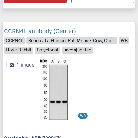
CCRN4L antibody (Center)
CCRN4L
Reactivity: Human, Rat, Mouse, Cow, Chicken
WB
Host: Rabbit
Polyclonal
unconjugated
1 image
WB