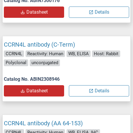
Catalog No. ABIN7300176
Datasheet
Details
CCRN4L antibody (C-Term)
CCRN4L
Reactivity: Human
WB, ELISA
Host: Rabbit
Polyclonal
unconjugated
Catalog No. ABIN2308946
Datasheet
Details
CCRN4L antibody (AA 64-153)
CCRN4L
Reactivity: Human
WB, ELISA, IHC