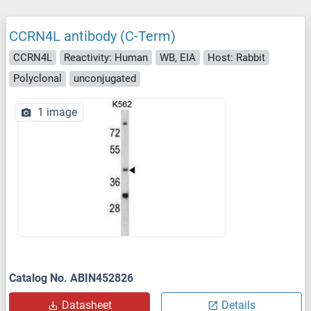
CCRN4L antibody (C-Term)
CCRN4L
Reactivity: Human
WB, EIA
Host: Rabbit
Polyclonal
unconjugated
1 image
Catalog No. ABIN452826
Datasheet
Details