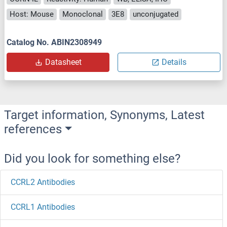
Host: Mouse
Monoclonal
3E8
unconjugated
Catalog No. ABIN2308949
Datasheet
Details
Target information, Synonyms, Latest
references
Did you look for something else?
CCRL2 Antibodies
CCRL1 Antibodies