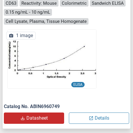
CD63
Reactivity: Mouse
Colorimetric
Sandwich ELISA
0.15 ng/mL - 10 ng/mL
Cell Lysate, Plasma, Tissue Homogenate
1 image
ELISA
Catalog No. ABIN6960749
Datasheet
Details