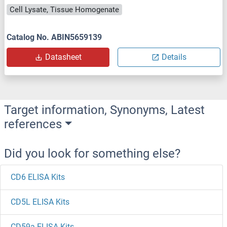
Cell Lysate, Tissue Homogenate
Catalog No. ABIN5659139
Datasheet
Details
Target information, Synonyms, Latest
references
Did you look for something else?
CD6 ELISA Kits
CD5L ELISA Kits
CD59a ELISA Kits