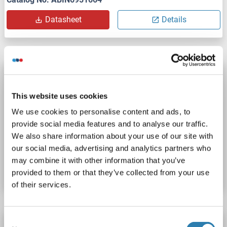
Datasheet
Details
CD63 ELISA Kit
QuickTest
CD63
Reactivity: Rat
Colorimetric
This website uses cookies
Sandwich ELISA
15.625 pg/mL - 1000 pg/mL
We use cookies to personalise content and ads, to
Cell Culture Supernatant, Cell Lysate, Plasma, Serum, Tissue Lysate
provide social media features and to analyse our traffic.
We also share information about your use of our site with
our social media, advertising and analytics partners who
Catalog No. ABIN7671053
may combine it with other information that you’ve
Datasheet
Details
provided to them or that they’ve collected from your use
of their services.
Consent
CD63 ELISA Kit