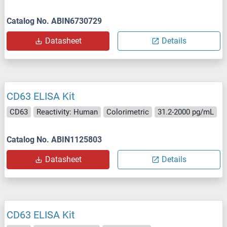
Catalog No. ABIN6730729
Datasheet
Details
CD63 ELISA Kit
CD63
Reactivity: Human
Colorimetric
31.2-2000 pg/mL
Catalog No. ABIN1125803
Datasheet
Details
CD63 ELISA Kit