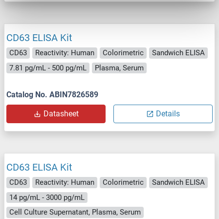
CD63 ELISA Kit
CD63
Reactivity: Human
Colorimetric
Sandwich ELISA
7.81 pg/mL - 500 pg/mL
Plasma, Serum
Catalog No. ABIN7826589
Datasheet
Details
CD63 ELISA Kit
CD63
Reactivity: Human
Colorimetric
Sandwich ELISA
14 pg/mL - 3000 pg/mL
Cell Culture Supernatant, Plasma, Serum