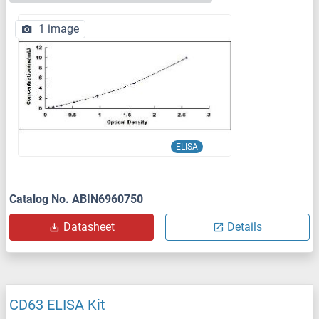
1 image
ELISA
Catalog No. ABIN6960750
Datasheet
Details
CD63 ELISA Kit