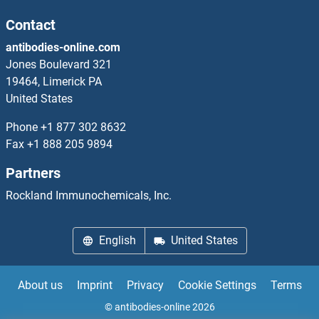
CD80 ELISA Kits
Contact
antibodies-online.com
CD81 ELISA Kits
Jones Boulevard 321
19464, Limerick PA
CD82 ELISA Kits
United States
CD83 ELISA Kits
Phone
+1 877 302 8632
Fax
+1 888 205 9894
CD84 ELISA Kits
Partners
CD86 ELISA Kits
Rockland Immunochemicals, Inc.
CD8B ELISA Kits
English
United States
CD9 ELISA Kits
About us
Imprint
Privacy
Cookie Settings
Terms
CD90 ELISA Kits
© antibodies-online 2026