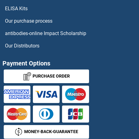
ELISA Kits
CD69 ELISA Kits
Our purchase process
CD7 ELISA Kits
antibodies-online Impact Scholarship
CD70 ELISA Kits
Our Distributors
CD72 ELISA Kits
Payment Options
CD73 ELISA Kits
PURCHASE ORDER
CD79a ELISA Kits
CD79b ELISA Kits
CD8 ELISA Kits
MONEY-BACK-GUARANTEE
CD8 alpha ELISA Kits