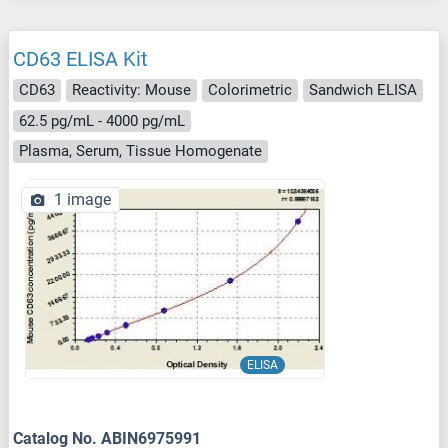
CD63 ELISA Kit
CD63
Reactivity: Mouse
Colorimetric
Sandwich ELISA
62.5 pg/mL - 4000 pg/mL
Plasma, Serum, Tissue Homogenate
1 image
ELISA
Catalog No. ABIN6975991