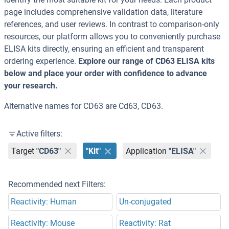
page includes comprehensive validation data, literature
references, and user reviews. In contrast to comparison-only
resources, our platform allows you to conveniently purchase
ELISA kits directly, ensuring an efficient and transparent
ordering experience.
Explore our range of CD63 ELISA kits
below and place your order with confidence to advance
your research.
Alternative names for CD63 are Cd63, CD63.
Active filters:
Target
"CD63"
"Kit"
Application
"ELISA"
Recommended next Filters:
Reactivity: Human
Un-conjugated
Reactivity: Mouse
Reactivity: Rat