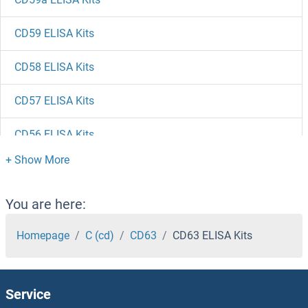
CD59 ELISA Kits
CD58 ELISA Kits
CD57 ELISA Kits
CD56 ELISA Kits
CD55 ELISA Kits
CD53 ELISA Kits
You are here:
CD52 ELISA Kits
Homepage
C (cd)
CD63
CD63 ELISA Kits
CD51 ELISA Kits
Service
CD5 ELISA Kits