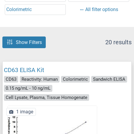
Colorimetric
All filter options
20 results
Show Filters
CD63 ELISA Kit
CD63
Reactivity: Human
Colorimetric
Sandwich ELISA
0.15 ng/mL - 10 ng/mL
Cell Lysate, Plasma, Tissue Homogenate
1 image