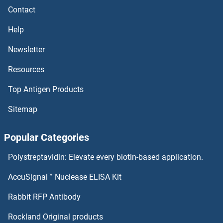
Contact
CD48 ELISA Kits
Help
CD47 ELISA Kits
Newsletter
Resources
CD46 ELISA Kits
Top Antigen Products
CD45 ELISA Kits
Sitemap
CD44 Standard ELISA Kits
Popular Categories
CD44 ELISA Kits
Polystreptavidin: Elevate every biotin-based application.
CD43 ELISA Kits
AccuSignal™ Nuclease ELISA Kit
CD42b ELISA Kits
Rabbit RFP Antibody
CD68 ELISA Kits
Rockland Original products