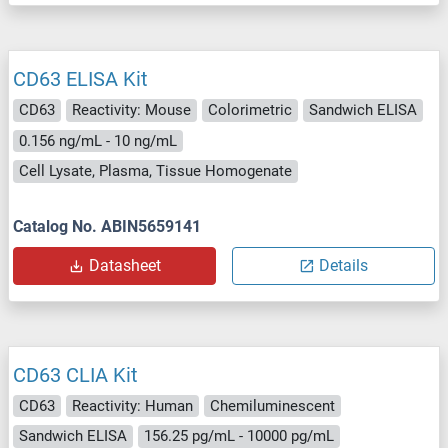
CD63 ELISA Kit
CD63
Reactivity: Mouse
Colorimetric
Sandwich ELISA
0.156 ng/mL - 10 ng/mL
Cell Lysate, Plasma, Tissue Homogenate
Catalog No. ABIN5659141
Datasheet
Details
CD63 CLIA Kit
CD63
Reactivity: Human
Chemiluminescent
Sandwich ELISA
156.25 pg/mL - 10000 pg/mL