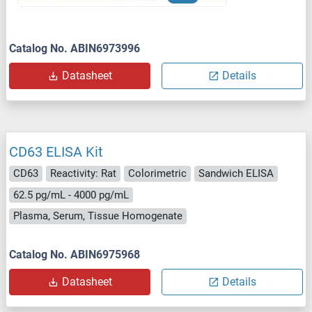
Catalog No. ABIN6973996
Datasheet
Details
CD63 ELISA Kit
CD63
Reactivity: Rat
Colorimetric
Sandwich ELISA
62.5 pg/mL - 4000 pg/mL
Plasma, Serum, Tissue Homogenate
Catalog No. ABIN6975968
Datasheet
Details