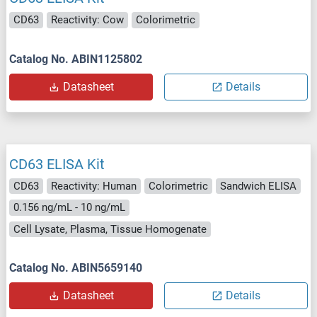
CD63
Reactivity: Cow
Colorimetric
Catalog No. ABIN1125802
Datasheet
Details
CD63 ELISA Kit
CD63
Reactivity: Human
Colorimetric
Sandwich ELISA
0.156 ng/mL - 10 ng/mL
Cell Lysate, Plasma, Tissue Homogenate
Catalog No. ABIN5659140
Datasheet
Details