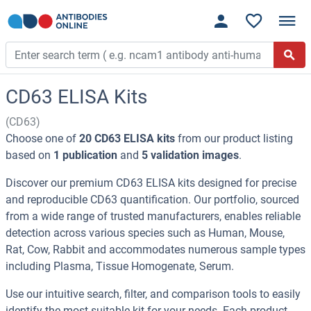
CD63 ELISA Kits
(CD63)
Choose one of
20 CD63 ELISA kits
from our product listing
based on
1 publication
and
5 validation images
.
Discover our premium CD63 ELISA kits designed for precise
and reproducible CD63 quantification. Our portfolio, sourced
from a wide range of trusted manufacturers, enables reliable
detection across various species such as Human, Mouse,
Rat, Cow, Rabbit and accommodates numerous sample types
including Plasma, Tissue Homogenate, Serum.
Use our intuitive search, filter, and comparison tools to easily
identify the most suitable kit for your needs. Each product