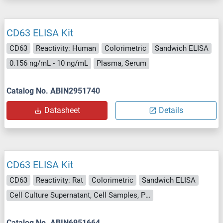
CD63 ELISA Kit
CD63
Reactivity: Human
Colorimetric
Sandwich ELISA
0.156 ng/mL - 10 ng/mL
Plasma, Serum
Catalog No. ABIN2951740
Datasheet
Details
CD63 ELISA Kit
CD63
Reactivity: Rat
Colorimetric
Sandwich ELISA
Cell Culture Supernatant, Cell Samples, Plasma, Serum, Tissue Lysate
Catalog No. ABIN6951664