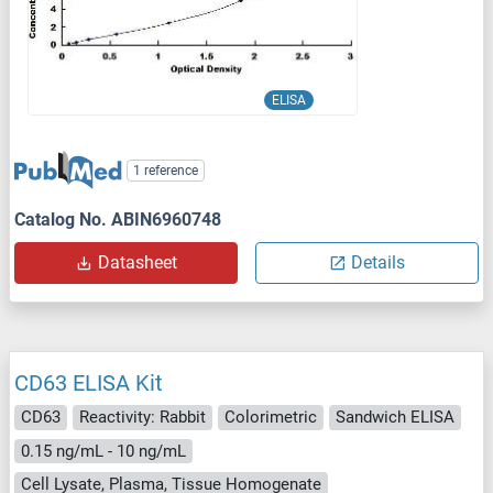
ELISA
1 reference
Catalog No. ABIN6960748
Datasheet
Details
CD63 ELISA Kit
CD63
Reactivity: Rabbit
Colorimetric
Sandwich ELISA
0.15 ng/mL - 10 ng/mL
Cell Lysate, Plasma, Tissue Homogenate