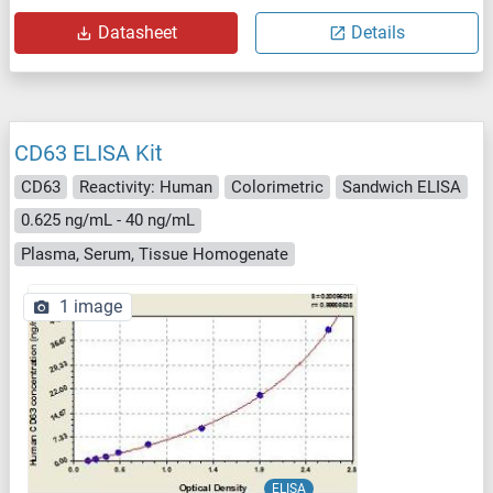
Datasheet
Details
CD63 ELISA Kit
CD63
Reactivity: Human
Colorimetric
Sandwich ELISA
0.625 ng/mL - 40 ng/mL
Plasma, Serum, Tissue Homogenate
1 image
ELISA