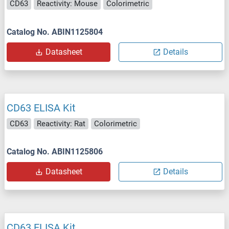
CD63
Reactivity: Mouse
Colorimetric
Catalog No. ABIN1125804
Datasheet
Details
CD63 ELISA Kit
CD63
Reactivity: Rat
Colorimetric
Catalog No. ABIN1125806
Datasheet
Details
CD63 ELISA Kit